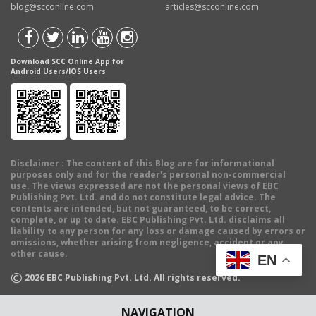
blog@scconline.com
articles@scconline.com
Download SCC Online App for
Android Users/IOS Users
Disclaimer
: The content of this Blog are for informational
purposes only and for the reader's personal non-commercial
use. The views expressed are not the personal views of EBC
Publishing Pvt. Ltd. and do not constitute legal advice. The
contents are intended, but not guaranteed, to be correct,
complete, or up to date. EBC Publishing Pvt. Ltd. disclaims all
liability to any person for any loss or damage caused by errors or
omissions, whether arising from negligence, accident or any
other cause.
EN
©
2026
EBC Publishing Pvt. Ltd. All rights reserved.
NAVIGATION