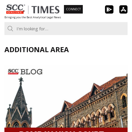
Skip
CONNECT
to
Bringing you the Best Analytical Legal News
content
ADDITIONAL AREA