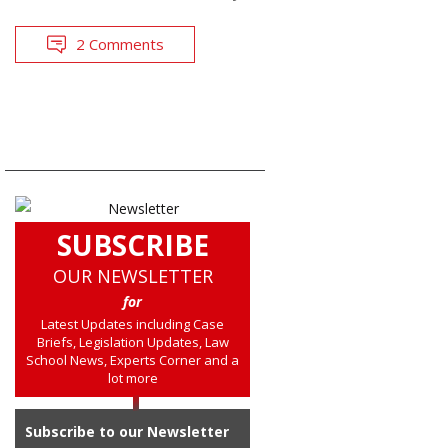
2 Comments
SUBSCRIBE
OUR NEWSLETTER
for
Latest Updates including Case
Briefs, Legislation Updates, Law
School News, Experts Corner and a
lot more
Subscribe to our Newsletter