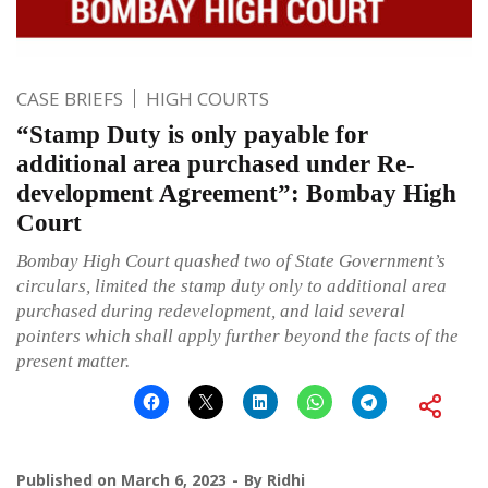
CASE BRIEFS
HIGH COURTS
“Stamp Duty is only payable for
additional area purchased under Re-
development Agreement”: Bombay High
Court
Bombay High Court quashed two of State Government’s
circulars, limited the stamp duty only to additional area
purchased during redevelopment, and laid several
pointers which shall apply further beyond the facts of the
present matter.
Published on
March 6, 2023
By
Ridhi