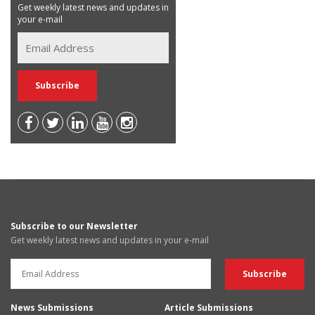
Get weekly latest news and updates in
your e-mail
Subscribe to our Newsletter
Get weekly latest news and updates in your e-mail
News Submissions
Article Submissions