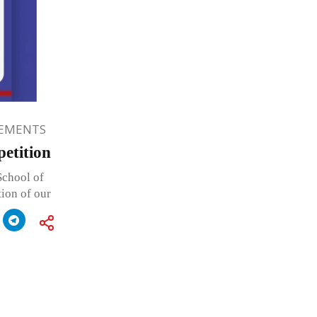
EMENTS
etition
School of
tion of our