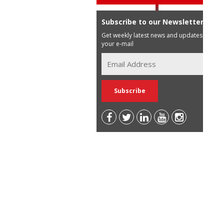
Subscribe to our Newsletter
Get weekly latest news and updates in
your e-mail