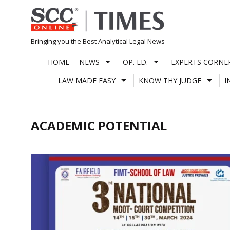
Skip
to
content
Bringing you the Best Analytical Legal News
HOME
NEWS
OP. ED.
EXPERTS CORNE
LAW MADE EASY
KNOW THY JUDGE
I
ACADEMIC POTENTIAL