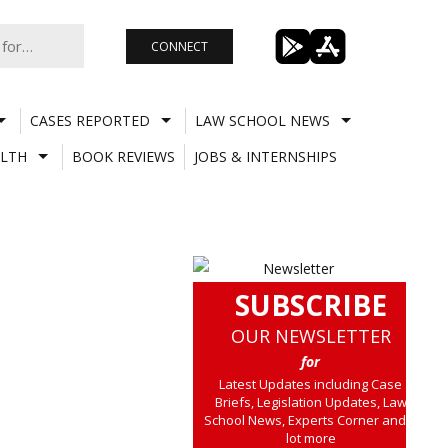
CONNECT
CASES REPORTED
LAW SCHOOL NEWS
LTH
BOOK REVIEWS
JOBS & INTERNSHIPS
SUBSCRIBE
OUR NEWSLETTER
for
Latest Updates including Case
Briefs, Legislation Updates, Law
School News, Experts Corner and a
lot more