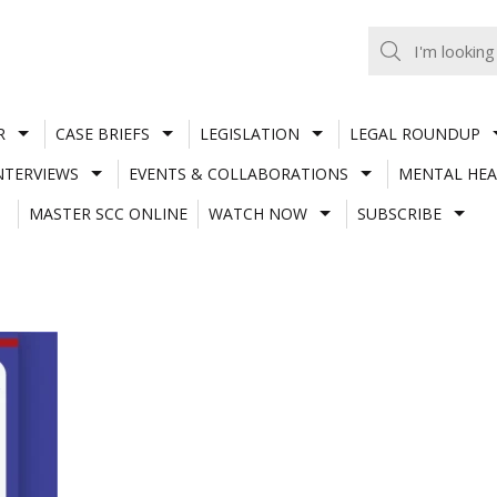
R
CASE BRIEFS
LEGISLATION
LEGAL ROUNDUP
NTERVIEWS
EVENTS & COLLABORATIONS
MENTAL HEA
MASTER SCC ONLINE
WATCH NOW
SUBSCRIBE