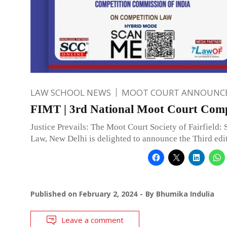
LAW SCHOOL NEWS
MOOT COURT ANNOUNC
FIMT | 3rd National Moot Court Comp
Justice Prevails: The Moot Court Society of Fairfield: 
Law, New Delhi is delighted to announce the Third edi
Published on
February 2, 2024
By
Bhumika Indulia
Leave a comment