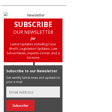
SUBSCRIBE
OUR NEWSLETTER
for
Latest Updates including Case
Briefs, Legislation Updates, Law
School News, Experts Corner and a
lot more
Subscribe to our Newsletter
Get weekly latest news and updates in
your e-mail