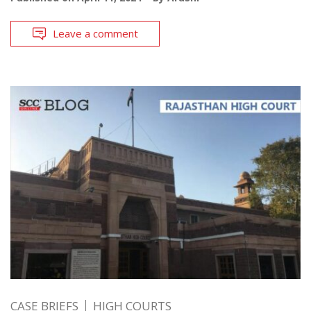
Leave a comment
CASE BRIEFS
HIGH COURTS