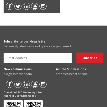
Subscribe to our Newsletter
Get weekly latest news and updates in your e-mail
News Submissions
Article Submissions
blog@scconline.com
articles@scconline.com
Download SCC Online App for
Android Users/IOS Users