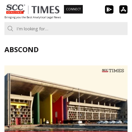
Skip
CONNECT
to
Bringing you the Best Analytical Legal News
content
ABSCOND