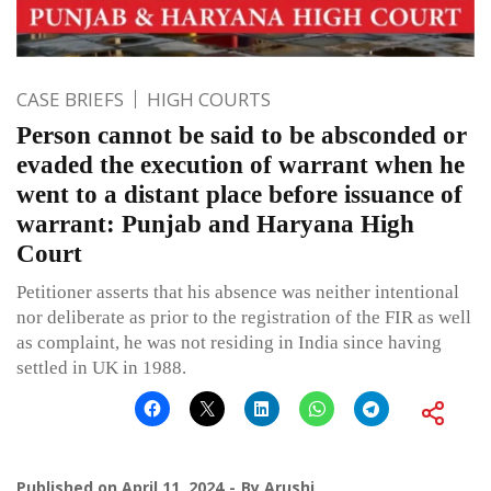
CASE BRIEFS
HIGH COURTS
Person cannot be said to be absconded or
evaded the execution of warrant when he
went to a distant place before issuance of
warrant: Punjab and Haryana High
Court
Petitioner asserts that his absence was neither intentional
nor deliberate as prior to the registration of the FIR as well
as complaint, he was not residing in India since having
settled in UK in 1988.
Published on
April 11, 2024
By
Arushi