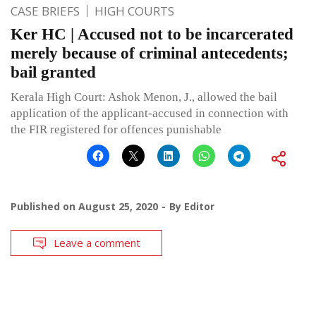
CASE BRIEFS
HIGH COURTS
Ker HC | Accused not to be incarcerated
merely because of criminal antecedents;
bail granted
Kerala High Court: Ashok Menon, J., allowed the bail
application of the applicant-accused in connection with
the FIR registered for offences punishable
Published on
August 25, 2020
By
Editor
Leave a comment