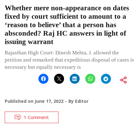
Whether mere non-appearance on dates
fixed by court sufficient to amount to a
‘reason to believe’ that a person has
absconded? Raj HC answers in light of
issuing warrant
Rajasthan High Court: Dinesh Mehta, J. allowed the
petition and remarked that expeditious disposal of cases is
necessary but equally necessary is
Published on
June 17, 2022
By
Editor
1 Comment