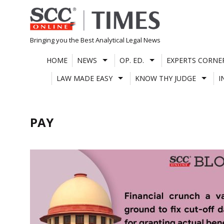
Skip
to
content
Bringing you the Best Analytical Legal News
HOME
NEWS
OP. ED.
EXPERTS CORNE
LAW MADE EASY
KNOW THY JUDGE
I
PAY