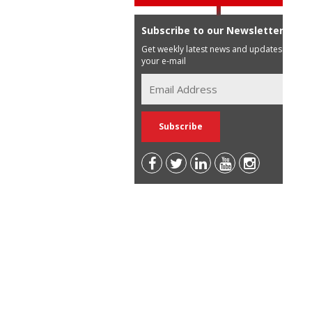
Subscribe to our Newsletter
Get weekly latest news and updates in
your e-mail