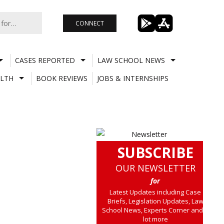
CONNECT
CASES REPORTED
LAW SCHOOL NEWS
LTH
BOOK REVIEWS
JOBS & INTERNSHIPS
SUBSCRIBE
OUR NEWSLETTER
for
Latest Updates including Case
Briefs, Legislation Updates, Law
School News, Experts Corner and a
lot more