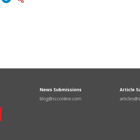
News Submissions
Article 
blog@scconline.com
articles@