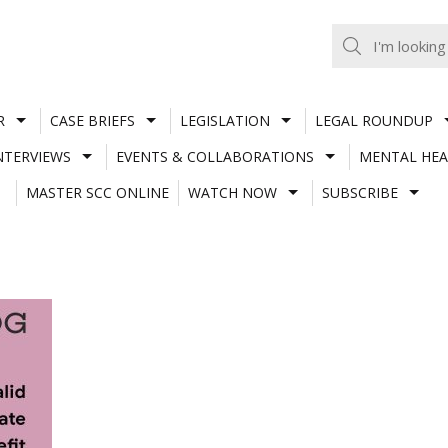
R
CASE BRIEFS
LEGISLATION
LEGAL ROUNDUP
NTERVIEWS
EVENTS & COLLABORATIONS
MENTAL HEA
MASTER SCC ONLINE
WATCH NOW
SUBSCRIBE