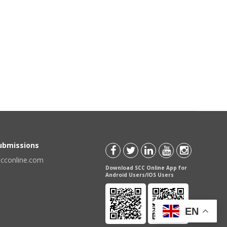
Submissions
scconline.com
Download SCC Online App for
Android Users/IOS Users
EN