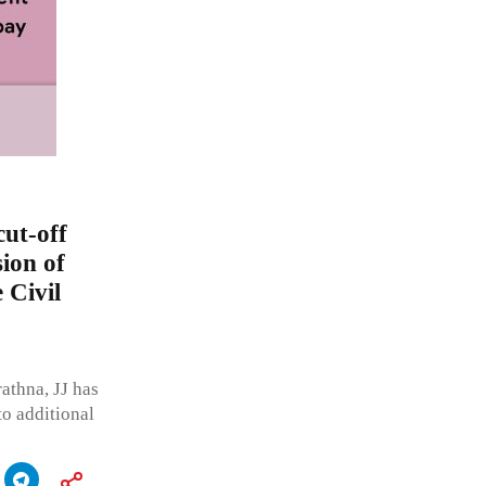
cut-off
sion of
 Civil
thna, JJ has
to additional