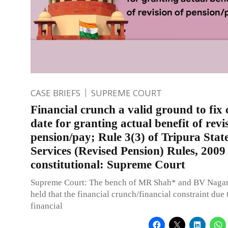
CASE BRIEFS
SUPREME COURT
Financial crunch a valid ground to fix 
date for granting actual benefit of revi
pension/pay; Rule 3(3) of Tripura State
Services (Revised Pension) Rules, 2009
constitutional: Supreme Court
Supreme Court: The bench of MR Shah* and BV Nagara
held that the financial crunch/financial constraint due 
financial