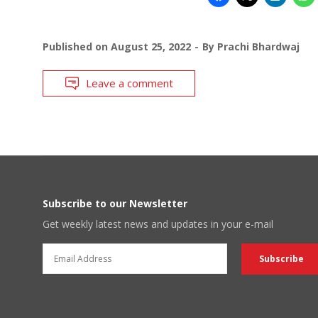
Published on
August 25, 2022
By
Prachi Bhardwaj
Leave a comment
Subscribe to our Newsletter
Get weekly latest news and updates in your e-mail