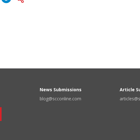
News Submissions
Article 
blog@scconline.com
articles@