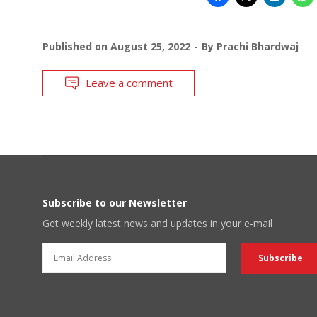
Published on
August 25, 2022
By
Prachi Bhardwaj
Leave a comment
Subscribe to our Newsletter
Get weekly latest news and updates in your e-mail