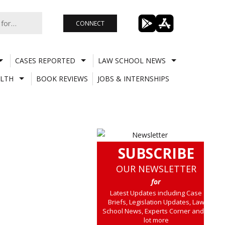
CONNECT
CASES REPORTED
LAW SCHOOL NEWS
LTH
BOOK REVIEWS
JOBS & INTERNSHIPS
SUBSCRIBE
OUR NEWSLETTER
for
Latest Updates including Case
Briefs, Legislation Updates, Law
School News, Experts Corner and a
lot more