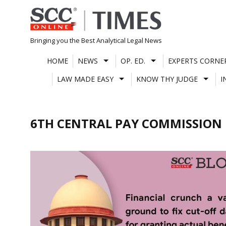
Skip
to
content
Bringing you the Best Analytical Legal News
HOME
NEWS
OP. ED.
EXPERTS CORNE
LAW MADE EASY
KNOW THY JUDGE
I
6TH CENTRAL PAY COMMISSION