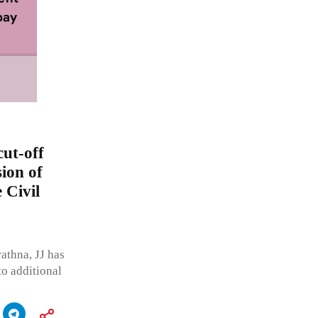
cut-off
sion of
 Civil
thna, JJ has
to additional