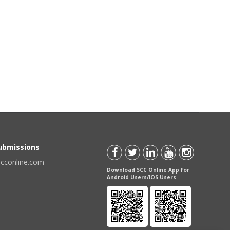
Submissions
scconline.com
Download SCC Online App for
Android Users/IOS Users