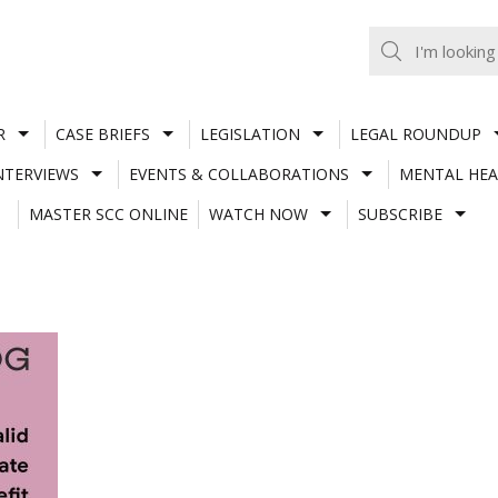
R
CASE BRIEFS
LEGISLATION
LEGAL ROUNDUP
NTERVIEWS
EVENTS & COLLABORATIONS
MENTAL HEA
MASTER SCC ONLINE
WATCH NOW
SUBSCRIBE