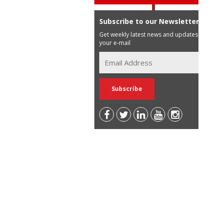
Subscribe to our Newsletter
Get weekly latest news and updates in
your e-mail