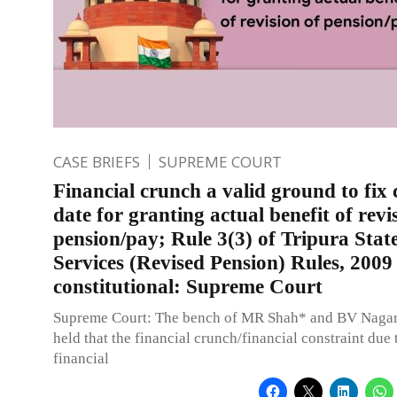
CASE BRIEFS
SUPREME COURT
Financial crunch a valid ground to fix 
date for granting actual benefit of revi
pension/pay; Rule 3(3) of Tripura State
Services (Revised Pension) Rules, 2009
constitutional: Supreme Court
Supreme Court: The bench of MR Shah* and BV Nagara
held that the financial crunch/financial constraint due 
financial