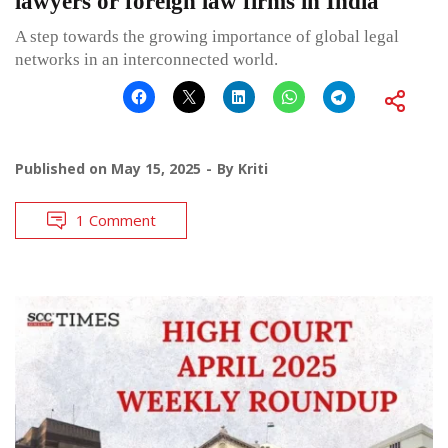
lawyers or foreign law firms in India
A step towards the growing importance of global legal
networks in an interconnected world.
Published on
May 15, 2025
By
Kriti
1 Comment