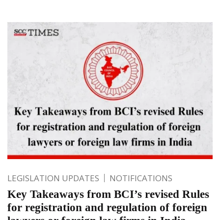
LEGISLATION UPDATES
NOTIFICATIONS
Key Takeaways from BCI’s revised Rules
for registration and regulation of foreign