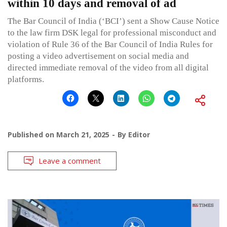
within 10 days and removal of ad
The Bar Council of India (‘BCI’) sent a Show Cause Notice
to the law firm DSK legal for professional misconduct and
violation of Rule 36 of the Bar Council of India Rules for
posting a video advertisement on social media and
directed immediate removal of the video from all digital
platforms.
Published on
March 21, 2025
By
Editor
Leave a comment