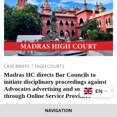
CASE BRIEFS
HIGH COURTS
Madras HC directs Bar Councils to
initiate disciplinary proceedings against
Advocates advertising and soliciting work
EN
through Online Service Providers
“Branding culture in the legal profession is detrimental to
NAVIGATION
society. Ranking or providing customer ratings to lawyers