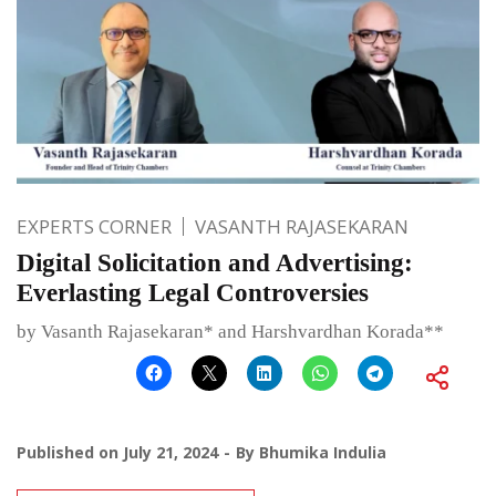
EXPERTS CORNER
VASANTH RAJASEKARAN
Digital Solicitation and Advertising:
Everlasting Legal Controversies
by Vasanth Rajasekaran* and Harshvardhan Korada**
Published on
July 21, 2024
By
Bhumika Indulia