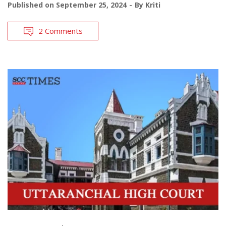
Published on
September 25, 2024
By
Kriti
2 Comments