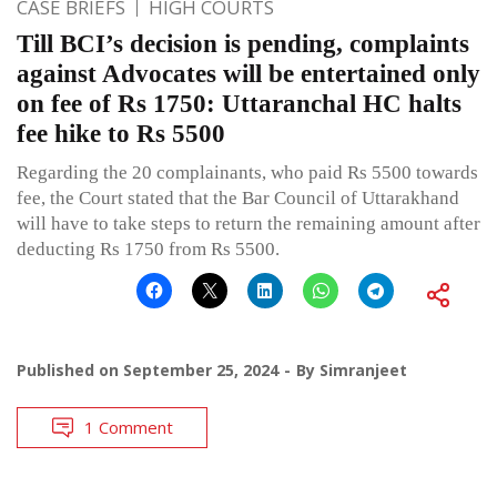
CASE BRIEFS
HIGH COURTS
Till BCI’s decision is pending, complaints
against Advocates will be entertained only
on fee of Rs 1750: Uttaranchal HC halts
fee hike to Rs 5500
Regarding the 20 complainants, who paid Rs 5500 towards
fee, the Court stated that the Bar Council of Uttarakhand
will have to take steps to return the remaining amount after
deducting Rs 1750 from Rs 5500.
Published on
September 25, 2024
By
Simranjeet
1 Comment