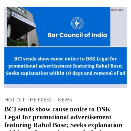
HOT OFF THE PRESS
NEWS
BCI sends show cause notice to DSK
Legal for promotional advertisement
featuring Rahul Bose; Seeks explanation