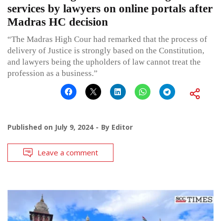
services by lawyers on online portals after
Madras HC decision
“The Madras High Cour had remarked that the process of
delivery of Justice is strongly based on the Constitution,
and lawyers being the upholders of law cannot treat the
profession as a business.”
Published on
July 9, 2024
By
Editor
Leave a comment