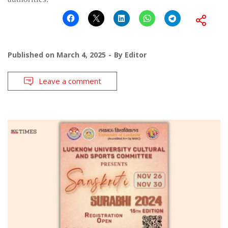
Published on
March 4, 2025
By
Editor
Leave a comment