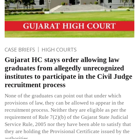
CASE BRIEFS
HIGH COURTS
Gujarat HC stays order allowing law
graduates from allegedly unrecognized
institutes to participate in the Civil Judge
recruitment process
None of the graduates can point out that under which
provisions of law, they can be allowed to appear in the
recruitment process. Neither they are eligible as per the
requirement of Rule 7(2)(b) of the Gujarat State Judicial
Service Rule, 2005 nor they have been able to satisfy that
they are holding the Provisional Certificate issued by the
authorities.