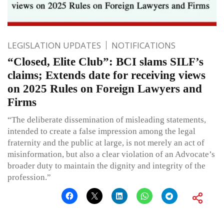
LEGISLATION UPDATES
NOTIFICATIONS
“Closed, Elite Club”: BCI slams SILF’s
claims; Extends date for receiving views
on 2025 Rules on Foreign Lawyers and
Firms
“The deliberate dissemination of misleading statements,
intended to create a false impression among the legal
fraternity and the public at large, is not merely an act of
misinformation, but also a clear violation of an Advocate’s
broader duty to maintain the dignity and integrity of the
profession.”