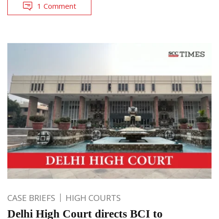
1 Comment
CASE BRIEFS
HIGH COURTS
Delhi High Court directs BCI to