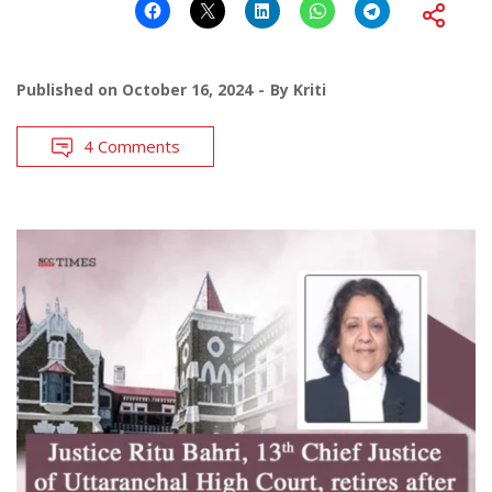
Published on
October 16, 2024
By
Kriti
4 Comments