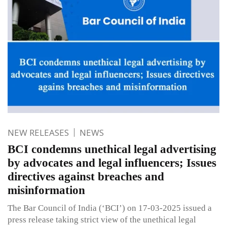
NEW RELEASES
NEWS
BCI condemns unethical legal advertising
by advocates and legal influencers; Issues
directives against breaches and
misinformation
The Bar Council of India (‘BCI’) on 17-03-2025 issued a
press release taking strict view of the unethical legal