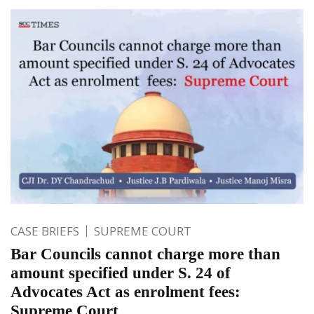
CASE BRIEFS
SUPREME COURT
Bar Councils cannot charge more than
amount specified under S. 24 of
Advocates Act as enrolment fees:
Supreme Court