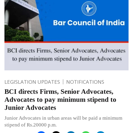
LEGISLATION UPDATES
NOTIFICATIONS
BCI directs Firms, Senior Advocates,
Advocates to pay minimum stipend to
Junior Advocates
Junior Advocates in urban areas will be paid a minimum
stipend of Rs.20000 p.m.