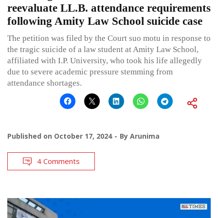
reevaluate LL.B. attendance requirements
following Amity Law School suicide case
The petition was filed by the Court suo motu in response to
the tragic suicide of a law student at Amity Law School,
affiliated with I.P. University, who took his life allegedly
due to severe academic pressure stemming from
attendance shortages.
Published on
October 17, 2024
By
Arunima
4 Comments