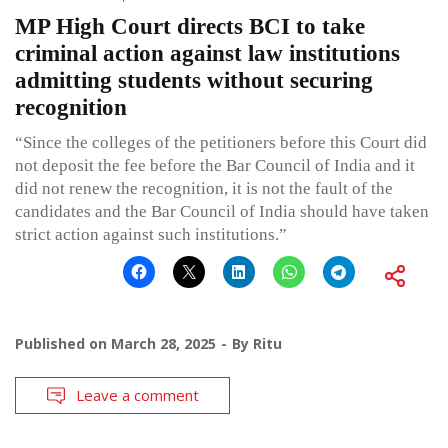
MP High Court directs BCI to take
criminal action against law institutions
admitting students without securing
recognition
“Since the colleges of the petitioners before this Court did
not deposit the fee before the Bar Council of India and it
did not renew the recognition, it is not the fault of the
candidates and the Bar Council of India should have taken
strict action against such institutions.”
Published on
March 28, 2025
By
Ritu
Leave a comment