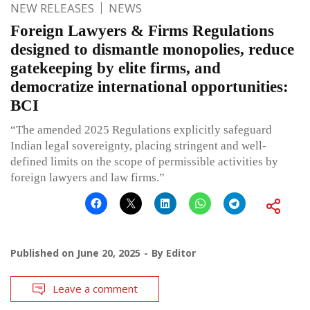
NEW RELEASES
NEWS
Foreign Lawyers & Firms Regulations
designed to dismantle monopolies, reduce
gatekeeping by elite firms, and
democratize international opportunities:
BCI
“The amended 2025 Regulations explicitly safeguard
Indian legal sovereignty, placing stringent and well-
defined limits on the scope of permissible activities by
foreign lawyers and law firms.”
Published on
June 20, 2025
By
Editor
Leave a comment