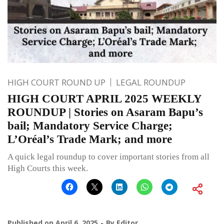
HIGH COURT ROUND UP
LEGAL ROUNDUP
HIGH COURT APRIL 2025 WEEKLY
ROUNDUP | Stories on Asaram Bapu’s
bail; Mandatory Service Charge;
L’Oréal’s Trade Mark; and more
A quick legal roundup to cover important stories from all
High Courts this week.
Published on
April 6, 2025
By
Editor