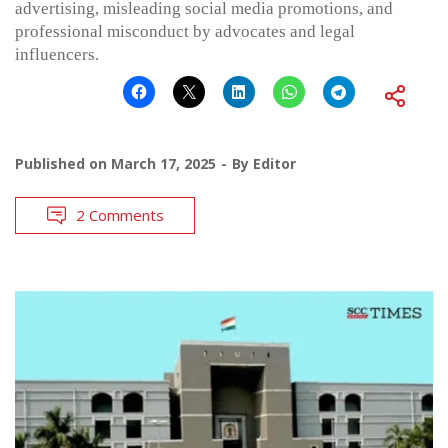
advertising, misleading social media promotions, and
professional misconduct by advocates and legal
influencers.
Published on
March 17, 2025
By
Editor
2 Comments