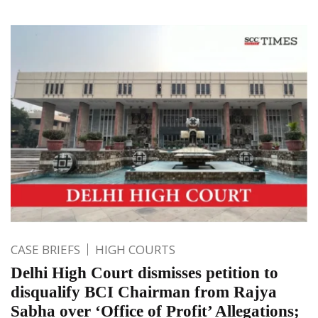
CASE BRIEFS
HIGH COURTS
Delhi High Court dismisses petition to
disqualify BCI Chairman from Rajya
Sabha over ‘Office of Profit’ Allegations;