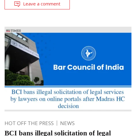
Leave a comment
HOT OFF THE PRESS
NEWS
BCI bans illegal solicitation of legal