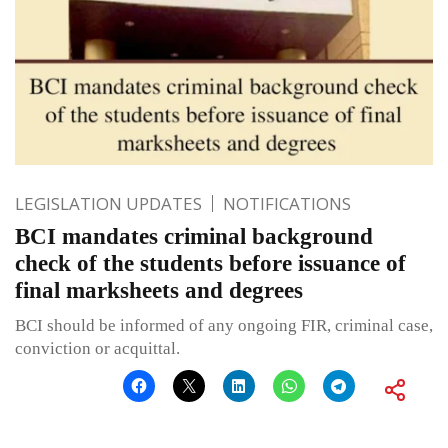
LEGISLATION UPDATES
NOTIFICATIONS
BCI mandates criminal background
check of the students before issuance of
final marksheets and degrees
BCI should be informed of any ongoing FIR, criminal case,
conviction or acquittal.