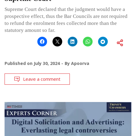
Supreme Court declared that the judgment would have a
prospective effect, thus the Bar Councils are not required
to refund the enrolment fees collected more than the
statutory amount so far.
Published on
July 30, 2024
By
Apoorva
Leave a comment