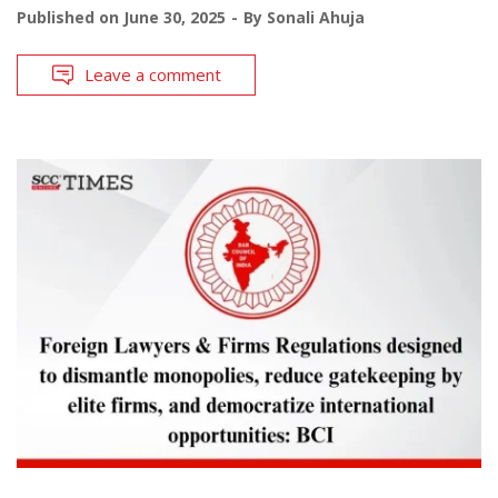
Published on
June 30, 2025
By
Sonali Ahuja
Leave a comment