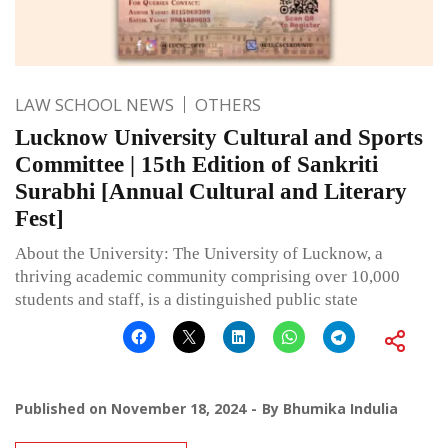
LAW SCHOOL NEWS
OTHERS
Lucknow University Cultural and Sports
Committee | 15th Edition of Sankriti
Surabhi [Annual Cultural and Literary
Fest]
About the University: The University of Lucknow, a
thriving academic community comprising over 10,000
students and staff, is a distinguished public state
Published on
November 18, 2024
By
Bhumika Indulia