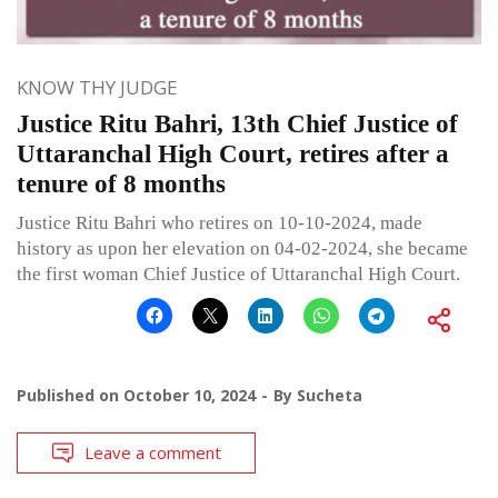
KNOW THY JUDGE
Justice Ritu Bahri, 13th Chief Justice of
Uttaranchal High Court, retires after a
tenure of 8 months
Justice Ritu Bahri who retires on 10-10-2024, made
history as upon her elevation on 04-02-2024, she became
the first woman Chief Justice of Uttaranchal High Court.
Published on
October 10, 2024
By
Sucheta
Leave a comment