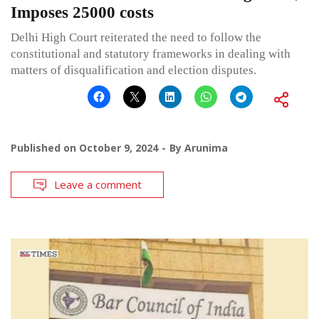
Imposes 25000 costs
Delhi High Court reiterated the need to follow the
constitutional and statutory frameworks in dealing with
matters of disqualification and election disputes.
Published on
October 9, 2024
By
Arunima
Leave a comment