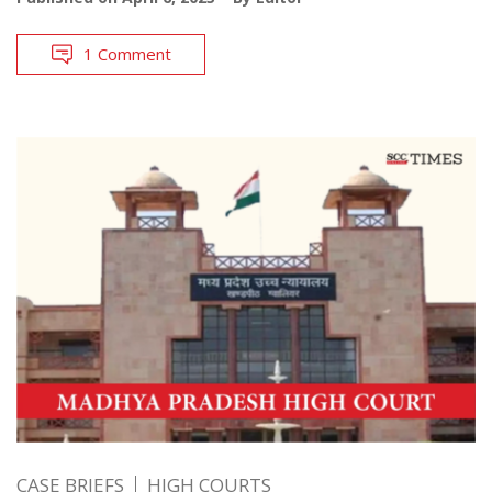
1 Comment
CASE BRIEFS
HIGH COURTS