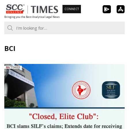
Skip
CONNECT
to
Bringing you the Best Analytical Legal News
content
BCI