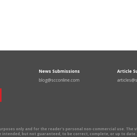
News Submissions
Article 
blog@scconline.com
articles@
 purposes only and for the reader's personal non-commercial use. The 
 intended, but not guaranteed, to be correct, complete, or up to date. E