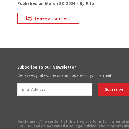
Published on
March 28, 2024
By
Ritu
Leave a comment
Subscribe to our Newsletter
Get weekly latest news and updates in your e-mail
Disclaimer
: The content of this Blog are for informational
Pvt. Ltd. and do not constitute legal advice. The contents are