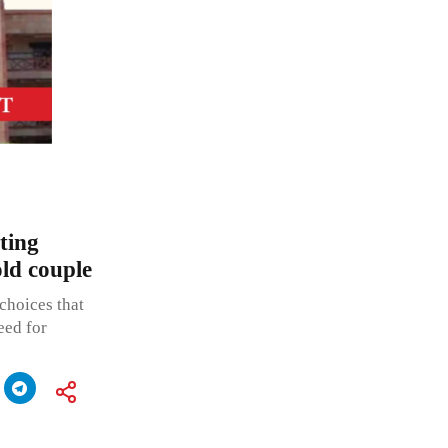
ting
old couple
choices that
eed for