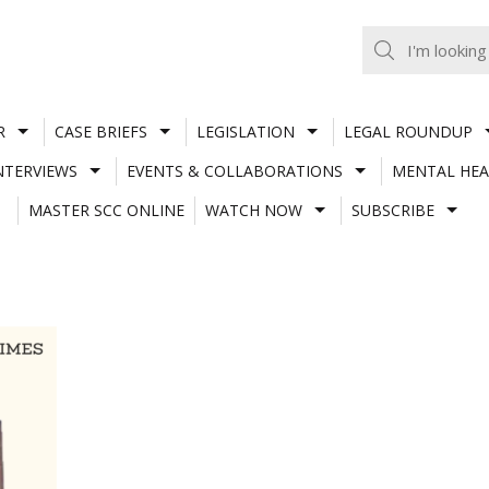
R
CASE BRIEFS
LEGISLATION
LEGAL ROUNDUP
NTERVIEWS
EVENTS & COLLABORATIONS
MENTAL HEA
MASTER SCC ONLINE
WATCH NOW
SUBSCRIBE