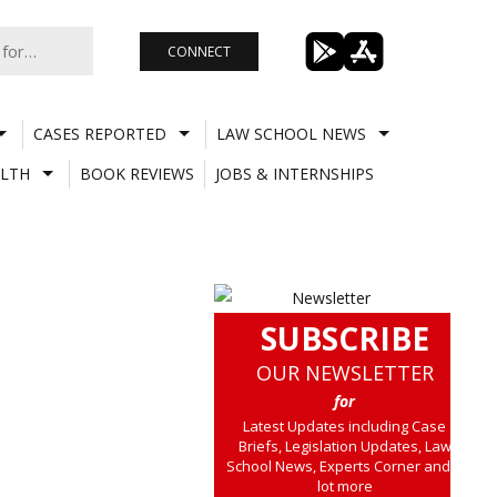
CONNECT
CASES REPORTED
LAW SCHOOL NEWS
LTH
BOOK REVIEWS
JOBS & INTERNSHIPS
SUBSCRIBE
OUR NEWSLETTER
for
Latest Updates including Case
Briefs, Legislation Updates, Law
School News, Experts Corner and a
lot more