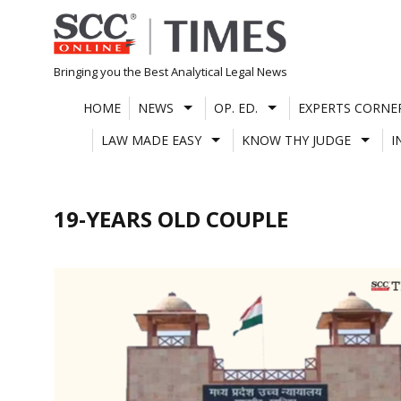
Skip
to
content
Bringing you the Best Analytical Legal News
HOME
NEWS
OP. ED.
EXPERTS CORNE
LAW MADE EASY
KNOW THY JUDGE
I
19-YEARS OLD COUPLE