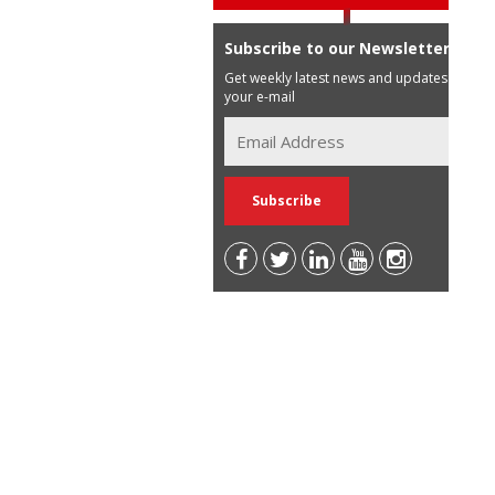
Subscribe to our Newsletter
Get weekly latest news and updates in
your e-mail