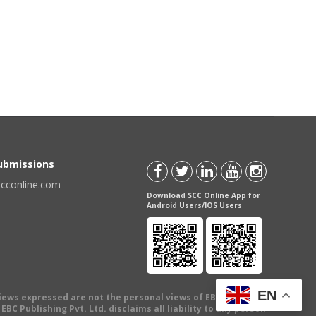
Submissions
scconline.com
Download SCC Online App for
Android Users/IOS Users
EN
views expressed are not the personal views of EBC Publishing
BC Publishing Pvt. Ltd. disclaims all liability to any person