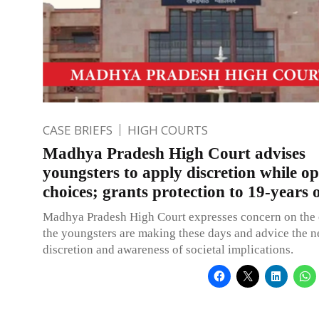
CASE BRIEFS
HIGH COURTS
Madhya Pradesh High Court advises
youngsters to apply discretion while op
choices; grants protection to 19-years 
Madhya Pradesh High Court expresses concern on the 
the youngsters are making these days and advice the n
discretion and awareness of societal implications.