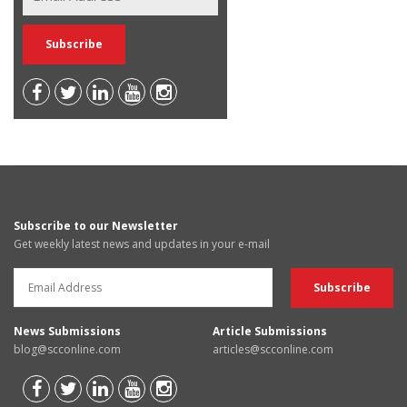
Subscribe to our Newsletter
Get weekly latest news and updates in your e-mail
News Submissions
Article Submissions
blog@scconline.com
articles@scconline.com