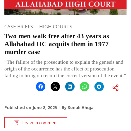
CASE BRIEFS
HIGH COURTS
Two men walk free after 43 years as
Allahabad HC acquits them in 1977
murder case
“The failure of the prosecution to explain the genesis and
origin of the occurrence has the effect of prosecution
failing to bring on record the correct version of the event.”
Published on
June 8, 2025
By
Sonali Ahuja
Leave a comment