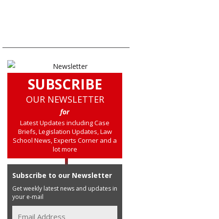
SUBSCRIBE
OUR NEWSLETTER
for
Latest Updates including Case
Briefs, Legislation Updates, Law
School News, Experts Corner and a
lot more
Subscribe to our Newsletter
Get weekly latest news and updates in
your e-mail