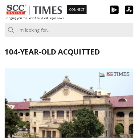
Skip
CONNECT
to
Bringing you the Best Analytical Legal News
content
104-YEAR-OLD ACQUITTED