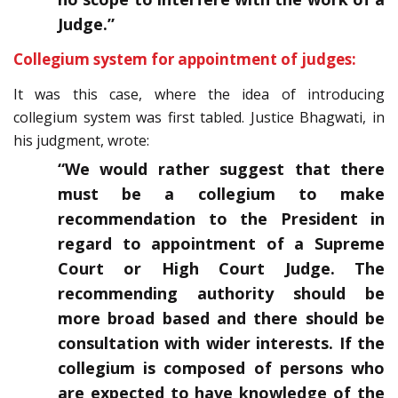
Judge.”
Collegium system for appointment of judges:
It was this case, where the idea of introducing
collegium system was first tabled. Justice Bhagwati, in
his judgment, wrote:
“We would rather suggest that there
must be a collegium to make
recommendation to the President in
regard to appointment of a Supreme
Court or High Court Judge. The
recommending authority should be
more broad based and there should be
consultation with wider interests. If the
collegium is composed of persons who
are expected to have knowledge of the