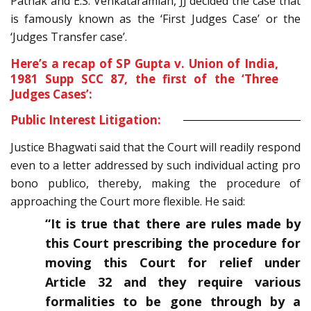
Pathak and E.S. Venkataramiah, JJ decided the case that
is famously known as the ‘First Judges Case’ or the
‘Judges Transfer case’.
Here’s a recap of
SP Gupta v. Union of India,
1981 Supp SCC 87
, the first of the ‘Three
Judges Cases’:
Public Interest Litigation:
Justice Bhagwati said that the Court will readily respond
even to a letter addressed by such individual acting pro
bono publico, thereby, making the procedure of
approaching the Court more flexible. He said:
“It is true that there are rules made by
this Court prescribing the procedure for
moving this Court for relief under
Article 32 and they require various
formalities to be gone through by a