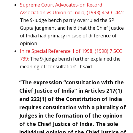
Supreme Court Advocates-on Record
Association vs Union of India, (1993) 4 SCC 441
:
The 9-judge bench partly overruled the SP
Gupta judgment and held that the Chief Justice
of India had primacy in case of difference of
opinion
In re Special Reference 1 of 1998, (1998) 7 SCC
739
: The 9-judge bench further explained the
meaning of ‘consultation’. It said
“The expression “consultation with the
Chief Justice of India” in Articles 217(1)
and 222(1) of the Constitution of India
requires consultation with a plurality of
Judges in the formation of the opinion
of the Chief Justice of India. The sole
individual opinion of the Chief Justice of