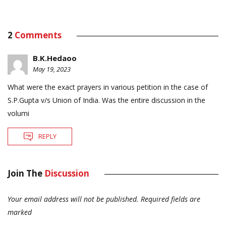
2
Comments
B.K.Hedaoo
May 19, 2023
What were the exact prayers in various petition in the case of
S.P.Gupta v/s Union of India. Was the entire discussion in the
volumi
REPLY
Join The
Discussion
Your email address will not be published.
Required fields are
marked