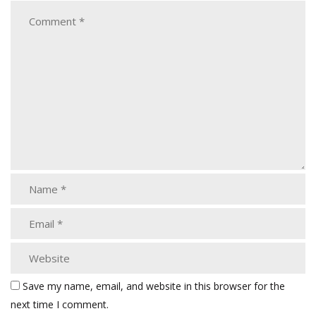
Save my name, email, and website in this browser for the
next time I comment.