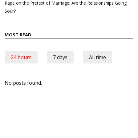
Rape on the Pretext of Marriage: Are the Relationships Going
Sour?
MOST READ
24 hours
7 days
All time
No posts found.