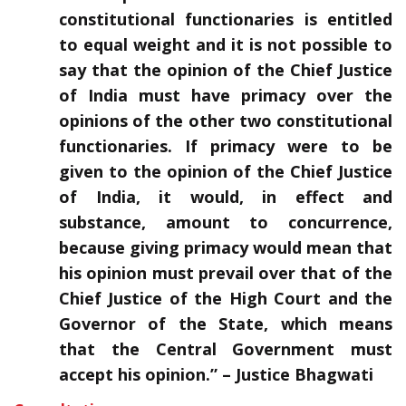
constitutional functionaries is entitled
to equal weight and it is not possible to
say that the opinion of the Chief Justice
of India must have primacy over the
opinions of the other two constitutional
functionaries. If primacy were to be
given to the opinion of the Chief Justice
of India, it would, in effect and
substance, amount to concurrence,
because giving primacy would mean that
his opinion must prevail over that of the
Chief Justice of the High Court and the
Governor of the State, which means
that the Central Government must
accept his opinion.” – Justice Bhagwati