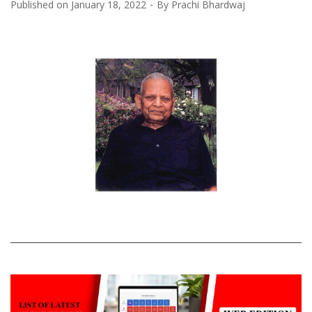
Published on
January 18, 2022
By
Prachi Bhardwaj