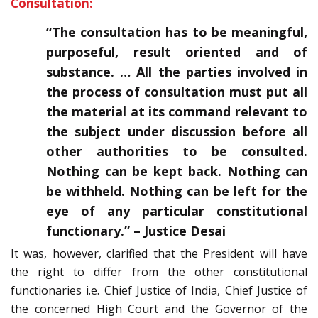
Consultation:
“The consultation has to be meaningful,
purposeful, result oriented and of
substance. … All the parties involved in
the process of consultation must put all
the material at its command relevant to
the subject under discussion before all
other authorities to be consulted.
Nothing can be kept back. Nothing can
be withheld. Nothing can be left for the
eye of any particular constitutional
functionary.” – Justice Desai
It was, however, clarified that the President will have
the right to differ from the other constitutional
functionaries i.e. Chief Justice of India, Chief Justice of
the concerned High Court and the Governor of the