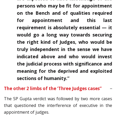
persons who may be fit for appointment
on the Bench and of qualities required
for appointment and this last
requirement is absolutely essential — it
would go a long way towards securing
the right kind of Judges, who would be
truly independent in the sense we have
indicated above and who would invest
the judicial process with significance and
meaning for the deprived and exploited
sections of humanity.”
The other 2 limbs of the ‘Three Judges cases”
The SP Gupta verdict was followed by two more cases
that questioned the interference of executive in the
appointment of judges.