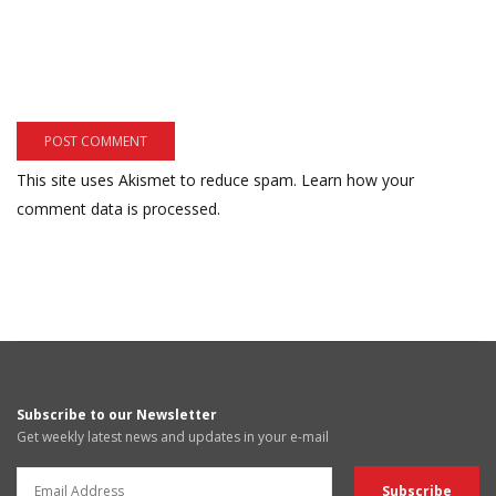
This site uses Akismet to reduce spam.
Learn how your
comment data is processed.
Subscribe to our Newsletter
Get weekly latest news and updates in your e-mail