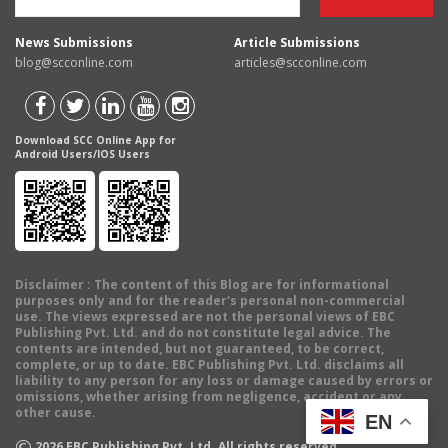
News Submissions
Article Submissions
blog@scconline.com
articles@scconline.com
Download SCC Online App for
Android Users/IOS Users
Disclaimer
: The content of this Blog are for informational
purposes only and for the reader's personal non-commercial
use. The views expressed are not the personal views of EBC
Publishing Pvt. Ltd. and do not constitute legal advice. The
contents are intended, but not guaranteed, to be correct,
complete, or up to date. EBC Publishing Pvt. Ltd. disclaims all
liability to any person for any loss or damage caused by errors or
omissions, whether arising from negligence, accident or any
other cause.
EN
©
2026
EBC Publishing Pvt. Ltd. All rights reserved.