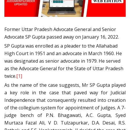
Former Uttar Pradesh Advocate General and Senior
Advocate SP Gupta passed away on January 16, 2022.
SP Gupta was enrolled as a pleader to the Allahabad
High Court in 1951 and an advocate in March 1960. He
was designated as senior advocate in 1979. He served
as the Advocate General for the State of Uttar Pradesh
twice.
[1]
As the name of the case suggests, Mr SP Gupta played
a key role in the case that paved way for Judicial
Independence that consequently resulted into creation
of the collegium system for appointment of judges. A 7-
judge bench of P.N. Bhagawati, A.C. Gupta, Syed
Murtaza Fazal Ali, V D. Tulzapurkar, D.A. Desai, R.S.