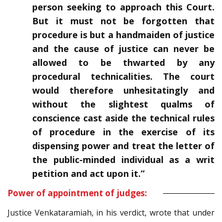
person seeking to approach this Court.
But it must not be forgotten that
procedure is but a handmaiden of justice
and the cause of justice can never be
allowed to be thwarted by any
procedural technicalities. The court
would therefore unhesitatingly and
without the slightest qualms of
conscience cast aside the technical rules
of procedure in the exercise of its
dispensing power and treat the letter of
the public-minded individual as a writ
petition and act upon it.”
Power of appointment of judges:
Justice Venkataramiah, in his verdict, wrote that under