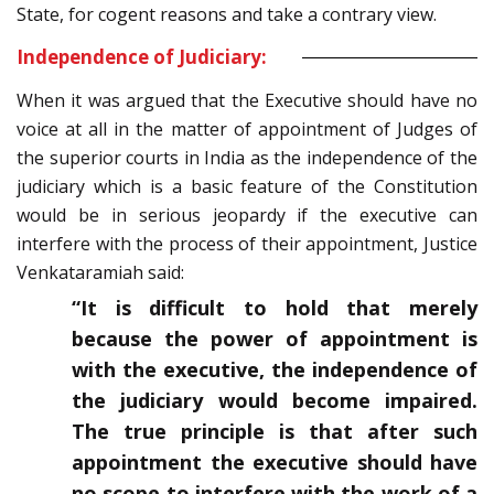
State, for cogent reasons and take a contrary view.
Independence of Judiciary:
When it was argued that the Executive should have no
voice at all in the matter of appointment of Judges of
the superior courts in India as the independence of the
judiciary which is a basic feature of the Constitution
would be in serious jeopardy if the executive can
interfere with the process of their appointment, Justice
Venkataramiah said:
“It is difficult to hold that merely
because the power of appointment is
with the executive, the independence of
the judiciary would become impaired.
The true principle is that after such
appointment the executive should have
no scope to interfere with the work of a