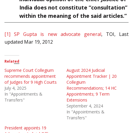
India does not constitute “consultation”
within the meaning of the said articles.”
[1]
SP Gupta is new advocate general
, TOI, Last
updated Mar 19, 2012
Related
Supreme Court Collegium
August 2024 Judicial
recommends appointment
Appointment Tracker | 20
of Judges for 9 High Courts
Collegium
July 4, 2025
Recommendations; 14 HC
In "Appointments &
Appointments; 9 Term
Transfers"
Extensions
September 4, 2024
In "Appointments &
Transfers"
President appoints 19