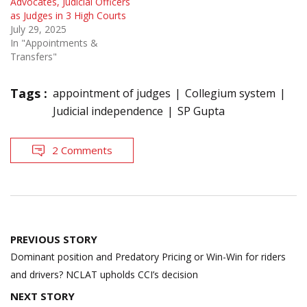
Advocates, Judicial Officers
as Judges in 3 High Courts
July 29, 2025
In "Appointments &
Transfers"
Tags :
appointment of judges
Collegium system
Judicial independence
SP Gupta
2 Comments
Post
PREVIOUS STORY
navigation
Dominant position and Predatory Pricing or Win-Win for riders
and drivers? NCLAT upholds CCI’s decision
NEXT STORY