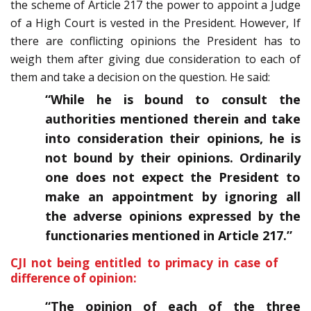
the scheme of Article 217 the power to appoint a Judge
of a High Court is vested in the President. However, If
there are conflicting opinions the President has to
weigh them after giving due consideration to each of
them and take a decision on the question. He said:
“While he is bound to consult the
authorities mentioned therein and take
into consideration their opinions, he is
not bound by their opinions. Ordinarily
one does not expect the President to
make an appointment by ignoring all
the adverse opinions expressed by the
functionaries mentioned in Article 217.”
CJI not being entitled to primacy in case of
difference of opinion:
“The opinion of each of the three