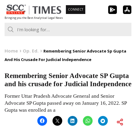
Skip
CONNECT
to
Bringing you the Best Analytical Legal News
content
Home
Op. Ed.
Remembering Senior Advocate Sp Gupta
And His Crusade For Judicial Independence
Remembering Senior Advocate SP Gupta
and his crusade for Judicial Independence
Former Uttar Pradesh Advocate General and Senior
Advocate SP Gupta passed away on January 16, 2022. SP
Gupta was enrolled as a