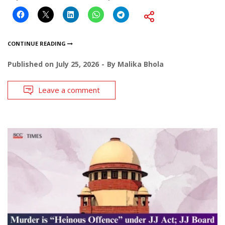
CONTINUE READING
Published on
July 25, 2026
By
Malika Bhola
Leave a comment