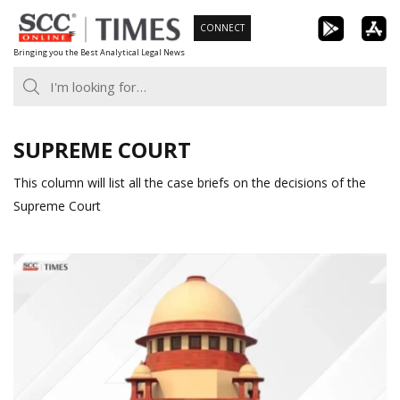
Skip
CONNECT
to
Bringing you the Best Analytical Legal News
content
SUPREME COURT
This column will list all the case briefs on the decisions of the
Supreme Court