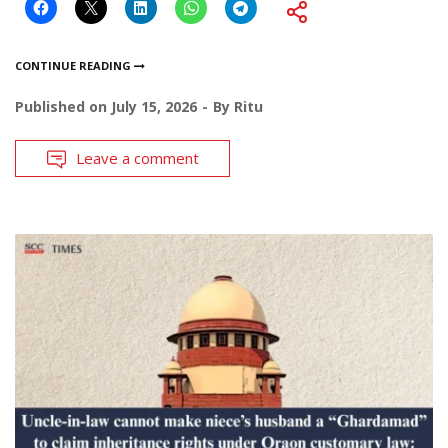
CONTINUE READING
Published on
July 15, 2026
By
Ritu
Leave a comment