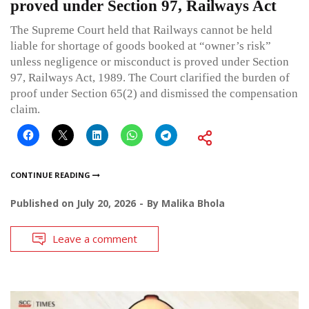
proved under Section 97, Railways Act
The Supreme Court held that Railways cannot be held
liable for shortage of goods booked at “owner’s risk”
unless negligence or misconduct is proved under Section
97, Railways Act, 1989. The Court clarified the burden of
proof under Section 65(2) and dismissed the compensation
claim.
CONTINUE READING
Published on
July 20, 2026
By
Malika Bhola
Leave a comment