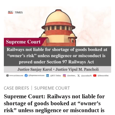
CASE BRIEFS
SUPREME COURT
Supreme Court: Railways not liable for
shortage of goods booked at “owner’s
risk” unless negligence or misconduct is