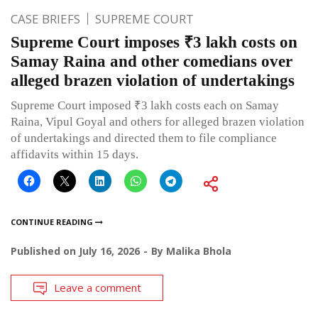
CASE BRIEFS
SUPREME COURT
Supreme Court imposes ₹3 lakh costs on
Samay Raina and other comedians over
alleged brazen violation of undertakings
Supreme Court imposed ₹3 lakh costs each on Samay
Raina, Vipul Goyal and others for alleged brazen violation
of undertakings and directed them to file compliance
affidavits within 15 days.
CONTINUE READING
Published on
July 16, 2026
By
Malika Bhola
Leave a comment