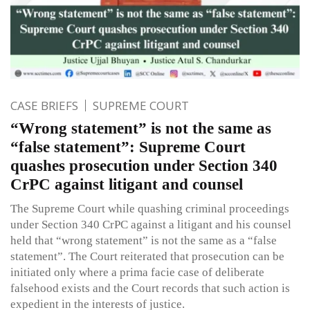
CASE BRIEFS
SUPREME COURT
“Wrong statement” is not the same as
“false statement”: Supreme Court
quashes prosecution under Section 340
CrPC against litigant and counsel
The Supreme Court while quashing criminal proceedings
under Section 340 CrPC against a litigant and his counsel
held that “wrong statement” is not the same as a “false
statement”. The Court reiterated that prosecution can be
initiated only where a prima facie case of deliberate
falsehood exists and the Court records that such action is
expedient in the interests of justice.