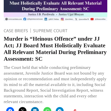
CASE BRIEFS
SUPREME COURT
Murder is “Heinous Offence” under JJ
Act; JJ Board Must Holistically Evaluate
All Relevant Material During Preliminary
Assessment: SC
The Court held that while conducting preliminary
assessment, Juvenile Justice Board was not bound by any
opinion or recommendation and must independently apply
its mind to all the material available to it, including Social
Background Report, Social Investigation Report, witness
statements, interaction with the child and every other
relevant circumstance.