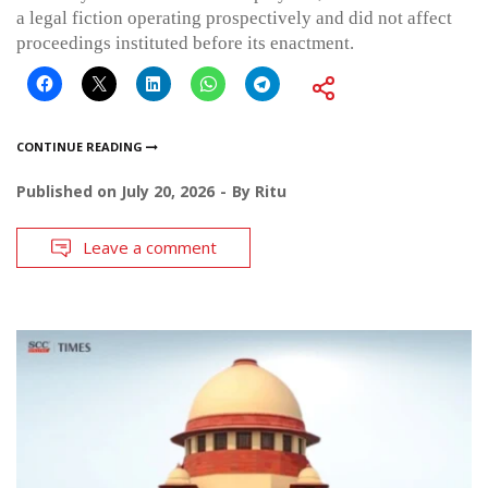
a legal fiction operating prospectively and did not affect
proceedings instituted before its enactment.
CONTINUE READING
Published on
July 20, 2026
By
Ritu
Leave a comment