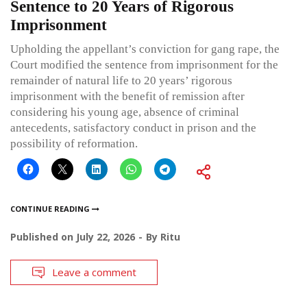
Sentence to 20 Years of Rigorous
Imprisonment
Upholding the appellant’s conviction for gang rape, the
Court modified the sentence from imprisonment for the
remainder of natural life to 20 years’ rigorous
imprisonment with the benefit of remission after
considering his young age, absence of criminal
antecedents, satisfactory conduct in prison and the
possibility of reformation.
CONTINUE READING
Published on
July 22, 2026
By
Ritu
Leave a comment