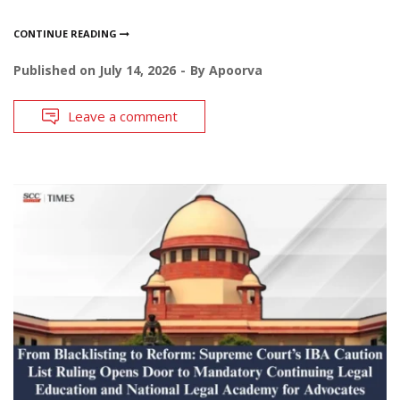
CONTINUE READING
Published on
July 14, 2026
By
Apoorva
Leave a comment