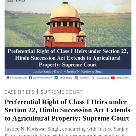
CASE BRIEFS
SUPREME COURT
Preferential Right of Class I Heirs under
Section 22, Hindu Succession Act Extends
to Agricultural Property: Supreme Court
Justice N. Kotiswar Singh, concurring with Justice Sanjay
Karol, stated that “the right of pre-emption as conferred