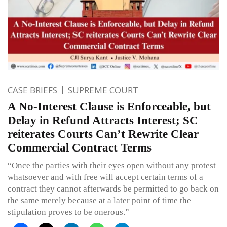
CASE BRIEFS
SUPREME COURT
A No-Interest Clause is Enforceable, but
Delay in Refund Attracts Interest; SC
reiterates Courts Can’t Rewrite Clear
Commercial Contract Terms
“Once the parties with their eyes open without any protest
whatsoever and with free will accept certain terms of a
contract they cannot afterwards be permitted to go back on
the same merely because at a later point of time the
stipulation proves to be onerous.”