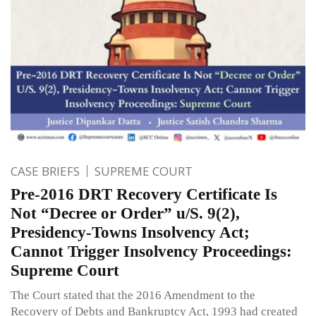
CASE BRIEFS
SUPREME COURT
Pre-2016 DRT Recovery Certificate Is
Not “Decree or Order” u/S. 9(2),
Presidency-Towns Insolvency Act;
Cannot Trigger Insolvency Proceedings:
Supreme Court
The Court stated that the 2016 Amendment to the
Recovery of Debts and Bankruptcy Act, 1993 had created