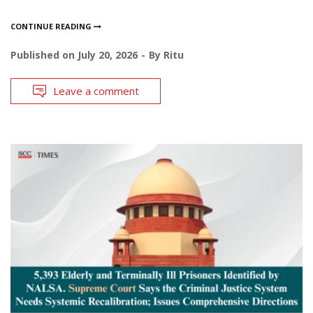
CONTINUE READING
Published on
July 20, 2026
By
Ritu
Leave a comment