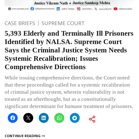
CASE BRIEFS
SUPREME COURT
5,393 Elderly and Terminally Ill Prisoners
Identified by NALSA. Supreme Court
Says the Criminal Justice System Needs
Systemic Recalibration; Issues
Comprehensive Directions
While issuing comprehensive directions, the Court noted
that these proceedings called for a systemic recalibration
of criminal justice system, wherein vulnerability is not
treated as an afterthought, but as a constitutionally
significant determinant for humane treatment of prisoners.
CONTINUE READING