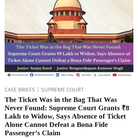
CASE BRIEFS
SUPREME COURT
The Ticket Was in the Bag That Was
Never Found: Supreme Court Grants ₹8
Lakh to Widow, Says Absence of Ticket
Alone Cannot Defeat a Bona Fide
Passenger’s Claim