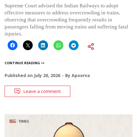
Supreme Court advised the Indian Railways to adopt
effective measures to address overcrowding in trains,
observing that overcrowding frequently results in
passengers falling from moving trains and suffering fatal
injuries.
CONTINUE READING
Published on
July 20, 2026
By
Apoorva
Leave a comment