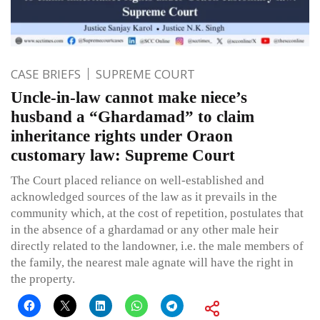
CASE BRIEFS
SUPREME COURT
Uncle-in-law cannot make niece’s
husband a “Ghardamad” to claim
inheritance rights under Oraon
customary law: Supreme Court
The Court placed reliance on well-established and
acknowledged sources of the law as it prevails in the
community which, at the cost of repetition, postulates that
in the absence of a ghardamad or any other male heir
directly related to the landowner, i.e. the male members of
the family, the nearest male agnate will have the right in
the property.