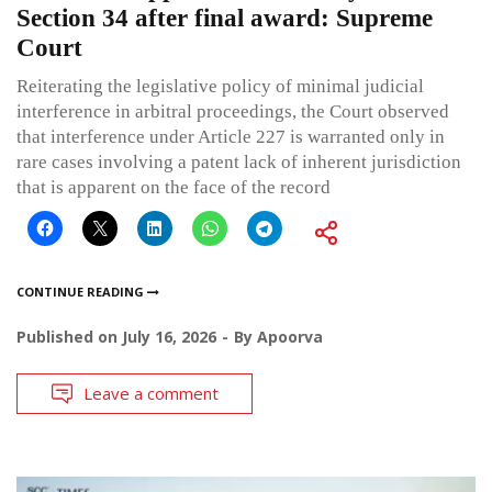
Section 34 after final award: Supreme
Court
Reiterating the legislative policy of minimal judicial
interference in arbitral proceedings, the Court observed
that interference under Article 227 is warranted only in
rare cases involving a patent lack of inherent jurisdiction
that is apparent on the face of the record
CONTINUE READING
Published on
July 16, 2026
By
Apoorva
Leave a comment