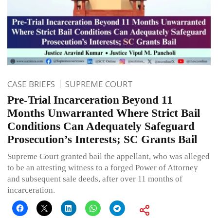
CASE BRIEFS
SUPREME COURT
Pre-Trial Incarceration Beyond 11
Months Unwarranted Where Strict Bail
Conditions Can Adequately Safeguard
Prosecution’s Interests; SC Grants Bail
Supreme Court granted bail the appellant, who was alleged
to be an attesting witness to a forged Power of Attorney
and subsequent sale deeds, after over 11 months of
incarceration.