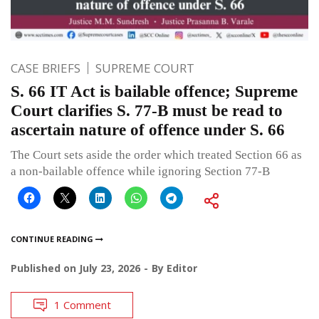
CASE BRIEFS
SUPREME COURT
S. 66 IT Act is bailable offence; Supreme
Court clarifies S. 77-B must be read to
ascertain nature of offence under S. 66
The Court sets aside the order which treated Section 66 as
a non-bailable offence while ignoring Section 77-B
CONTINUE READING
Published on
July 23, 2026
By
Editor
1 Comment