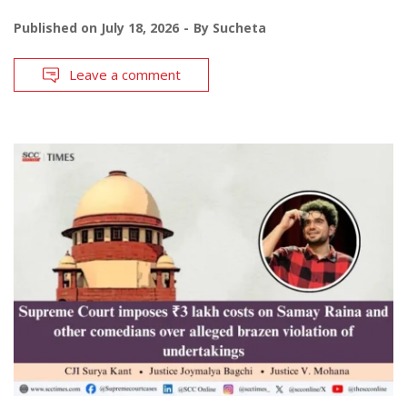
Published on
July 18, 2026
By
Sucheta
Leave a comment