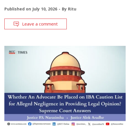
Published on
July 10, 2026
By
Ritu
Leave a comment