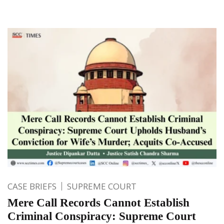
CASE BRIEFS
SUPREME COURT
Mere Call Records Cannot Establish
Criminal Conspiracy: Supreme Court