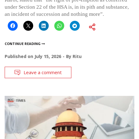
under Section 22 of the HSA is, in its pith and substance,
an incident of succession and nothing more”.
CONTINUE READING
Published on
July 15, 2026
By
Ritu
Leave a comment