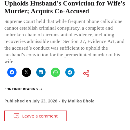
Upholds Husband’s Conviction for Wife’s
Murder; Acquits Co-Accused
Supreme Court held that while frequent phone calls alone
cannot establish criminal conspiracy, a complete and
unbroken chain of circumstantial evidence, including
recoveries admissible under Section 27, Evidence Act, and
the accused’s conduct was sufficient to uphold the
husband’s conviction for the premeditated murder of his
wife.
CONTINUE READING
Published on
July 23, 2026
By
Malika Bhola
Leave a comment