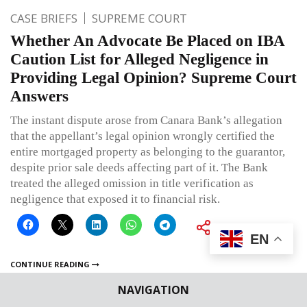
CASE BRIEFS
SUPREME COURT
Whether An Advocate Be Placed on IBA
Caution List for Alleged Negligence in
Providing Legal Opinion? Supreme Court
Answers
The instant dispute arose from Canara Bank’s allegation
that the appellant’s legal opinion wrongly certified the
entire mortgaged property as belonging to the guarantor,
despite prior sale deeds affecting part of it. The Bank
treated the alleged omission in title verification as
negligence that exposed it to financial risk.
EN
CONTINUE READING
NAVIGATION
Published on
July 10, 2026
By
Ritu