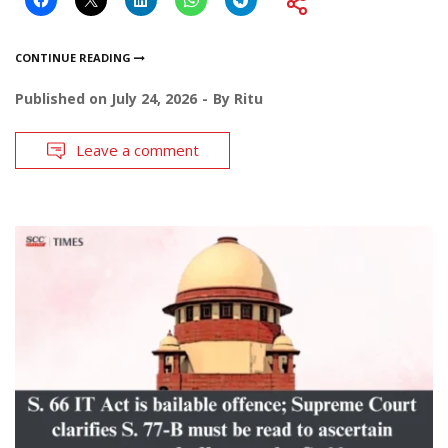
CONTINUE READING
Published on
July 24, 2026
By
Ritu
Leave a comment