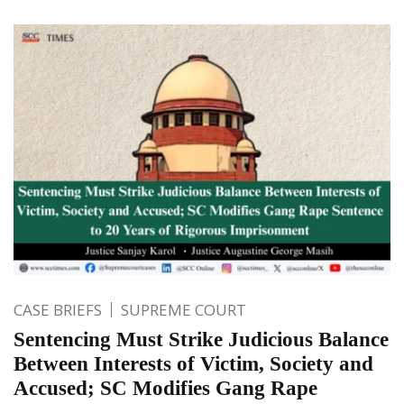
CASE BRIEFS
SUPREME COURT
Sentencing Must Strike Judicious Balance
Between Interests of Victim, Society and
Accused; SC Modifies Gang Rape