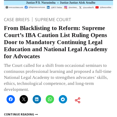
CASE BRIEFS
SUPREME COURT
From Blacklisting to Reform: Supreme
Court’s IBA Caution List Ruling Opens
Door to Mandatory Continuing Legal
Education and National Legal Academy
for Advocates
The Court called for a shift from occasional seminars to
continuous professional learning and proposed a full-time
National Legal Academy to strengthen advocates’ skills,
ethics, technological competence, and long-term
development.
CONTINUE READING