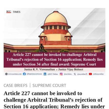
CASE BRIEFS
SUPREME COURT
Article 227 cannot be invoked to
challenge Arbitral Tribunal’s rejection of
Section 16 application; Remedy lies under