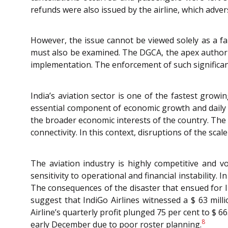
refunds were also issued by the airline, which adverse
However, the issue cannot be viewed solely as a fail
must also be examined. The DGCA, the apex authority 
implementation. The enforcement of such significan
India’s aviation sector is one of the fastest grow
essential component of economic growth and daily l
the broader economic interests of the country. Th
connectivity. In this context, disruptions of the sc
The aviation industry is highly competitive and vol
sensitivity to operational and financial instability
The consequences of the disaster that ensued for I
suggest that IndiGo Airlines witnessed a $ 63 milli
Airline’s quarterly profit plunged 75 per cent to $ 6
8
early December due to poor roster planning.