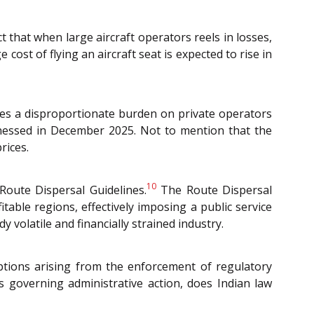
t that when large aircraft operators reels in losses,
 cost of flying an aircraft seat is expected to rise in
laces a disproportionate burden on private operators
witnessed in December 2025. Not to mention that the
rices.
10
Route Dispersal Guidelines.
The Route Dispersal
itable regions, effectively imposing a public service
volatile and financially strained industry.
uptions arising from the enforcement of regulatory
es governing administrative action, does Indian law