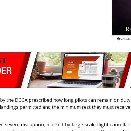
by the DGCA prescribed how long pilots can remain on duty
landings permitted and the minimum rest they must receive
ed severe disruption, marked by large-scale flight cancell