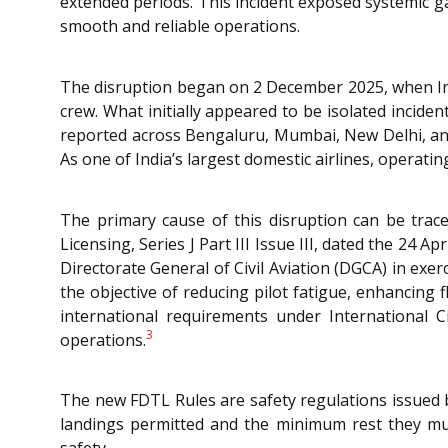
extended periods. This incident exposed systemic g
smooth and reliable operations.
The disruption began on 2 December 2025, when Indi
crew. What initially appeared to be isolated inciden
reported across Bengaluru, Mumbai, New Delhi, and
As one of India’s largest domestic airlines, operatin
The primary cause of this disruption can be trac
Licensing, Series J Part III Issue III, dated the 24 Ap
Directorate General of Civil Aviation (DGCA) in exe
the objective of reducing pilot fatigue, enhancing 
international requirements under International 
3
operations.
The new FDTL Rules are safety regulations issued 
landings permitted and the minimum rest they mus