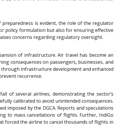
of preparedness is evident, the role of the regulator
or policy formulation but also for ensuring effective
aises concerns regarding regulatory oversight.
pansion of infrastructure. Air travel has become an
eaching consequences on passengers, businesses, and
th through infrastructure development and enhanced
 prevent recurrence.
fall of several airlines, demonstrating the sector’s
arefully calibrated to avoid unintended consequences.
fined imposed by the DGCA. Reports and speculations
ng to mass cancellations of flights. Further, IndiGo
t forced the airline to cancel thousands of flights in