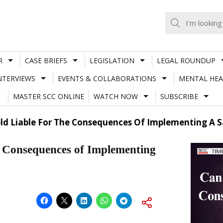
R
CASE BRIEFS
LEGISLATION
LEGAL ROUNDUP
NTERVIEWS
EVENTS & COLLABORATIONS
MENTAL HEA
MASTER SCC ONLINE
WATCH NOW
SUBSCRIBE
ld Liable For The Consequences Of Implementing A S
e Consequences of Implementing