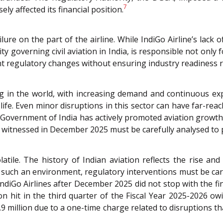
7
ly affected its financial position.
ure on the part of the airline. While IndiGo Airline’s lack 
governing civil aviation in India, is responsible not only f
t regulatory changes without ensuring industry readiness r
ing in the world, with increasing demand and continuous ex
ife. Even minor disruptions in this sector can have far-r
e Government of India has actively promoted aviation grow
ale witnessed in December 2025 must be carefully analysed to
atile. The history of Indian aviation reflects the rise and 
. In such an environment, regulatory interventions must be c
ndiGo Airlines after December 2025 did not stop with the 
on hit in the third quarter of the Fiscal Year 2025-2026 owi
6.9 million due to a one-time charge related to disruptions tha