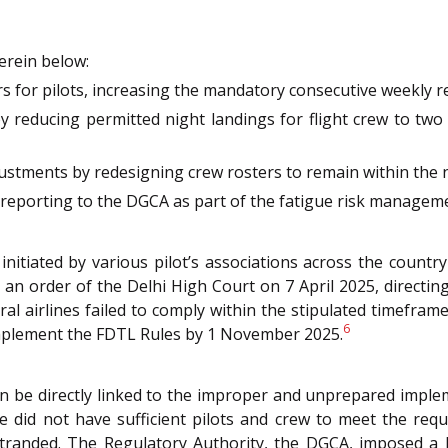
erein below:
rs for pilots, increasing the mandatory consecutive weekly r
 reducing permitted night landings for flight crew to two
ustments by redesigning crew rosters to remain within the n
ed reporting to the DGCA as part of the fatigue risk manage
n initiated by various pilot’s associations across the coun
 order of the Delhi High Court on 7 April 2025, directing a
ral airlines failed to comply within the stipulated timeframe
6
y implement the FDTL Rules by 1 November 2025.
 be directly linked to the improper and unprepared impleme
line did not have sufficient pilots and crew to meet the r
tranded. The Regulatory Authority, the DGCA, imposed a R