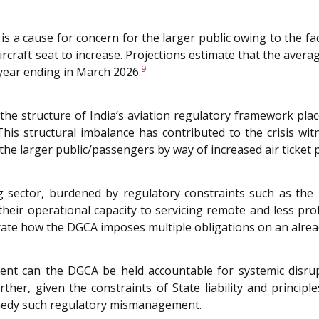
is a cause for concern for the larger public owing to the fac
ircraft seat to increase. Projections estimate that the average
9
 year ending in March 2026.
at the structure of India’s aviation regulatory framework p
. This structural imbalance has contributed to the crisis 
e larger public/passengers by way of increased air ticket p
ng sector, burdened by regulatory constraints such as the 
 their operational capacity to servicing remote and less prof
te how the DGCA imposes multiple obligations on an already 
extent can the DGCA be held accountable for systemic disr
her, given the constraints of State liability and principl
emedy such regulatory mismanagement.