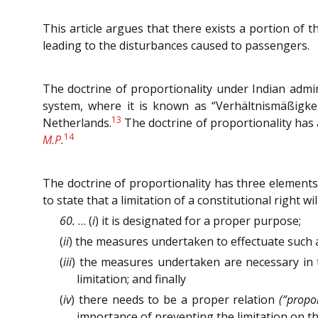
This article argues that there exists a portion of t
leading to the disturbances caused to passengers.
The doctrine of proportionality under Indian admini
system, where it is known as “Verhältnismäßigkeit
13
Netherlands.
The doctrine of proportionality has 
14
M.P.
The doctrine of proportionality has three elements, 
to state that a limitation of a constitutional right wil
60.
… (
i
) it is designated for a proper purpose;
(
ii
) the measures undertaken to effectuate such a 
(
iii
) the measures undertaken are necessary in 
limitation; and finally
(
iv
) there needs to be a proper relation
(“propor
importance of preventing the limitation on the