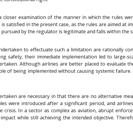
 a closer examination of the manner in which the rules wer
 satisfied in the present case, as the rules are aimed at i
pursued by the regulator is legitimate and falls within the 
rtaken to effectuate such a limitation are rationally con
ing safety, their immediate implementation led to large-sc
taken. Although airlines are better placed to evaluate the
pable of being implemented without causing systemic failure.
rtaken are necessary in that there are no alternative me
ules were introduced after a significant period, and airli
 crisis. In a sector as complex as aviation, abrupt enfor
mpact while still achieving the intended objective. There