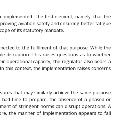
e implemented. The first element, namely, that the
mproving aviation safety and ensuring better fatigue
scope of its statutory mandate.
nected to the fulfilment of that purpose. While the
ale disruption. This raises questions as to whether
ir operational capacity, the regulator also bears a
 In this context, the implementation raises concerns
asures that may similarly achieve the same purpose
nes had time to prepare, the absence of a phased or
cement of stringent norms can disrupt operations. A
fore, the manner of implementation appears to fall