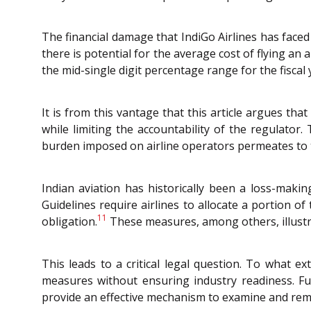
The financial damage that IndiGo Airlines has faced 
there is potential for the average cost of flying an a
the mid-single digit percentage range for the fiscal
It is from this vantage that this article argues th
while limiting the accountability of the regulator
burden imposed on airline operators permeates to th
Indian aviation has historically been a loss-maki
Guidelines require airlines to allocate a portion of
11
obligation.
These measures, among others, illustra
This leads to a critical legal question. To what 
measures without ensuring industry readiness. Furt
provide an effective mechanism to examine and r