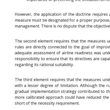
However, the application of the doctrine requires
measure must be designated for a proper purpose, is
management. There is no dispute that the objective 
The second element requires that the measures unde
rules are directly connected to the goal of improv
adequate assessment of airline readiness was under
responsibility to ensure that its directives are ca
regarding its rational suitability.
The third element requires that the measures unde
with a lesser degree of limitation. Although the r
gradual implementation strategy contributed to the
more calibrated approach could have reduced the i
short of the necessity requirement.