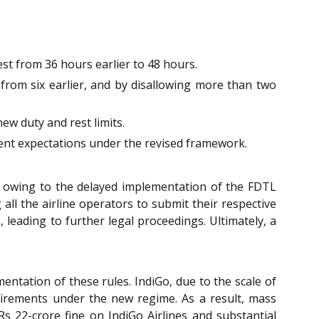
est from 36 hours earlier to 48 hours.
 from six earlier, and by disallowing more than two
ew duty and rest limits.
ment expectations under the revised framework.
try owing to the delayed implementation of the FDTL
ll the airline operators to submit their respective
, leading to further legal proceedings. Ultimately, a
ntation of these rules. IndiGo, due to the scale of
equirements under the new regime. As a result, mass
s 22-crore fine on IndiGo Airlines and substantial