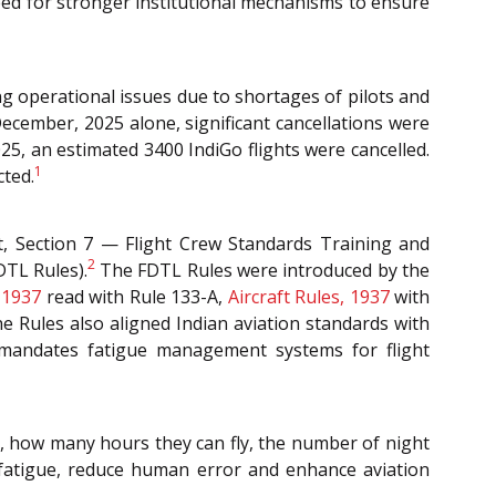
eed for stronger institutional mechanisms to ensure
g operational issues due to shortages of pilots and
 December, 2025 alone, significant cancellations were
, an estimated 3400 IndiGo flights were cancelled.
1
cted.
t, Section 7 — Flight Crew Standards Training and
2
DTL Rules).
The FDTL Rules were introduced by the
, 1937
read with Rule 133-A,
Aircraft Rules, 1937
with
he Rules also aligned Indian aviation standards with
h mandates fatigue management systems for flight
, how many hours they can fly, the number of night
 fatigue, reduce human error and enhance aviation