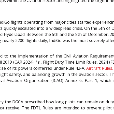
aps within the aviation sector and highlighted the urgent n
Go flights operating from major cities started experiencin
ts quickly escalated into a widespread crisis. On the 5th of
 Hyderabad. Between the 5th and the 8th of December, 2025
g nearly 2200 flights daily, IndiGo was the most severely affe
ed to the implementation of the Civil Aviation Requiremen
ril 2019 (CAR 2024),
i.e.
, Flight Duty Time Limit Rules, 2024 (F
rcise of its powers conferred under Rule 42-A,
Aircraft Rules
flight safety, and balancing growth in the aviation sector. T
Civil Aviation Organization (ICAO) Annex 6, Part 1, whic
by the DGCA prescribed how long pilots can remain on duty
t receive. The FDTL Rules are intended to prevent pilot