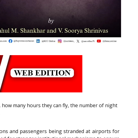
, how many hours they can fly, the number of night
.
ations and passengers being stranded at airports for