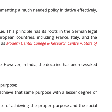
ementing a much needed policy initiative effectively,
ue. This principle has its roots in the German legal
opean countries, including France, Italy, and the
h as
Modern Dental College & Research Centre
v.
State of
nse. However, in India, the doctrine has been tweaked
t purpose;
 achieve that same purpose with a lesser degree of
e of achieving the proper purpose and the social