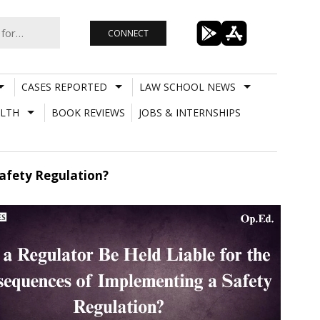
CONNECT
CASES REPORTED
LAW SCHOOL NEWS
LTH
BOOK REVIEWS
JOBS & INTERNSHIPS
afety Regulation?