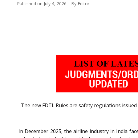
Published on
July 4, 2026
By
Editor
The new FDTL Rules are safety regulations issued 
In December 2025, the airline industry in India fac