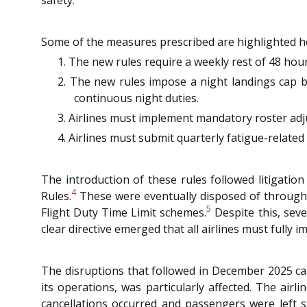
safety.
Some of the measures prescribed are highlighted h
1. The new rules require a weekly rest of 48 hou
2. The new rules impose a night landings cap by
continuous night duties.
3. Airlines must implement mandatory roster adj
4. Airlines must submit quarterly fatigue-relat
The introduction of these rules followed litigatio
4
Rules.
These were eventually disposed of through an
5
Flight Duty Time Limit schemes.
Despite this, seve
clear directive emerged that all airlines must full
The disruptions that followed in December 2025 can
its operations, was particularly affected. The air
cancellations occurred and passengers were left s