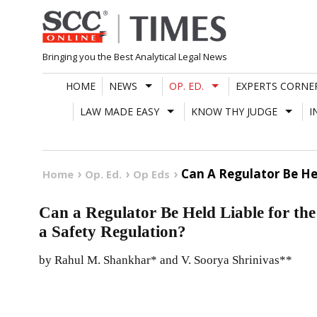
Skip
to
content
Bringing you the Best Analytical Legal News
HOME
NEWS
OP. ED.
EXPERTS CORNE
LAW MADE EASY
KNOW THY JUDGE
I
Can A Regulator Be He
Home
Op. Ed.
Op Eds
Can a Regulator Be Held Liable for th
a Safety Regulation?
by Rahul M. Shankhar* and V. Soorya Shrinivas**