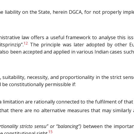
he liability on the State, herein DGCA, for not properly impl
strative law offers a useful framework to analyse this iss
12
sprinzip”.
The principle was later adopted by other Eur
also been accepted and applied in various Indian cases suc
suitability, necessity, and proportionality in the strict se
l be constitutionally permissible if:
limitation are rationally connected to the fulfilment of tha
that there are no alternative measures that may similarly
tionality stricto sensu” or “balancing”)
between the importanc
15
 constitutional right.