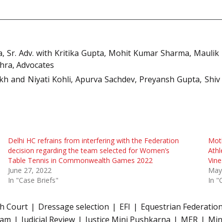
, Sr. Adv. with Kritika Gupta, Mohit Kumar Sharma, Maulik
hra, Advocates
kh and Niyati Kohli, Apurva Sachdev, Preyansh Gupta, Shiv
Delhi HC refrains from interfering with the Federation
Mot
decision regarding the team selected for Women’s
Athl
Table Tennis in Commonwealth Games 2022
Vine
June 27, 2022
May
In "Case Briefs"
In "
gh Court
Dressage selection
EFI
Equestrian Federation
eam
Judicial Review
Justice Mini Pushkarna
MER
Min