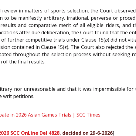
al review in matters of sports selection, the Court observ
to be manifestly arbitrary, irrational, perverse or proced
 results and comparative merit of all eligible riders, an
ions after due deliberation, the Court found that the entir
 of further competitive trials under Clause 15(
b
) did not vit
ision contained in Clause 15(
e
). The Court also rejected the
ipated throughout the selection process without seeking r
of the final results.
itrary nor unreasonable and that it was impermissible for 
 writ petitions.
pate in 2026 Asian Games Trials | SCC Times
2026 SCC OnLine Del 4828
, decided on 29-6-2026
]