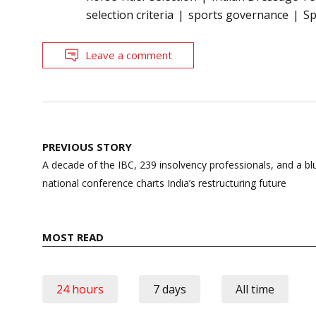
selection criteria
sports governance
Sp
Leave a comment
Post
PREVIOUS STORY
navigation
A decade of the IBC, 239 insolvency professionals, and a blu
national conference charts India’s restructuring future
MOST READ
24 hours
7 days
All time