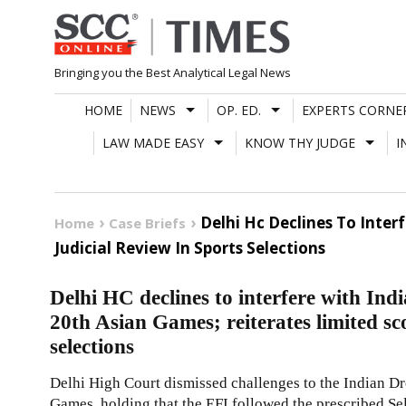
Skip
to
content
Bringing you the Best Analytical Legal News
HOME
NEWS
OP. ED.
EXPERTS CORNE
LAW MADE EASY
KNOW THY JUDGE
I
Delhi Hc Declines To Inter
Home
Case Briefs
Judicial Review In Sports Selections
Delhi HC declines to interfere with Ind
20th Asian Games; reiterates limited sco
selections
Delhi High Court dismissed challenges to the Indian Dr
Games, holding that the EFI followed the prescribed Sele