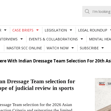
R
CASE BRIEFS
LEGISLATION
LEGAL ROUNDUP
NTERVIEWS
EVENTS & COLLABORATIONS
MENTAL HEA
MASTER SCC ONLINE
WATCH NOW
SUBSCRIBE
fere With Indian Dressage Team Selection For 20th A
ian Dressage Team selection for
pe of judicial review in sports
essage Team selection for the 2026 Asian
ction Criteria and reiterating the limited