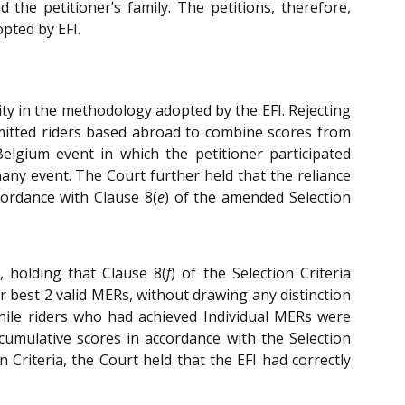
the petitioner’s family. The petitions, therefore,
pted by EFI.
ity in the methodology adopted by the EFI. Rejecting
ermitted riders based abroad to combine scores from
Belgium event in which the petitioner participated
many event. The Court further held that the reliance
cordance with Clause 8(
e
) of the amended Selection
 holding that Clause 8(
f
) of the Selection Criteria
r best 2 valid MERs, without drawing any distinction
hile riders who had achieved Individual MERs were
umulative scores in accordance with the Selection
 Criteria, the Court held that the EFI had correctly