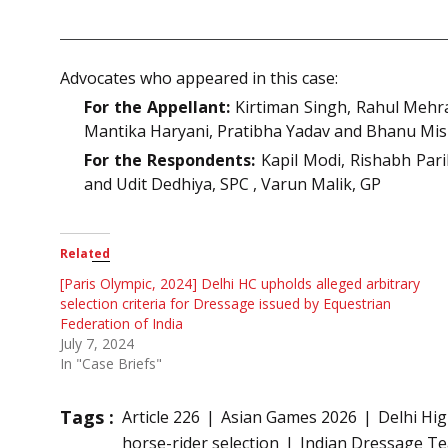
Advocates who appeared in this case:
For the Appellant:
Kirtiman Singh, Rahul Mehra
Mantika Haryani, Pratibha Yadav and Bhanu Mis
For the Respondents:
Kapil Modi, Rishabh Pari
and Udit Dedhiya, SPC , Varun Malik, GP
Related
[Paris Olympic, 2024] Delhi HC upholds alleged arbitrary
selection criteria for Dressage issued by Equestrian
Federation of India
July 7, 2024
In "Case Briefs"
Tags :
Article 226
Asian Games 2026
Delhi Hi
horse-rider selection
Indian Dressage T