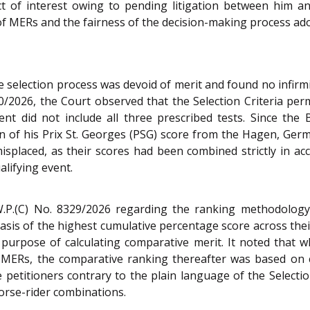
 of interest owing to pending litigation between him and 
of MERs and the fairness of the decision-making process ado
he selection process was devoid of merit and found no infirm
90/2026, the Court observed that the Selection Criteria p
ent did not include all three prescribed tests. Since the 
on of his Prix St. Georges (PSG) score from the Hagen, Ger
isplaced, as their scores had been combined strictly in ac
alifying event.
W.P.(C) No. 8329/2026 regarding the ranking methodology,
asis of the highest cumulative percentage score across thei
rpose of calculating comparative merit. It noted that w
MERs, the comparative ranking thereafter was based on c
e petitioners contrary to the plain language of the Selection
orse-rider combinations.