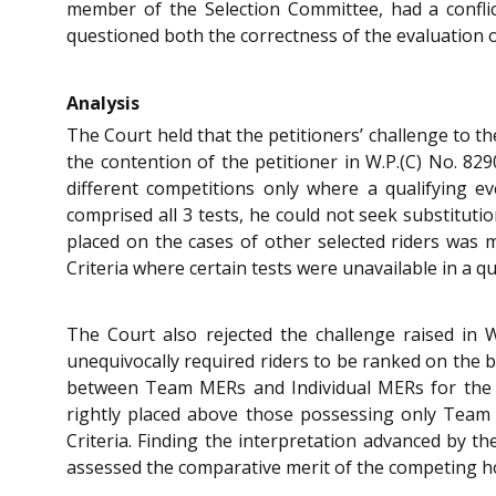
member of the Selection Committee, had a conflict
questioned both the correctness of the evaluation 
Analysis
The Court held that the petitioners’ challenge to t
the contention of the petitioner in W.P.(C) No. 82
different competitions only where a qualifying ev
comprised all 3 tests, he could not seek substituti
placed on the cases of other selected riders was m
Criteria where certain tests were unavailable in a qu
The Court also rejected the challenge raised in 
unequivocally required riders to be ranked on the b
between Team MERs and Individual MERs for the pu
rightly placed above those possessing only Team 
Criteria. Finding the interpretation advanced by th
assessed the comparative merit of the competing h