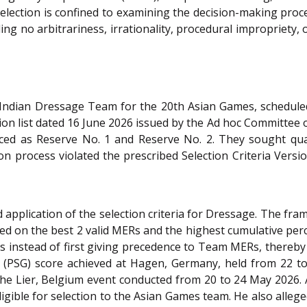
s selection is confined to examining the decision-making proc
ng no arbitrariness, irrationality, procedural impropriety, 
e Indian Dressage Team for the 20th Asian Games, schedul
ion list dated 16 June 2026 issued by the Ad hoc Committee of
aced as Reserve No. 1 and Reserve No. 2. They sought quash
ction process violated the prescribed Selection Criteria Ver
application of the selection criteria for Dressage. The fr
d on the best 2 valid MERs and the highest cumulative per
es instead of first giving precedence to Team MERs, thereby
es (PSG) score achieved at Hagen, Germany, held from 22 t
the Lier, Belgium event conducted from 20 to 24 May 2026.
gible for selection to the Asian Games team. He also allege