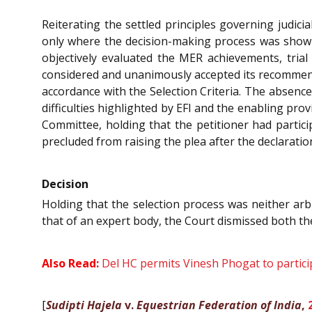
Reiterating the settled principles governing judici
only where the decision-making process was shown 
objectively evaluated the MER achievements, trial
considered and unanimously accepted its recommendat
accordance with the Selection Criteria. The absence
difficulties highlighted by EFI and the enabling prov
Committee, holding that the petitioner had partic
precluded from raising the plea after the declaration 
Decision
Holding that the selection process was neither arb
that of an expert body, the Court dismissed both the
Also Read:
Del HC permits Vinesh Phogat to partici
[
Sudipti Hajela
v.
Equestrian Federation of India
,