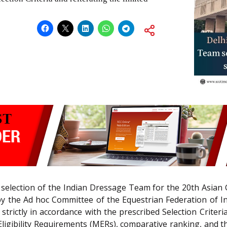
e selection of the Indian Dressage Team for the 20th Asia
d by the Ad hoc Committee of the Equestrian Federation of I
rictly in accordance with the prescribed Selection Criteria 
ibility Requirements (MERs), comparative ranking, and the