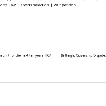
orts Law
sports selection
writ petition
eprint for the next ten years: IICA
Birthright Citizenship Disput