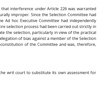
ed that interference under Article 226 was warranted
urally improper. Since the Selection Committee had
d the Ad hoc Executive Committee had independently
e selection process had been carried out strictly in
iate the selection, particularly in view of the practical
 allegation of bias against a member of the Selection
econstitution of the Committee and was, therefore,
the writ court to substitute its own assessment for