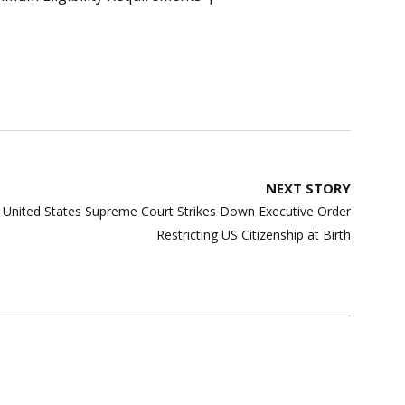
NEXT STORY
e: United States Supreme Court Strikes Down Executive Order
Restricting US Citizenship at Birth