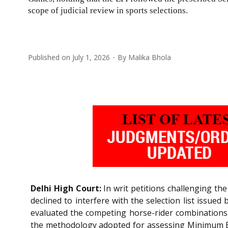
scope of judicial review in sports selections.
Published on
July 1, 2026
By
Malika Bhola
Delhi High Court:
In writ petitions challenging th
declined to interfere with the selection list issue
evaluated the competing horse-rider combinations st
the methodology adopted for assessing Minimum Elig