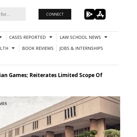
CONNECT
CASES REPORTED
LAW SCHOOL NEWS
LTH
BOOK REVIEWS
JOBS & INTERNSHIPS
sian Games; Reiterates Limited Scope Of