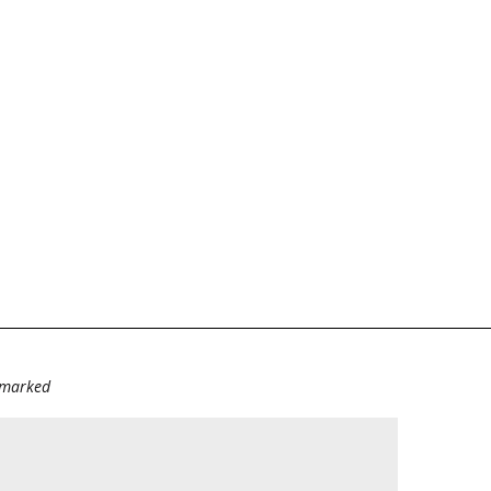
e marked