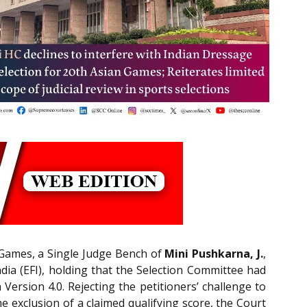
n Games, a Single Judge Bench of
Mini Pushkarna, J.
,
ndia (EFI), holding that the Selection Committee had
Version 4.0. Rejecting the petitioners’ challenge to
 exclusion of a claimed qualifying score, the Court