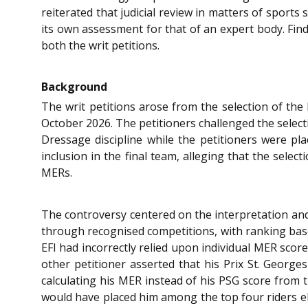
reiterated that judicial review in matters of sport
its own assessment for that of an expert body. Findi
both the writ petitions.
Background
The writ petitions arose from the selection of th
October 2026. The petitioners challenged the select
Dressage discipline while the petitioners were pl
inclusion in the final team, alleging that the sele
MERs.
The controversy centered on the interpretation and 
through recognised competitions, with ranking base
EFI had incorrectly relied upon individual MER scor
other petitioner asserted that his Prix St. Georg
calculating his MER instead of his PSG score from 
would have placed him among the top four riders eli