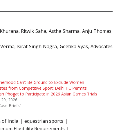
 Khurana, Ritwik Saha, Astha Sharma, Anju Thomas,
 Verma, Kirat Singh Nagra, Geetika Vyas, Advocates
herhood Can’t Be Ground to Exclude Women
etes from Competitive Sport; Delhi HC Permits
sh Phogat to Participate in 2026 Asian Games Trials
 29, 2026
Case Briefs"
 of India
equestrian sports
imum Eligibility Requirements