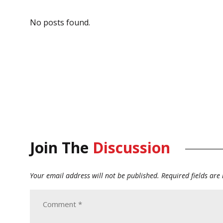
No posts found.
Join The
Discussion
Your email address will not be published.
Required fields ar