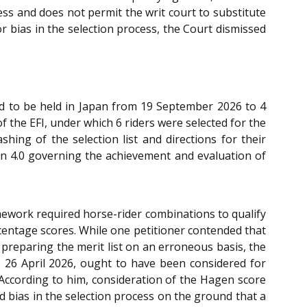
ess and does not permit the writ court to substitute
or bias in the selection process, the Court dismissed
ed to be held in Japan from 19 September 2026 to 4
 the EFI, under which 6 riders were selected for the
ing of the selection list and directions for their
sion 4.0 governing the achievement and evaluation of
amework required horse-rider combinations to qualify
centage scores. While one petitioner contended that
 preparing the merit list on an erroneous basis, the
o 26 April 2026, ought to have been considered for
 According to him, consideration of the Hagen score
d bias in the selection process on the ground that a