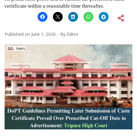
certificate within a reasonable time thereafter.
Published on
June 1, 2026
By
Editor