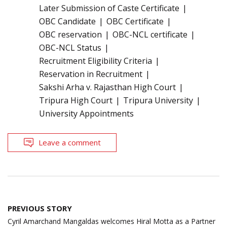
Later Submission of Caste Certificate
OBC Candidate
OBC Certificate
OBC reservation
OBC-NCL certificate
OBC-NCL Status
Recruitment Eligibility Criteria
Reservation in Recruitment
Sakshi Arha v. Rajasthan High Court
Tripura High Court
Tripura University
University Appointments
Leave a comment
Post
PREVIOUS STORY
navigation
Cyril Amarchand Mangaldas welcomes Hiral Motta as a Partner