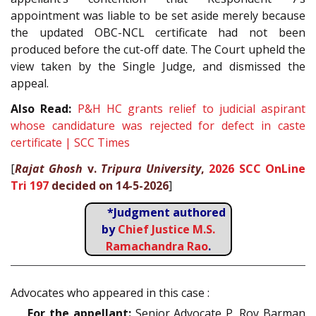
appointment was liable to be set aside merely because
the updated OBC-NCL certificate had not been
produced before the cut-off date. The Court upheld the
view taken by the Single Judge, and dismissed the
appeal.
Also Read:
P&H HC grants relief to judicial aspirant
whose candidature was rejected for defect in caste
certificate | SCC Times
[
Rajat Ghosh
v.
Tripura University
,
2026 SCC OnLine
Tri 197
decided on 14-5-2026
]
*Judgment authored
by
Chief Justice M.S.
Ramachandra Rao
.
Advocates who appeared in this case :
For the appellant:
Senior Advocate P. Roy Barman