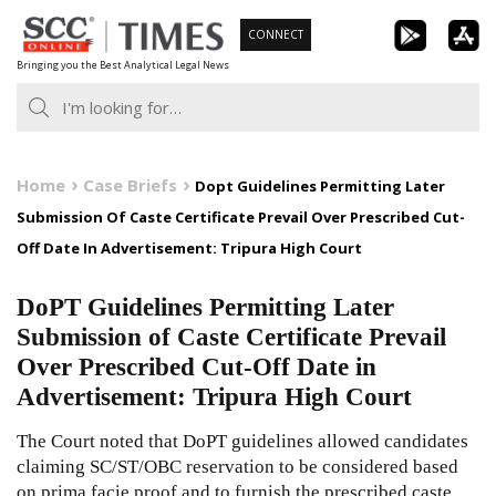
Skip
CONNECT
to
Bringing you the Best Analytical Legal News
content
Home
Case Briefs
Dopt Guidelines Permitting Later
Submission Of Caste Certificate Prevail Over Prescribed Cut-
Off Date In Advertisement: Tripura High Court
DoPT Guidelines Permitting Later
Submission of Caste Certificate Prevail
Over Prescribed Cut-Off Date in
Advertisement: Tripura High Court
The Court noted that DoPT guidelines allowed candidates
claiming SC/ST/OBC reservation to be considered based
on prima facie proof and to furnish the prescribed caste