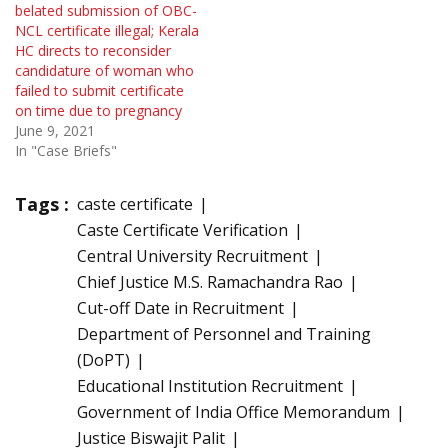
belated submission of OBC-
NCL certificate illegal; Kerala
HC directs to reconsider
candidature of woman who
failed to submit certificate
on time due to pregnancy
June 9, 2021
In "Case Briefs"
Tags :
caste certificate
Caste Certificate Verification
Central University Recruitment
Chief Justice M.S. Ramachandra Rao
Cut-off Date in Recruitment
Department of Personnel and Training
(DoPT)
Educational Institution Recruitment
Government of India Office Memorandum
Justice Biswajit Palit