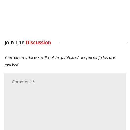
Join The
Discussion
Your email address will not be published.
Required fields are
marked