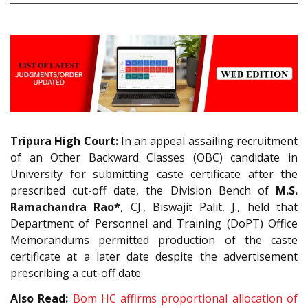
Tripura High Court:
In an appeal assailing recruitment
of an Other Backward Classes (OBC) candidate in
University for submitting caste certificate after the
prescribed cut-off date, the Division Bench of
M.S.
Ramachandra Rao*
, CJ., Biswajit Palit, J., held that
Department of Personnel and Training (DoPT) Office
Memorandums permitted production of the caste
certificate at a later date despite the advertisement
prescribing a cut-off date.
Also Read:
Bom HC affirms proportional allocation of