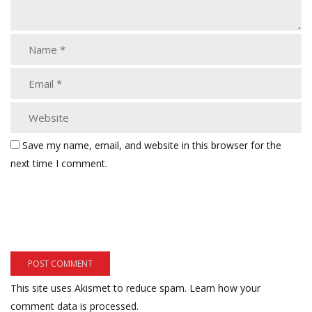
Save my name, email, and website in this browser for the
next time I comment.
This site uses Akismet to reduce spam.
Learn how your
comment data is processed.