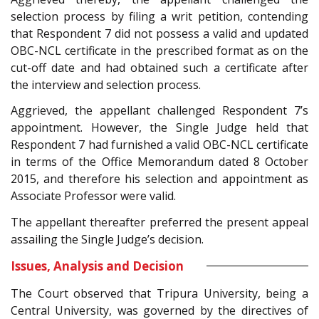
selection process by filing a writ petition, contending
that Respondent 7 did not possess a valid and updated
OBC-NCL certificate in the prescribed format as on the
cut-off date and had obtained such a certificate after
the interview and selection process.
Aggrieved, the appellant challenged Respondent 7’s
appointment. However, the Single Judge held that
Respondent 7 had furnished a valid OBC-NCL certificate
in terms of the Office Memorandum dated 8 October
2015, and therefore his selection and appointment as
Associate Professor were valid.
The appellant thereafter preferred the present appeal
assailing the Single Judge’s decision.
Issues, Analysis and Decision
The Court observed that Tripura University, being a
Central University, was governed by the directives of