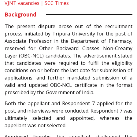
VJNT vacancies | SCC Times
Background
The present dispute arose out of the recruitment
process initiated by Tripura University for the post of
Associate Professor in the Department of Pharmacy,
reserved for Other Backward Classes Non-Creamy
Layer (OBC-NCL) candidates. The advertisement stated
that candidates were required to fulfil the eligibility
conditions on or before the last date for submission of
applications, and further mandated submission of a
valid and updated OBC-NCL certificate in the format
prescribed by the Government of India.
Both the appellant and Respondent 7 applied for the
post, and interviews were conducted. Respondent 7 was
ultimately selected and appointed, whereas the
appellant was not selected.
Aggrieved thereby, the appellant challenged the