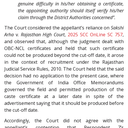
genuine difficulty in his/her obtaining a certificate,
the appointing authority should itself verify his/her
claim through the District Authorities concerned”.
The Court considered the appellant’s reliance on
Sakshi
Arha
v.
Rajasthan High Court
,
2025 SCC OnLine SC 757
,
and observed that, although the judgment dealt with
OBC-NCL certificates and held that such certificate
could not be produced beyond the cut-off date, it arose
in the context of recruitment under the Rajasthan
Judicial Service Rules, 2010. The Court held that the said
decision had no application to the present case, where
the Government of India Office Memorandums
governed the field and permitted production of the
caste certificate at a later date in spite of the
advertisement saying that it should be produced before
the cut-off date.
Accordingly, the Court did not agree with the
appellant’s contention that Respondent 7’s