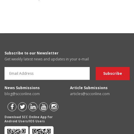
Subscribe to our Newsletter
Get weekly latest news and updates in your e-mail
News Submissions
Article Submissions
blog@scconline.com
articles@scconline.com
Download SCC Online App for
Android Users/IOS Users