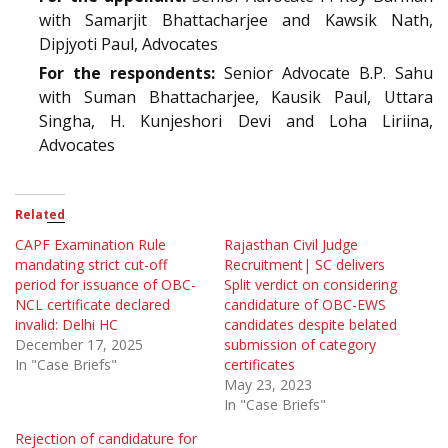
with Samarjit Bhattacharjee and Kawsik Nath,
Dipjyoti Paul, Advocates
For the respondents:
Senior Advocate B.P. Sahu
with Suman Bhattacharjee, Kausik Paul, Uttara
Singha, H. Kunjeshori Devi and Loha Liriina,
Advocates
Related
CAPF Examination Rule
Rajasthan Civil Judge
mandating strict cut-off
Recruitment| SC delivers
period for issuance of OBC-
Split verdict on considering
NCL certificate declared
candidature of OBC-EWS
invalid: Delhi HC
candidates despite belated
December 17, 2025
submission of category
In "Case Briefs"
certificates
May 23, 2023
In "Case Briefs"
Rejection of candidature for