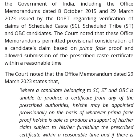
the Government of India, including the Office
Memorandums dated 8 October 2015 and 29 March
2023 issued by the DoPT regarding verification of
claims of Scheduled Caste (SC), Scheduled Tribe (ST)
and OBC candidates. The Court noted that these Office
Memorandums permitted provisional consideration of
a candidate’s claim based on
prima facie
proof and
allowed submission of the prescribed caste certificate
within a reasonable time.
The Court noted that the Office Memorandum dated 29
March 2023 states that,
“where a candidate belonging to SC, ST and OBC is
unable to produce a certificate from any of the
prescribed authorities, he/she may be appointed
provisionally on the basis of whatever prima facie
proof he/she is able to produce in support of his/her
claim subject to his/her furnishing the prescribed
certificate within a reasonable time and if there is