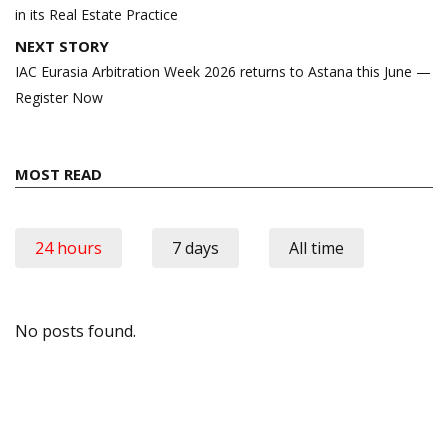
in its Real Estate Practice
NEXT STORY
IAC Eurasia Arbitration Week 2026 returns to Astana this June —
Register Now
MOST READ
24 hours
7 days
All time
No posts found.