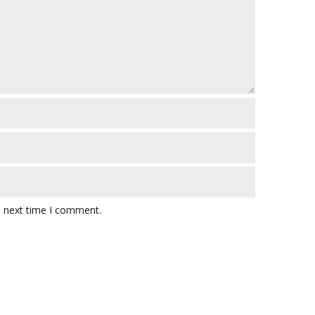
e next time I comment.