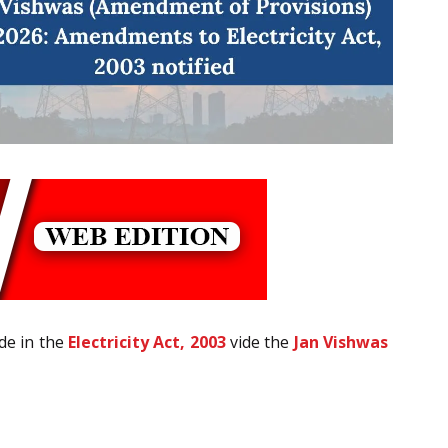
de in the
Electricity Act, 2003
vide the
Jan Vishwas