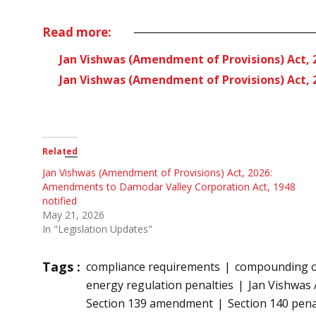
Read more:
Jan Vishwas (Amendment of Provisions) Act, 
Jan Vishwas (Amendment of Provisions) Act, 2
Related
Jan Vishwas (Amendment of Provisions) Act, 2026:
Amendments to Damodar Valley Corporation Act, 1948
notified
May 21, 2026
In "Legislation Updates"
Tags :
compliance requirements
compounding of
energy regulation penalties
Jan Vishwas 
Section 139 amendment
Section 140 pena