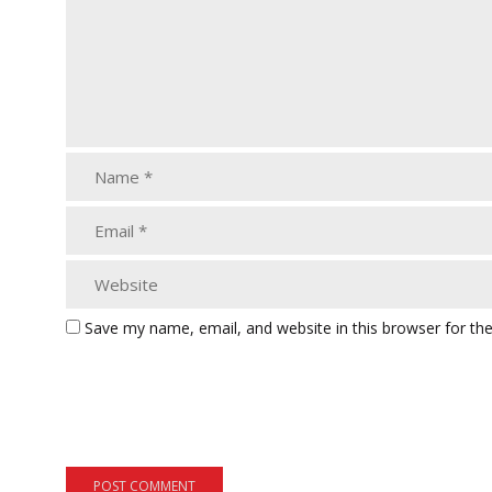
Save my name, email, and website in this browser for th