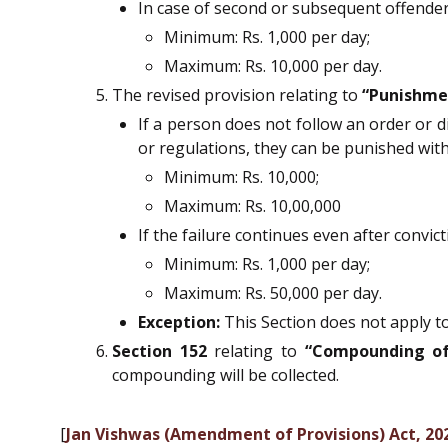
In case of second or subsequent offenders
Minimum: Rs. 1,000 per day;
Maximum: Rs. 10,000 per day.
The revised provision relating to
“Punishmen
If a person does not follow an order or d
or regulations, they can be punished with 
Minimum: Rs. 10,000;
Maximum: Rs. 10,00,000
If the failure continues even after convict
Minimum: Rs. 1,000 per day;
Maximum: Rs. 50,000 per day.
Exception:
This Section does not apply to
Section 152
relating to
“Compounding of
compounding will be collected.
[
Jan Vishwas (Amendment of Provisions) Act, 2026