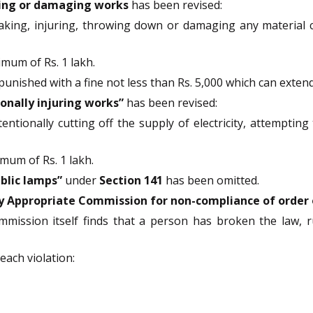
ing or damaging works
has been revised:
aking, injuring, throwing down or damaging any material c
imum of Rs. 1 lakh.
nished with a fine not less than Rs. 5,000 which can extend 
ionally injuring works”
has been revised:
entionally cutting off the supply of electricity, attempting 
mum of Rs. 1 lakh.
blic lamps”
under
Section 141
has been omitted.
y Appropriate Commission for non-compliance of order o
mmission itself finds that a person has broken the law, ru
each violation: