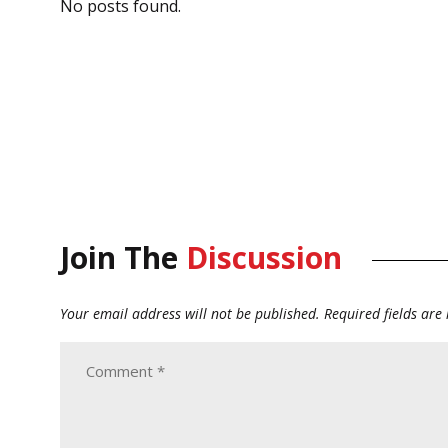
No posts found.
Join The
Discussion
Your email address will not be published.
Required fields ar