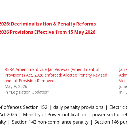
2026: Decriminalization & Penalty Reforms
026 Provisions Effective from 15 May 2026
RERA Amendment vide Jan Vishwas (Amendment of
Jan 
Provisions) Act, 2026 enforced: Allottee Penalty Revised
Admi
and Jail Provision Removed
Viol
May 9, 2026
June
In "Legislation Updates"
In "
 offences Section 152
daily penalty provisions
Electric
Act 2026
Ministry of Power notification
power sector re
lty
Section 142 non-compliance penalty
Section 146 p