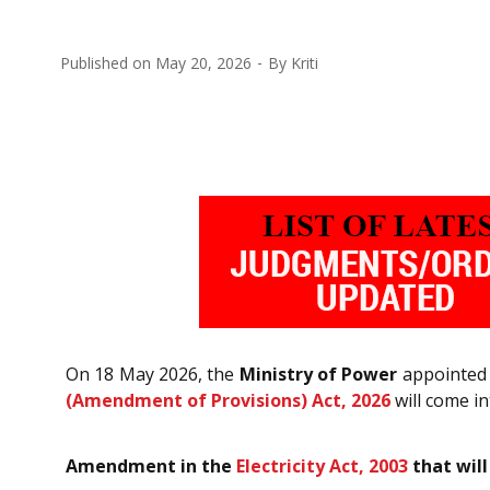
Published on
May 20, 2026
By
Kriti
On 18 May 2026, the
Ministry of Power
appointed 
(Amendment of Provisions) Act, 2026
will come in
Amendment in the
Electricity Act, 2003
that will