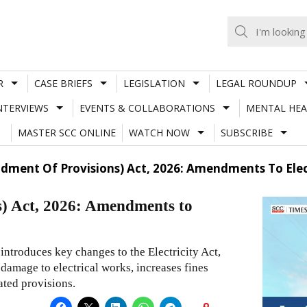
R
CASE BRIEFS
LEGISLATION
LEGAL ROUNDUP
NTERVIEWS
EVENTS & COLLABORATIONS
MENTAL HEA
MASTER SCC ONLINE
WATCH NOW
SUBSCRIBE
ment Of Provisions) Act, 2026: Amendments To Elect
) Act, 2026: Amendments to
ntroduces key changes to the Electricity Act,
 damage to electrical works, increases fines
ated provisions.