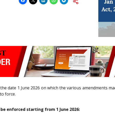
the date 1 June 2026 on which the various amendments ma
to force.
 be enforced starting from 1 June 2026: