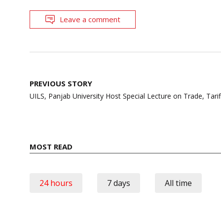
Leave a comment
Post
PREVIOUS STORY
navigation
UILS, Panjab University Host Special Lecture on Trade, Tari
MOST READ
24 hours
7 days
All time