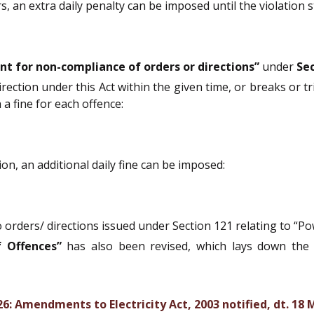
, an extra daily penalty can be imposed until the violation s
t for non-compliance of orders or directions”
under
Sec
irection under this Act within the given time, or breaks or t
a fine for each offence:
ion, an additional daily fine can be imposed:
 orders/ directions issued under Section 121 relating to “Po
 Offences”
has also been revised, which lays down the
: Amendments to Electricity Act, 2003 notified, dt. 18 