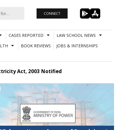
CONNECT
CASES REPORTED
LAW SCHOOL NEWS
LTH
BOOK REVIEWS
JOBS & INTERNSHIPS
ricity Act, 2003 Notified