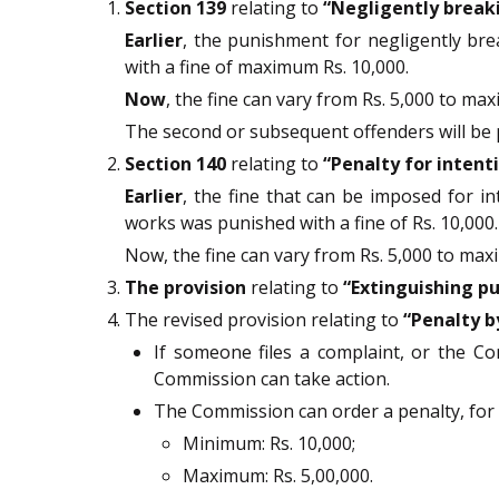
Section 139
relating to
“Negligently break
Earlier
, the punishment for negligently bre
with a fine of maximum Rs. 10,000.
Now
, the fine can vary from Rs. 5,000 to max
The second or subsequent offenders will be pu
Section 140
relating to
“Penalty for intent
Earlier
, the fine that can be imposed for int
works was punished with a fine of Rs. 10,000.
Now, the fine can vary from Rs. 5,000 to maxi
The provision
relating to
“Extinguishing pu
The revised provision relating to
“Penalty b
If someone files a complaint, or the Co
Commission can take action.
The Commission can order a penalty, for 
Minimum: Rs. 10,000;
Maximum: Rs. 5,00,000.