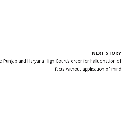
NEXT STORY
 Punjab and Haryana High Court’s order for hallucination of
facts without application of mind