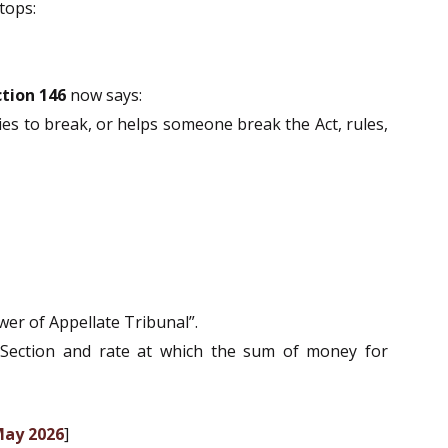
tops:
tion 146
now says:
ries to break, or helps someone break the Act, rules,
wer of Appellate Tribunal”.
 Section and rate at which the sum of money for
May 2026
]