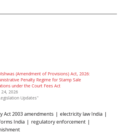
Vishwas (Amendment of Provisions) Act, 2026:
nistrative Penalty Regime for Stamp Sale
ations under the Court Fees Act
 24, 2026
Legislation Updates"
ity Act 2003 amendments
electricity law India
forms India
regulatory enforcement
unishment