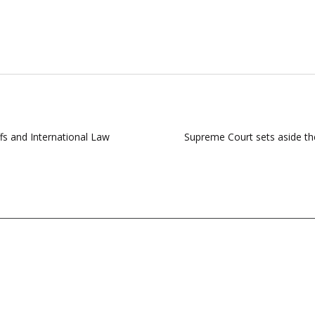
ffs and International Law
Supreme Court sets aside the