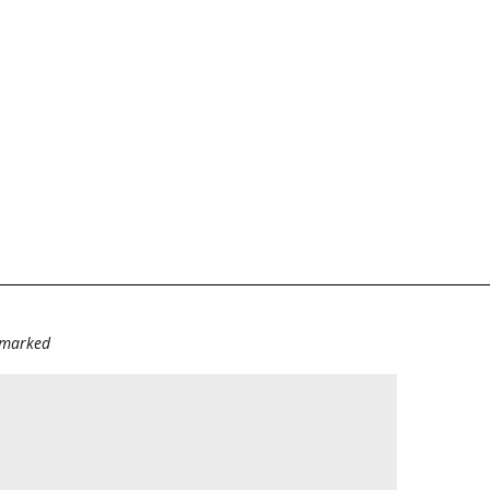
e marked