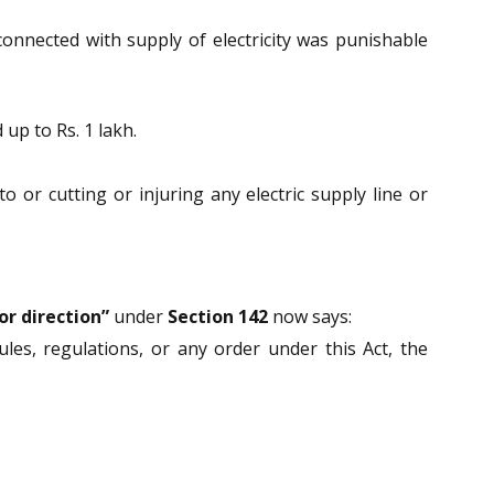
onnected with supply of electricity was punishable
up to Rs. 1 lakh.
to or cutting or injuring any electric supply line or
r direction”
under
Section 142
now says:
les, regulations, or any order under this Act, the