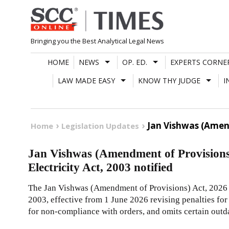
Skip
to
content
Bringing you the Best Analytical Legal News
HOME
NEWS
OP. ED.
EXPERTS CORNE
LAW MADE EASY
KNOW THY JUDGE
I
Jan Vishwas (Amend
Home
Legislation Updates
Jan Vishwas (Amendment of Provisions
Electricity Act, 2003 notified
The Jan Vishwas (Amendment of Provisions) Act, 2026 i
2003, effective from 1 June 2026 revising penalties for
for non-compliance with orders, and omits certain outd