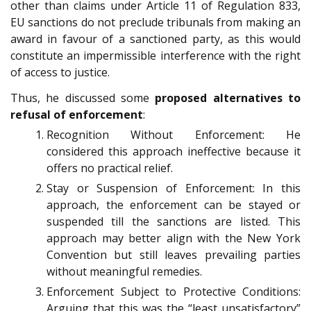
other than claims under Article 11 of Regulation 833,
EU sanctions do not preclude tribunals from making an
award in favour of a sanctioned party, as this would
constitute an impermissible interference with the right
of access to justice.
Thus, he discussed some
proposed alternatives to
refusal of enforcement
:
Recognition Without Enforcement: He
considered this approach ineffective because it
offers no practical relief.
Stay or Suspension of Enforcement: In this
approach, the enforcement can be stayed or
suspended till the sanctions are listed. This
approach may better align with the New York
Convention but still leaves prevailing parties
without meaningful remedies.
Enforcement Subject to Protective Conditions:
Arguing that this was the “least unsatisfactory”