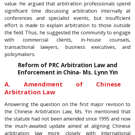
value. He argued that arbitration professionals spend
significant time discussing arbitration internally at
conferences and specialist events, but insufficient
effort is made to explain arbitration to those outside
the field. Thus, he suggested the community to engage
with commercial clients, in-house counsels,
transactional lawyers, business executives, and
policymakers.
Reform of PRC Arbitration Law and
Enforcement in China- Ms. Lynn Yin
A. Amendment of Chinese
Arbitration Law
Answering the question on the first major revision to
the Chinese Arbitration Law, Ms. Yin mentioned that
the statute had not been amended since 1995 and now
the much-awaited update aimed at aligning Chinese
arbitration law more closely with international