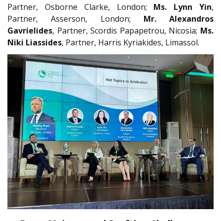
Partner, Osborne Clarke, London;
Ms. Lynn Yin
,
Partner, Asserson, London;
Mr. Alexandros
Gavrielides
, Partner, Scordis Papapetrou, Nicosia;
Ms.
Niki Liassides
, Partner, Harris Kyriakides, Limassol.