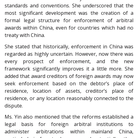
standards and conventions. She underscored that the
most significant development was the creation of a
formal legal structure for enforcement of arbitral
awards within China, even for countries which had no
treaty with China.
She stated that historically, enforcement in China was
regarded as highly uncertain. However, now there was
every prospect of enforcement, and the new
framework significantly improves it a little more. She
added that award creditors of foreign awards may now
seek enforcement based on the debtor’s place of
residence, location of assets
, creditor’s place of
residence, or any location reasonably connected to the
dispute.
Ms. Yin also mentioned that the reforms established a
legal basis for foreign arbitral institutions to
administer arbitrations within mainland China,