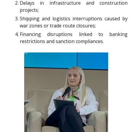
Delays in infrastructure and construction
projects;
Shipping and logistics interruptions caused by
war zones or trade route closures;
Financing disruptions linked to banking
restrictions and sanction compliances.