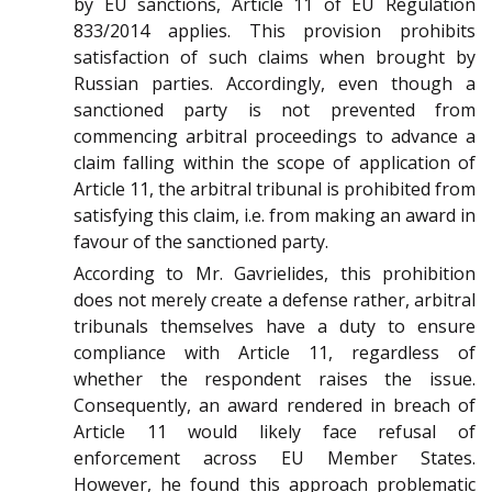
by EU sanctions, Article 11 of EU Regulation
833/2014 applies. This provision prohibits
satisfaction of such claims when brought by
Russian parties. Accordingly, even though a
sanctioned party is not prevented from
commencing arbitral proceedings to advance a
claim falling within the scope of application of
Article 11, the arbitral tribunal is prohibited from
satisfying this claim, i.e. from making an award in
favour of the sanctioned party.
According to
Mr. Gavrielides
, this prohibition
does not merely create a defense rather, arbitral
tribunals themselves have a duty to ensure
compliance with Article 11, regardless of
whether the respondent raises the issue.
Consequently, an award rendered in breach of
Article 11 would likely face refusal of
enforcement across EU Member States.
However, he found this approach problematic