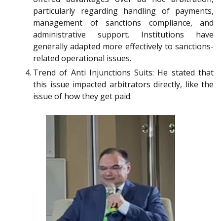
particularly regarding handling of payments,
management of sanctions compliance, and
administrative support. Institutions have
generally adapted more effectively to sanctions-
related operational issues.
Trend of Anti Injunctions Suits: He stated that
this issue impacted arbitrators directly, like the
issue of how they get paid.