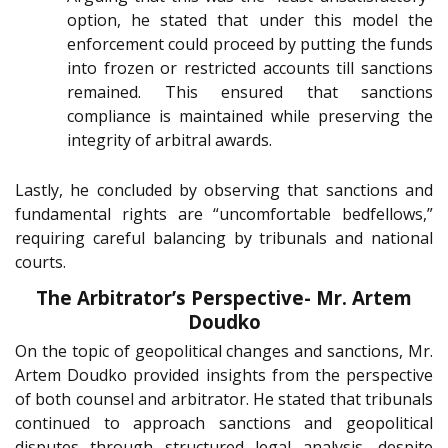
option, he stated that under this model the
enforcement could proceed by putting the funds
into frozen or restricted accounts till sanctions
remained. This ensured that sanctions
compliance is maintained while preserving the
integrity of arbitral awards.
Lastly, he concluded by observing that sanctions and
fundamental rights are “uncomfortable bedfellows,”
requiring careful balancing by tribunals and national
courts.
The Arbitrator’s Perspective- Mr. Artem
Doudko
On the topic of geopolitical changes and sanctions, Mr.
Artem Doudko provided insights from the perspective
of both counsel and arbitrator. He stated that tribunals
continued to approach sanctions and geopolitical
disputes through structured legal analysis, despite