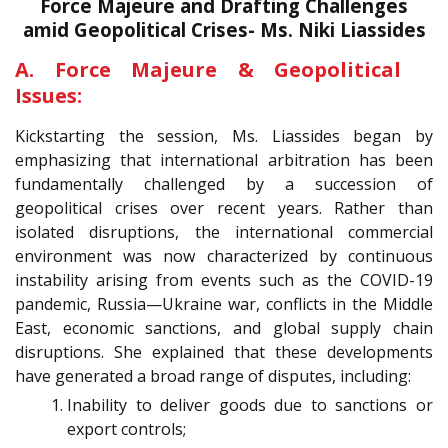
Force Majeure and Drafting Challenges
amid Geopolitical Crises- Ms. Niki Liassides
A. Force Majeure & Geopolitical
Issues:
Kickstarting the session, Ms. Liassides began by
emphasizing that international arbitration has been
fundamentally challenged by a succession of
geopolitical crises over recent years. Rather than
isolated disruptions, the international commercial
environment was now characterized by continuous
instability arising from events such as the COVID-19
pandemic, Russia—Ukraine war, conflicts in the Middle
East, economic sanctions, and global supply chain
disruptions. She explained that these developments
have generated a broad range of disputes, including:
Inability to deliver goods due to sanctions or
export controls;