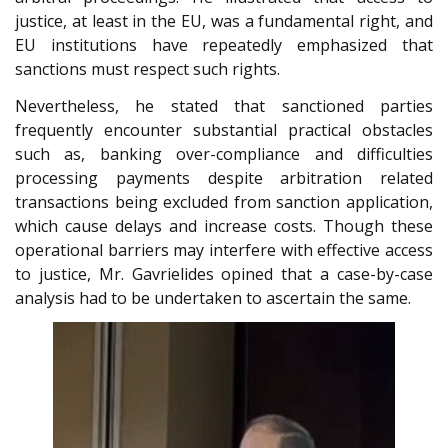
justice, at least in the EU, was a fundamental right, and
EU institutions have repeatedly emphasized that
sanctions must respect such rights.
Nevertheless, he stated that sanctioned parties
frequently encounter substantial practical obstacles
such as, banking over-compliance and difficulties
processing payments despite arbitration related
transactions being excluded from sanction application,
which cause delays and increase costs. Though these
operational barriers may interfere with effective access
to justice, Mr. Gavrielides opined that a case-by-case
analysis had to be undertaken to ascertain the same.