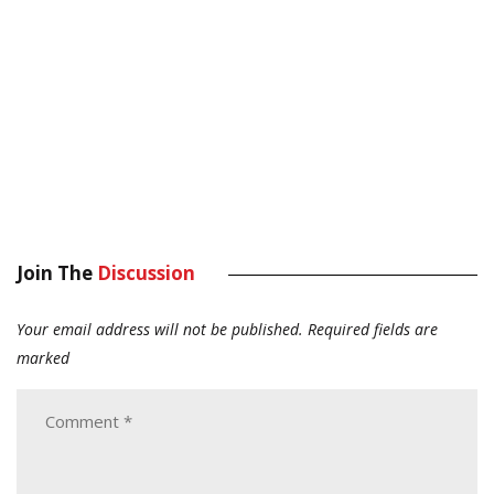
Join The
Discussion
Your email address will not be published.
Required fields are
marked