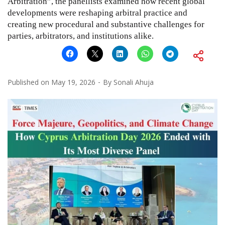
Arbitration”, the panellists examined how recent global
developments were reshaping arbitral practice and
creating new procedural and substantive challenges for
parties, arbitrators, and institutions alike.
Published on
May 19, 2026
By
Sonali Ahuja