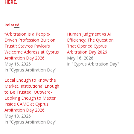
HERE.
Related
“Arbitration Is a People-
Human Judgment vs AI
Driven Profession Built on
Efficiency: The Question
Trust”: Stavros Pavlou’s
That Opened Cyprus
Welcome Address at Cyprus
Arbitration Day 2026
Arbitration Day 2026
May 16, 2026
May 16, 2026
In "Cyprus Arbitration Day"
In "Cyprus Arbitration Day"
Local Enough to Know the
Market, Institutional Enough
to Be Trusted, Outward-
Looking Enough to Matter:
Inside CAMC at Cyprus
Arbitration Day 2026
May 18, 2026
In "Cyprus Arbitration Day"