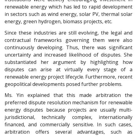
renewable energy which has led to rapid development
in sectors such as wind energy, solar PV, thermal solar
energy, green hydrogen, biomass projects, etc.
Since these industries are still evolving, the legal and
contractual frameworks governing them were also
continuously developing. Thus, there was significant
uncertainty and increased likelihood of disputes. She
substantiated her argument by highlighting how
disputes can arise at virtually every stage of a
renewable energy project lifecycle. Furthermore, recent
geopolitical developments posed further problems.
Ms. Yin explained that this made arbitration the
preferred dispute resolution mechanism for renewable
energy disputes because projects are usually multi-
jurisdictional, technically complex, internationally
financed, and commercially sensitive. In such cases
,
arbitration offers several advantages, such as