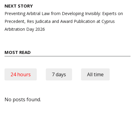
NEXT STORY
Preventing Arbitral Law from Developing Invisibly: Experts on
Precedent, Res Judicata and Award Publication at Cyprus
Arbitration Day 2026
MOST READ
24 hours
7 days
All time
No posts found.