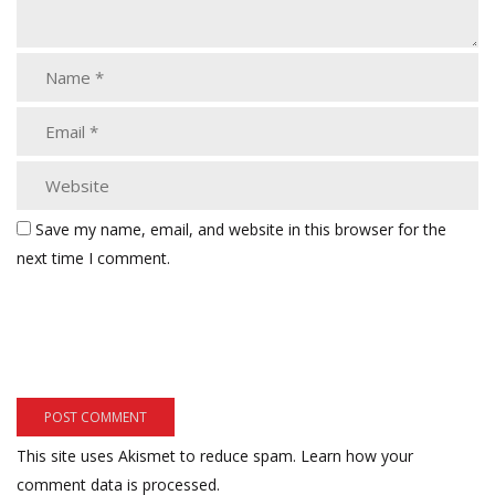
Save my name, email, and website in this browser for the
next time I comment.
This site uses Akismet to reduce spam.
Learn how your
comment data is processed.