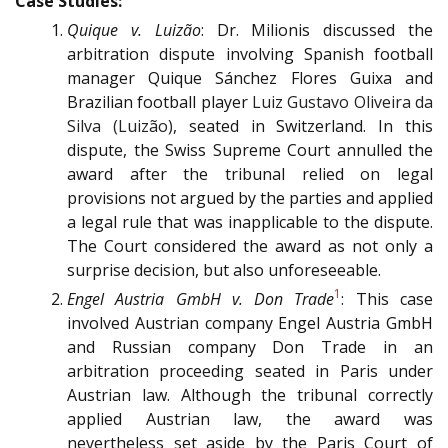
Case Studies:
Quique v.
Luizão
: Dr. Milionis discussed the
arbitration dispute involving Spanish football
manager Quique Sánchez Flores Guixa and
Brazilian football player
Luiz Gustavo Oliveira da
Silva (Luizão)
, seated in Switzerland. In this
dispute, the Swiss Supreme Court annulled the
award after the tribunal relied on legal
provisions not argued by the parties and applied
a legal rule that was inapplicable to the dispute.
The Court considered the award as not only a
surprise decision, but also unforeseeable.
1
Engel Austria GmbH v. Don Trade
: This case
involved Austrian company Engel Austria GmbH
and Russian company Don Trade in an
arbitration proceeding seated in Paris under
Austrian law. Although the tribunal correctly
applied Austrian law, the award was
nevertheless set aside by the Paris Court of