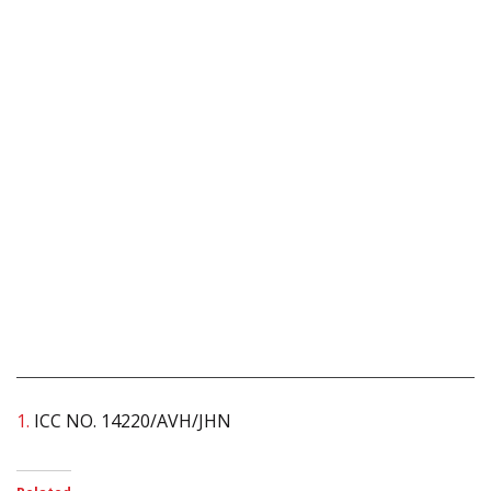
1.
ICC NO. 14220/AVH/JHN