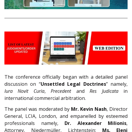
The conference officially began with a detailed panel
discussion on “
Unsettled Legal Doctrines
” namely,
Iura Novit Curia
,
Precedent
and
Res Judicata
in
international commercial arbitration.
The panel was moderated by
Mr. Kevin Nash
, Director
General, LCIA, London, and empanelled by esteemed
professionals namely,
Dr. Alexander Milionis
,
Attorney, Niedermüller, Lichtenstein;
Ms. Eleni