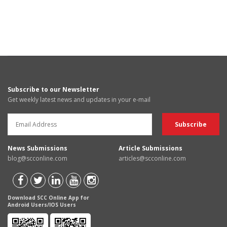
Subscribe to our Newsletter
Get weekly latest news and updates in your e-mail
News Submissions
Article Submissions
blog@scconline.com
articles@scconline.com
Download SCC Online App for
Android Users/IOS Users