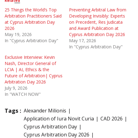
Related
25 Things the World’s Top
Preventing Arbitral Law from
Arbitration Practitioners Said
Developing Invisibly: Experts
at Cyprus Arbitration Day
on Precedent, Res Judicata
2026
and Award Publication at
May 19, 2026
Cyprus Arbitration Day 2026
In "Cyprus Arbitration Day"
May 17, 2026
In "Cyprus Arbitration Day"
Exclusive Interview: Kevin
Nash, Director General of
LCIA | AI, Ethics & the
Future of Arbitration| Cyprus
Arbitration Day 2026
July 9, 2026
In "WATCH NOW"
Tags :
Alexander Milionis
Application of Iura Novit Curia
CAD 2026
Cyprus Arbitration Day
Cyprus Arbitration Day 2026