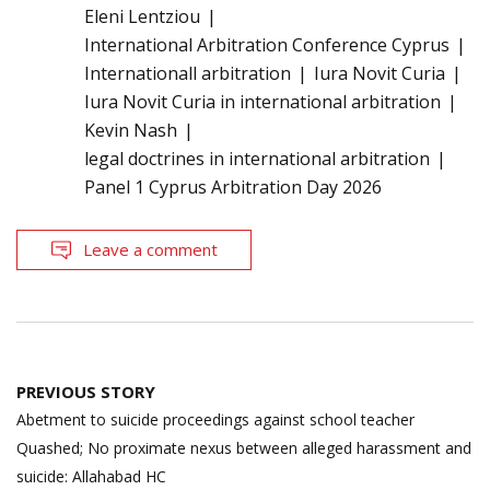
Eleni Lentziou
International Arbitration Conference Cyprus
Internationall arbitration
Iura Novit Curia
Iura Novit Curia in international arbitration
Kevin Nash
legal doctrines in international arbitration
Panel 1 Cyprus Arbitration Day 2026
Leave a comment
Post
PREVIOUS STORY
navigation
Abetment to suicide proceedings against school teacher
Quashed; No proximate nexus between alleged harassment and
suicide: Allahabad HC