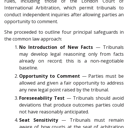
rules, including those of the London Court of
International Arbitration, which permit tribunals to
conduct independent inquiries after allowing parties an
opportunity to comment.
She proceeded to outline four principal safeguards in
the common law approach:
No Introduction of New Facts
— Tribunals
may develop legal reasoning only from facts
already on record; this is a non-negotiable
baseline.
Opportunity to Comment
— Parties must be
allowed and given a fair opportunity to address
any new legal point raised by the tribunal.
Foreseeability Test
— Tribunals should avoid
deviations that produce outcomes parties could
not have reasonably anticipated.
Seat Sensitivity
— Tribunals must remain
aware of how courts at the seat of arbitration