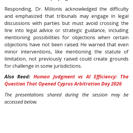
Responding, Dr. Milionis acknowledged the difficulty
and emphasized that tribunals may engage in legal
discussions with parties but must avoid crossing the
line into legal advice or strategic guidance, including
mentioning possibilities for objections when certain
objections have not been raised. He warned that even
minor interventions, like mentioning the statute of
limitation, not previously raised could create grounds
for challenge in some jurisdictions.
Also Read:
Human Judgment vs AI Efficiency: The
Question That Opened Cyprus Arbitration Day 2026
The presentations shared during the session may be
accessed below.