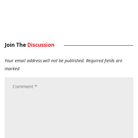
Join The
Discussion
Your email address will not be published.
Required fields are
marked