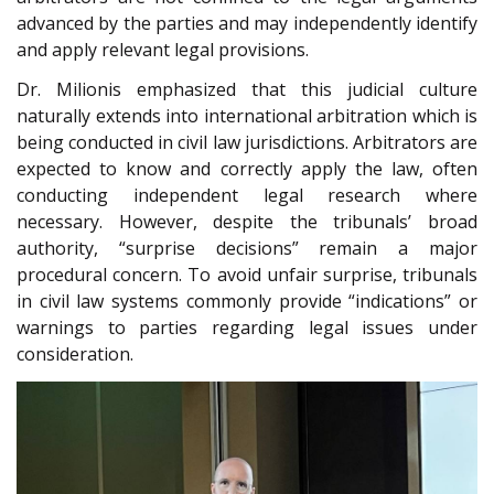
advanced by the parties and may independently identify
and apply relevant legal provisions.
Dr. Milionis emphasized that this judicial culture
naturally extends into international arbitration which is
being conducted in civil law jurisdictions. Arbitrators are
expected to know and correctly apply the law, often
conducting independent legal research where
necessary. However, despite the tribunals’ broad
authority, “surprise decisions” remain a major
procedural concern. To avoid unfair surprise, tribunals
in civil law systems commonly provide “indications” or
warnings to parties regarding legal issues under
consideration.