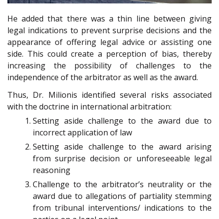
He added that there was a thin line between giving
legal indications to prevent surprise decisions and the
appearance of offering legal advice or assisting one
side. This could create a perception of bias, thereby
increasing the possibility of challenges to the
independence of the arbitrator as well as the award.
Thus, Dr. Milionis identified several risks associated
with the doctrine in international arbitration:
Setting aside challenge to the award due to
incorrect application of law
Setting aside challenge to the award arising
from surprise decision or unforeseeable legal
reasoning
Challenge to the arbitrator’s neutrality or the
award due to allegations of partiality stemming
from tribunal interventions/ indications to the