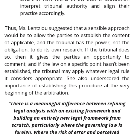
interpret tribunal authority and align their
practice accordingly.
Thus, Ms. Lentziou suggested that a sensible approach
would be to allow the parties to establish the content
of applicable, and the tribunal has the power, not the
obligation, to do its own research. If the tribunal does
so, then it gives the parties an opportunity to
comment, and if the law on a specific point hasn’t been
established, the tribunal may apply whatever legal rule
it considers appropriate. She also underscored the
importance of establishing this procedure at the very
beginning of the arbitration.
“There is a meaningful difference between refining
legal analysis with an existing framework and
building an entirely new legal framework from
scratch, particularly where the governing law is
foreign, where the risk of error and perceived