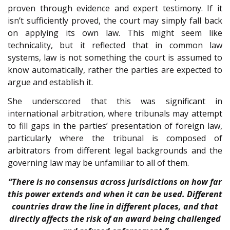
proven through evidence and expert testimony. If it
isn’t sufficiently proved, the court may simply fall back
on applying its own law. This might seem like
technicality, but it reflected that in common law
systems, law is not something the court is assumed to
know automatically, rather the parties are expected to
argue and establish it.
She underscored that this was significant in
international arbitration, where tribunals may attempt
to fill gaps in the parties’ presentation of foreign law,
particularly where the tribunal is composed of
arbitrators from different legal backgrounds and the
governing law may be unfamiliar to all of them.
“There is no consensus across jurisdictions on how far
this power extends and when it can be used. Different
countries draw the line in different places, and that
directly affects the risk of an award being challenged