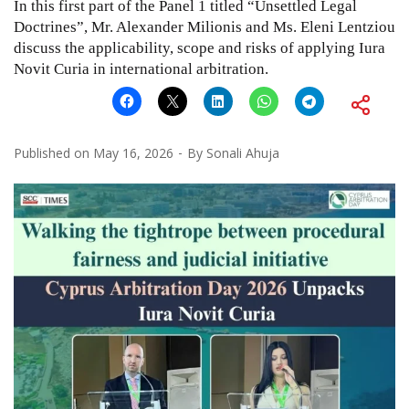
In this first part of the Panel 1 titled “Unsettled Legal
Doctrines”, Mr. Alexander Milionis and Ms. Eleni Lentziou
discuss the applicability, scope and risks of applying Iura
Novit Curia in international arbitration.
Published on
May 16, 2026
By
Sonali Ahuja