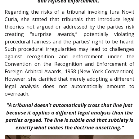
and refused enforcement.”
Regarding the risks of a tribunal invoking Iura Novit
Curia, she stated that tribunals that introduce legal
theories not argued or addressed by the parties risk
creating “surprise awards,” potentially violating
procedural fairness and the parties’ right to be heard.
Such procedural irregularities may lead to challenges
against recognition and enforcement under the
Convention on the Recognition and Enforcement of
Foreign Arbitral Awards, 1958 (New York Convention).
However, she clarified that merely adopting a different
legal analysis does not automatically amount to
overreach.
“A tribunal doesn’t automatically cross that line just
because it applies a different legal analysis than the
parties argued. The line is subtle and that subtlety is
exactly what makes the doctrine unsettling.”