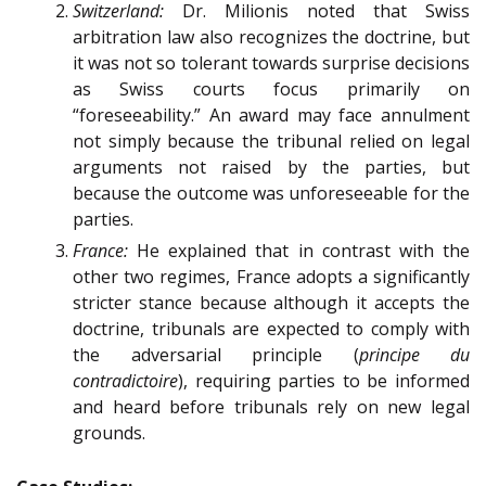
Switzerland:
Dr. Milionis noted that Swiss
arbitration law also recognizes the doctrine, but
it was not so tolerant towards surprise decisions
as Swiss courts focus primarily on
“foreseeability.” An award may face annulment
not simply because the tribunal relied on legal
arguments not raised by the parties, but
because the outcome was unforeseeable for the
parties.
France:
He explained that in contrast with the
other two regimes, France adopts a significantly
stricter stance because although it accepts the
doctrine, tribunals are expected to comply with
the adversarial principle (
principe du
contradictoire
), requiring parties to be informed
and heard before tribunals rely on new legal
grounds.