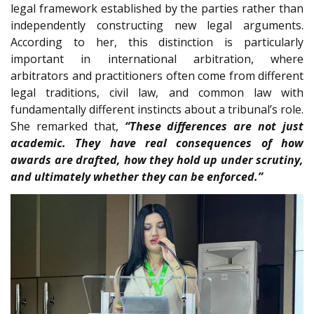
legal framework established by the parties rather than
independently constructing new legal arguments.
According to her, this distinction is particularly
important in international arbitration, where
arbitrators and practitioners often come from different
legal traditions, civil law, and common law with
fundamentally different instincts about a tribunal’s role.
She remarked that,
“These differences are not just
academic. They have real consequences of how
awards are drafted, how they hold up under scrutiny,
and ultimately whether they can be enforced.”