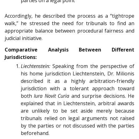
parties on a legal point
Accordingly, he described the process as a “tightrope
walk,” he stressed the need for tribunals to find an
appropriate balance between procedural fairness and
judicial initiative.
Comparative Analysis Between Different
Jurisdictions:
Liechtenstein:
Speaking from the perspective of
his home jurisdiction Liechtenstein, Dr. Milionis
described it as a highly arbitration-friendly
jurisdiction with a tolerant approach toward
both
Iura Novit Curia
and surprise decisions. He
explained that in Liechtenstein, arbitral awards
are unlikely to be set aside merely because
tribunals relied on legal arguments not raised
by the parties or not discussed with the parties
beforehand.