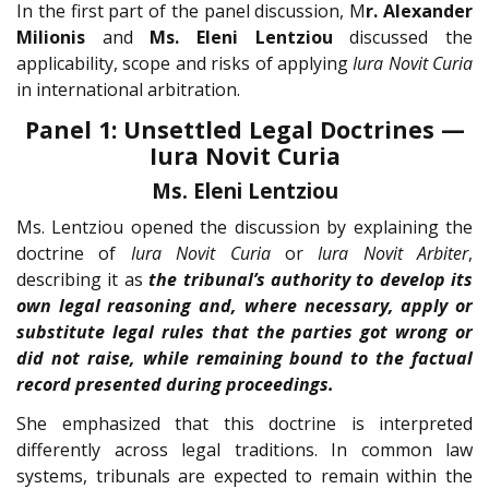
In the first part of the panel discussion, M
r. Alexander
Milionis
and
Ms. Eleni Lentziou
discussed the
applicability, scope and risks of applying
Iura Novit Curia
in international arbitration.
Panel 1: Unsettled Legal Doctrines —
Iura Novit Curia
Ms. Eleni Lentziou
Ms. Lentziou opened the discussion by explaining the
doctrine of
Iura Novit Curia
or
Iura Novit Arbiter
,
describing it as
the tribunal’s authority to develop its
own legal reasoning and, where necessary, apply or
substitute legal rules that the parties got wrong or
did not raise, while remaining bound to the factual
record presented during proceedings.
She emphasized that this doctrine is interpreted
differently across legal traditions. In common law
systems, tribunals are expected to remain within the