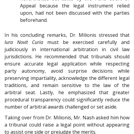
Appeal because the legal instrument relied
upon, had not been discussed with the parties
beforehand.
In his concluding remarks, Dr. Milionis stressed that
Iura Novit Curia
must be exercised carefully and
judiciously in international arbitration in civil law
jurisdictions. He recommended that tribunals should
ensure accurate legal application while respecting
party autonomy, avoid surprise decisions while
preserving impartiality, acknowledge the different legal
traditions, and remain sensitive to the law of the
arbitral seat. Lastly, he emphasized that greater
procedural transparency could significantly reduce the
number of arbitral awards challenged or set aside.
Taking over from Dr. Milionis, Mr. Nash asked him how
a tribunal could raise a legal point without appearing
to assist one side or prejudge the merits.