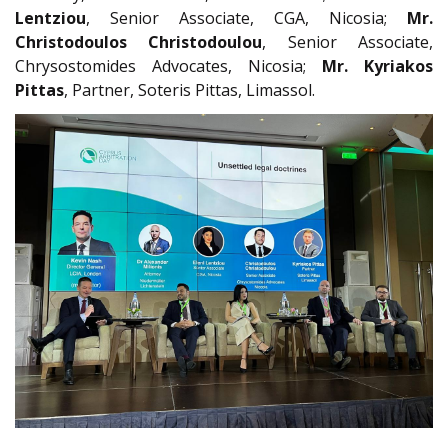
Lentziou
, Senior Associate, CGA, Nicosia;
Mr.
Christodoulos Christodoulou
, Senior Associate,
Chrysostomides Advocates, Nicosia;
Mr. Kyriakos
Pittas
, Partner, Soteris Pittas, Limassol.