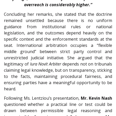
overreach is considerably higher.”
Concluding her remarks, she stated that the doctrine
remained unsettled because there is no uniform
guidance from institutional rules or national
legislation, and the outcomes depend heavily on the
specific context and the enforcement standards at the
seat. International arbitration occupies a “flexible
middle ground” between strict party control and
unrestricted judicial initiative. She argued that the
legitimacy of
Iura Novit Arbiter
depends not on tribunals
claiming legal knowledge, but on transparency, sticking
to the facts, maintaining procedural fairness, and
ensuring parties have a meaningful opportunity to be
heard.
Following Ms. Lentziou’s presentation,
Mr. Kevin Nash
questioned whether a practical line or test could be
drawn between permissible legal reasoning and