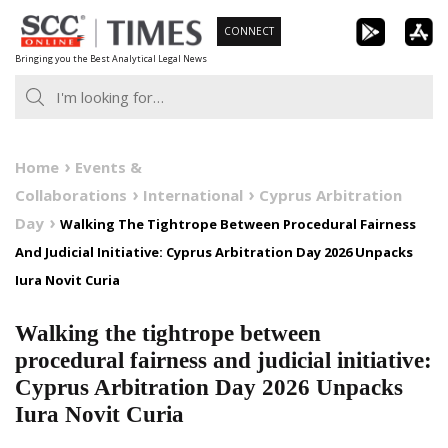
Skip
CONNECT
to
Bringing you the Best Analytical Legal News
content
Home
Events &
Collaborations
International
Cyprus Arbitration
Day
Walking The Tightrope Between Procedural Fairness
And Judicial Initiative: Cyprus Arbitration Day 2026 Unpacks
Iura Novit Curia
Walking the tightrope between
procedural fairness and judicial initiative:
Cyprus Arbitration Day 2026 Unpacks
Iura Novit Curia