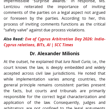
impermissible “surprise awards.” In response, Ms.
Lentziou reiterated the importance of inviting
comments of the parties on a legal aspect not argued
or foreseen by the parties. According to her, this
process of inviting comments functions as the critical
“safety valve” against due process violations.
Also Read:
Eve of Cyprus Arbitration Day 2026: India-
Cyprus relations, BITs, AI | SCC Times
Dr. Alexander Milionis
At the outset, he explained that
Iura Novit Curia
, i.e., the
court knows the law, is deeply embedded and widely
accepted across civil law jurisdictions. He noted that
while implementation varies among countries, the
general principle remains consistent: parties present
the facts, but courts and tribunals are primarily
responsible for the correct legal characterization and
application of the law. Consequently, judges and
arbitrators are not confined to the legal arguments