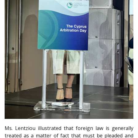
Ms. Lentziou illustrated that foreign law is generally
treated as a matter of fact that must be pleaded and