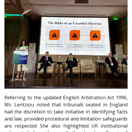
Referring to the updated English Arbitration Act 1996,
Ms. Lentziou noted that tribunals seated in England
had the discretion to take initiative in identifying facts
and law, provided procedural and limitation safeguards
are respected. She also highlighted UK institutional