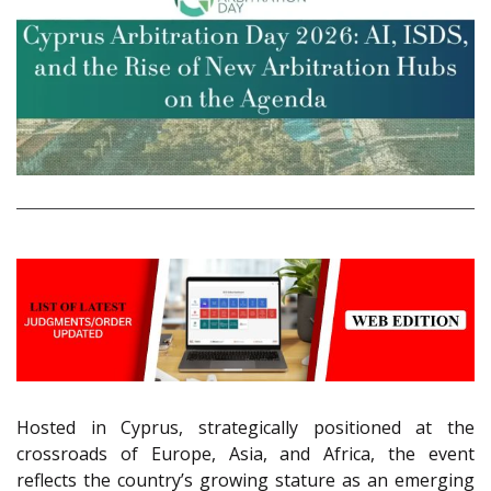
Hosted in Cyprus, strategically positioned at the
crossroads of Europe, Asia, and Africa, the event
reflects the country’s growing stature as an emerging