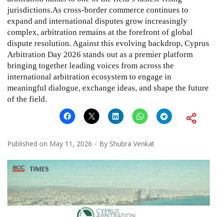
jurisdictions.As cross-border commerce continues to
expand and international disputes grow increasingly
complex, arbitration remains at the forefront of global
dispute resolution. Against this evolving backdrop, Cyprus
Arbitration Day 2026 stands out as a premier platform
bringing together leading voices from across the
international arbitration ecosystem to engage in
meaningful dialogue, exchange ideas, and shape the future
of the field.
Published on
May 11, 2026
By
Shubra Venkat