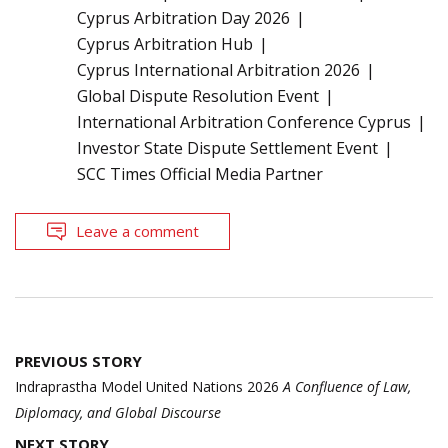
Cyprus Arbitration Day 2026
Cyprus Arbitration Hub
Cyprus International Arbitration 2026
Global Dispute Resolution Event
International Arbitration Conference Cyprus
Investor State Dispute Settlement Event
SCC Times Official Media Partner
Leave a comment
Post
PREVIOUS STORY
navigation
Indraprastha Model United Nations 2026
A Confluence of Law,
Diplomacy, and Global Discourse
NEXT STORY