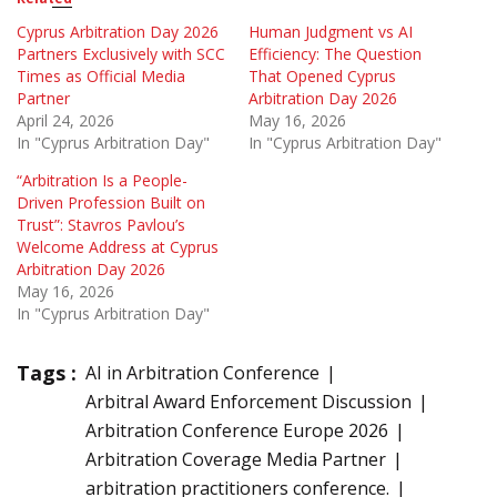
Cyprus Arbitration Day 2026
Human Judgment vs AI
Partners Exclusively with SCC
Efficiency: The Question
Times as Official Media
That Opened Cyprus
Partner
Arbitration Day 2026
April 24, 2026
May 16, 2026
In "Cyprus Arbitration Day"
In "Cyprus Arbitration Day"
“Arbitration Is a People-
Driven Profession Built on
Trust”: Stavros Pavlou’s
Welcome Address at Cyprus
Arbitration Day 2026
May 16, 2026
In "Cyprus Arbitration Day"
Tags :
AI in Arbitration Conference
Arbitral Award Enforcement Discussion
Arbitration Conference Europe 2026
Arbitration Coverage Media Partner
arbitration practitioners conference.