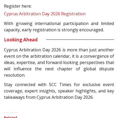
Register here:
Cyprus Arbitration Day 2026 Registration
With growing international participation and limited
capacity, early registration is strongly encouraged.
Looking Ahead
Cyprus Arbitration Day 2026 is more than just another
event on the arbitration calendar, it is a convergence of
ideas, expertise, and forward-looking perspectives that
will influence the next chapter of global dispute
resolution.
Stay connected with SCC Times for exclusive event
coverage, expert insights, speaker highlights, and key
takeaways from Cyprus Arbitration Day 2026.
Related