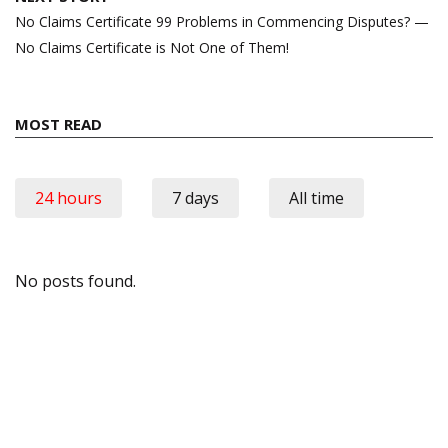
No Claims Certificate 99 Problems in Commencing Disputes? —
No Claims Certificate is Not One of Them!
MOST READ
24 hours
7 days
All time
No posts found.