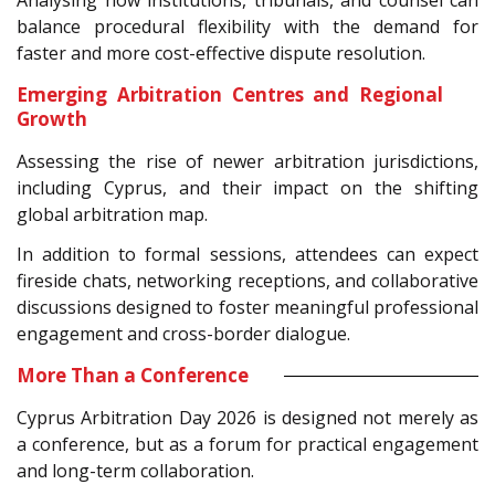
balance procedural flexibility with the demand for
faster and more cost-effective dispute resolution.
Emerging Arbitration Centres and Regional
Growth
Assessing the rise of newer arbitration jurisdictions,
including Cyprus, and their impact on the shifting
global arbitration map.
In addition to formal sessions, attendees can expect
fireside chats, networking receptions, and collaborative
discussions designed to foster meaningful professional
engagement and cross-border dialogue.
More Than a Conference
Cyprus Arbitration Day 2026 is designed not merely as
a conference, but as a forum for practical engagement
and long-term collaboration.