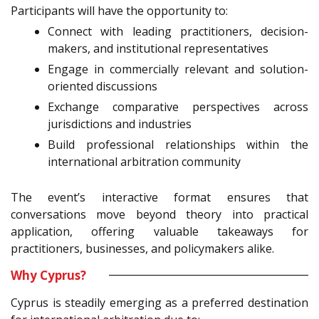
Participants will have the opportunity to:
Connect with leading practitioners, decision-
makers, and institutional representatives
Engage in commercially relevant and solution-
oriented discussions
Exchange comparative perspectives across
jurisdictions and industries
Build professional relationships within the
international arbitration community
The event’s interactive format ensures that
conversations move beyond theory into practical
application, offering valuable takeaways for
practitioners, businesses, and policymakers alike.
Why Cyprus?
Cyprus is steadily emerging as a preferred destination