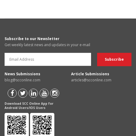
Subscribe to our Newsletter
Get weekly latest news and updates in your e-mail
News Submissions
Article Submissions
blog@scconline.com
articles@scconline.com
Download SCC Online App for
Android Users/IOS Users