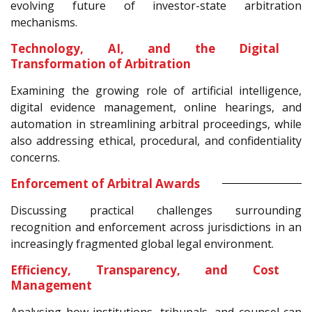
evolving future of investor-state arbitration
mechanisms.
Technology, AI, and the Digital
Transformation of Arbitration
Examining the growing role of artificial intelligence,
digital evidence management, online hearings, and
automation in streamlining arbitral proceedings, while
also addressing ethical, procedural, and confidentiality
concerns.
Enforcement of Arbitral Awards
Discussing practical challenges surrounding
recognition and enforcement across jurisdictions in an
increasingly fragmented global legal environment.
Efficiency, Transparency, and Cost
Management
Analysing how institutions, tribunals, and counsel can