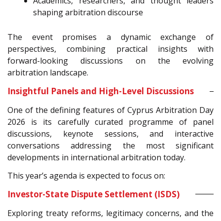
Academics, researchers, and thought leaders
shaping arbitration discourse
The event promises a dynamic exchange of
perspectives, combining practical insights with
forward-looking discussions on the evolving
arbitration landscape.
Insightful Panels and High-Level Discussions
One of the defining features of Cyprus Arbitration Day
2026 is its carefully curated programme of panel
discussions, keynote sessions, and interactive
conversations addressing the most significant
developments in international arbitration today.
This year’s agenda is expected to focus on:
Investor-State Dispute Settlement (ISDS)
Exploring treaty reforms, legitimacy concerns, and the