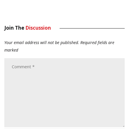
Join The
Discussion
Your email address will not be published.
Required fields are
marked