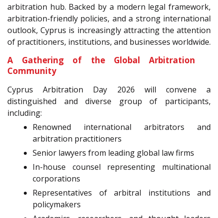
arbitration hub. Backed by a modern legal framework,
arbitration-friendly policies, and a strong international
outlook, Cyprus is increasingly attracting the attention
of practitioners, institutions, and businesses worldwide.
A Gathering of the Global Arbitration
Community
Cyprus Arbitration Day 2026 will convene a
distinguished and diverse group of participants,
including:
Renowned international arbitrators and
arbitration practitioners
Senior lawyers from leading global law firms
In-house counsel representing multinational
corporations
Representatives of arbitral institutions and
policymakers