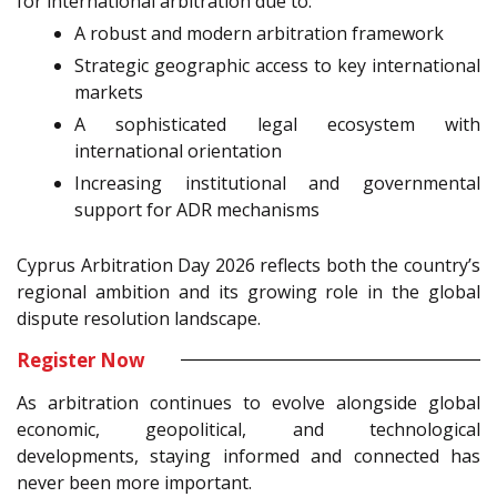
for international arbitration due to:
A robust and modern arbitration framework
Strategic geographic access to key international
markets
A sophisticated legal ecosystem with
international orientation
Increasing institutional and governmental
support for ADR mechanisms
Cyprus Arbitration Day 2026 reflects both the country’s
regional ambition and its growing role in the global
dispute resolution landscape.
Register Now
As arbitration continues to evolve alongside global
economic, geopolitical, and technological
developments, staying informed and connected has
never been more important.