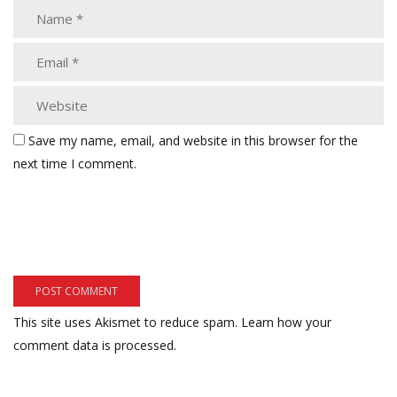
Save my name, email, and website in this browser for the
next time I comment.
This site uses Akismet to reduce spam.
Learn how your
comment data is processed.