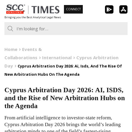
Skip
CONNECT
to
Bringing you the Best Analytical Legal News
content
Home
Events &
Collaborations
International
Cyprus Arbitration
Day
Cyprus Arbitration Day 2026: Ai, Isds, And The Rise Of
New Arbitration Hubs On The Agenda
Cyprus Arbitration Day 2026: AI, ISDS,
and the Rise of New Arbitration Hubs on
the Agenda
From artificial intelligence to investor-state reform,
Cyprus Arbitration Day 2026 brings the world’s leading
arbitration minds to one of the field’s fastest-rising