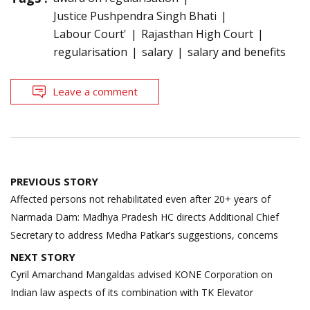
Justice Pushpendra Singh Bhati
Labour Court'
Rajasthan High Court
regularisation
salary
salary and benefits
Leave a comment
Post
PREVIOUS STORY
navigation
Affected persons not rehabilitated even after 20+ years of
Narmada Dam: Madhya Pradesh HC directs Additional Chief
Secretary to address Medha Patkar’s suggestions, concerns
NEXT STORY
Cyril Amarchand Mangaldas advised KONE Corporation on
Indian law aspects of its combination with TK Elevator