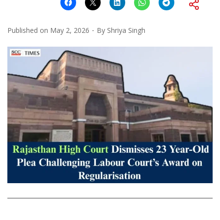
Published on
May 2, 2026
By
Shriya Singh