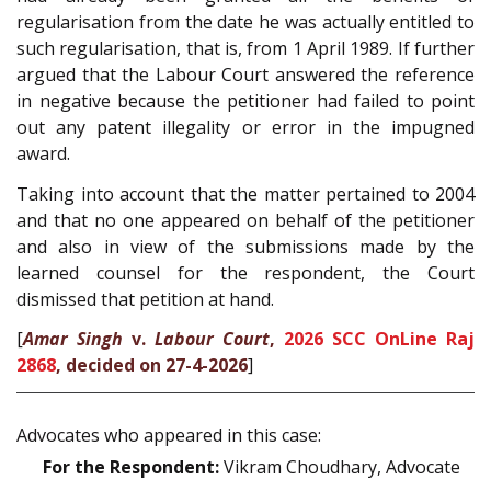
regularisation from the date he was actually entitled to
such regularisation, that is, from 1 April 1989. If further
argued that the Labour Court answered the reference
in negative because the petitioner had failed to point
out any patent illegality or error in the impugned
award.
Taking into account that the matter pertained to 2004
and that no one appeared on behalf of the petitioner
and also in view of the submissions made by the
learned counsel for the respondent, the Court
dismissed that petition at hand.
[
Amar Singh
v.
Labour Court
,
2026 SCC OnLine Raj
2868
, decided on 27-4-2026
]
Advocates who appeared in this case:
For the Respondent:
Vikram Choudhary, Advocate