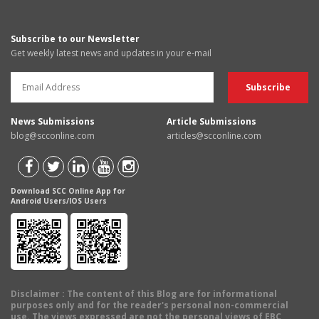
Subscribe to our Newsletter
Get weekly latest news and updates in your e-mail
News Submissions
Article Submissions
blog@scconline.com
articles@scconline.com
Download SCC Online App for
Android Users/IOS Users
Disclaimer
: The content of this Blog are for informational
purposes only and for the reader's personal non-commercial
use. The views expressed are not the personal views of EBC