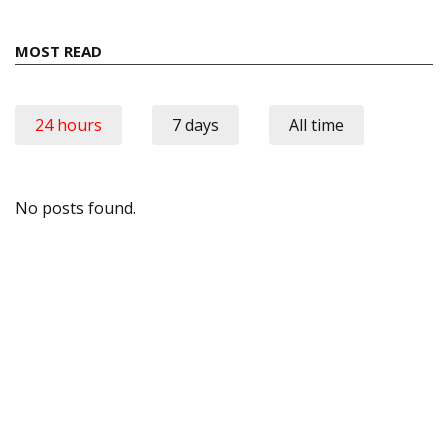
MOST READ
24 hours
7 days
All time
No posts found.