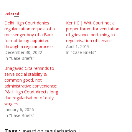
Related
Delhi High Court denies
Ker HC | Writ Court not a
regularisation request of a
proper forum for ventilation
messenger boy of a Bank
of grievance pertaining to
for not being appointed
regularisation of service
through a regular process
April 1, 2019
December 30, 2022
In "Case Briefs"
In "Case Briefs"
Bhagavad Gita reminds to
serve social stability &
common good, not
administrative convenience:
P&H High Court directs long
due regularisation of daily
wagers
January 6, 2026
In "Case Briefs"
Tags :
award on regularisation