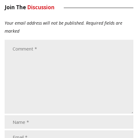
Join The
Discussion
Your email address will not be published.
Required fields are
marked