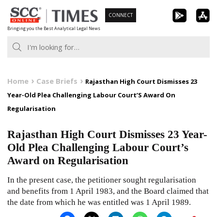
Skip
CONNECT
to
Bringing you the Best Analytical Legal News
content
Home
Case Briefs
Rajasthan High Court Dismisses 23
Year-Old Plea Challenging Labour Court’S Award On
Regularisation
Rajasthan High Court Dismisses 23 Year-
Old Plea Challenging Labour Court’s
Award on Regularisation
In the present case, the petitioner sought regularisation
and benefits from 1 April 1983, and the Board claimed that
the date from which he was entitled was 1 April 1989.