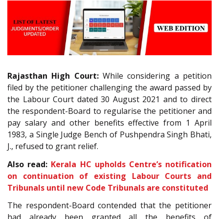
Rajasthan High Court:
While considering a petition
filed by the petitioner challenging the award passed by
the Labour Court dated 30 August 2021 and to direct
the respondent-Board to regularise the petitioner and
pay salary and other benefits effective from 1 April
1983, a Single Judge Bench of Pushpendra Singh Bhati,
J., refused to grant relief.
Also read:
Kerala HC upholds Centre’s notification
on continuation of existing Labour Courts and
Tribunals until new Code Tribunals are constituted
The respondent-Board contended that the petitioner
had already been granted all the benefits of