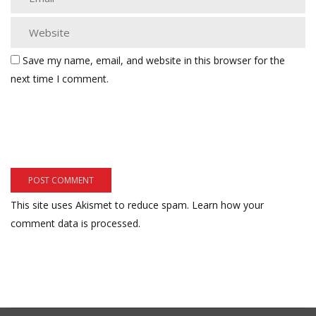
Save my name, email, and website in this browser for the
next time I comment.
This site uses Akismet to reduce spam.
Learn how your
comment data is processed.