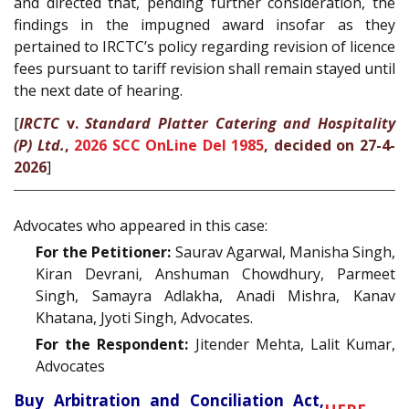
and directed that, pending further consideration, the
findings in the impugned award insofar as they
pertained to IRCTC’s policy regarding revision of licence
fees pursuant to tariff revision shall remain stayed until
the next date of hearing.
[
IRCTC
v.
Standard Platter Catering and Hospitality
(P) Ltd.
,
2026 SCC OnLine Del 1985
, decided on 27-4-
2026
]
Advocates who appeared in this case:
For the Petitioner:
Saurav Agarwal, Manisha Singh,
Kiran Devrani, Anshuman Chowdhury, Parmeet
Singh, Samayra Adlakha, Anadi Mishra, Kanav
Khatana, Jyoti Singh, Advocates.
For the Respondent:
Jitender Mehta, Lalit Kumar,
Advocates
Buy Arbitration and Conciliation Act,