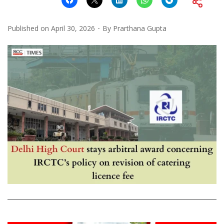
Published on
April 30, 2026
By
Prarthana Gupta