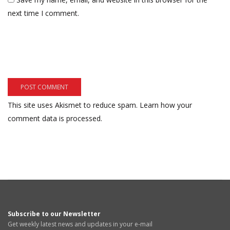
next time I comment.
This site uses Akismet to reduce spam.
Learn how your
comment data is processed.
Subscribe to our Newsletter
Get weekly latest news and updates in your e-mail