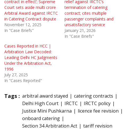
contract in effect’; Supreme
relief against IRCTC’s
Court sets aside multi crore
termination of catering
Arbitral Award against IRCTC
contract; cites multiple
in Catering Contract dispute
passenger complaints and
November 12, 2025
unsatisfactory service
In "Case Briefs"
January 21, 2026
In "Case Briefs"
Cases Reported in HCC |
Arbitration Law Decoded:
Leading Delhi HC Judgments
Under the Arbitration Act,
1996
July 27, 2025
In "Cases Reported"
Tags :
arbitral award stayed
catering contracts
Delhi High Court
IRCTC
IRCTC policy
Justice Mini Pushkarna
licence fee revision
onboard catering
Section 34 Arbitration Act
tariff revision