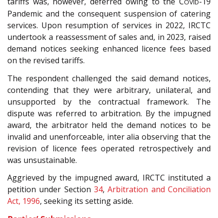
tariffs was, however, deferred owing to the C
-19
OVID
Pandemic and the consequent suspension of catering
services. Upon resumption of services in 2022, IRCTC
undertook a reassessment of sales and, in 2023, raised
demand notices seeking enhanced licence fees based
on the revised tariffs.
The respondent challenged the said demand notices,
contending that they were arbitrary, unilateral, and
unsupported by the contractual framework. The
dispute was referred to arbitration. By the impugned
award, the arbitrator held the demand notices to be
invalid and unenforceable, inter alia observing that the
revision of licence fees operated retrospectively and
was unsustainable.
Aggrieved by the impugned award, IRCTC instituted a
petition under Section
34
,
Arbitration and Conciliation
Act, 1996
, seeking its setting aside.