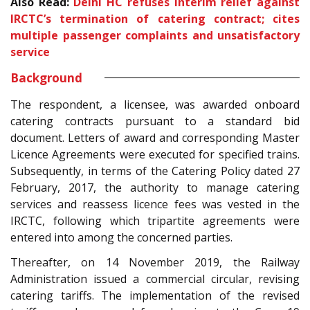
Also Read:
Delhi HC refuses interim relief against
IRCTC’s termination of catering contract; cites
multiple passenger complaints and unsatisfactory
service
Background
The respondent, a licensee, was awarded onboard
catering contracts pursuant to a standard bid
document. Letters of award and corresponding Master
Licence Agreements were executed for specified trains.
Subsequently, in terms of the Catering Policy dated 27
February, 2017, the authority to manage catering
services and reassess licence fees was vested in the
IRCTC, following which tripartite agreements were
entered into among the concerned parties.
Thereafter, on 14 November 2019, the Railway
Administration issued a commercial circular, revising
catering tariffs. The implementation of the revised