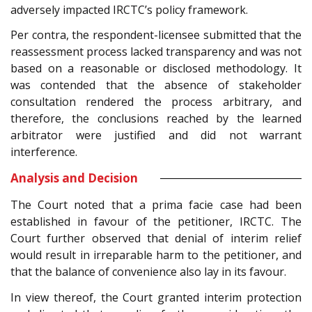
adversely impacted IRCTC’s policy framework.
Per contra, the respondent-licensee submitted that the
reassessment process lacked transparency and was not
based on a reasonable or disclosed methodology. It
was contended that the absence of stakeholder
consultation rendered the process arbitrary, and
therefore, the conclusions reached by the learned
arbitrator were justified and did not warrant
interference.
Analysis and Decision
The Court noted that a prima facie case had been
established in favour of the petitioner, IRCTC. The
Court further observed that denial of interim relief
would result in irreparable harm to the petitioner, and
that the balance of convenience also lay in its favour.
In view thereof, the Court granted interim protection