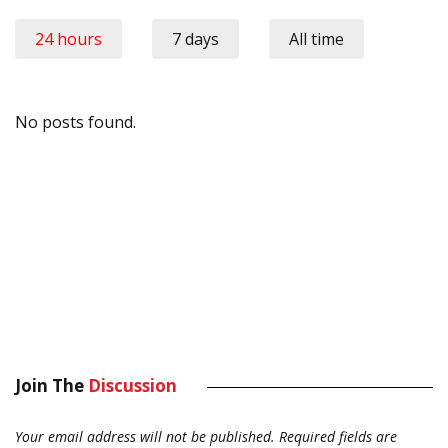
24 hours
7 days
All time
No posts found.
Join The
Discussion
Your email address will not be published.
Required fields are