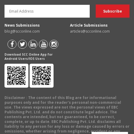
News Submissions
Article Submissions
blog@scconline.com
articles@scconline.com
Download SCC Online App for
Android Users/IOS Users
Disclaimer
: The content of this Blog are for informational
purposes only and for the reader's personal non-commercial
use. The views expressed are not the personal views of EBC
Publishing Pvt. Ltd. and do not constitute legal advice. The
contents are intended, but not guaranteed, to be correct,
complete, or up to date. EBC Publishing Pvt. Ltd. disclaims all
liability to any person for any loss or damage caused by errors or
omissions, whether arising from negligence, accident or any