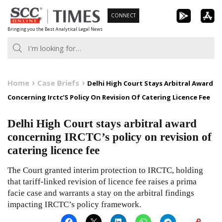
Skip
CONNECT
to
Bringing you the Best Analytical Legal News
content
Home
Case Briefs
Delhi High Court Stays Arbitral Award
Concerning Irctc’S Policy On Revision Of Catering Licence Fee
Delhi High Court stays arbitral award
concerning IRCTC’s policy on revision of
catering licence fee
The Court granted interim protection to IRCTC, holding
that tariff-linked revision of licence fee raises a prima
facie case and warrants a stay on the arbitral findings
impacting IRCTC’s policy framework.