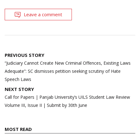
Leave a comment
Post
PREVIOUS STORY
navigation
“Judiciary Cannot Create New Criminal Offences, Existing Laws
Adequate”: SC dismisses petition seeking scrutiny of Hate
Speech Laws
NEXT STORY
Call for Papers | Panjab University’s UILS Student Law Review
Volume III, Issue II | Submit by 30th June
MOST READ