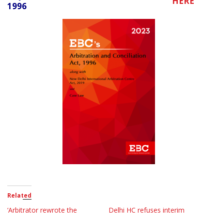
HERE
1996
Related
‘Arbitrator rewrote the
Delhi HC refuses interim