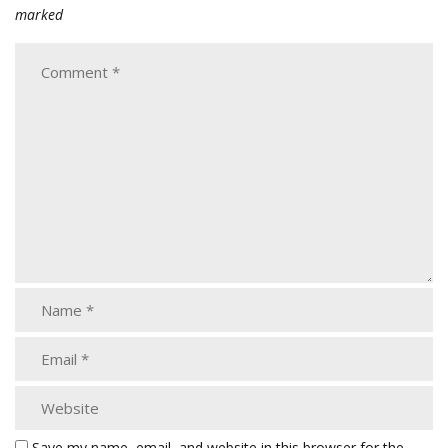
marked
Save my name, email, and website in this browser for the