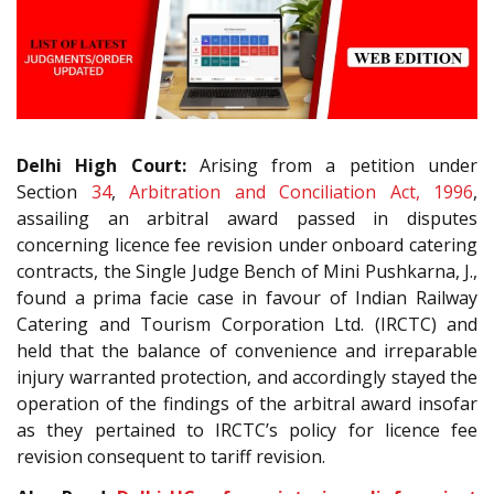
Delhi High Court:
Arising from a petition under
Section
34
,
Arbitration and Conciliation Act, 1996
,
assailing an arbitral award passed in disputes
concerning licence fee revision under onboard catering
contracts, the Single Judge Bench of Mini Pushkarna, J.,
found a prima facie case in favour of Indian Railway
Catering and Tourism Corporation Ltd. (IRCTC) and
held that the balance of convenience and irreparable
injury warranted protection, and accordingly stayed the
operation of the findings of the arbitral award insofar
as they pertained to IRCTC’s policy for licence fee
revision consequent to tariff revision.