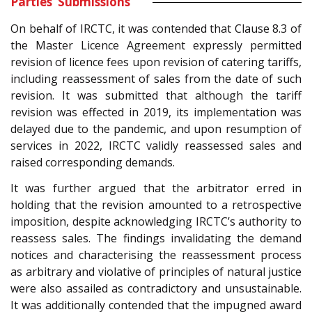
Parties’ Submissions
On behalf of IRCTC, it was contended that Clause 8.3 of
the Master Licence Agreement expressly permitted
revision of licence fees upon revision of catering tariffs,
including reassessment of sales from the date of such
revision. It was submitted that although the tariff
revision was effected in 2019, its implementation was
delayed due to the pandemic, and upon resumption of
services in 2022, IRCTC validly reassessed sales and
raised corresponding demands.
It was further argued that the arbitrator erred in
holding that the revision amounted to a retrospective
imposition, despite acknowledging IRCTC’s authority to
reassess sales. The findings invalidating the demand
notices and characterising the reassessment process
as arbitrary and violative of principles of natural justice
were also assailed as contradictory and unsustainable.
It was additionally contended that the impugned award