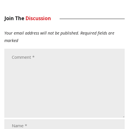
Join The
Discussion
Your email address will not be published.
Required fields are
marked