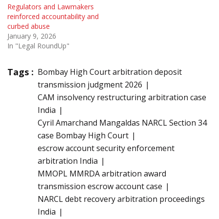
Regulators and Lawmakers
reinforced accountability and
curbed abuse
January 9, 2026
In "Legal RoundUp"
Tags :
Bombay High Court arbitration deposit
transmission judgment 2026
CAM insolvency restructuring arbitration case
India
Cyril Amarchand Mangaldas NARCL Section 34
case Bombay High Court
escrow account security enforcement
arbitration India
MMOPL MMRDA arbitration award
transmission escrow account case
NARCL debt recovery arbitration proceedings
India