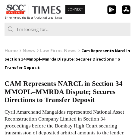
Skip
CONNECT
to
Bringing you the Best Analytical Legal News
content
Home
News
Law Firms News
Cam Represents Narcl In
Section 34 Mmopl–Mmrda Dispute; Secures Directions To
Transfer Deposit
CAM Represents NARCL in Section 34
MMOPL–MMRDA Dispute; Secures
Directions to Transfer Deposit
Cyril Amarchand Mangaldas represented National Asset
Reconstruction Company Limited in Section 34
proceedings before the Bombay High Court securing
transmission of deposited arbitral amounts to the lender.