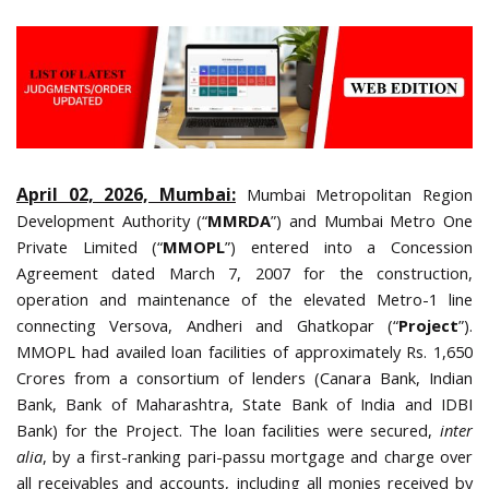
April 02, 2026, Mumbai:
Mumbai Metropolitan Region
Development Authority (“
MMRDA
”) and Mumbai Metro One
Private Limited (“
MMOPL
”) entered into a Concession
Agreement dated March 7, 2007 for the construction,
operation and maintenance of the elevated Metro-1 line
connecting Versova, Andheri and Ghatkopar (“
Project
”).
MMOPL had availed loan facilities of approximately Rs. 1,650
Crores from a consortium of lenders (Canara Bank, Indian
Bank, Bank of Maharashtra, State Bank of India and IDBI
Bank) for the Project. The loan facilities were secured,
inter
alia
, by a first-ranking pari-passu mortgage and charge over
all receivables and accounts, including all monies received by