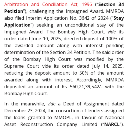
Arbitration and Conciliation Act, 1996
(“
Section 34
Petition
”), challenging the Impugned Award. MMRDA
also filed Interim Application No. 3642 of 2024 (“
Stay
Application
”) seeking an unconditional stay of the
Impugned Award. The Bombay High Court,
vide
its
order dated June 10, 2025, directed deposit of 100% of
the awarded amount along with interest pending
determination of the Section 34 Petition. The said order
of the Bombay High Court was modified by the
Supreme Court vide its order dated July 14, 2025,
reducing the deposit amount to 50% of the amount
awarded along with interest. Accordingly, MMRDA
deposited an amount of Rs. 560,21,39,542/- with the
Bombay High Court.
In the meanwhile,
vide
a Deed of Assignment dated
December 23, 2024, the consortium of lenders assigned
the loans granted to MMOPL, in favour of National
Asset Reconstruction Company Limited (“
NARCL
”).