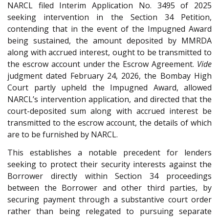
NARCL filed Interim Application No. 3495 of 2025
seeking intervention in the Section 34 Petition,
contending that in the event of the Impugned Award
being sustained, the amount deposited by MMRDA
along with accrued interest, ought to be transmitted to
the escrow account under the Escrow Agreement.
Vide
judgment dated February 24, 2026, the Bombay High
Court partly upheld the Impugned Award, allowed
NARCL’s intervention application, and directed that the
court-deposited sum along with accrued interest be
transmitted to the escrow account, the details of which
are to be furnished by NARCL.
This establishes a notable precedent for lenders
seeking to protect their security interests against the
Borrower directly within Section 34 proceedings
between the Borrower and other third parties, by
securing payment through a substantive court order
rather than being relegated to pursuing separate