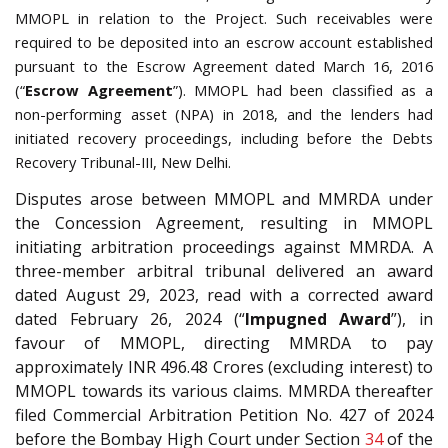
MMOPL in relation to the Project. Such receivables were
required to be deposited into an escrow account established
pursuant to the Escrow Agreement dated March 16, 2016
(“
Escrow Agreement
”). MMOPL had been classified as a
non-performing asset (NPA) in 2018, and the lenders had
initiated recovery proceedings, including before the Debts
Recovery Tribunal-III, New Delhi.
Disputes arose between MMOPL and MMRDA under
the Concession Agreement, resulting in MMOPL
initiating arbitration proceedings against MMRDA. A
three-member arbitral tribunal delivered an award
dated August 29, 2023, read with a corrected award
dated February 26, 2024 (“
Impugned Award
”), in
favour of MMOPL, directing MMRDA to pay
approximately INR 496.48 Crores (excluding interest) to
MMOPL towards its various claims. MMRDA thereafter
filed Commercial Arbitration Petition No. 427 of 2024
before the Bombay High Court under Section
34
of the