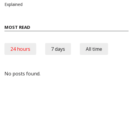
Explained
MOST READ
24 hours
7 days
All time
No posts found.