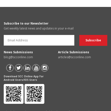
Subscribe to our Newsletter
Get weekly latest news and updates in your e-mail
News Submissions
Article Submissions
blog@scconline.com
articles@scconline.com
Download SCC Online App for
Android Users/IOS Users