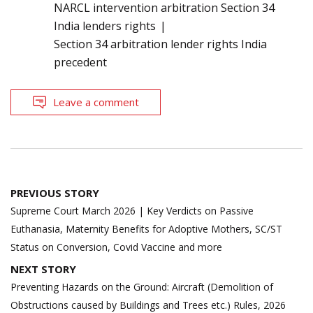
NARCL intervention arbitration Section 34
India lenders rights
Section 34 arbitration lender rights India
precedent
Leave a comment
Post
PREVIOUS STORY
navigation
Supreme Court March 2026 | Key Verdicts on Passive
Euthanasia, Maternity Benefits for Adoptive Mothers, SC/ST
Status on Conversion, Covid Vaccine and more
NEXT STORY
Preventing Hazards on the Ground: Aircraft (Demolition of
Obstructions caused by Buildings and Trees etc.) Rules, 2026