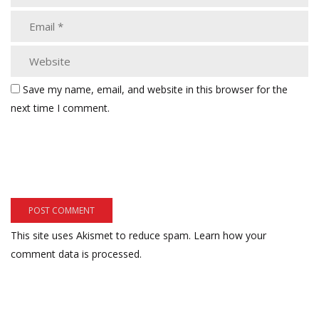
Save my name, email, and website in this browser for the
next time I comment.
This site uses Akismet to reduce spam.
Learn how your
comment data is processed.