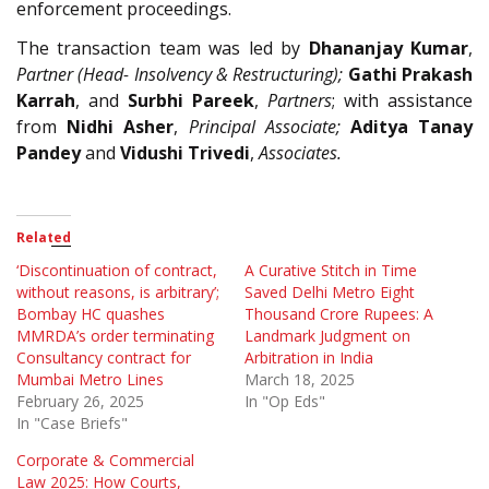
enforcement proceedings.
The transaction team was led by
Dhananjay Kumar
,
Partner (Head- Insolvency & Restructuring);
Gathi Prakash
Karrah
, and
Surbhi Pareek
,
Partners
; with assistance
from
Nidhi Asher
,
Principal
Associate;
Aditya Tanay
Pandey
and
Vidushi Trivedi
,
Associates.
Related
‘Discontinuation of contract,
A Curative Stitch in Time
without reasons, is arbitrary’;
Saved Delhi Metro Eight
Bombay HC quashes
Thousand Crore Rupees: A
MMRDA’s order terminating
Landmark Judgment on
Consultancy contract for
Arbitration in India
Mumbai Metro Lines
March 18, 2025
February 26, 2025
In "Op Eds"
In "Case Briefs"
Corporate & Commercial
Law 2025: How Courts,