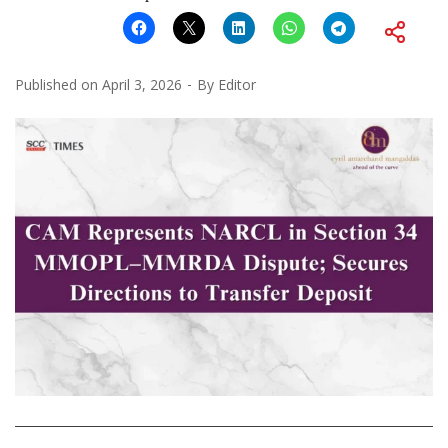
Published on
April 3, 2026
By
Editor