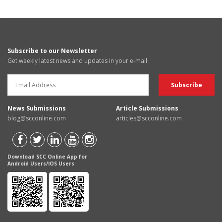
Subscribe to our Newsletter
Get weekly latest news and updates in your e-mail
News Submissions
Article Submissions
blog@scconline.com
articles@scconline.com
Download SCC Online App for
Android Users/IOS Users