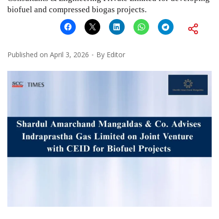
biofuel and compressed biogas projects.
Published on
April 3, 2026
By
Editor