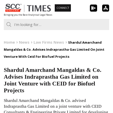
Skip
CONNECT
to
Bringing you the Best Analytical Legal News
content
Home
News
Law Firms News
Shardul Amarchand
Mangaldas & Co. Advises Indraprastha Gas Limited On Joint
Venture With Ceid For Biofuel Projects
Shardul Amarchand Mangaldas & Co.
Advises Indraprastha Gas Limited on
Joint Venture with CEID for Biofuel
Projects
Shardul Amarchand Mangaldas & Co. advised
Indraprastha Gas Limited on a joint venture with CEID
Consultants & Engineering Private Limited for developing