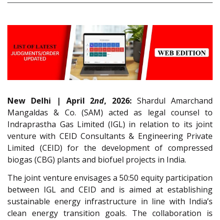
New Delhi | April 2
nd
, 2026:
Shardul Amarchand
Mangaldas & Co. (SAM) acted as legal counsel to
Indraprastha Gas Limited (IGL) in relation to its joint
venture with CEID Consultants & Engineering Private
Limited (CEID) for the development of compressed
biogas (CBG) plants and biofuel projects in India.
The joint venture envisages a 50:50 equity participation
between IGL and CEID and is aimed at establishing
sustainable energy infrastructure in line with India’s
clean energy transition goals. The collaboration is