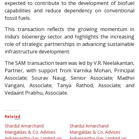
expected to contribute to the development of biofuel
capabilities and reduce dependency on conventional
fossil fuels.
This transaction reflects the growing momentum in
India’s bioenergy sector and highlights the increasing
role of strategic partnerships in advancing sustainable
infrastructure development.
The SAM transaction team was led by V.R. Neelakantan,
Partner, with support from Varnika Mohan, Principal
Associate; Sourav Naug, Senior Associate; Madhvi
Vangani, Associate; Tanya Rathod, Associate; and
Vedaant Prabhu, Associate.
Related
Shardul Amarchand
Shardul Amarchand
Mangaldas & Co. Advises
Mangaldas & Co. Advises
Indraprastha Gas Limited on
Indraprastha Gas Limited on