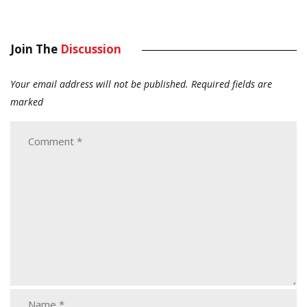
Join The
Discussion
Your email address will not be published.
Required fields are
marked