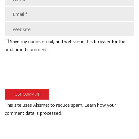
Save my name, email, and website in this browser for the
next time I comment.
This site uses Akismet to reduce spam.
Learn how your
comment data is processed.