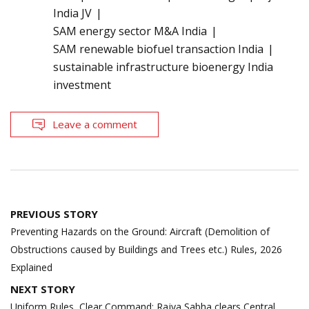
India JV
SAM energy sector M&A India
SAM renewable biofuel transaction India
sustainable infrastructure bioenergy India
investment
Leave a comment
Post
PREVIOUS STORY
navigation
Preventing Hazards on the Ground: Aircraft (Demolition of
Obstructions caused by Buildings and Trees etc.) Rules, 2026
Explained
NEXT STORY
Uniform Rules, Clear Command: Rajya Sabha clears Central