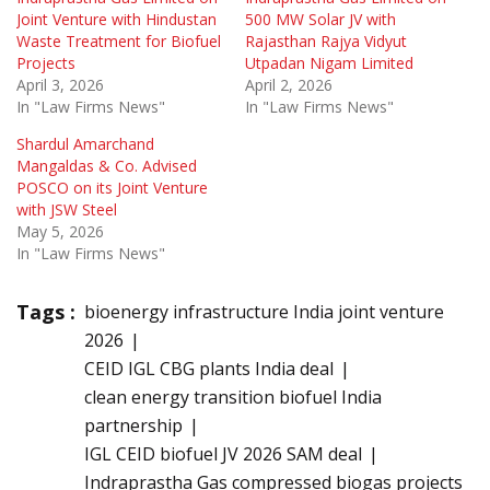
Joint Venture with Hindustan
500 MW Solar JV with
Waste Treatment for Biofuel
Rajasthan Rajya Vidyut
Projects
Utpadan Nigam Limited
April 3, 2026
April 2, 2026
In "Law Firms News"
In "Law Firms News"
Shardul Amarchand
Mangaldas & Co. Advised
POSCO on its Joint Venture
with JSW Steel
May 5, 2026
In "Law Firms News"
Tags :
bioenergy infrastructure India joint venture
2026
CEID IGL CBG plants India deal
clean energy transition biofuel India
partnership
IGL CEID biofuel JV 2026 SAM deal
Indraprastha Gas compressed biogas projects