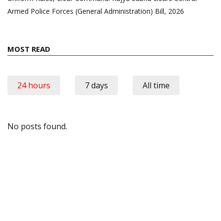
Armed Police Forces (General Administration) Bill, 2026
MOST READ
24 hours
7 days
All time
No posts found.