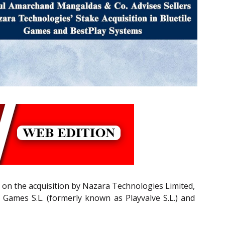
 on the acquisition by Nazara Technologies Limited,
 Games S.L. (formerly known as Playvalve S.L.) and