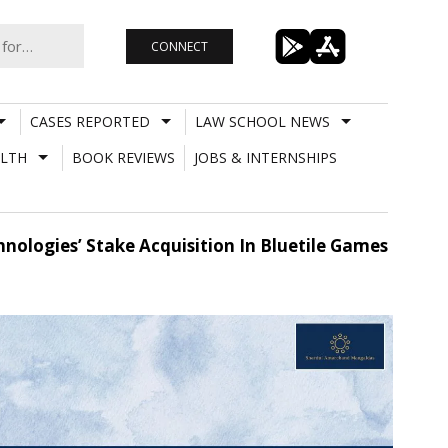
CONNECT
CASES REPORTED
LAW SCHOOL NEWS
LTH
BOOK REVIEWS
JOBS & INTERNSHIPS
ologies’ Stake Acquisition In Bluetile Games