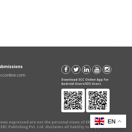
Submissions
scconline.com
Download SCC Online App for
Android Users/IOS Users
EN
views expressed are not the personal views of EBC Publishing
BC Publishing Pvt. Ltd. disclaims all liability to any person