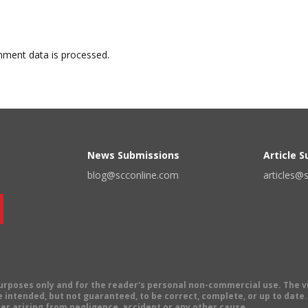
ment data is processed.
News Submissions
Article 
blog@scconline.com
articles@
 purposes only and for the reader's personal non-commercial use. The 
 intended, but not guaranteed, to be correct, complete, or up to date. E
er arising from negligence, accident or any other cause.