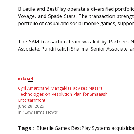
Bluetile and BestPlay operate a diversified portfol
Voyage, and Spade Stars. The transaction strengt
portfolio of casual and social mobile games, suppor
The SAM transaction team was led by Partners Na
Associate; Pundrikaksh Sharma, Senior Associate; a
Related
Cyril Amarchand Mangaldas advises Nazara
Technologies on Resolution Plan for Smaaash
Entertainment
June 28, 2025
In "Law Firms News"
Tags :
Bluetile Games BestPlay Systems acquisitio