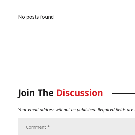
No posts found.
Join The
Discussion
Your email address will not be published.
Required fields ar