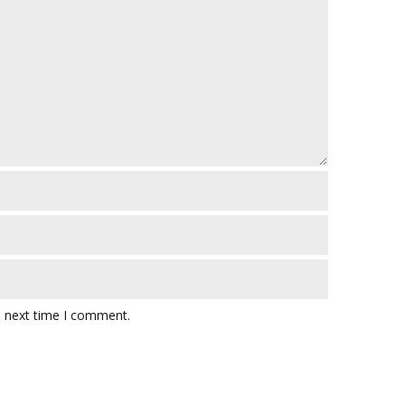
e next time I comment.