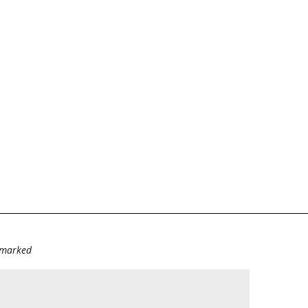
e marked