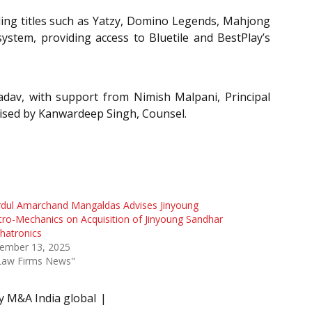
luding titles such as Yatzy, Domino Legends, Mahjong
stem, providing access to Bluetile and BestPlay’s
dav, with support from Nimish Malpani, Principal
vised by Kanwardeep Singh, Counsel.
rdul Amarchand Mangaldas Advises Jinyoung
tro-Mechanics on Acquisition of Jinyoung Sandhar
hatronics
ember 13, 2025
"Law Firms News"
y M&A India global