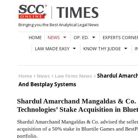
Skip
to
content
Bringing you the Best Analytical Legal News
HOME
NEWS
OP. ED.
EXPERTS CORNE
LAW MADE EASY
KNOW THY JUDGE
I
Shardul Amarch
Home
News
Law Firms News
And Bestplay Systems
Shardul Amarchand Mangaldas & Co. A
Technologies’ Stake Acquisition in Blu
Shardul Amarchand Mangaldas & Co. advised the seller
acquisition of a 50% stake in Bluetile Games and BestP
portfolio.