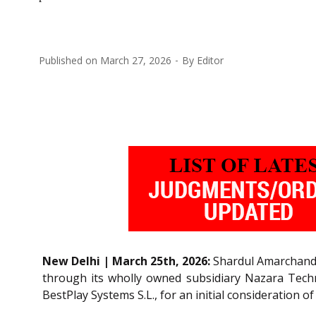
Published on
March 27, 2026
By
Editor
New Delhi | March 25th, 2026:
Shardul Amarchand M
through its wholly owned subsidiary Nazara Techno
BestPlay Systems S.L., for an initial consideration 