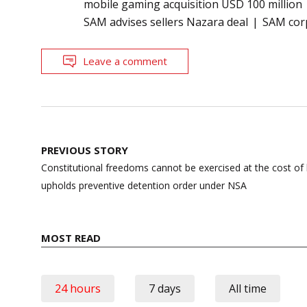
mobile gaming acquisition USD 100 million
SAM advises sellers Nazara deal
SAM corp
Leave a comment
Post
PREVIOUS STORY
navigation
Constitutional freedoms cannot be exercised at the cost of
upholds preventive detention order under NSA
MOST READ
24 hours
7 days
All time