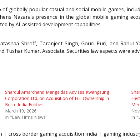
io of globally popular casual and social mobile games, inc
hens Nazara’s presence in the global mobile gaming ecosy
ted by AI-assisted development capabilities.
tashaa Shroff, Taranjeet Singh, Gouri Puri, and Rahul Ya
nd Tushar Kumar, Associate. Securities law aspects were ad
Shardul Amarchand Mangaldas Advises Kwangsung
Sha
Corporation Ltd. on Acquisition of Full Ownership in
Elec
Belite India Entities
Mec
March 19, 2026
Nov
In "Law Firms News"
In 
n
cross border gaming acquisition India
gaming industr