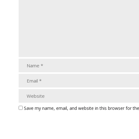
Save my name, email, and website in this browser for th