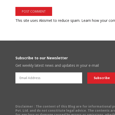
This site uses Akismet to reduce spam.
Learn how your com
Subscribe to our Newsletter
Get weekly latest news and updates in your e-mail
Disclaimer
: The content of this Blog are for informational
Pvt. Ltd. and do not constitute legal advice. The contents are
for any loss or damage caused by errors or omissions, wheth