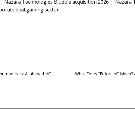
Nazara Technologies Bluetile acquisition 2026
Nazara T
orate deal gaming sector
 human lives: Allahabad HC
What Does “Enforced” Mean? A C