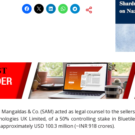
angaldas & Co. (SAM) acted as legal counsel to the sellers
logies UK Limited, of a 50% controlling stake in Bluetile
of approximately USD 100.3 million (~INR 918 crores).