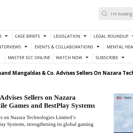
R
CASE BRIEFS
LEGISLATION
LEGAL ROUNDUP
NTERVIEWS
EVENTS & COLLABORATIONS
MENTAL HEA
MASTER SCC ONLINE
WATCH NOW
SUBSCRIBE
and Mangaldas & Co. Advises Sellers On Nazara Techn
dvises Sellers on Nazara
etile Games and BestPlay Systems
s on Nazara Technologies Limited’s
lay Systems, strengthening its global gaming