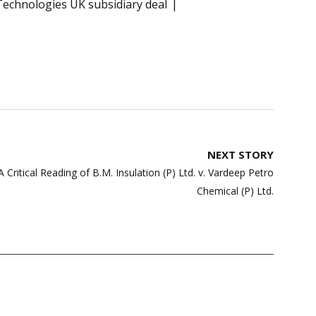
echnologies UK subsidiary deal
NEXT STORY
ritical Reading of B.M. Insulation (P) Ltd. v. Vardeep Petro
Chemical (P) Ltd.