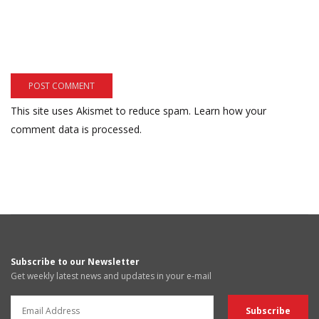
This site uses Akismet to reduce spam.
Learn how your
comment data is processed.
Subscribe to our Newsletter
Get weekly latest news and updates in your e-mail