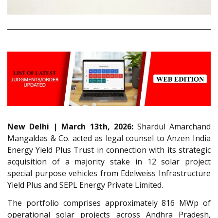
New Delhi | March 13th, 2026:
Shardul Amarchand
Mangaldas & Co. acted as legal counsel to Anzen India
Energy Yield Plus Trust in connection with its strategic
acquisition of a majority stake in 12 solar project
special purpose vehicles from Edelweiss Infrastructure
Yield Plus and SEPL Energy Private Limited.
The portfolio comprises approximately 816 MWp of
operational solar projects across Andhra Pradesh,