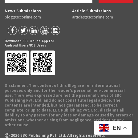
News Submissions
Article Submissions
blog@scconline.com
articles@scconline.com
Download SCC Online App for
Android Users/IOS Users
Disclaimer
: The content of this Blog are for informational
purposes only and for the reader's personal non-commercial
use. The views expressed are not the personal views of EBC
Publishing Pvt. Ltd. and do not constitute legal advice. The
contents are intended, but not guaranteed, to be correct,
complete, or up to date. EBC Publishing Pvt. Ltd. disclaims all
liability to any person for any loss or damage caused by errors or
omissions, whether arising from negligence, accident or any
other cause.
EN
©
2026
EBC Publishing Pvt. Ltd. All rights reserved.