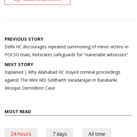
Post
PREVIOUS STORY
navigation
Delhi HC discourages repeated summoning of minor victims in
POCSO trials; Reiterates safeguards for “vulnerable witnesses”
NEXT STORY
Explained | Why Allahabad HC stayed criminal proceedings
against The Wire MD Siddharth Varadarajan in Barabanki
Mosque Demolition Case
MOST READ
24 hours
7 days
All time