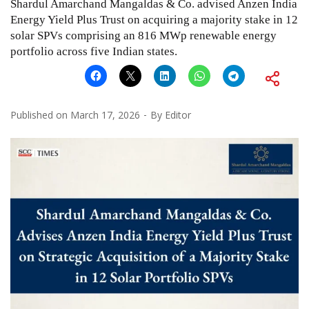
Shardul Amarchand Mangaldas & Co. advised Anzen India
Energy Yield Plus Trust on acquiring a majority stake in 12
solar SPVs comprising an 816 MWp renewable energy
portfolio across five Indian states.
Published on
March 17, 2026
By
Editor