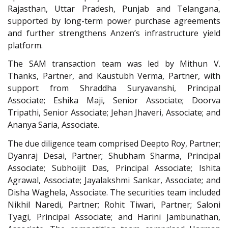
Rajasthan, Uttar Pradesh, Punjab and Telangana,
supported by long-term power purchase agreements
and further strengthens Anzen’s infrastructure yield
platform.
The SAM transaction team was led by Mithun V.
Thanks, Partner, and Kaustubh Verma, Partner, with
support from Shraddha Suryavanshi, Principal
Associate; Eshika Maji, Senior Associate; Doorva
Tripathi, Senior Associate; Jehan Jhaveri, Associate; and
Ananya Saria, Associate.
The due diligence team comprised Deepto Roy, Partner;
Dyanraj Desai, Partner; Shubham Sharma, Principal
Associate; Subhoijit Das, Principal Associate; Ishita
Agrawal, Associate; Jayalakshmi Sankar, Associate; and
Disha Waghela, Associate. The securities team included
Nikhil Naredi, Partner; Rohit Tiwari, Partner; Saloni
Tyagi, Principal Associate; and Harini Jambunathan,