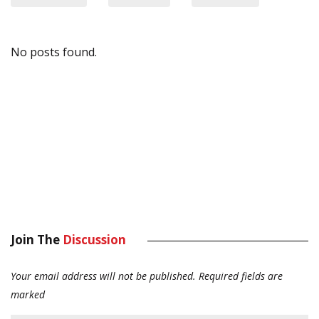
No posts found.
Join The
Discussion
Your email address will not be published.
Required fields are
marked