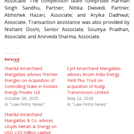
Associate. The competition team comprised Harman
Singh Sandhu, Partner; Nitika Dwivedi, Partner;
Abhishek Hazari, Associate; and Aryika Dadhwal,
Associate. Transaction assistance was also provided by
Nishant Doshi, Senior Associate; Soumya Pradhan,
Associate; and Anirveda Sharma, Associate.
Related
Shardul Amarchand
Cyril Amarchand Mangaldas
Mangaldas advises Premier
advises Anzen India Energy
Energies on Acquisition of
Yield Plus Trust on
Controlling Stake in Ksolare
acquisition of Kudgi
Energy Private Ltd.
Transmission Limited
October 29, 2025
May 22, 2026
In "Law Firms News"
In "Law Firms News"
Shardul Amarchand
Mangaldas & Co. advises
Lloyds Metals & Energy on
USD 2.03 million captive