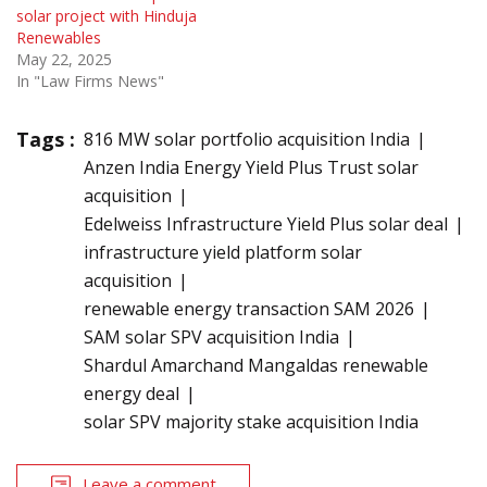
solar project with Hinduja
Renewables
May 22, 2025
In "Law Firms News"
Tags :
816 MW solar portfolio acquisition India
Anzen India Energy Yield Plus Trust solar
acquisition
Edelweiss Infrastructure Yield Plus solar deal
infrastructure yield platform solar
acquisition
renewable energy transaction SAM 2026
SAM solar SPV acquisition India
Shardul Amarchand Mangaldas renewable
energy deal
solar SPV majority stake acquisition India
Leave a comment