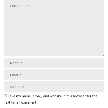
Save my name, email, and website in this browser for the
next time I comment.