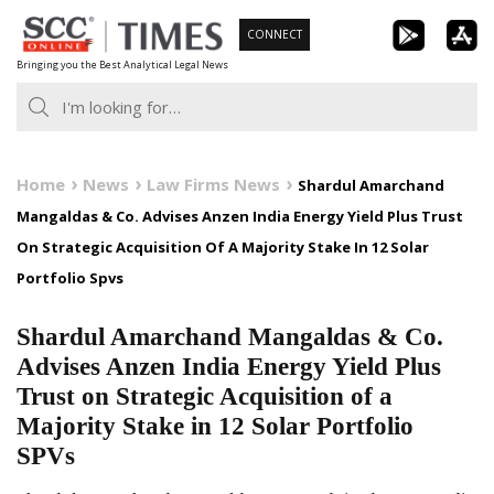
Skip
CONNECT
to
Bringing you the Best Analytical Legal News
content
Home
News
Law Firms News
Shardul Amarchand
Mangaldas & Co. Advises Anzen India Energy Yield Plus Trust
On Strategic Acquisition Of A Majority Stake In 12 Solar
Portfolio Spvs
Shardul Amarchand Mangaldas & Co.
Advises Anzen India Energy Yield Plus
Trust on Strategic Acquisition of a
Majority Stake in 12 Solar Portfolio
SPVs