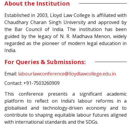
About the Institution
Established in 2003, Lloyd Law College is affiliated with
Chaudhary Charan Singh University and approved by
the Bar Council of India. The institution has been
guided by the legacy of N. R. Madhava Menon, widely
regarded as the pioneer of modern legal education in
India.
For Queries & Submissions:
Email:
labourlawconference@lloydlawcollege.edu.in
Contact: +91-7503260909
This conference presents a significant academic
platform to reflect on India’s labour reforms in a
globalised and technology-driven economy and to
contribute to shaping equitable labour futures aligned
with international standards and the SDGs.