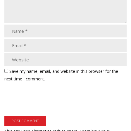
Save my name, email, and website in this browser for the
next time I comment.