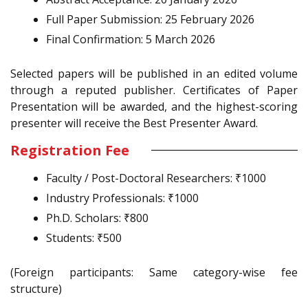
Full Paper Submission: 25 February 2026
Final Confirmation: 5 March 2026
Selected papers will be published in an edited volume
through a reputed publisher. Certificates of Paper
Presentation will be awarded, and the highest-scoring
presenter will receive the Best Presenter Award.
Registration Fee
Faculty / Post-Doctoral Researchers: ₹1000
Industry Professionals: ₹1000
Ph.D. Scholars: ₹800
Students: ₹500
(Foreign participants: Same category-wise fee
structure)