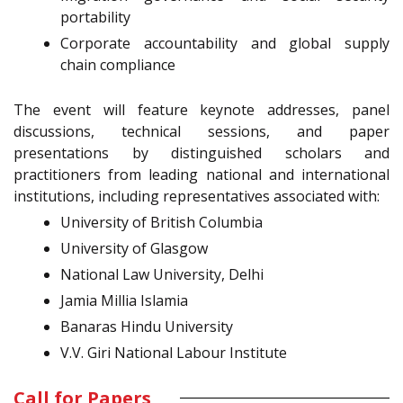
portability
Corporate accountability and global supply
chain compliance
The event will feature keynote addresses, panel
discussions, technical sessions, and paper
presentations by distinguished scholars and
practitioners from leading national and international
institutions, including representatives associated with:
University of British Columbia
University of Glasgow
National Law University, Delhi
Jamia Millia Islamia
Banaras Hindu University
V.V. Giri National Labour Institute
Call for Papers