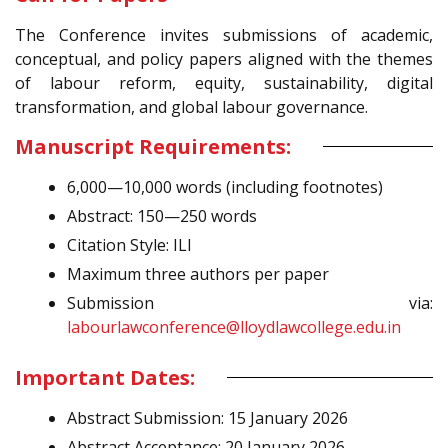
The Conference invites submissions of academic,
conceptual, and policy papers aligned with the themes
of labour reform, equity, sustainability, digital
transformation, and global labour governance.
Manuscript Requirements:
6,000—10,000 words (including footnotes)
Abstract: 150—250 words
Citation Style: ILI
Maximum three authors per paper
Submission via:
labourlawconference@lloydlawcollege.edu.in
Important Dates:
Abstract Submission: 15 January 2026
Abstract Acceptance: 20 January 2026