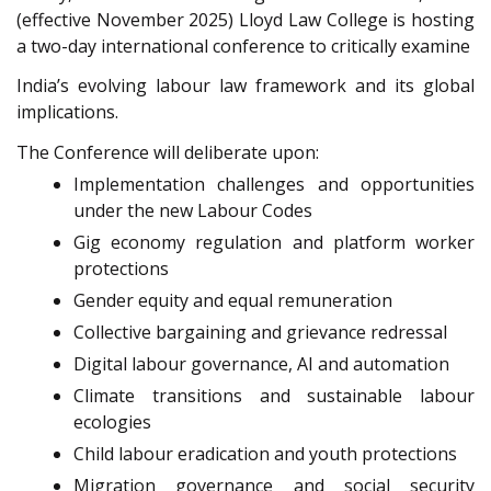
(effective November 2025) Lloyd Law College is hosting
a two-day international conference to critically examine
India’s evolving labour law framework and its global
implications.
The Conference will deliberate upon:
Implementation challenges and opportunities
under the new Labour Codes
Gig economy regulation and platform worker
protections
Gender equity and equal remuneration
Collective bargaining and grievance redressal
Digital labour governance, AI and automation
Climate transitions and sustainable labour
ecologies
Child labour eradication and youth protections
Migration governance and social security