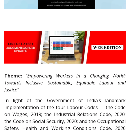
Theme:
“Empowering Workers in a Changing World:
Towards Inclusive, Sustainable, Equitable Labour and
Justice”
In light of the Government of India’s landmark
implementation of the four Labour Codes — the Code
on Wages, 2019; the Industrial Relations Code, 2020;
the Code on Social Security, 2020; and the Occupational
Safety, Health and Working Conditions Code, 2020