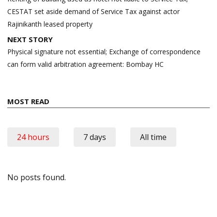
CESTAT set aside demand of Service Tax against actor
Rajinikanth leased property
NEXT STORY
Physical signature not essential; Exchange of correspondence
can form valid arbitration agreement: Bombay HC
MOST READ
24 hours
7 days
All time
No posts found.