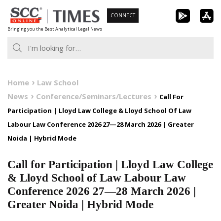
Skip
CONNECT
to
Bringing you the Best Analytical Legal News
content
Home
Law School
News
Conference/Seminars/Lectures
Call For
Participation | Lloyd Law College & Lloyd School Of Law
Labour Law Conference 2026 27—28 March 2026 | Greater
Noida | Hybrid Mode
Call for Participation | Lloyd Law College
& Lloyd School of Law Labour Law
Conference 2026 27—28 March 2026 |
Greater Noida | Hybrid Mode