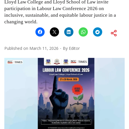
Lloyd Law College and Lloyd School of Law invite
participation in Labour Law Conference 2026 on
inclusive, sustainable, and equitable labour justice in a
changing world.
Published on
March 11, 2026
By
Editor