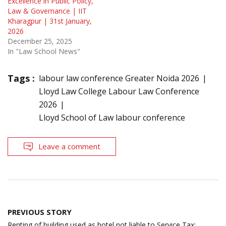
Excellence in Public Policy,
Law & Governance | IIT
Kharagpur | 31st January,
2026
December 25, 2025
In "Law School News"
Tags :
labour law conference Greater Noida 2026
Lloyd Law College Labour Law Conference
2026
Lloyd School of Law labour conference
Leave a comment
Post
PREVIOUS STORY
navigation
Renting of building used as hotel not liable to Service Tax;