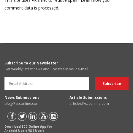
This site uses Akismet to reduce spam.
Learn how your
comment data is processed.
Subscribe to our Newsletter
Get weekly latest news and updates in your e-mail
News Submissions
Article Submissions
blog@scconline.com
articles@scconline.com
Download SCC Online App for
Android Users/IOS Users