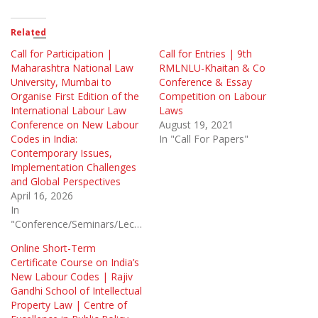
Related
Call for Participation |
Call for Entries | 9th
Maharashtra National Law
RMLNLU-Khaitan & Co
University, Mumbai to
Conference & Essay
Organise First Edition of the
Competition on Labour
International Labour Law
Laws
Conference on New Labour
August 19, 2021
Codes in India:
In "Call For Papers"
Contemporary Issues,
Implementation Challenges
and Global Perspectives
April 16, 2026
In
"Conference/Seminars/Lectures"
Online Short-Term
Certificate Course on India’s
New Labour Codes | Rajiv
Gandhi School of Intellectual
Property Law | Centre of