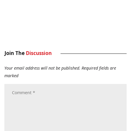
Join The
Discussion
Your email address will not be published.
Required fields are
marked