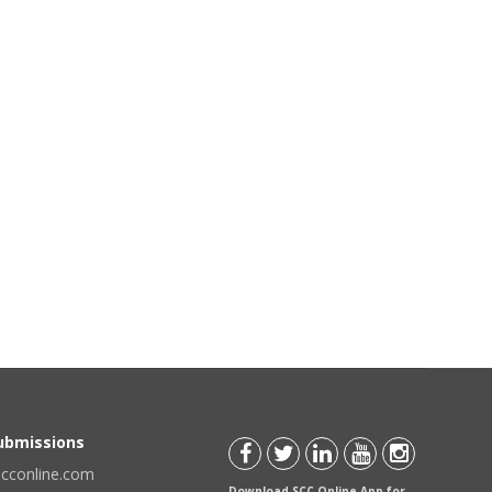
Submissions
scconline.com
Download SCC Online App for