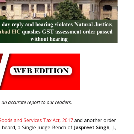
e an accurate report to our readers.
Goods and Services Tax Act, 2017
and another order
e heard, a Single Judge Bench of
Jaspreet Singh
, J.,