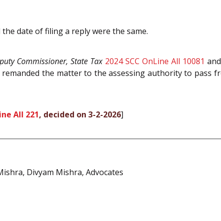
the date of filing a reply were the same.
puty Commissioner, State Tax
2024 SCC OnLine All 10081
and 
remanded the matter to the assessing authority to pass fre
ne All 221
, decided on 3-2-2026
]
ishra, Divyam Mishra, Advocates