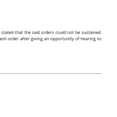
stated that the said orders could not be sustained.
sh order after giving an opportunity of hearing to