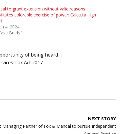
sal to grant extension without valid reasons
titutes colorable exercise of power: Calcutta High
rt
ch 4, 2024
Case Briefs"
pportunity of being heard
rvices Tax Act 2017
NEXT STORY
int Managing Partner of Fox & Mandal to pursue Independent
Counsel Practice