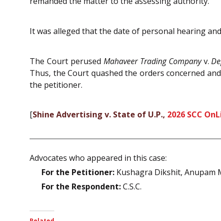
remanded the matter to the assessing authority.
It was alleged that the date of personal hearing and 
The Court perused
Mahaveer Trading Company
v.
De
Thus, the Court quashed the orders concerned and 
the petitioner.
[
Shine Advertising v. State of U.P.,
2026 SCC OnLi
Advocates who appeared in this case:
For the Petitioner:
Kushagra Dikshit, Anupam M
For the Respondent:
C.S.C.
Related