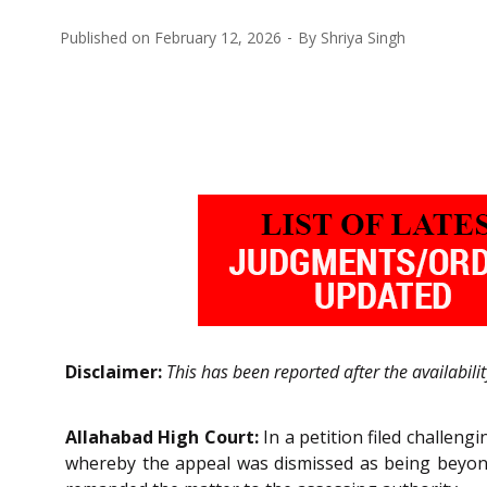
Published on
February 12, 2026
By
Shriya Singh
Disclaimer:
This has been reported after the availabili
Allahabad High Court:
In a petition filed challen
whereby the appeal was dismissed as being beyond 