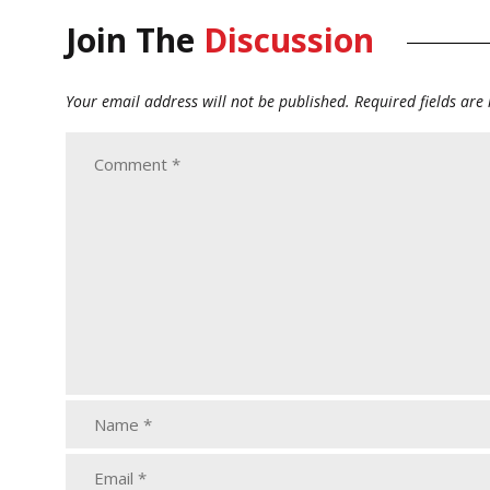
Join The
Discussion
Your email address will not be published.
Required fields ar