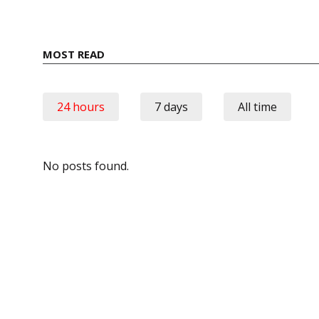
MOST READ
24 hours
7 days
All time
No posts found.