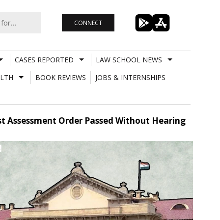
CONNECT
CASES REPORTED
LAW SCHOOL NEWS
LTH
BOOK REVIEWS
JOBS & INTERNSHIPS
st Assessment Order Passed Without Hearing