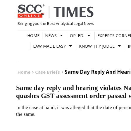
Skip
to
content
Bringing you the Best Analytical Legal News
HOME
NEWS
OP. ED.
EXPERTS CORNE
LAW MADE EASY
KNOW THY JUDGE
I
Same Day Reply And Hearin
Home
Case Briefs
Same day reply and hearing violates N
quashes GST assessment order passed 
In the case at hand, it was alleged that the date of perso
the same.