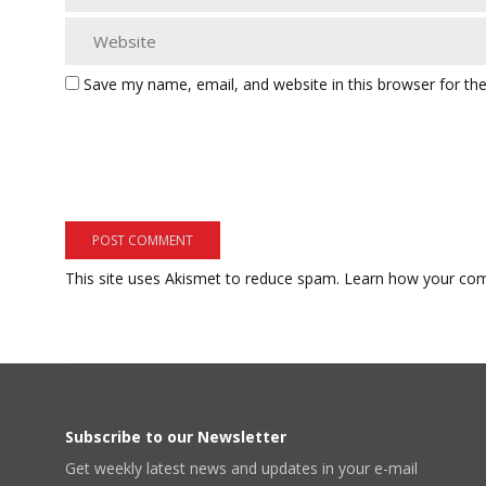
Save my name, email, and website in this browser for th
This site uses Akismet to reduce spam.
Learn how your com
Subscribe to our Newsletter
Get weekly latest news and updates in your e-mail