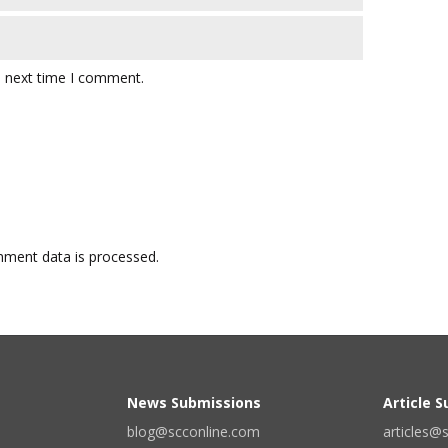
e next time I comment.
ment data is processed.
News Submissions
Article 
blog@scconline.com
articles@