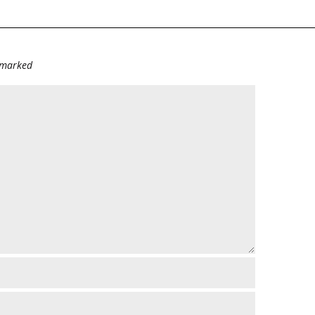
e marked