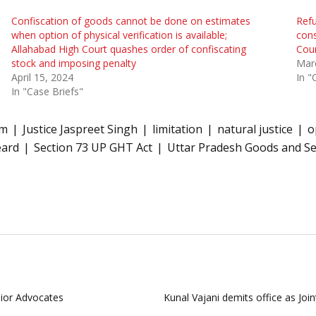
Confiscation of goods cannot be done on estimates
Refu
when option of physical verification is available;
cons
Allahabad High Court quashes order of confiscating
Cou
stock and imposing penalty
Mar
April 15, 2024
In "
In "Case Briefs"
em
Justice Jaspreet Singh
limitation
natural justice
o
eard
Section 73 UP GHT Act
Uttar Pradesh Goods and Se
nior Advocates
Kunal Vajani demits office as Jo