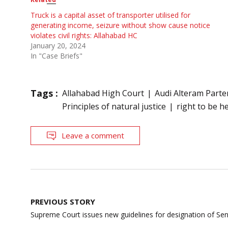
Truck is a capital asset of transporter utilised for
generating income, seizure without show cause notice
violates civil rights: Allahabad HC
January 20, 2024
In "Case Briefs"
Tags :
Allahabad High Court
Audi Alteram Part
Principles of natural justice
right to be h
Leave a comment
Post
PREVIOUS STORY
navigation
Supreme Court issues new guidelines for designation of Se