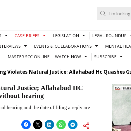
R
CASE BRIEFS
LEGISLATION
LEGAL ROUNDUP
NTERVIEWS
EVENTS & COLLABORATIONS
MENTAL HEA
MASTER SCC ONLINE
WATCH NOW
SUBSCRIBE
g Violates Natural Justice; Allahabad Hc Quashes G
atural Justice; Allahabad HC
without hearing
nal hearing and the date of filing a reply are