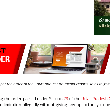
ty of the order of the Court and not on media reports so as to giv
ging the order passed under Section
73
of the
Uttar Pradesh 
limitation allegedly without giving any opportunity to b