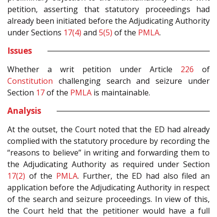
petition, asserting that statutory proceedings had
already been initiated before the Adjudicating Authority
under Sections
17(4)
and
5(5)
of the
PMLA
.
Issues
Whether a writ petition under Article
226
of
Constitution
challenging search and seizure under
Section
17
of the
PMLA
is maintainable.
Analysis
At the outset, the Court noted that the ED had already
complied with the statutory procedure by recording the
“reasons to believe” in writing and forwarding them to
the Adjudicating Authority as required under Section
17(2)
of the
PMLA
. Further, the ED had also filed an
application before the Adjudicating Authority in respect
of the search and seizure proceedings. In view of this,
the Court held that the petitioner would have a full