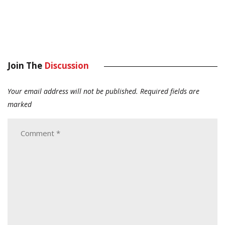
Join The
Discussion
Your email address will not be published.
Required fields are
marked