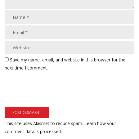
Save my name, email, and website in this browser for the
next time I comment.
This site uses Akismet to reduce spam.
Learn how your
comment data is processed.