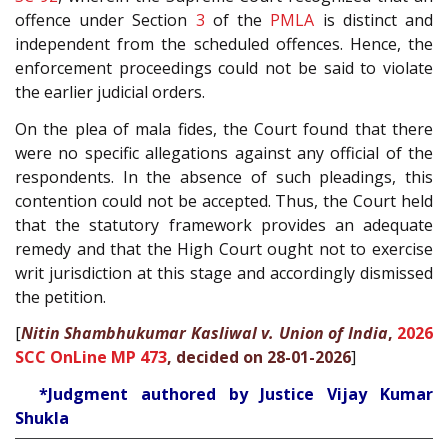
offence under Section
3
of the
PMLA
is distinct and
independent from the scheduled offences. Hence, the
enforcement proceedings could not be said to violate
the earlier judicial orders.
On the plea of mala fides, the Court found that there
were no specific allegations against any official of the
respondents. In the absence of such pleadings, this
contention could not be accepted. Thus, the Court held
that the statutory framework provides an adequate
remedy and that the High Court ought not to exercise
writ jurisdiction at this stage and accordingly dismissed
the petition.
[
Nitin Shambhukumar Kasliwal v. Union of India
,
2026
SCC OnLine MP 473
, decided on 28-01-2026
]
*Judgment authored by Justice Vijay Kumar
Shukla