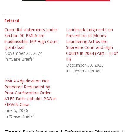
Related
Custodial statements under
Landmark Judgments on
Section 50 PMLA are
Prevention of Money
inadmissible; MP High Court
Laundering Act by the
grants bail
Supreme Court and High
November 25, 2024
Courts In 2024 (Part – III of
In "Case Briefs"
III)
December 30, 2025
In "Experts Corner"
PMLA Adjudication Not
Rendered Redundant by
Prior Confiscation Order:
ATFP Delhi Upholds PAO in
FIEWIN Case
June 5, 2026
In "Case Briefs"
Tags :
Bank fraud case
Enforcement Directorate