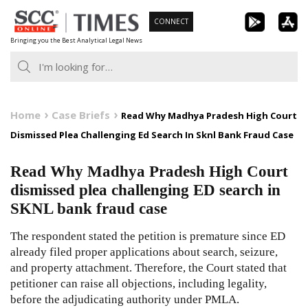
Skip
CONNECT
to
Bringing you the Best Analytical Legal News
content
Home
Case Briefs
Read Why Madhya Pradesh High Court
Dismissed Plea Challenging Ed Search In Sknl Bank Fraud Case
Read Why Madhya Pradesh High Court
dismissed plea challenging ED search in
SKNL bank fraud case
The respondent stated the petition is premature since ED
already filed proper applications about search, seizure,
and property attachment. Therefore, the Court stated that
petitioner can raise all objections, including legality,
before the adjudicating authority under PMLA.