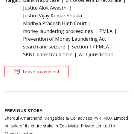
Justice Alok Awasthi
Justice Vijay Kumar Shukla
Madhya Pradesh High Court
money laundering proceedings
PMLA
Prevention of Money Laundering Act
search and seizure
Section 17 PMLA
SKNL bank fraud case
writ jurisdiction
Leave a comment
Post
PREVIOUS STORY
navigation
Shardul Amarchand Mangaldas & Co. advises PVR INOX Limited
on sale of its entire stake in Zea Maize Private Limited to
Marico Limited