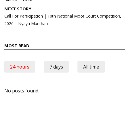
NEXT STORY
Call For Participation | 10th National Moot Court Competition,
2026 – Nyaya Manthan
MOST READ
24 hours
7 days
All time
No posts found.