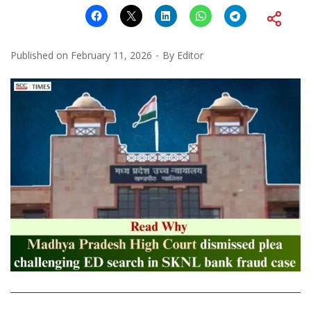
Published on
February 11, 2026
By
Editor