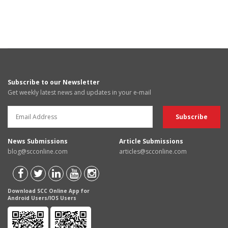
Subscribe to our Newsletter
Get weekly latest news and updates in your e-mail
News Submissions
Article Submissions
blog@scconline.com
articles@scconline.com
Download SCC Online App for
Android Users/IOS Users