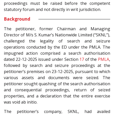
proceedings must be raised before the competent
statutory forum and not directly in writ jurisdiction.
Background
The petitioner, former Chairman and Managing
Director of M/s S. Kumar’s Nationwide Limited (“SKNL”),
challenged the legality of search and seizure
operations conducted by the ED under the PMLA. The
impugned action comprised a search authorisation
dated 22-12-2025 issued under Section
17
of the
PMLA
,
followed by search and seizure proceedings at the
petitioner’s premises on 23-12-2025, pursuant to which
various assets and documents were seized. The
petitioner sought quashing of the search authorisation
and consequential proceedings, return of seized
properties, and a declaration that the entire exercise
was void ab initio.
The petitioner’s company, SKNL, had availed