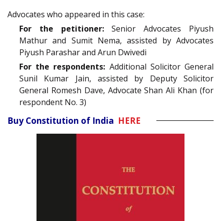
Advocates who appeared in this case:
For the petitioner:
Senior Advocates Piyush
Mathur and Sumit Nema, assisted by Advocates
Piyush Parashar and Arun Dwivedi
For the respondents:
Additional Solicitor General
Sunil Kumar Jain, assisted by Deputy Solicitor
General Romesh Dave, Advocate Shan Ali Khan (for
respondent No. 3)
Buy Constitution of India
HERE