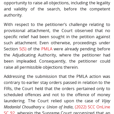
opportunity to raise all objections, including the legality
and validity of the search, before the competent
authority.
With respect to the petitioner’s challenge relating to
provisional attachment, the Court observed that no
specific relief had been sought in the petition against
such attachment. Even otherwise, proceedings under
Section
5(5)
of the
PMLA
were already pending before
the Adjudicating Authority, where the petitioner had
been impleaded. Consequently, the petitioner could
raise all permissible objections therein.
Addressing the submission that the PMLA action was
contrary to earlier stay orders passed in relation to the
FIRs, the Court held that the orders pertained only to
scheduled offences and not to the offence of money
laundering. The Court relied upon the case of
Vijay
Madanlal Choudhary v. Union of India
,
(2022) SCC OnLine
SC 92
, wherein the Supreme Court recognized that an