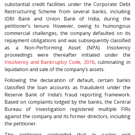
substantial credit facilities under the Corporate Debt
Restructuring Scheme from several banks, including
IDBI Bank and Union Bank of India, during the
petitioner’s tenure. However, owing to humongous
commercial challenges, the company defaulted on its
repayment obligations and was subsequently classified
as a Non-Performing Asset (NPA). Insolvency
proceedings were thereafter initiated under the
Insolvency and Bankruptcy Code, 2016
, culminating in
liquidation and sale of the company’s assets.
Following the declaration of default, certain banks
classified the loan accounts as fraudulent under the
Reserve Bank of India’s fraud reporting framework.
Based on complaints lodged by the banks, the Central
Bureau of Investigation registered multiple FIRs
against the company and its former directors, including
the petitioner.
The petitioner contended that in earlier writ