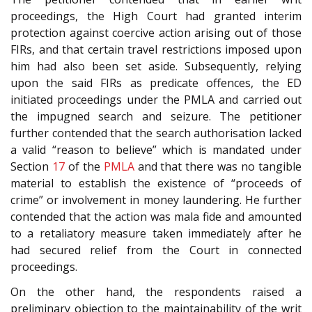
proceedings, the High Court had granted interim
protection against coercive action arising out of those
FIRs, and that certain travel restrictions imposed upon
him had also been set aside. Subsequently, relying
upon the said FIRs as predicate offences, the ED
initiated proceedings under the PMLA and carried out
the impugned search and seizure. The petitioner
further contended that the search authorisation lacked
a valid “reason to believe” which is mandated under
Section
17
of the
PMLA
and that there was no tangible
material to establish the existence of “proceeds of
crime” or involvement in money laundering. He further
contended that the action was mala fide and amounted
to a retaliatory measure taken immediately after he
had secured relief from the Court in connected
proceedings.
On the other hand, the respondents raised a
preliminary objection to the maintainability of the writ