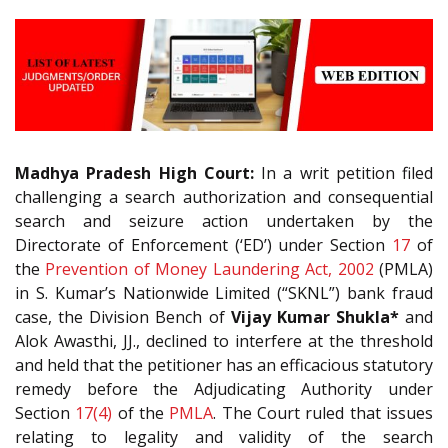
Madhya Pradesh High Court:
In a writ petition filed
challenging a search authorization and consequential
search and seizure action undertaken by the
Directorate of Enforcement (‘ED’) under Section
17
of
the
Prevention of Money Laundering Act, 2002
(PMLA)
in S. Kumar’s Nationwide Limited (“SKNL”) bank fraud
case, the Division Bench of
Vijay Kumar Shukla*
and
Alok Awasthi, JJ., declined to interfere at the threshold
and held that the petitioner has an efficacious statutory
remedy before the Adjudicating Authority under
Section
17(4)
of the
PMLA
. The Court ruled that issues
relating to legality and validity of the search