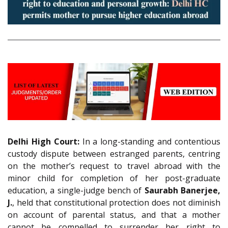
Delhi High Court:
In a long-standing and contentious
custody dispute between estranged parents, centring
on the mother’s request to travel abroad with the
minor child for completion of her post-graduate
education, a single-judge bench of
Saurabh Banerjee,
J.
, held that constitutional protection does not diminish
on account of parental status, and that a mother
cannot be compelled to surrender her right to