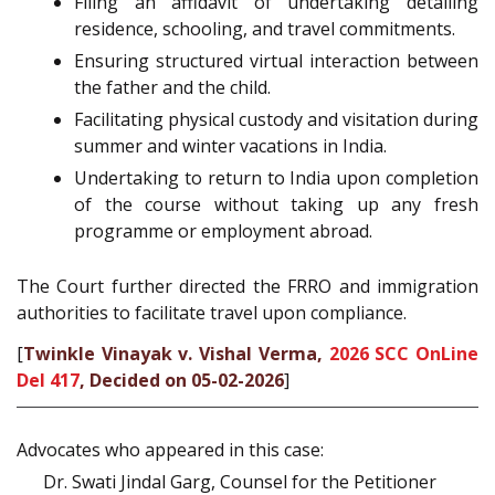
Filing an affidavit of undertaking detailing
residence, schooling, and travel commitments.
Ensuring structured virtual interaction between
the father and the child.
Facilitating physical custody and visitation during
summer and winter vacations in India.
Undertaking to return to India upon completion
of the course without taking up any fresh
programme or employment abroad.
The Court further directed the FRRO and immigration
authorities to facilitate travel upon compliance.
[
Twinkle Vinayak v. Vishal Verma,
2026 SCC OnLine
Del 417
, Decided on 05-02-2026
]
Advocates who appeared in this case:
Dr. Swati Jindal Garg, Counsel for the Petitioner