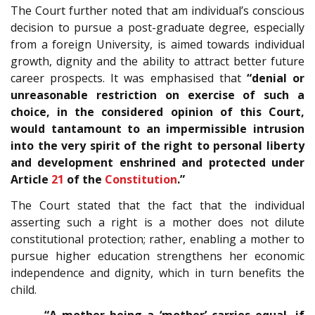
The Court further noted that am individual’s conscious
decision to pursue a post-graduate degree, especially
from a foreign University, is aimed towards individual
growth, dignity and the ability to attract better future
career prospects. It was emphasised that
“denial or
unreasonable restriction on exercise of such a
choice, in the considered opinion of this Court,
would tantamount to an impermissible intrusion
into the very spirit of the right to personal liberty
and development enshrined and protected under
Article
21
of the
Constitution
.”
The Court stated that the fact that the individual
asserting such a right is a mother does not dilute
constitutional protection; rather, enabling a mother to
pursue higher education strengthens her economic
independence and dignity, which in turn benefits the
child.