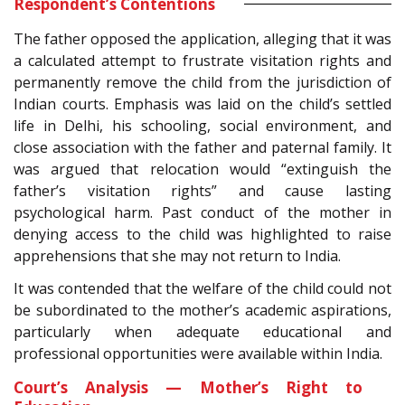
Respondent’s Contentions
The father opposed the application, alleging that it was
a calculated attempt to frustrate visitation rights and
permanently remove the child from the jurisdiction of
Indian courts. Emphasis was laid on the child’s settled
life in Delhi, his schooling, social environment, and
close association with the father and paternal family. It
was argued that relocation would “extinguish the
father’s visitation rights” and cause lasting
psychological harm. Past conduct of the mother in
denying access to the child was highlighted to raise
apprehensions that she may not return to India.
It was contended that the welfare of the child could not
be subordinated to the mother’s academic aspirations,
particularly when adequate educational and
professional opportunities were available within India.
Court’s Analysis — Mother’s Right to