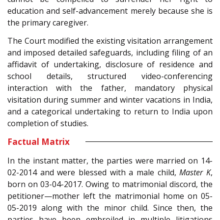
education and self-advancement merely because she is
the primary caregiver.
The Court modified the existing visitation arrangement
and imposed detailed safeguards, including filing of an
affidavit of undertaking, disclosure of residence and
school details, structured video-conferencing
interaction with the father, mandatory physical
visitation during summer and winter vacations in India,
and a categorical undertaking to return to India upon
completion of studies.
Factual Matrix
In the instant matter, the parties were married on 14-
02-2014 and were blessed with a male child,
Master K
,
born on 03-04-2017. Owing to matrimonial discord, the
petitioner—mother left the matrimonial home on 05-
05-2019 along with the minor child. Since then, the
parties have been embroiled in multiple litigations