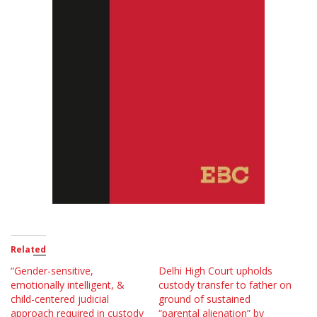
Related
“Gender-sensitive,
Delhi High Court upholds
emotionally intelligent, &
custody transfer to father on
child-centered judicial
ground of sustained
approach required in custody
“parental alienation” by