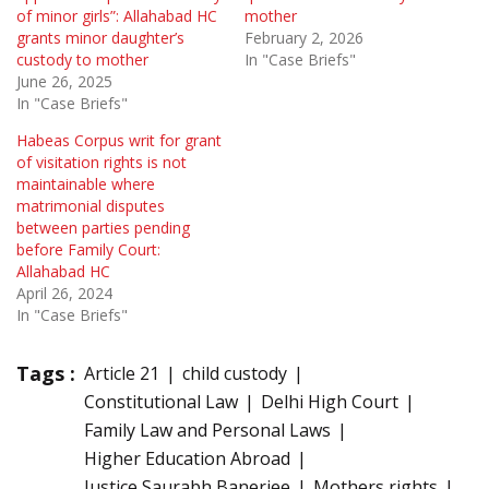
of minor girls”: Allahabad HC
mother
grants minor daughter’s
February 2, 2026
custody to mother
In "Case Briefs"
June 26, 2025
In "Case Briefs"
Habeas Corpus writ for grant
of visitation rights is not
maintainable where
matrimonial disputes
between parties pending
before Family Court:
Allahabad HC
April 26, 2024
In "Case Briefs"
Tags :
Article 21
child custody
Constitutional Law
Delhi High Court
Family Law and Personal Laws
Higher Education Abroad
Justice Saurabh Banerjee
Mothers rights