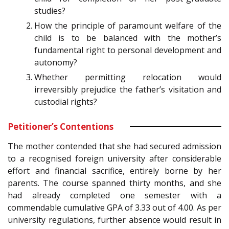
studies?
How the principle of paramount welfare of the
child is to be balanced with the mother’s
fundamental right to personal development and
autonomy?
Whether permitting relocation would
irreversibly prejudice the father’s visitation and
custodial rights?
Petitioner’s Contentions
The mother contended that she had secured admission
to a recognised foreign university after considerable
effort and financial sacrifice, entirely borne by her
parents. The course spanned thirty months, and she
had already completed one semester with a
commendable cumulative GPA of 3.33 out of 4.00. As per
university regulations, further absence would result in