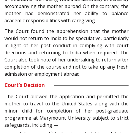
accompanying the mother abroad. On the contrary, the
mother had demonstrated her ability to balance
academic responsibilities with caregiving.
The Court found the apprehension that the mother
would not return to India to be speculative, particularly
in light of her past conduct in complying with court
directions and returning to India when required. The
Court also took note of her undertaking to return after
completion of the course and not to take up any fresh
admission or employment abroad.
Court’s Decision
The Court allowed the application and permitted the
mother to travel to the United States along with the
minor child for completion of her post-graduate
programme at Marymount University subject to strict
safeguards, including —