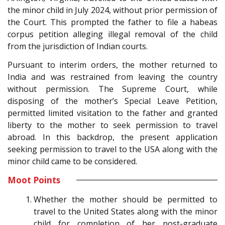
the minor child in July 2024, without prior permission of
the Court. This prompted the father to file a habeas
corpus petition alleging illegal removal of the child
from the jurisdiction of Indian courts.
Pursuant to interim orders, the mother returned to
India and was restrained from leaving the country
without permission. The Supreme Court, while
disposing of the mother’s Special Leave Petition,
permitted limited visitation to the father and granted
liberty to the mother to seek permission to travel
abroad. In this backdrop, the present application
seeking permission to travel to the USA along with the
minor child came to be considered.
Moot Points
Whether the mother should be permitted to
travel to the United States along with the minor
child for completion of her post-graduate