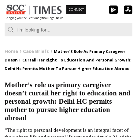
Skip
CONNECT
to
Bringing you the Best Analytical Legal News
content
Home
Case Briefs
Mother’S Role As Primary Caregiver
Doesn’T Curtail Her Right To Education And Personal Growth:
Delhi Hc Permits Mother To Pursue Higher Education Abroad
Mother’s role as primary caregiver
doesn’t curtail her right to education and
personal growth: Delhi HC permits
mother to pursue higher education
abroad
“The right to personal development is an integral facet of