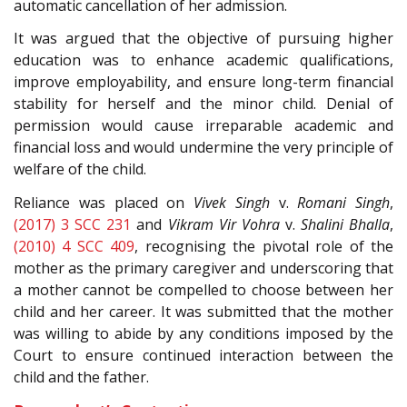
automatic cancellation of her admission.
It was argued that the objective of pursuing higher
education was to enhance academic qualifications,
improve employability, and ensure long-term financial
stability for herself and the minor child. Denial of
permission would cause irreparable academic and
financial loss and would undermine the very principle of
welfare of the child.
Reliance was placed on
Vivek Singh
v.
Romani Singh
,
(2017) 3 SCC 231
and
Vikram Vir Vohra
v.
Shalini Bhalla
,
(2010) 4 SCC 409
, recognising the pivotal role of the
mother as the primary caregiver and underscoring that
a mother cannot be compelled to choose between her
child and her career. It was submitted that the mother
was willing to abide by any conditions imposed by the
Court to ensure continued interaction between the
child and the father.