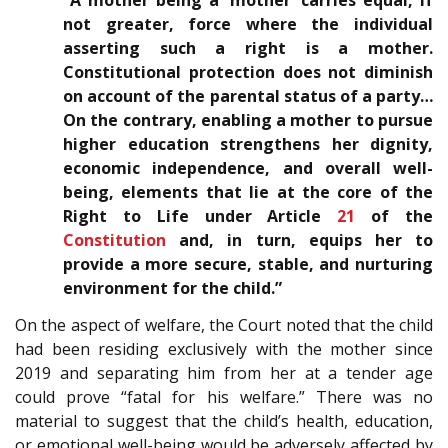
“A mother being a ‘mother’ carries equal, if
not greater, force where the individual
asserting such a right is a mother.
Constitutional protection does not diminish
on account of the parental status of a party…
On the contrary, enabling a mother to pursue
higher education strengthens her dignity,
economic independence, and overall well-
being, elements that lie at the core of the
Right to Life under Article
21
of the
Constitution
and, in turn, equips her to
provide a more secure, stable, and nurturing
environment for the child.”
On the aspect of welfare, the Court noted that the child
had been residing exclusively with the mother since
2019 and separating him from her at a tender age
could prove “fatal for his welfare.” There was no
material to suggest that the child’s health, education,
or emotional well-being would be adversely affected by