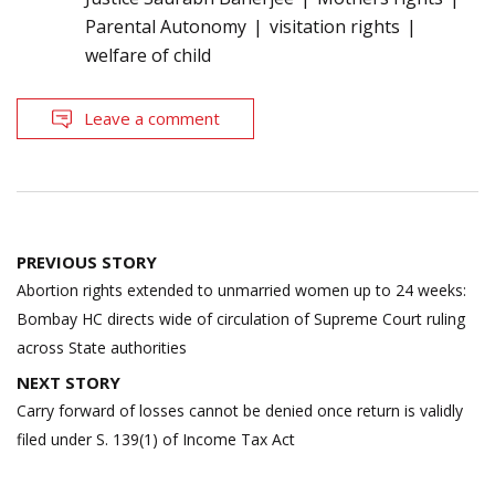
Parental Autonomy
visitation rights
welfare of child
Leave a comment
Post
PREVIOUS STORY
navigation
Abortion rights extended to unmarried women up to 24 weeks:
Bombay HC directs wide of circulation of Supreme Court ruling
across State authorities
NEXT STORY
Carry forward of losses cannot be denied once return is validly
filed under S. 139(1) of Income Tax Act