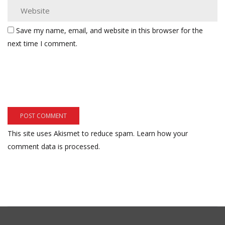
Save my name, email, and website in this browser for the
next time I comment.
This site uses Akismet to reduce spam.
Learn how your
comment data is processed.