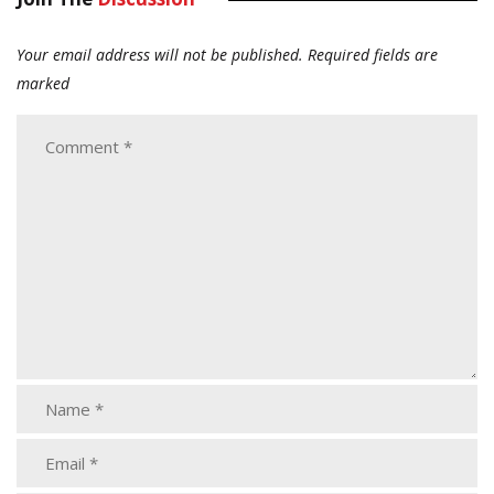
Your email address will not be published.
Required fields are
marked