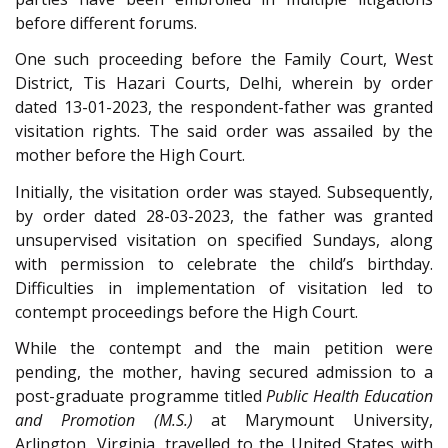
before different forums.
One such proceeding before the Family Court, West
District, Tis Hazari Courts, Delhi, wherein by order
dated 13-01-2023, the respondent-father was granted
visitation rights. The said order was assailed by the
mother before the High Court.
Initially, the visitation order was stayed. Subsequently,
by order dated 28-03-2023, the father was granted
unsupervised visitation on specified Sundays, along
with permission to celebrate the child’s birthday.
Difficulties in implementation of visitation led to
contempt proceedings before the High Court.
While the contempt and the main petition were
pending, the mother, having secured admission to a
post-graduate programme titled
Public Health Education
and Promotion (M.S.)
at Marymount University,
Arlington, Virginia, travelled to the United States with