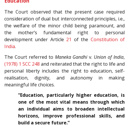
Education
The Court observed that the present case required
consideration of dual but interconnected principles, i.e.,
the welfare of the minor child being paramount, and
the mother’s fundamental right to personal
development under Article
21
of the
Constitution of
India
.
The Court referred to
Maneka Gandhi
v.
Union of India
,
(1978) 1 SCC 248
and reiterated that the right to life and
personal liberty includes the right to education, self-
realisation, dignity, and autonomy in making
meaningful life choices.
“Education, particularly higher education, is
one of the most vital means through which
an individual aims to broaden intellectual
horizons, improve professional skills, and
build a secure future.”