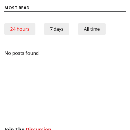
MOST READ
24 hours
7 days
All time
No posts found.
Join The
Discussion