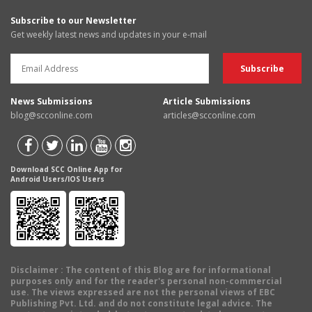
Subscribe to our Newsletter
Get weekly latest news and updates in your e-mail
News Submissions
Article Submissions
blog@scconline.com
articles@scconline.com
Download SCC Online App for
Android Users/IOS Users
Disclaimer
: The content of this Blog are for informational
purposes only and for the reader's personal non-commercial
use. The views expressed are not the personal views of EBC
Publishing Pvt. Ltd. and do not constitute legal advice. The