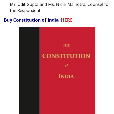
Mr. Udit Gupta and Ms. Nidhi Malhotra, Counsel for
the Respondent
Buy Constitution of India
HERE