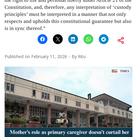
the right to life and personal liberty under Article 21 of the
Constitution, and, therefore, any interpretation of ‘custody
principles’ must be interpreted in a manner that not only
respects and upholds this constitutional guarantee but also
is in sync thereof.”
Published on
February 11, 2026
By
Ritu