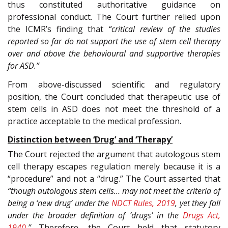
thus constituted authoritative guidance on
professional conduct. The Court further relied upon
the ICMR’s finding that
“critical review of the studies
reported so far do not support the use of stem cell therapy
over and above the behavioural and supportive therapies
for ASD.”
From above-discussed scientific and regulatory
position, the Court concluded that therapeutic use of
stem cells in ASD does not meet the threshold of a
practice acceptable to the medical profession.
Distinction between ‘Drug’ and ‘Therapy’
The Court rejected the argument that autologous stem
cell therapy escapes regulation merely because it is a
“procedure” and not a “drug.” The Court asserted that
“though autologous stem cells… may not meet the criteria of
being a ‘new drug’ under the
NDCT Rules, 2019
, yet they fall
under the broader definition of ‘drugs’ in the
Drugs Act,
1940
.”
Therefore, the Court held that statutory