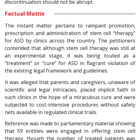
discontinuation should not be abrupt.
Factual Matrix
The instant matter pertains to rampant promotion,
prescription and administration of stem cell “therapy”
for ASD by clinics across the country. The petitioners
contended that although stem cell therapy was still at
an experimental stage, it was being touted as a
“treatment” or “cure” for ASD in flagrant violation of
the existing legal framework and guidelines.
It was alleged that parents and caregivers, unaware of
scientific and legal intricacies, placed implicit faith in
such clinics in the hope of a miraculous cure and were
subjected to cost-intensive procedures without safety
nets available in regulated clinical trials.
Reference was made to parliamentary material showing
that 59 entities were engaged in offering stem cell
therapy, though the number of treated patients was