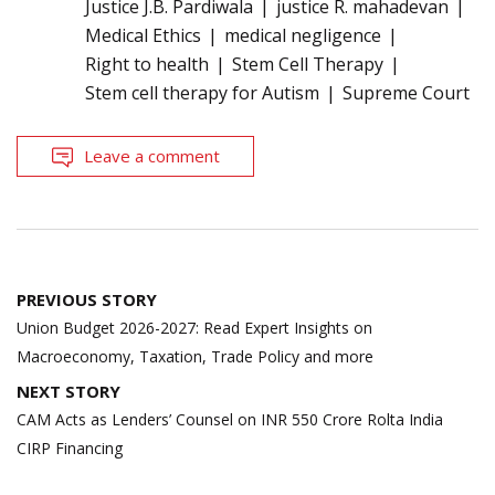
Justice J.B. Pardiwala
justice R. mahadevan
Medical Ethics
medical negligence
Right to health
Stem Cell Therapy
Stem cell therapy for Autism
Supreme Court
Leave a comment
Post
PREVIOUS STORY
navigation
Union Budget 2026-2027: Read Expert Insights on
Macroeconomy, Taxation, Trade Policy and more
NEXT STORY
CAM Acts as Lenders’ Counsel on INR 550 Crore Rolta India
CIRP Financing