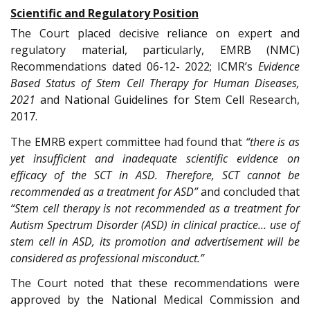
Scientific and Regulatory Position
The Court placed decisive reliance on expert and
regulatory material, particularly, EMRB (NMC)
Recommendations dated 06-12- 2022; ICMR’s
Evidence
Based Status of Stem Cell Therapy for Human Diseases,
2021
and National Guidelines for Stem Cell Research,
2017.
The EMRB expert committee had found that
“there is as
yet insufficient and inadequate scientific evidence on
efficacy of the SCT in ASD. Therefore, SCT cannot be
recommended as a treatment for ASD”
and concluded that
“Stem cell therapy is not recommended as a treatment for
Autism Spectrum Disorder (ASD) in clinical practice… use of
stem cell in ASD, its promotion and advertisement will be
considered as professional misconduct.”
The Court noted that these recommendations were
approved by the National Medical Commission and