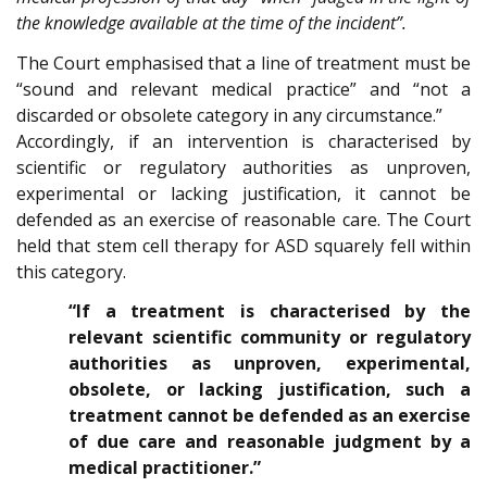
the knowledge available at the time of the incident”.
The Court emphasised that a line of treatment must be
“sound and relevant medical practice” and “not a
discarded or obsolete category in any circumstance.”
Accordingly, if an intervention is characterised by
scientific or regulatory authorities as unproven,
experimental or lacking justification, it cannot be
defended as an exercise of reasonable care. The Court
held that stem cell therapy for ASD squarely fell within
this category.
“If a treatment is characterised by the
relevant scientific community or regulatory
authorities as unproven, experimental,
obsolete, or lacking justification, such a
treatment cannot be defended as an exercise
of due care and reasonable judgment by a
medical practitioner.”