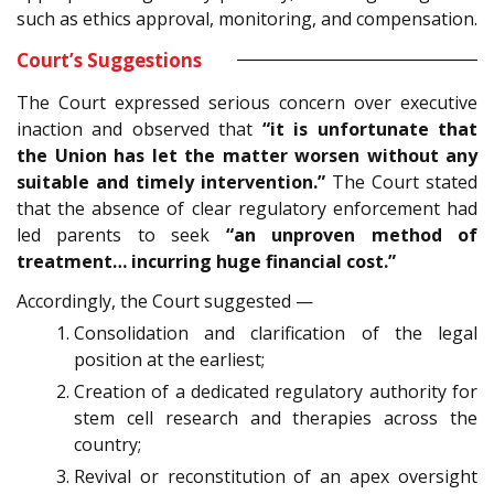
such as ethics approval, monitoring, and compensation.
Court’s Suggestions
The Court expressed serious concern over executive
inaction and observed that
“it is unfortunate that
the Union has let the matter worsen without any
suitable and timely intervention.”
The Court stated
that the absence of clear regulatory enforcement had
led parents to seek
“an unproven method of
treatment… incurring huge financial cost.”
Accordingly, the Court suggested —
Consolidation and clarification of the legal
position at the earliest;
Creation of a dedicated regulatory authority for
stem cell research and therapies across the
country;
Revival or reconstitution of an apex oversight