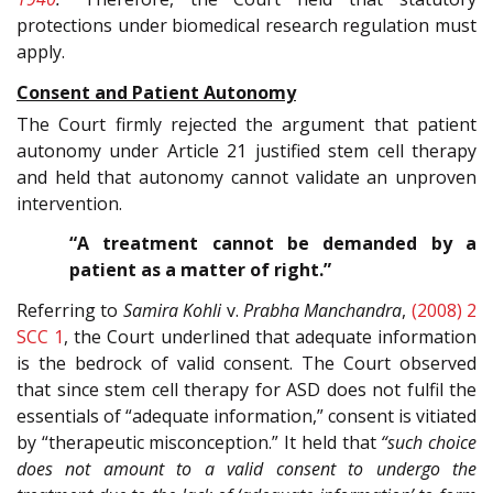
protections under biomedical research regulation must
apply.
Consent and Patient Autonomy
The Court firmly rejected the argument that patient
autonomy under Article 21 justified stem cell therapy
and held that autonomy cannot validate an unproven
intervention.
“A treatment cannot be demanded by a
patient as a matter of right.”
Referring to
Samira Kohli
v.
Prabha Manchandra
,
(2008) 2
SCC 1
, the Court underlined that adequate information
is the bedrock of valid consent. The Court observed
that since stem cell therapy for ASD does not fulfil the
essentials of “adequate information,” consent is vitiated
by “therapeutic misconception.” It held that
“such choice
does not amount to a valid consent to undergo the