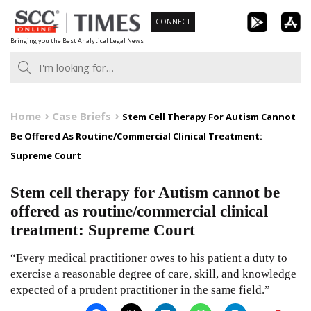
Skip
CONNECT
to
Bringing you the Best Analytical Legal News
content
Home
Case Briefs
Stem Cell Therapy For Autism Cannot
Be Offered As Routine/Commercial Clinical Treatment:
Supreme Court
Stem cell therapy for Autism cannot be
offered as routine/commercial clinical
treatment: Supreme Court
“Every medical practitioner owes to his patient a duty to
exercise a reasonable degree of care, skill, and knowledge
expected of a prudent practitioner in the same field.”