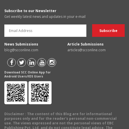
Subscribe to our Newsletter
Get weekly latest news and updates in your e-mail
News Submissions
Article Submissions
blog@scconline.com
articles@scconline.com
Download SCC Online App for
Android Users/IOS Users
Disclaimer
: The content of this Blog are for informational
purposes only and for the reader's personal non-commercial
use. The views expressed are not the personal views of EBC
Publishing Pvt. Ltd. and do not constitute legal advice. The