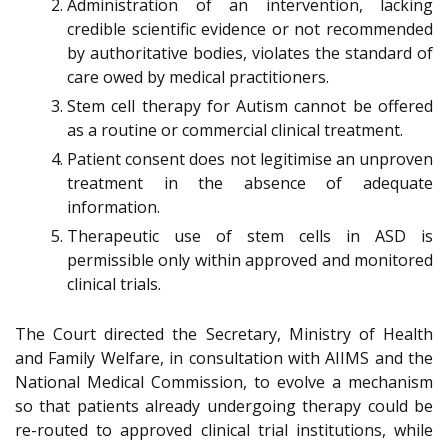
Administration of an intervention, lacking
credible scientific evidence or not recommended
by authoritative bodies, violates the standard of
care owed by medical practitioners.
Stem cell therapy for Autism cannot be offered
as a routine or commercial clinical treatment.
Patient consent does not legitimise an unproven
treatment in the absence of adequate
information.
Therapeutic use of stem cells in ASD is
permissible only within approved and monitored
clinical trials.
The Court directed the Secretary, Ministry of Health
and Family Welfare, in consultation with AIIMS and the
National Medical Commission, to evolve a mechanism
so that patients already undergoing therapy could be
re-routed to approved clinical trial institutions, while