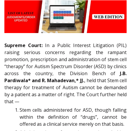
Supreme Court:
In a Public Interest Litigation (PIL)
raising serious concerns regarding the rampant
promotion, prescription and administration of stem cell
“therapy” for Autism Spectrum Disorder (ASD) by clinics
across the country, the Division Bench of
J.B.
Pardiwala* and R. Mahadevan,* JJ.
, held that Stem cell
therapy for treatment of Autism cannot be demanded
by a patient as a matter of right. The Court further held
that —
Stem cells administered for ASD, though falling
within the definition of “drugs”, cannot be
offered as a clinical service merely on that basis.