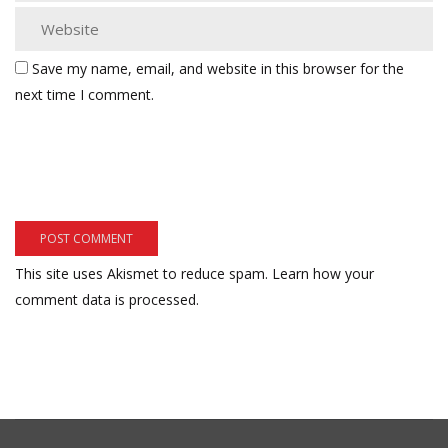
Save my name, email, and website in this browser for the
next time I comment.
This site uses Akismet to reduce spam.
Learn how your
comment data is processed.