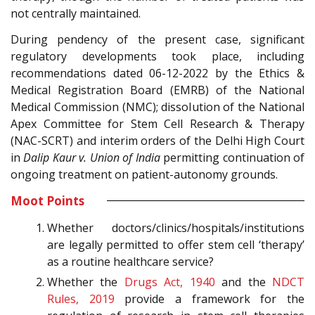
not centrally maintained.
During pendency of the present case, significant
regulatory developments took place, including
recommendations dated 06-12-2022 by the Ethics &
Medical Registration Board (EMRB) of the National
Medical Commission (NMC); dissolution of the National
Apex Committee for Stem Cell Research & Therapy
(NAC-SCRT) and interim orders of the Delhi High Court
in
Dalip Kaur v. Union of India
permitting continuation of
ongoing treatment on patient-autonomy grounds.
Moot Points
Whether doctors/clinics/hospitals/institutions
are legally permitted to offer stem cell ‘therapy’
as a routine healthcare service?
Whether the
Drugs Act, 1940
and the
NDCT
Rules, 2019
provide a framework for the