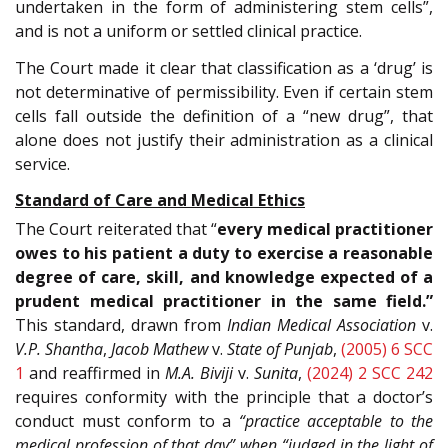
undertaken in the form of administering stem cells”,
and is not a uniform or settled clinical practice.
The Court made it clear that classification as a ‘drug’ is
not determinative of permissibility. Even if certain stem
cells fall outside the definition of a “new drug”, that
alone does not justify their administration as a clinical
service.
Standard of Care and Medical Ethics
The Court reiterated that “
every medical practitioner
owes to his patient a duty to exercise a reasonable
degree of care, skill, and knowledge expected of a
prudent medical practitioner in the same field.”
This standard, drawn from
Indian Medical Association
v.
V.P. Shantha
,
Jacob Mathew
v.
State of Punjab
,
(2005) 6 SCC
1
and reaffirmed in
M.A. Biviji
v.
Sunita
,
(2024) 2 SCC 242
requires conformity with the principle that a doctor’s
conduct must conform to a
“practice acceptable to the
medical profession of that day” when “judged in the light of