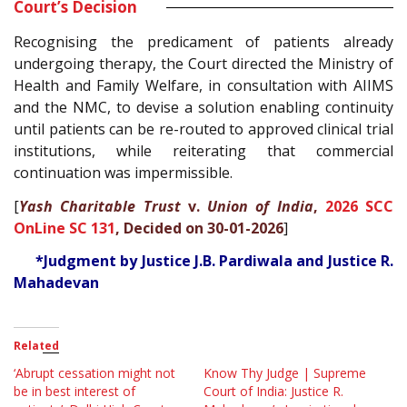
Court’s Decision
Recognising the predicament of patients already
undergoing therapy, the Court directed the Ministry of
Health and Family Welfare, in consultation with AIIMS
and the NMC, to devise a solution enabling continuity
until patients can be re-routed to approved clinical trial
institutions, while reiterating that commercial
continuation was impermissible.
[
Yash Charitable Trust
v.
Union of India
,
2026 SCC
OnLine SC 131
, Decided on 30-01-2026
]
*Judgment by Justice J.B. Pardiwala and Justice R.
Mahadevan
Related
‘Abrupt cessation might not
Know Thy Judge | Supreme
be in best interest of
Court of India: Justice R.