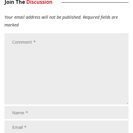
Join The
Discussion
Your email address will not be published.
Required fields are
marked