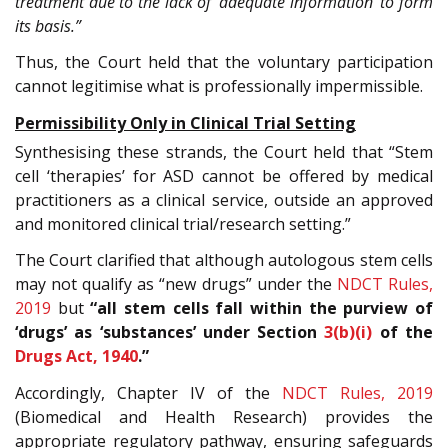
treatment due to the lack of ‘adequate information’ to form
its basis.”
Thus, the Court held that the voluntary participation
cannot legitimise what is professionally impermissible.
Permissibility Only in Clinical Trial Setting
Synthesising these strands, the Court held that “Stem
cell ‘therapies’ for ASD cannot be offered by medical
practitioners as a clinical service, outside an approved
and monitored clinical trial/research setting.”
The Court clarified that although autologous stem cells
may not qualify as “new drugs” under the
NDCT Rules,
2019
but
“all stem cells fall within the purview of
‘drugs’ as ‘substances’ under Section
3(b)(i)
of the
Drugs Act, 1940
.”
Accordingly, Chapter IV of the
NDCT Rules, 2019
(Biomedical and Health Research) provides the
appropriate regulatory pathway, ensuring safeguards