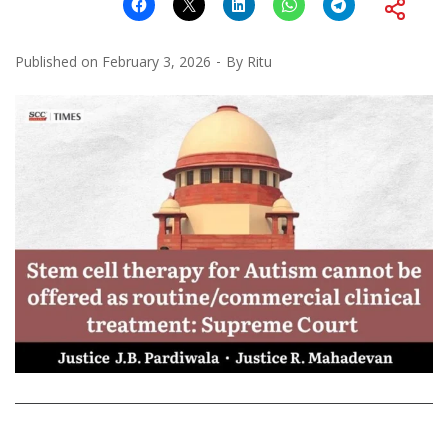
Published on
February 3, 2026
By
Ritu