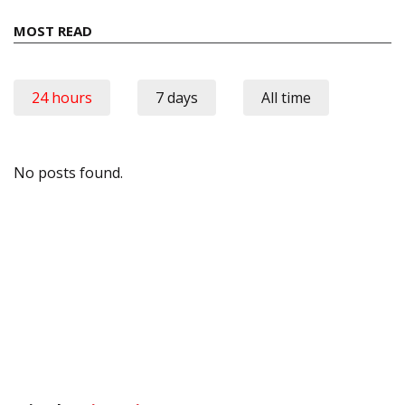
MOST READ
24 hours
7 days
All time
No posts found.