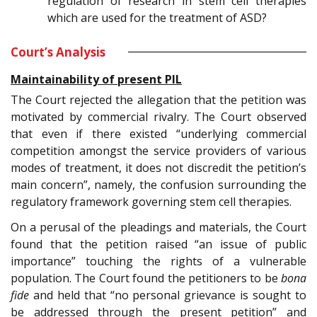
regulation of research in stem cell therapies
which are used for the treatment of ASD?
Court’s Analysis
Maintainability of present PIL
The Court rejected the allegation that the petition was
motivated by commercial rivalry. The Court observed
that even if there existed “underlying commercial
competition amongst the service providers of various
modes of treatment, it does not discredit the petition’s
main concern”, namely, the confusion surrounding the
regulatory framework governing stem cell therapies.
On a perusal of the pleadings and materials, the Court
found that the petition raised “an issue of public
importance” touching the rights of a vulnerable
population. The Court found the petitioners to be
bona
fide
and held that “no personal grievance is sought to
be addressed through the present petition” and