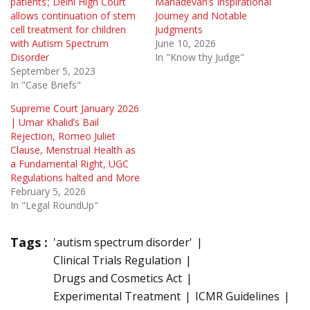
patients’; Delhi High Court
Mahadevan’s Inspirational
allows continuation of stem
Journey and Notable
cell treatment for children
Judgments
with Autism Spectrum
June 10, 2026
Disorder
In "Know thy Judge"
September 5, 2023
In "Case Briefs"
Supreme Court January 2026
| Umar Khalid’s Bail
Rejection, Romeo Juliet
Clause, Menstrual Health as
a Fundamental Right, UGC
Regulations halted and More
February 5, 2026
In "Legal RoundUp"
Tags :
'autism spectrum disorder'
Clinical Trials Regulation
Drugs and Cosmetics Act
Experimental Treatment
ICMR Guidelines