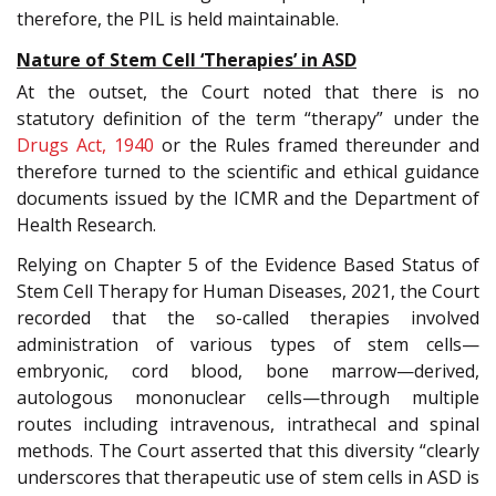
therefore, the PIL is held maintainable.
Nature of Stem Cell ‘Therapies’ in ASD
At the outset, the Court noted that there is no
statutory definition of the term “therapy” under the
Drugs Act, 1940
or the Rules framed thereunder and
therefore turned to the scientific and ethical guidance
documents issued by the ICMR and the Department of
Health Research.
Relying on Chapter 5 of the Evidence Based Status of
Stem Cell Therapy for Human Diseases, 2021, the Court
recorded that the so-called therapies involved
administration of various types of stem cells—
embryonic, cord blood, bone marrow—derived,
autologous mononuclear cells—through multiple
routes including intravenous, intrathecal and spinal
methods. The Court asserted that this diversity “clearly
underscores that therapeutic use of stem cells in ASD is