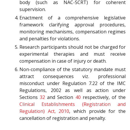
body (such as NAC-SCRT) for coherent
supervision.
Enactment of a comprehensive legislative
framework clarifying approval procedures,
monitoring mechanisms, compensation regimes
and penalties for violations.
Research participants should not be charged for
experimental therapies and must receive
compensation in case of injury or death.
Non-compliance of the statutory mandate must
attract consequences viz. professional
misconduct under Regulation 7.22 of the IMC
Regulations, 2002 as well as action under
Sections
32
and Section
40
respectively, of the
Clinical Establishments (Registration and
Regulation) Act, 2010
, which provide for the
cancellation of registration and penalty.