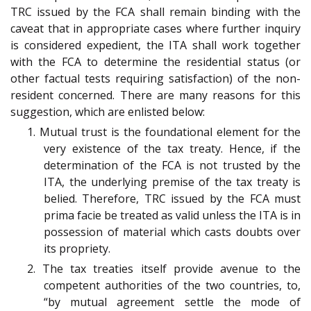
TRC issued by the FCA shall remain binding with the
caveat that in appropriate cases where further inquiry
is considered expedient, the ITA shall work together
with the FCA to determine the residential status (or
other factual tests requiring satisfaction) of the non-
resident concerned. There are many reasons for this
suggestion, which are enlisted below:
1. Mutual trust is the foundational element for the
very existence of the tax treaty. Hence, if the
determination of the FCA is not trusted by the
ITA, the underlying premise of the tax treaty is
belied. Therefore, TRC issued by the FCA must
prima facie be treated as valid unless the ITA is in
possession of material which casts doubts over
its propriety.
2. The tax treaties itself provide avenue to the
competent authorities of the two countries, to,
“by mutual agreement settle the mode of