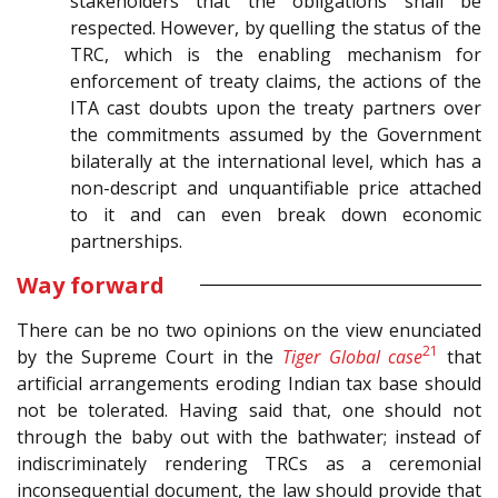
stakeholders that the obligations shall be
respected. However, by quelling the status of the
TRC, which is the enabling mechanism for
enforcement of treaty claims, the actions of the
ITA cast doubts upon the treaty partners over
the commitments assumed by the Government
bilaterally at the international level, which has a
non-descript and unquantifiable price attached
to it and can even break down economic
partnerships.
Way forward
There can be no two opinions on the view enunciated
21
by the Supreme Court in the
Tiger Global case
that
artificial arrangements eroding Indian tax base should
not be tolerated. Having said that, one should not
through the baby out with the bathwater; instead of
indiscriminately rendering TRCs as a ceremonial
inconsequential document, the law should provide that