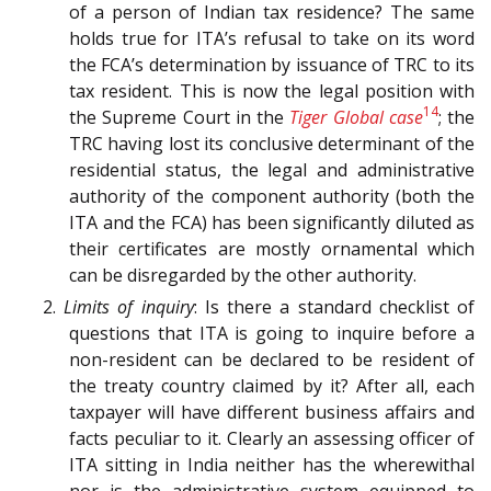
of a person of Indian tax residence? The same
holds true for ITA’s refusal to take on its word
the FCA’s determination by issuance of TRC to its
tax resident. This is now the legal position with
14
the Supreme Court in the
Tiger Global case
; the
TRC having lost its conclusive determinant of the
residential status, the legal and administrative
authority of the component authority (both the
ITA and the FCA) has been significantly diluted as
their certificates are mostly ornamental which
can be disregarded by the other authority.
2.
Limits of inquiry
: Is there a standard checklist of
questions that ITA is going to inquire before a
non-resident can be declared to be resident of
the treaty country claimed by it? After all, each
taxpayer will have different business affairs and
facts peculiar to it. Clearly an assessing officer of
ITA sitting in India neither has the wherewithal
nor is the administrative system equipped to