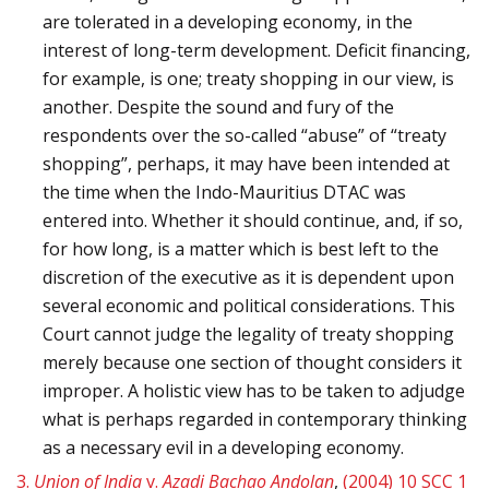
are tolerated in a developing economy, in the
interest of long-term development. Deficit financing,
for example, is one; treaty shopping in our view, is
another. Despite the sound and fury of the
respondents over the so-called “abuse” of “treaty
shopping”, perhaps, it may have been intended at
the time when the Indo-Mauritius DTAC was
entered into. Whether it should continue, and, if so,
for how long, is a matter which is best left to the
discretion of the executive as it is dependent upon
several economic and political considerations. This
Court cannot judge the legality of treaty shopping
merely because one section of thought considers it
improper. A holistic view has to be taken to adjudge
what is perhaps regarded in contemporary thinking
as a necessary evil in a developing economy.
3.
Union of India
v.
Azadi Bachao Andolan
,
(2004) 10 SCC 1