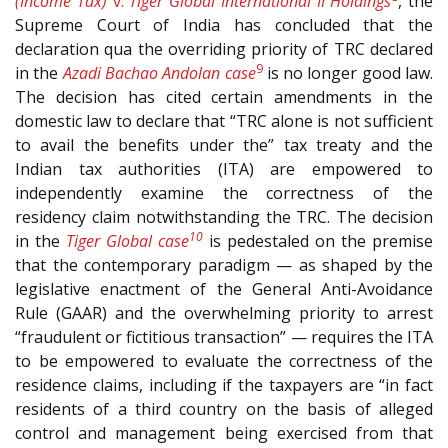
(Income Tax)
v.
Tiger Global International II Holdings
, the
Supreme Court of India has concluded that the
declaration qua the overriding priority of TRC declared
9
in the
Azadi Bachao Andolan case
is no longer good law.
The decision has cited certain amendments in the
domestic law to declare that “TRC alone is not sufficient
to avail the benefits under the” tax treaty and the
Indian tax authorities (ITA) are empowered to
independently examine the correctness of the
residency claim notwithstanding the TRC. The decision
10
in the
Tiger Global case
is pedestaled on the premise
that the contemporary paradigm — as shaped by the
legislative enactment of the General Anti-Avoidance
Rule (GAAR) and the overwhelming priority to arrest
“fraudulent or fictitious transaction” — requires the ITA
to be empowered to evaluate the correctness of the
residence claims, including if the taxpayers are “in fact
residents of a third country on the basis of alleged
control and management being exercised from that