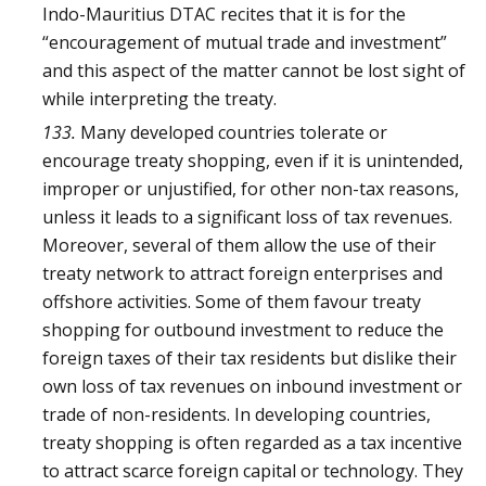
Indo-Mauritius DTAC recites that it is for the
“encouragement of mutual trade and investment”
and this aspect of the matter cannot be lost sight of
while interpreting the treaty.
133.
Many developed countries tolerate or
encourage treaty shopping, even if it is unintended,
improper or unjustified, for other non-tax reasons,
unless it leads to a significant loss of tax revenues.
Moreover, several of them allow the use of their
treaty network to attract foreign enterprises and
offshore activities. Some of them favour treaty
shopping for outbound investment to reduce the
foreign taxes of their tax residents but dislike their
own loss of tax revenues on inbound investment or
trade of non-residents. In developing countries,
treaty shopping is often regarded as a tax incentive
to attract scarce foreign capital or technology. They