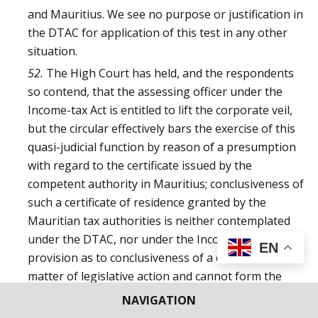
and Mauritius. We see no purpose or justification in
the DTAC for application of this test in any other
situation.
52.
The High Court has held, and the respondents
so contend, that the assessing officer under the
Income-tax Act is entitled to lift the corporate veil,
but the circular effectively bars the exercise of this
quasi-judicial function by reason of a presumption
with regard to the certificate issued by the
competent authority in Mauritius; conclusiveness of
such a certificate of residence granted by the
Mauritian tax authorities is neither contemplated
under the DTAC, nor under the Income-tax Act a
EN
provision as to conclusiveness of a certificate is a
matter of legislative action and cannot form the
subject matter of a circular issued by a delegate of
NAVIGATION
legislative power.