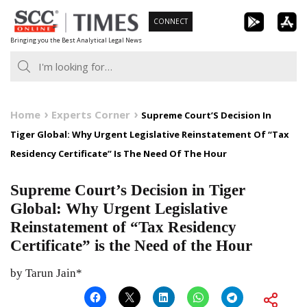
Skip
CONNECT
to
Bringing you the Best Analytical Legal News
content
Home
Experts Corner
Supreme Court’S Decision In
Tiger Global: Why Urgent Legislative Reinstatement Of “Tax
Residency Certificate” Is The Need Of The Hour
Supreme Court’s Decision in Tiger
Global: Why Urgent Legislative
Reinstatement of “Tax Residency
Certificate” is the Need of the Hour
by Tarun Jain*