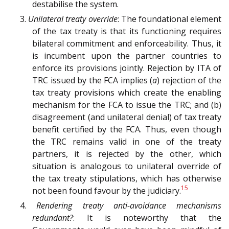
destabilise the system.
3.
Unilateral treaty override
: The foundational element
of the tax treaty is that its functioning requires
bilateral commitment and enforceability. Thus, it
is incumbent upon the partner countries to
enforce its provisions jointly. Rejection by ITA of
TRC issued by the FCA implies (
a
) rejection of the
tax treaty provisions which create the enabling
mechanism for the FCA to issue the TRC; and (b)
disagreement (and unilateral denial) of tax treaty
benefit certified by the FCA. Thus, even though
the TRC remains valid in one of the treaty
partners, it is rejected by the other, which
situation is analogous to unilateral override of
the tax treaty stipulations, which has otherwise
15
not been found favour by the judiciary.
4.
Rendering treaty anti-avoidance mechanisms
redundant?
: It is noteworthy that the