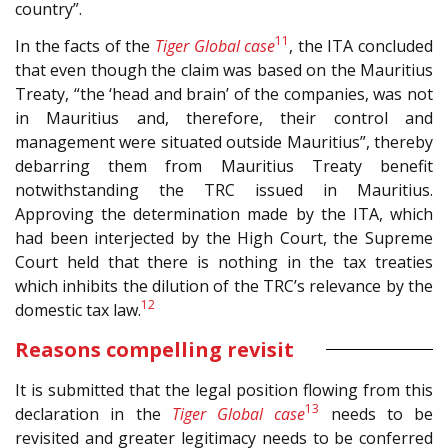
country”.
11
In the facts of the
Tiger Global case
, the ITA concluded
that even though the claim was based on the Mauritius
Treaty, “the ‘head and brain’ of the companies, was not
in Mauritius and, therefore, their control and
management were situated outside Mauritius”, thereby
debarring them from Mauritius Treaty benefit
notwithstanding the TRC issued in Mauritius.
Approving the determination made by the ITA, which
had been interjected by the High Court, the Supreme
Court held that there is nothing in the tax treaties
which inhibits the dilution of the TRC’s relevance by the
12
domestic tax law.
Reasons compelling revisit
It is submitted that the legal position flowing from this
13
declaration in the
Tiger Global case
needs to be
revisited and greater legitimacy needs to be conferred