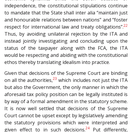
independence, the constitutional stipulations continue
to mandate that the State shall inter alia “maintain just
and honourable relations between nations” and “foster
22
respect for international law and treaty obligations”.
Thus, by avoiding unilateral rejection by the ITA and
instead jointly investigating and concluding upon the
status of the taxpayer along with the FCA, the ITA
would be respecting and abiding with the constitutional
ethos thereby translating idealism into practice.
Given that decisions of the Supreme Court are binding
23
on all the authorities,
which includes not just the ITA
but also the Government, the only manner in which the
aforesaid tax policy position can be legally instituted is
by way of a formal amendment in the statutory scheme.
It is now well settled that decisions of the Supreme
Court cannot be upset except by legislatively amending
the statutory provisions which were interpreted and
24
given effect to in such decisions.
Put differently,