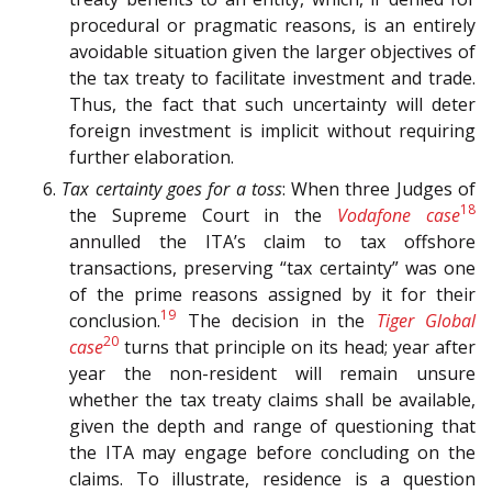
procedural or pragmatic reasons, is an entirely
avoidable situation given the larger objectives of
the tax treaty to facilitate investment and trade.
Thus, the fact that such uncertainty will deter
foreign investment is implicit without requiring
further elaboration.
6.
Tax certainty goes for a toss
: When three Judges of
18
the Supreme Court in the
Vodafone case
annulled the ITA’s claim to tax offshore
transactions, preserving “tax certainty” was one
of the prime reasons assigned by it for their
19
conclusion.
The decision in the
Tiger Global
20
case
turns that principle on its head; year after
year the non-resident will remain unsure
whether the tax treaty claims shall be available,
given the depth and range of questioning that
the ITA may engage before concluding on the
claims. To illustrate, residence is a question