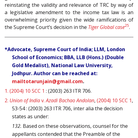
reinstating the validity and relevance of TRC by way of
a legislative amendment to the income tax law is an
overwhelming priority given the wide ramifications of
25
the Supreme Court’s decision in the
Tiger Global case
.
*Advocate, Supreme Court of India; LLM, London
School of Economics; BBA, LLB (Hons.) (Double
Gold Medalist), National Law University,
Jodhpur. Author can be reached at:
mailtotarunjain@gmail.com
.
1.
(2004) 10 SCC 1
: (2003) 263 ITR 706.
2.
Union of India
v.
Azadi Bachao Andolan
,
(2004) 10 SCC 1
,
53-54 : (2003) 263 ITR 706, inter alia the decision
states as under:
132.
Based on these observations, counsel for the
appellants contended that the Preamble of the