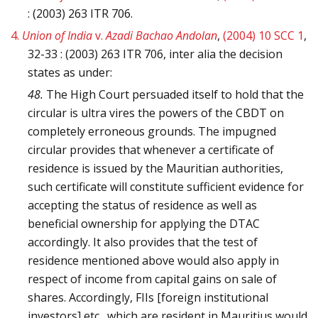
: (2003) 263 ITR 706.
4.
Union of India
v.
Azadi Bachao Andolan
,
(2004) 10 SCC 1
,
32-33 : (2003) 263 ITR 706, inter alia the decision
states as under:
48.
The High Court persuaded itself to hold that the
circular is ultra vires the powers of the CBDT on
completely erroneous grounds. The impugned
circular provides that whenever a certificate of
residence is issued by the Mauritian authorities,
such certificate will constitute sufficient evidence for
accepting the status of residence as well as
beneficial ownership for applying the DTAC
accordingly. It also provides that the test of
residence mentioned above would also apply in
respect of income from capital gains on sale of
shares. Accordingly, FIIs [foreign institutional
investors] etc., which are resident in Mauritius would