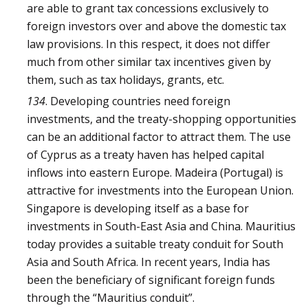
are able to grant tax concessions exclusively to
foreign investors over and above the domestic tax
law provisions. In this respect, it does not differ
much from other similar tax incentives given by
them, such as tax holidays, grants, etc.
134
. Developing countries need foreign
investments, and the treaty-shopping opportunities
can be an additional factor to attract them. The use
of Cyprus as a treaty haven has helped capital
inflows into eastern Europe. Madeira (Portugal) is
attractive for investments into the European Union.
Singapore is developing itself as a base for
investments in South-East Asia and China. Mauritius
today provides a suitable treaty conduit for South
Asia and South Africa. In recent years, India has
been the beneficiary of significant foreign funds
through the “Mauritius conduit”.