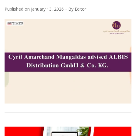
Published on
January 13, 2026
By
Editor