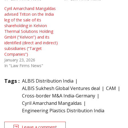
Cyril Amarchand Mangaldas
advised Triton on the India
leg of the sale of its
shareholding in Kelvion
Thermal Solutions Holding
GmbH (“Kelvion”) and its
identified (direct and indirect)
subsidiaries (“Target
Companies”)
January 23, 2026
In "Law Firms News"
Tags :
ALBIS Distribution India
ALBIS Sukhesh Global Ventures deal
CAM
Cross-border M&A India-Germany
Cyril Amarchand Mangaldas
Engineering Plastics Distribution India
Leave a comment