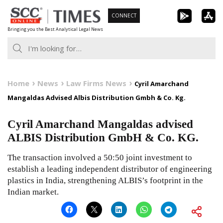
Skip
CONNECT
to
Bringing you the Best Analytical Legal News
content
Home
News
Law Firms News
Cyril Amarchand
Mangaldas Advised Albis Distribution Gmbh & Co. Kg.
Cyril Amarchand Mangaldas advised
ALBIS Distribution GmbH & Co. KG.
The transaction involved a 50:50 joint investment to
establish a leading independent distributor of engineering
plastics in India, strengthening ALBIS’s footprint in the
Indian market.