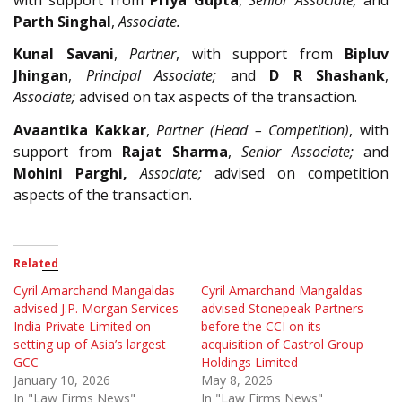
Parth Singhal
,
Associate.
Kunal Savani
,
Partner
, with support from
Bipluv
Jhingan
,
Principal Associate;
and
D R Shashank
,
Associate;
advised on tax aspects of the transaction.
Avaantika Kakkar
,
Partner (Head – Competition)
, with
support from
Rajat Sharma
,
Senior Associate;
and
Mohini Parghi,
Associate;
advised on competition
aspects of the transaction.
Related
Cyril Amarchand Mangaldas
Cyril Amarchand Mangaldas
advised J.P. Morgan Services
advised Stonepeak Partners
India Private Limited on
before the CCI on its
setting up of Asia’s largest
acquisition of Castrol Group
GCC
Holdings Limited
January 10, 2026
May 8, 2026
In "Law Firms News"
In "Law Firms News"