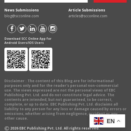
News Submissions
Article Submissions
blog@scconline.com
articles@scconline.com
Download SCC Online App for
Android Users/IOS Users
Disclaimer
: The content of this Blog are for informational
purposes only and for the reader's personal non-commercial
use. The views expressed are not the personal views of EBC
Publishing Pvt. Ltd. and do not constitute legal advice. The
contents are intended, but not guaranteed, to be correct,
complete, or up to date. EBC Publishing Pvt. Ltd. disclaims all
liability to any person for any loss or damage caused by errors or
omissions, whether arising from negligence, accident or any
other cause.
EN
©
2026
EBC Publishing Pvt. Ltd. All rights reserved.