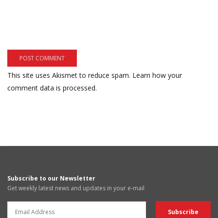
This site uses Akismet to reduce spam.
Learn how your
comment data is processed.
Subscribe to our Newsletter
Get weekly latest news and updates in your e-mail