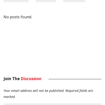
No posts found.
Join The
Discussion
Your email address will not be published.
Required fields are
marked