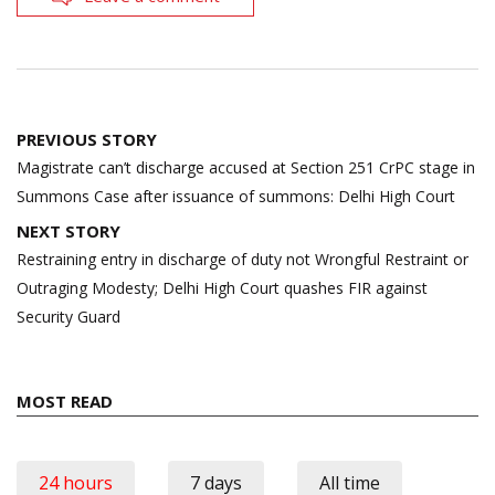
Post
PREVIOUS STORY
navigation
Magistrate can’t discharge accused at Section 251 CrPC stage in
Summons Case after issuance of summons: Delhi High Court
NEXT STORY
Restraining entry in discharge of duty not Wrongful Restraint or
Outraging Modesty; Delhi High Court quashes FIR against
Security Guard
MOST READ
24 hours
7 days
All time