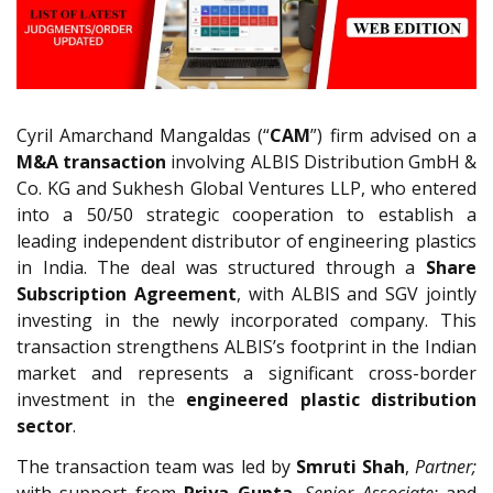
Cyril Amarchand Mangaldas (“
CAM
”) firm advised on a
M&A transaction
involving ALBIS Distribution GmbH &
Co. KG and Sukhesh Global Ventures LLP, who entered
into a 50/50 strategic cooperation to establish a
leading independent distributor of engineering plastics
in India. The deal was structured through a
Share
Subscription Agreement
, with ALBIS and SGV jointly
investing in the newly incorporated company. This
transaction strengthens ALBIS’s footprint in the Indian
market and represents a significant cross-border
investment in the
engineered plastic distribution
sector
.
The transaction team was led by
Smruti Shah
,
Partner;
with support from
Priya Gupta
,
Senior Associate;
and