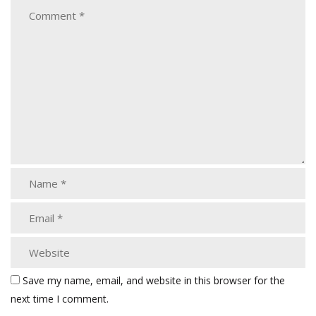
Save my name, email, and website in this browser for the
next time I comment.