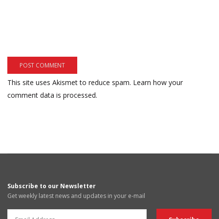
This site uses Akismet to reduce spam.
Learn how your
comment data is processed.
Subscribe to our Newsletter
Get weekly latest news and updates in your e-mail