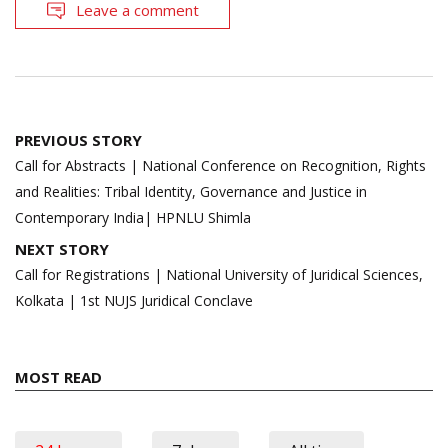
Leave a comment
Post
PREVIOUS STORY
navigation
Call for Abstracts | National Conference on Recognition, Rights
and Realities: Tribal Identity, Governance and Justice in
Contemporary India| HPNLU Shimla
NEXT STORY
Call for Registrations | National University of Juridical Sciences,
Kolkata | 1st NUJS Juridical Conclave
MOST READ