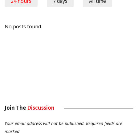
24 hours
7 days
All time
No posts found.
Join The
Discussion
Your email address will not be published.
Required fields are
marked