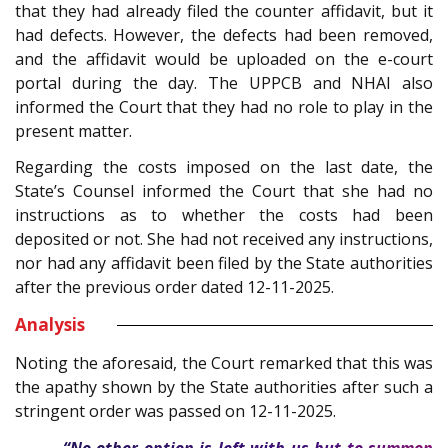
that they had already filed the counter affidavit, but it
had defects. However, the defects had been removed,
and the affidavit would be uploaded on the e-court
portal during the day. The UPPCB and NHAI also
informed the Court that they had no role to play in the
present matter.
Regarding the costs imposed on the last date, the
State’s Counsel informed the Court that she had no
instructions as to whether the costs had been
deposited or not. She had not received any instructions,
nor had any affidavit been filed by the State authorities
after the previous order dated 12-11-2025.
Analysis
Noting the aforesaid, the Court remarked that this was
the apathy shown by the State authorities after such a
stringent order was passed on 12-11-2025.
“No other option is left with us but to summon