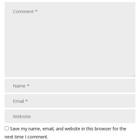
Save my name, email, and website in this browser for the
next time I comment.