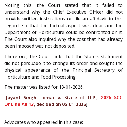
Noting this, the Court stated that it failed to
understand why the Chief Executive Officer did not
provide written instructions or file an affidavit in this
regard, so that the factual aspect was clear and the
Department of Horticulture could be confronted on it.
The Court also inquired why the cost that had already
been imposed was not deposited.
Therefore, the Court held that the State’s statement
did not persuade it to change its order and sought the
physical appearance of the Principal Secretary of
Horticulture and Food Processing.
The matter was listed for 13-01-2026.
[
Jayant Singh Tomar v. State of U.P.,
2026 SCC
OnLine All 13
, decided on 05-01-2026
]
Advocates who appeared in this case: