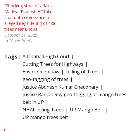
“Shocking state of affairs”:
Madhya Pradesh HC takes
suo motu cognizance of
alleged illegal felling of 488
trees near Bhopal
October 31, 2025
In "Case Briefs"
Tags :
Allahabad High Court
Cutting Trees for Highways
Environment law
Felling of Trees
geo-tagging of trees
Justice Abdhesh Kumar Chaudhary
Justice Ranjan Roy geo-tagging of mango trees
belt in UP
NHAI Felling Trees
UP Mango Belt
UP mango trees belt