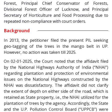
Forest, Principal Chief Conservator of Forests,
Divisional Forest Officer of Lucknow, and Principal
Secretary of Horticulture and Food Processing due to
repeated non-compliance with court orders.
Background
In 2013, the petitioner filed the present PIL seeking
geo-tagging of the trees in the mango belt in UP.
However, no action was taken till 2025.
On 02-01-2025, the Court noted that the affidavit filed
by the National Highways Authority of India (“NHAI”)
regarding plantation and protection of environmental
issues on the National Highways constructed by the
NHAI was dissatisfactory. The affidavit did not clarify
the extent of depth on either side of the road, which is
retained as State property, i.e., the NHAI utilized for the
plantation of trees by the agency. Accordingly, the State
and the U.P. Pollution Control Board (“UPPCB”) were