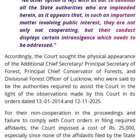
all the State authorities who are impleaded
herein, as it appears that, in such an important
matter involving public interest, they are not
only not cooperating, but their conduct
displays certain intransigence which needs to
be addressed.”
Accordingly, the Court sought the physical appearance
of the Additional Chief Secretary/ Principal Secretary of
Forest, Principal Chief Conservator of Forests, and
Divisional Forest Officer of Lucknow, who were said to
be the authorities required to assist the Court in the
light of the observations made by this Court in its
orders dated 13.-01-2014 and 12-11-2025.
For their non-cooperation in the proceedings and
failure to comply with Court orders in filing required
affidavits, the Court imposed a cost of Rs. 25,000,
especially since none of the affidavits filed by the State