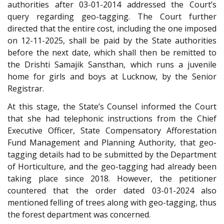
authorities after 03-01-2014 addressed the Court’s
query regarding geo-tagging. The Court further
directed that the entire cost, including the one imposed
on 12-11-2025, shall be paid by the State authorities
before the next date, which shall then be remitted to
the Drishti Samajik Sansthan, which runs a juvenile
home for girls and boys at Lucknow, by the Senior
Registrar.
At this stage, the State’s Counsel informed the Court
that she had telephonic instructions from the Chief
Executive Officer, State Compensatory Afforestation
Fund Management and Planning Authority, that geo-
tagging details had to be submitted by the Department
of Horticulture, and the geo-tagging had already been
taking place since 2018. However, the petitioner
countered that the order dated 03-01-2024 also
mentioned felling of trees along with geo-tagging, thus
the forest department was concerned.