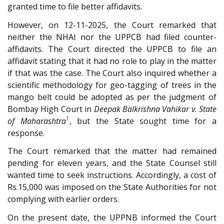
granted time to file better affidavits.
However, on 12-11-2025, the Court remarked that
neither the NHAI nor the UPPCB had filed counter-
affidavits. The Court directed the UPPCB to file an
affidavit stating that it had no role to play in the matter
if that was the case. The Court also inquired whether a
scientific methodology for geo-tagging of trees in the
mango belt could be adopted as per the judgment of
Bombay High Court in
Deepak Balkrishna
Vahikar v. State
1
of Maharashtra
, but the State sought time for a
response.
The Court remarked that the matter had remained
pending for eleven years, and the State Counsel still
wanted time to seek instructions. Accordingly, a cost of
Rs.15,000 was imposed on the State Authorities for not
complying with earlier orders.
On the present date, the UPPNB informed the Court