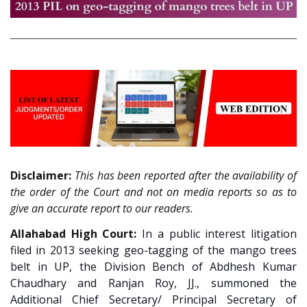
Disclaimer:
This has been reported after the availability of
the order of the Court and not on media reports so as to
give an accurate report to our readers.
Allahabad High Court:
In a public interest litigation
filed in 2013 seeking geo-tagging of the mango trees
belt in UP, the Division Bench of Abdhesh Kumar
Chaudhary and Ranjan Roy, JJ., summoned the
Additional Chief Secretary/ Principal Secretary of