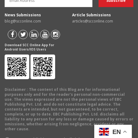
News Submissions
Article Submissions
blog@scconline.com
articles@scconline.com
Download SCC Online App for
Android Users/IOS Users
Disclaimer
: The content of this Blog are for informational
purposes only and for the reader's personal non-commercial
use. The views expressed are not the personal views of EBC
Publishing Pvt. Ltd. and do not constitute legal advice. The
contents are intended, but not guaranteed, to be correct,
complete, or up to date. EBC Publishing Pvt. Ltd. disclaims all
liability to any person for any loss or damage caused by errors or
omissions, whether arising from negligence, accident or any
other cause.
EN