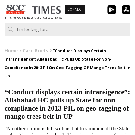
Skip
CONNECT
to
Bringing you the Best Analytical Legal News
content
Home
Case Briefs
“Conduct Displays Certain
Intransigence”: Allahabad Hc Pulls Up State For Non-
Compliance In 2013 Pil On Geo-Tagging Of Mango Trees Belt In
Up
“Conduct displays certain intransigence”:
Allahabad HC pulls up State for non-
compliance in 2013 PIL on geo-tagging of
mango trees belt in UP
“No other option is left with us but to summon all the State