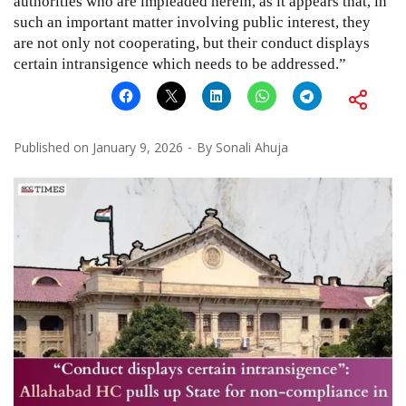
authorities who are impleaded herein, as it appears that, in
such an important matter involving public interest, they
are not only not cooperating, but their conduct displays
certain intransigence which needs to be addressed.”
Published on
January 9, 2026
By
Sonali Ahuja