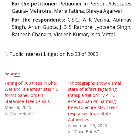
For the petitioner:
Petitioner in Person, Advocates
Gaurav Mehrotra, Maria Fatima, Shreya Agarwal
For the respondents:
C.S.C., A K Verma, Abhinav
Singh, Arjun Gupta, J B S Rathore, Jyotsana Singh,
Ratnesh Chandra, Vimlesh Kumar, Isha Mittal
1.
Public Interest Litigation No.93 of 2009
Related
Felling of 700 trees in Bhoj
“Photographs show dismal
Wetland, a Ramsar site; NGT
state of affairs regarding
forms panel, orders
transplantation”: MP HC
Statewide Tree Census
extends ban on harming
May 28, 2025
trees to entire MP, seeks
In "Case Briefs"
responses from State
Authorities
November 29, 2025
In "Case Briefs"