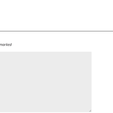
e marked