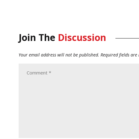
Join The
Discussion
Your email address will not be published.
Required fields ar