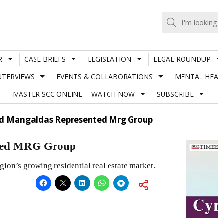
R
CASE BRIEFS
LEGISLATION
LEGAL ROUNDUP
NTERVIEWS
EVENTS & COLLABORATIONS
MENTAL HEA
MASTER SCC ONLINE
WATCH NOW
SUBSCRIBE
nd Mangaldas Represented Mrg Group
nted MRG Group
egion’s growing residential real estate market.