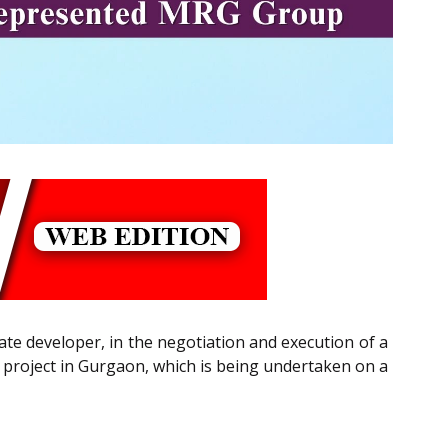
te developer, in the negotiation and execution of a
project in Gurgaon, which is being undertaken on a