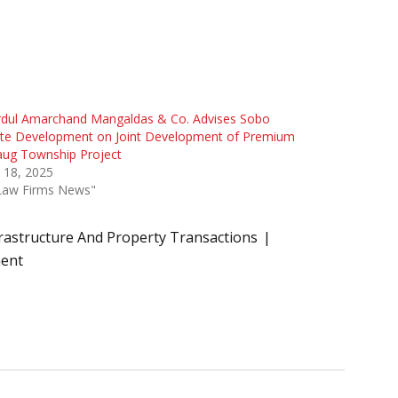
rdul Amarchand Mangaldas & Co. Advises Sobo
ate Development on Joint Development of Premium
aug Township Project
l 18, 2025
"Law Firms News"
rastructure And Property Transactions
ment