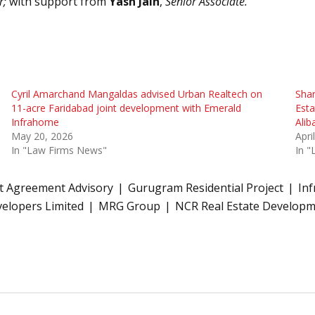
r;
with support from
Yash Jain
,
Senior Associate.
Cyril Amarchand Mangaldas advised Urban Realtech on
Sha
11-acre Faridabad joint development with Emerald
Est
Infrahome
Alib
May 20, 2026
Apri
In "Law Firms News"
In 
 Agreement Advisory
Gurugram Residential Project
Inf
elopers Limited
MRG Group
NCR Real Estate Develop