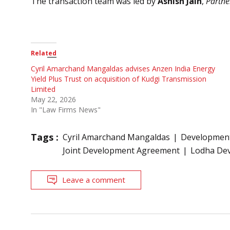
The transaction team was led by
Ashish Jain
,
Partne
Related
Cyril Amarchand Mangaldas advises Anzen India Energy
Yield Plus Trust on acquisition of Kudgi Transmission
Limited
May 22, 2026
In "Law Firms News"
Tags :
Cyril Amarchand Mangaldas
Development
Joint Development Agreement
Lodha Dev
Leave a comment