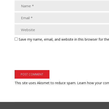
Save my name, email, and website in this browser for th
This site uses Akismet to reduce spam.
Learn how your com