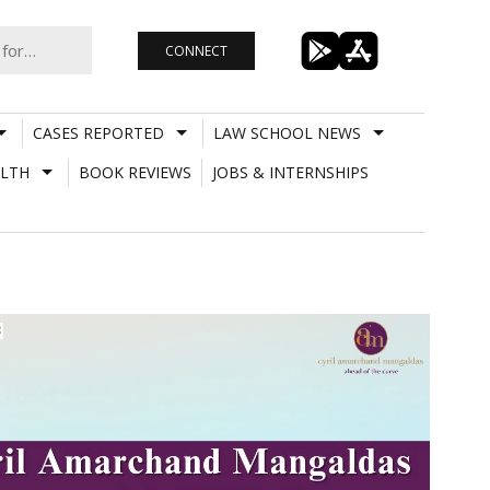
CONNECT
CASES REPORTED
LAW SCHOOL NEWS
LTH
BOOK REVIEWS
JOBS & INTERNSHIPS