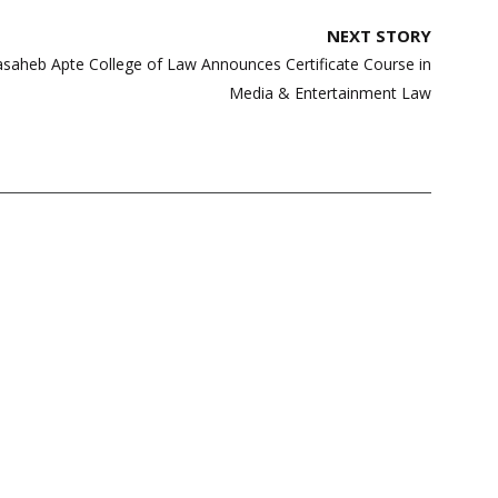
NEXT STORY
alasaheb Apte College of Law Announces Certificate Course in
Media & Entertainment Law