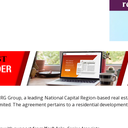
RG Group, a leading National Capital Region-based real esta
ed. The agreement pertains to a residential development 