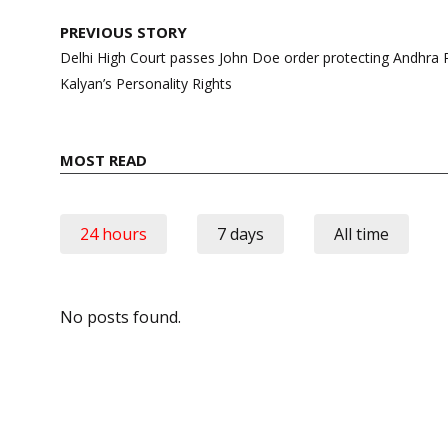
Post
PREVIOUS STORY
navigation
Delhi High Court passes John Doe order protecting Andhr
Kalyan’s Personality Rights
MOST READ
24 hours
7 days
All time
No posts found.