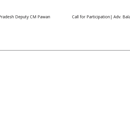
a Pradesh Deputy CM Pawan
Call for Participation| Adv. B