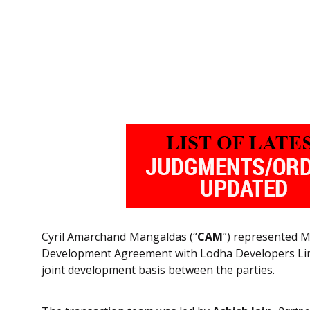
Cyril Amarchand Mangaldas (“
CAM
”) represented M
Development Agreement with Lodha Developers Limit
joint development basis between the parties.