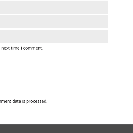
e next time I comment.
ment data is processed.