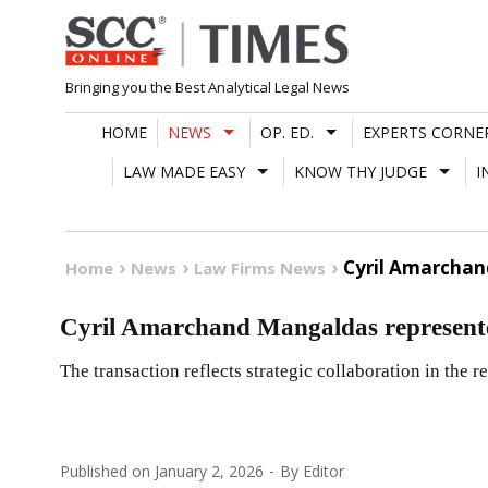
Skip
to
content
Bringing you the Best Analytical Legal News
HOME
NEWS
OP. ED.
EXPERTS CORNE
LAW MADE EASY
KNOW THY JUDGE
I
Cyril Amarcha
Home
News
Law Firms News
Cyril Amarchand Mangaldas represe
The transaction reflects strategic collaboration in the r
Published on
January 2, 2026
By
Editor