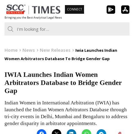
Skip
CONNECT
to
Bringing you the Best Analytical Legal News
content
Home
News
New Releases
Iwia Launches Indian
Women Arbitrators Database To Bridge Gender Gap
IWIA Launches Indian Women
Arbitrators Database to Bridge Gender
Gap
Indian Women in International Arbitration (IWIA) has
launched the Indian Women Arbitrators Database through
tri-city events in Delhi, Mumbai and Bengaluru to address
gender disparity in arbitrator appointments.