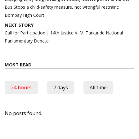
Bus Stops a child-safety measure, not wrongful restraint:
Bombay High Court
NEXT STORY
Call for Participation | 14th Justice V. M. Tarkunde National
Parliamentary Debate
MOST READ
24 hours
7 days
All time
No posts found.