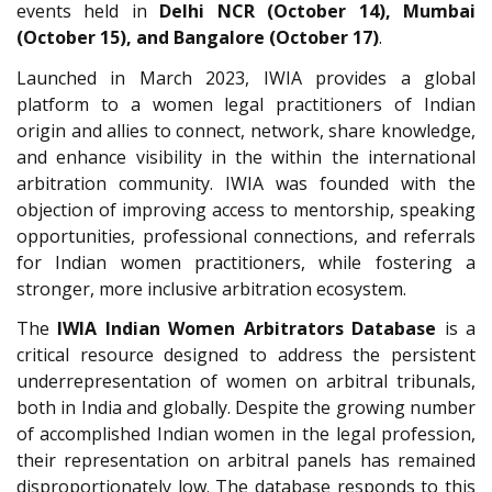
events held in
Delhi NCR (October 14), Mumbai
(October 15), and Bangalore (October 17)
.
Launched in March 2023, IWIA provides a global
platform to a women legal practitioners of Indian
origin and allies to connect, network, share knowledge,
and enhance visibility in the within the international
arbitration community. IWIA was founded with the
objection of improving access to mentorship, speaking
opportunities, professional connections, and referrals
for Indian women practitioners, while fostering a
stronger, more inclusive arbitration ecosystem.
The
IWIA Indian Women Arbitrators Database
is a
critical resource designed to address the persistent
underrepresentation of women on arbitral tribunals,
both in India and globally. Despite the growing number
of accomplished Indian women in the legal profession,
their representation on arbitral panels has remained
disproportionately low. The database responds to this