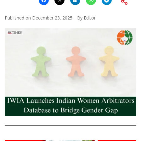
Published on
December 23, 2025
By
Editor