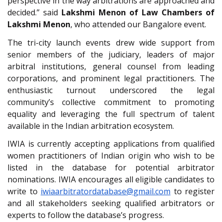
perspective in the way arbitrations are approached and
decided.” said
Lakshmi Menon of Law Chambers of
Lakshmi Menon
, who attended our Bangalore event.
The tri-city launch events drew wide support from
senior members of the judiciary, leaders of major
arbitral institutions, general counsel from leading
corporations, and prominent legal practitioners. The
enthusiastic turnout underscored the legal
community’s collective commitment to promoting
equality and leveraging the full spectrum of talent
available in the Indian arbitration ecosystem.
IWIA is currently accepting applications from qualified
women practitioners of Indian origin who wish to be
listed in the database for potential arbitrator
nominations. IWIA encourages all eligible candidates to
write to
iwiaarbitratordatabase@gmail.com
to register
and all stakeholders seeking qualified arbitrators or
experts to follow the database’s progress.