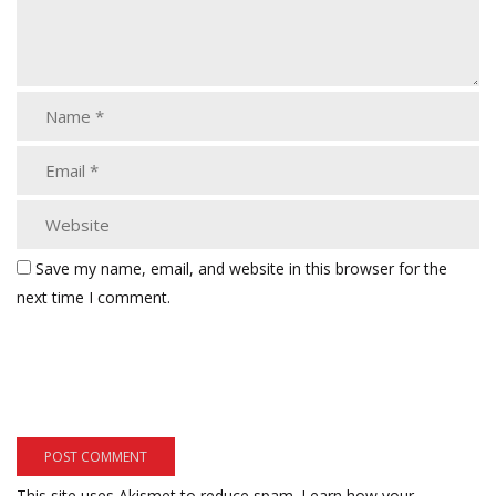
Save my name, email, and website in this browser for the
next time I comment.
This site uses Akismet to reduce spam.
Learn how your