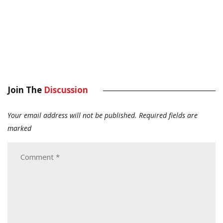
Join The
Discussion
Your email address will not be published.
Required fields are
marked