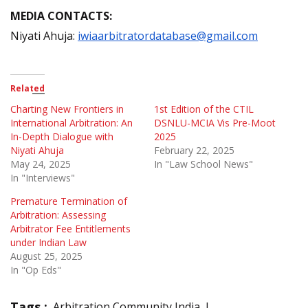
MEDIA CONTACTS:
Niyati Ahuja:
iwiaarbitratordatabase@gmail.com
Related
Charting New Frontiers in
1st Edition of the CTIL
International Arbitration: An
DSNLU-MCIA Vis Pre-Moot
In-Depth Dialogue with
2025
Niyati Ahuja
February 22, 2025
May 24, 2025
In "Law School News"
In "Interviews"
Premature Termination of
Arbitration: Assessing
Arbitrator Fee Entitlements
under Indian Law
August 25, 2025
In "Op Eds"
Tags :
Arbitration Community India