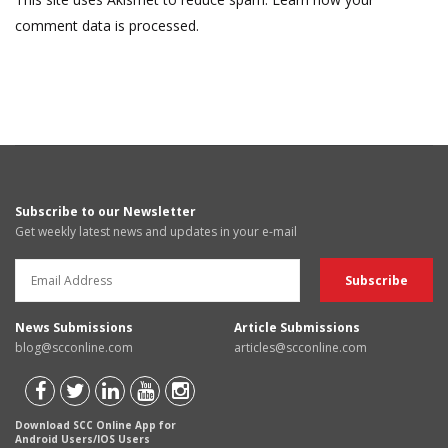
comment data is processed.
Subscribe to our Newsletter
Get weekly latest news and updates in your e-mail
News Submissions
Article Submissions
blog@scconline.com
articles@scconline.com
Download SCC Online App for
Android Users/IOS Users