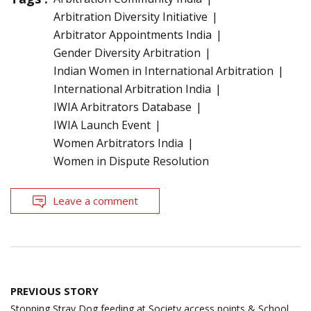
Arbitration Diversity Initiative
Arbitrator Appointments India
Gender Diversity Arbitration
Indian Women in International Arbitration
International Arbitration India
IWIA Arbitrators Database
IWIA Launch Event
Women Arbitrators India
Women in Dispute Resolution
Leave a comment
Post
PREVIOUS STORY
navigation
Stopping Stray Dog feeding at Society access points & School