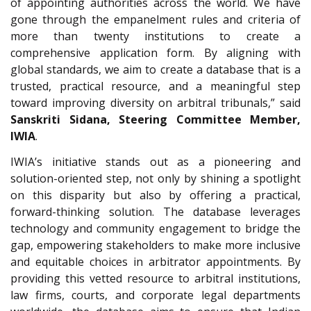
of appointing authorities across the world. We have
gone through the empanelment rules and criteria of
more than twenty institutions to create a
comprehensive application form. By aligning with
global standards, we aim to create a database that is a
trusted, practical resource, and a meaningful step
toward improving diversity on arbitral tribunals,” said
Sanskriti Sidana, Steering Committee Member,
IWIA
.
IWIA’s initiative stands out as a pioneering and
solution-oriented step, not only by shining a spotlight
on this disparity but also by offering a practical,
forward-thinking solution. The database leverages
technology and community engagement to bridge the
gap, empowering stakeholders to make more inclusive
and equitable choices in arbitrator appointments. By
providing this vetted resource to arbitral institutions,
law firms, courts, and corporate legal departments