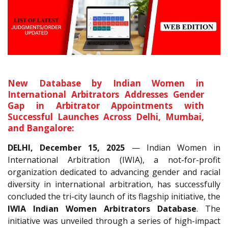
New Database by Indian Women in
International Arbitrators Addresses Gender
Gap in Arbitrator Appointments with
Successful Launches Across Delhi, Mumbai,
and Bangalore:
DELHI, December 15, 2025
— Indian Women in
International Arbitration (IWIA), a not-for-profit
organization dedicated to advancing gender and racial
diversity in international arbitration, has successfully
concluded the tri-city launch of its flagship initiative, the
IWIA Indian Women Arbitrators Database
. The
initiative was unveiled through a series of high-impact