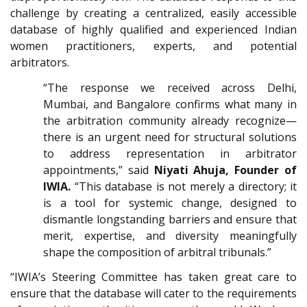
challenge by creating a centralized, easily accessible
database of highly qualified and experienced Indian
women practitioners, experts, and potential
arbitrators.
“The response we received across Delhi,
Mumbai, and Bangalore confirms what many in
the arbitration community already recognize—
there is an urgent need for structural solutions
to address representation in arbitrator
appointments,”
said
Niyati Ahuja, Founder of
IWIA
.
“This database is not merely a directory; it
is a tool for systemic change, designed to
dismantle longstanding barriers and ensure that
merit, expertise, and diversity meaningfully
shape the composition of arbitral tribunals.”
“IWIA’s Steering Committee has taken great care to
ensure that the database will cater to the requirements