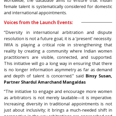
worldwide, the database aims to ensure that Indian
female talent is systematically considered for domestic
and international appointments.
Voices from the Launch Events:
“Diversity in international arbitration and dispute
resolution is not a future goal, it is a ‘present’ necessity.
IWIA is playing a critical role in strengthening that
reality by creating a community where Indian women
practitioners are visible, connected, and supported.
This initiative will go a long way in ensuring that there
is no longer information asymmetry as far as demand
and depth of talent is concerned.” said
Binsy Susan,
Partner Shardul Amarchand Mangaldas
“The initiative to engage and encourage more women
as arbitrators is not merely laudable—it is imperative.
Increasing diversity in traditional appointments is not
just about inclusivity; it brings a much-needed shift in