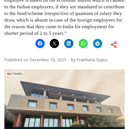
employee is based on the economic duress which is caused
to the Indian employees, if they are mandated to contribute
to the fund/scheme irrespective of quantum of salary they
draw, which is absent in case of the foreign employees for
the reason that they come to India for employment for
shorter period of 2 to 5 years.”
Published on
December 18, 2025
By
Prarthana Gupta