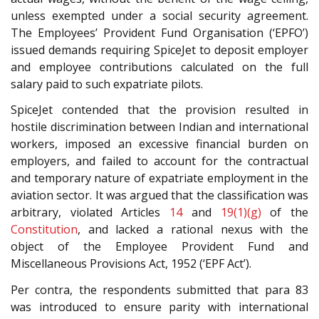
unless exempted under a social security agreement.
The Employees’ Provident Fund Organisation (‘EPFO’)
issued demands requiring SpiceJet to deposit employer
and employee contributions calculated on the full
salary paid to such expatriate pilots.
SpiceJet contended that the provision resulted in
hostile discrimination between Indian and international
workers, imposed an excessive financial burden on
employers, and failed to account for the contractual
and temporary nature of expatriate employment in the
aviation sector. It was argued that the classification was
arbitrary, violated Articles
14
and
19(1)(g)
of the
Constitution
, and lacked a rational nexus with the
object of the Employee Provident Fund and
Miscellaneous Provisions Act, 1952 (‘EPF Act’).
Per contra, the respondents submitted that para 83
was introduced to ensure parity with international