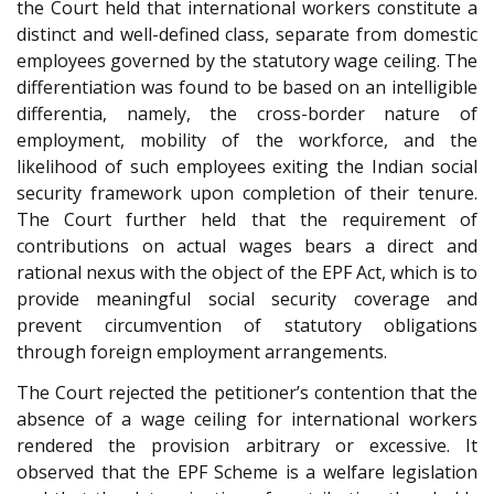
the Court held that international workers constitute a
distinct and well-defined class, separate from domestic
employees governed by the statutory wage ceiling. The
differentiation was found to be based on an intelligible
differentia, namely, the cross-border nature of
employment, mobility of the workforce, and the
likelihood of such employees exiting the Indian social
security framework upon completion of their tenure.
The Court further held that the requirement of
contributions on actual wages bears a direct and
rational nexus with the object of the EPF Act, which is to
provide meaningful social security coverage and
prevent circumvention of statutory obligations
through foreign employment arrangements.
The Court rejected the petitioner’s contention that the
absence of a wage ceiling for international workers
rendered the provision arbitrary or excessive. It
observed that the EPF Scheme is a welfare legislation