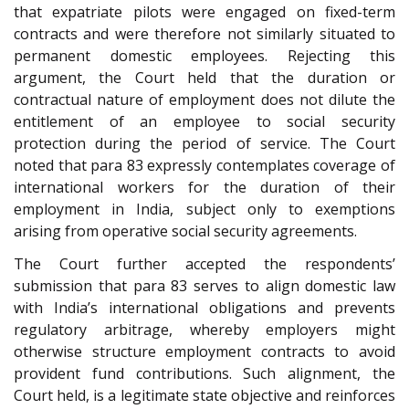
that expatriate pilots were engaged on fixed-term
contracts and were therefore not similarly situated to
permanent domestic employees. Rejecting this
argument, the Court held that the duration or
contractual nature of employment does not dilute the
entitlement of an employee to social security
protection during the period of service. The Court
noted that para 83 expressly contemplates coverage of
international workers for the duration of their
employment in India, subject only to exemptions
arising from operative social security agreements.
The Court further accepted the respondents’
submission that para 83 serves to align domestic law
with India’s international obligations and prevents
regulatory arbitrage, whereby employers might
otherwise structure employment contracts to avoid
provident fund contributions. Such alignment, the
Court held, is a legitimate state objective and reinforces