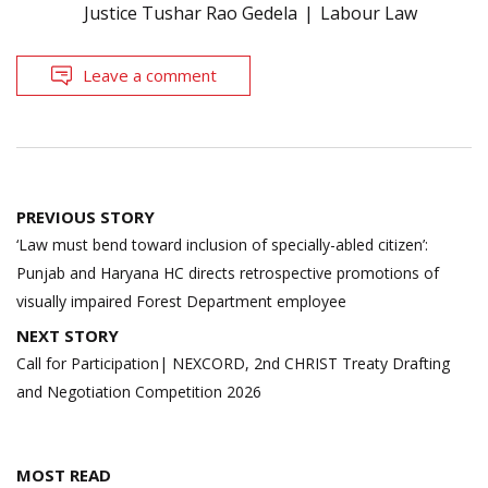
Justice Tushar Rao Gedela
Labour Law
Leave a comment
Post
PREVIOUS STORY
navigation
‘Law must bend toward inclusion of specially-abled citizen’:
Punjab and Haryana HC directs retrospective promotions of
visually impaired Forest Department employee
NEXT STORY
Call for Participation| NEXCORD, 2nd CHRIST Treaty Drafting
and Negotiation Competition 2026
MOST READ