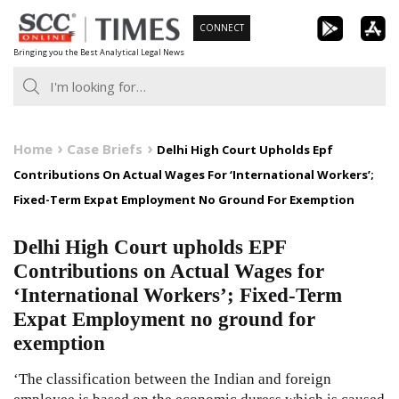
Skip
CONNECT
to
Bringing you the Best Analytical Legal News
content
Home
Case Briefs
Delhi High Court Upholds Epf
Contributions On Actual Wages For ‘International Workers’;
Fixed-Term Expat Employment No Ground For Exemption
Delhi High Court upholds EPF
Contributions on Actual Wages for
‘International Workers’; Fixed-Term
Expat Employment no ground for
exemption
‘The classification between the Indian and foreign