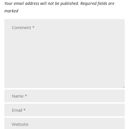
Your email address will not be published.
Required fields are
marked