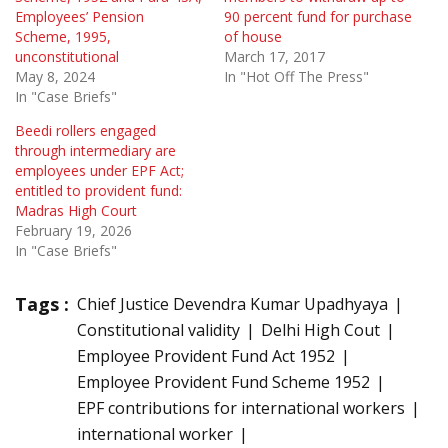
Employees’ Pension
90 percent fund for purchase
Scheme, 1995,
of house
unconstitutional
March 17, 2017
May 8, 2024
In "Hot Off The Press"
In "Case Briefs"
Beedi rollers engaged
through intermediary are
employees under EPF Act;
entitled to provident fund:
Madras High Court
February 19, 2026
In "Case Briefs"
Tags :
Chief Justice Devendra Kumar Upadhyaya
Constitutional validity
Delhi High Cout
Employee Provident Fund Act 1952
Employee Provident Fund Scheme 1952
EPF contributions for international workers
international worker