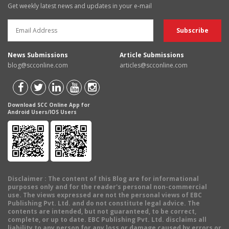
Get weekly latest news and updates in your e-mail
News Submissions
Article Submissions
blog@scconline.com
articles@scconline.com
Download SCC Online App for
Android Users/IOS Users
Disclaimer
: The content of this Blog are for informational
purposes only and for the reader's personal non-commercial
use. The views expressed are not the personal views of EBC
Publishing Pvt. Ltd. and do not constitute legal advice. The
contents are intended, but not guaranteed, to be correct,
complete, or up to date. EBC Publishing Pvt. Ltd. disclaims all
liability to any person for any loss or damage caused by errors or