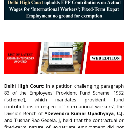
Delhi High Court:
In a petition challenging paragraph
83 of the Employees’ Provident Fund Scheme, 1952
(‘scheme’), which mandates provident fund
contributions in respect of ‘international workers’, the
Division Bench of
*Devendra Kumar Upadhyaya, C.J.
and Tushar Rao Gedela, J, held that the contractual or
fixed-term nature of expatriate employment did not