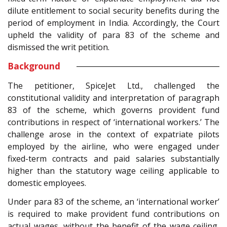
dilute entitlement to social security benefits during the
period of employment in India. Accordingly, the Court
upheld the validity of para 83 of the scheme and
dismissed the writ petition.
Background
The petitioner, SpiceJet Ltd., challenged the
constitutional validity and interpretation of paragraph
83 of the scheme, which governs provident fund
contributions in respect of ‘international workers.’ The
challenge arose in the context of expatriate pilots
employed by the airline, who were engaged under
fixed-term contracts and paid salaries substantially
higher than the statutory wage ceiling applicable to
domestic employees.
Under para 83 of the scheme, an ‘international worker’
is required to make provident fund contributions on
actual wages, without the benefit of the wage ceiling,