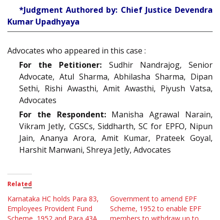
*Judgment Authored by: Chief Justice Devendra
Kumar Upadhyaya
Advocates who appeared in this case :
For the Petitioner:
Sudhir Nandrajog, Senior
Advocate, Atul Sharma, Abhilasha Sharma, Dipan
Sethi, Rishi Awasthi, Amit Awasthi, Piyush Vatsa,
Advocates
For the Respondent:
Manisha Agrawal Narain,
Vikram Jetly, CGSCs, Siddharth, SC for EPFO, Nipun
Jain, Ananya Arora, Amit Kumar, Prateek Goyal,
Harshit Manwani, Shreya Jetly, Advocates
Related
Karnataka HC holds Para 83,
Government to amend EPF
Employees Provident Fund
Scheme, 1952 to enable EPF
Scheme, 1952 and Para 43A,
members to withdraw up to