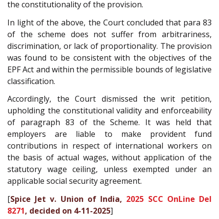
the constitutionality of the provision.
In light of the above, the Court concluded that para 83
of the scheme does not suffer from arbitrariness,
discrimination, or lack of proportionality. The provision
was found to be consistent with the objectives of the
EPF Act and within the permissible bounds of legislative
classification.
Accordingly, the Court dismissed the writ petition,
upholding the constitutional validity and enforceability
of paragraph 83 of the Scheme. It was held that
employers are liable to make provident fund
contributions in respect of international workers on
the basis of actual wages, without application of the
statutory wage ceiling, unless exempted under an
applicable social security agreement.
[
Spice Jet v. Union of India,
2025 SCC OnLine Del
8271
, decided on 4-11-2025
]