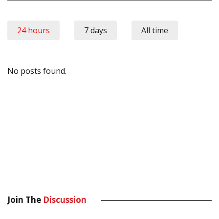
24 hours
7 days
All time
No posts found.
Join The
Discussion