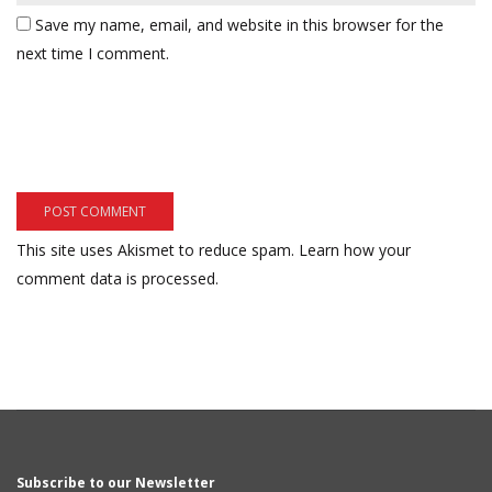
Save my name, email, and website in this browser for the
next time I comment.
This site uses Akismet to reduce spam.
Learn how your
comment data is processed.
Subscribe to our Newsletter