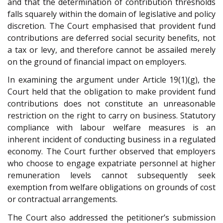
and that the determination of contribution thresholds
falls squarely within the domain of legislative and policy
discretion. The Court emphasised that provident fund
contributions are deferred social security benefits, not
a tax or levy, and therefore cannot be assailed merely
on the ground of financial impact on employers.
In examining the argument under Article 19(1)(g), the
Court held that the obligation to make provident fund
contributions does not constitute an unreasonable
restriction on the right to carry on business. Statutory
compliance with labour welfare measures is an
inherent incident of conducting business in a regulated
economy. The Court further observed that employers
who choose to engage expatriate personnel at higher
remuneration levels cannot subsequently seek
exemption from welfare obligations on grounds of cost
or contractual arrangements.
The Court also addressed the petitioner’s submission