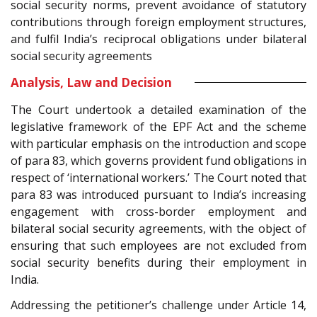
social security norms, prevent avoidance of statutory
contributions through foreign employment structures,
and fulfil India’s reciprocal obligations under bilateral
social security agreements
Analysis, Law and Decision
The Court undertook a detailed examination of the
legislative framework of the EPF Act and the scheme
with particular emphasis on the introduction and scope
of para 83, which governs provident fund obligations in
respect of ‘international workers.’ The Court noted that
para 83 was introduced pursuant to India’s increasing
engagement with cross-border employment and
bilateral social security agreements, with the object of
ensuring that such employees are not excluded from
social security benefits during their employment in
India.
Addressing the petitioner’s challenge under Article 14,