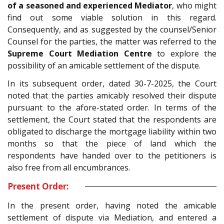
of a seasoned and experienced Mediator
, who might
find out some viable solution in this regard.
Consequently, and as suggested by the counsel/Senior
Counsel for the parties, the matter was referred to the
Supreme Court Mediation Centre
to explore the
possibility of an amicable settlement of the dispute.
In its subsequent order, dated 30-7-2025, the Court
noted that the parties amicably resolved their dispute
pursuant to the afore-stated order. In terms of the
settlement, the Court stated that the respondents are
obligated to discharge the mortgage liability within two
months so that the piece of land which the
respondents have handed over to the petitioners is
also free from all encumbrances.
Present Order:
In the present order, having noted the amicable
settlement of dispute via Mediation, and entered a