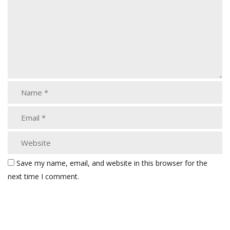
Save my name, email, and website in this browser for the
next time I comment.