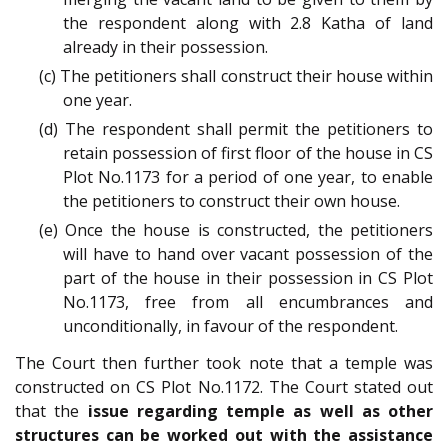
the respondent along with 2.8 Katha of land
already in their possession.
(c) The petitioners shall construct their house within
one year.
(d) The respondent shall permit the petitioners to
retain possession of first floor of the house in CS
Plot No.1173 for a period of one year, to enable
the petitioners to construct their own house.
(e) Once the house is constructed, the petitioners
will have to hand over vacant possession of the
part of the house in their possession in CS Plot
No.1173, free from all encumbrances and
unconditionally, in favour of the respondent.
The Court then further took note that a temple was
constructed on CS Plot No.1172. The Court stated out
that the
issue regarding temple as well as other
structures can be worked out with the assistance