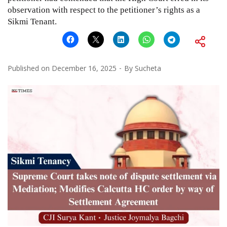
observation with respect to the petitioner’s rights as a
Sikmi Tenant.
Published on
December 16, 2025
By
Sucheta