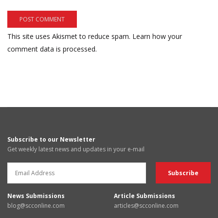
This site uses Akismet to reduce spam.
Learn how your
comment data is processed.
Subscribe to our Newsletter
Get weekly latest news and updates in your e-mail
News Submissions
Article Submissions
blog@scconline.com
articles@scconline.com