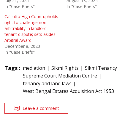
July 21, 2025
August 18, 2024
In "Case Briefs"
In "Case Briefs"
Calcutta High Court upholds
right to challenge non-
arbitrability in landlord-
tenant dispute; sets asides
Arbitral Award
December 8, 2023
In "Case Briefs"
Tags :
mediation
Sikmi Rights
Sikmi Tenancy
Supreme Court Mediation Centre
tenancy and land laws
West Bengal Estates Acquisition Act 1953
Leave a comment