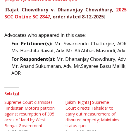
[
Rajat Chowdhury v. Dhananjay Chowdhury,
2025
SCC OnLine SC 2847
, order dated 8-12-2025
]
Advocates who appeared in this case:
For Petitioner(s):
Mr. Swarnendu Chatterjee, AOR
Ms. Harshita Rawat, Adv. Mr. Ali Abbas Masoodi, Adv.
For Respondent(s):
Mr. Dhananjay Chowdhury, Adv.
Mr. Anand Sukumaran, Adv. Mr.Sayaree Basu Mallik,
AOR
Related
Supreme Court dismisses
[Sikmi Rights] Supreme
Hindustan Motor’s petition
Court directs Tehsildar to
against resumption of 395
carry out measurement of
acres of land by West
disputed property; Maintains
Bengal Government
status quo