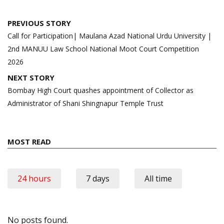
Post
PREVIOUS STORY
navigation
Call for Participation| Maulana Azad National Urdu University |
2nd MANUU Law School National Moot Court Competition
2026
NEXT STORY
Bombay High Court quashes appointment of Collector as
Administrator of Shani Shingnapur Temple Trust
MOST READ
24 hours
7 days
All time
No posts found.