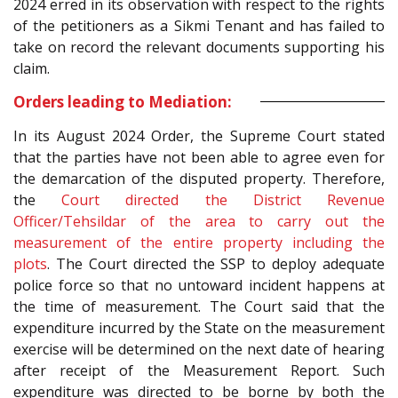
2024 erred in its observation with respect to the rights
of the petitioners as a Sikmi Tenant and has failed to
take on record the relevant documents supporting his
claim.
Orders leading to Mediation:
In its August 2024 Order, the Supreme Court stated
that the parties have not been able to agree even for
the demarcation of the disputed property. Therefore,
the
Court directed the District Revenue
Officer/Tehsildar of the area to carry out the
measurement of the entire property including the
plots
. The Court directed the SSP to deploy adequate
police force so that no untoward incident happens at
the time of measurement. The Court said that the
expenditure incurred by the State on the measurement
exercise will be determined on the next date of hearing
after receipt of the Measurement Report. Such
expenditure was directed to be borne by both the