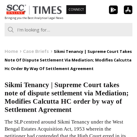
Skip
CONNECT
to
Bringing you the Best Analytical Legal News
content
Home
Case Briefs
Sikmi Tenancy | Supreme Court Takes
Note Of Dispute Settlement Via Mediation; Modifies Calcutta
Hc Order By Way Of Settlement Agreement
Sikmi Tenancy | Supreme Court takes
note of dispute settlement via Mediation;
Modifies Calcutta HC order by way of
Settlement Agreement
The SLP centred around Sikmi Tenancy under the West
Bengal Estates Acquisition Act, 1953 wherein the
petitioner had contended that the High Court erred in its