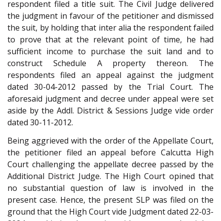
respondent filed a title suit. The Civil Judge delivered
the judgment in favour of the petitioner and dismissed
the suit, by holding that inter alia the respondent failed
to prove that at the relevant point of time, he had
sufficient income to purchase the suit land and to
construct Schedule A property thereon. The
respondents filed an appeal against the judgment
dated 30-04-2012 passed by the Trial Court. The
aforesaid judgment and decree under appeal were set
aside by the Addl. District & Sessions Judge vide order
dated 30-11-2012.
Being aggrieved with the order of the Appellate Court,
the petitioner filed an appeal before Calcutta High
Court challenging the appellate decree passed by the
Additional District Judge. The High Court opined that
no substantial question of law is involved in the
present case. Hence, the present SLP was filed on the
ground that the High Court vide Judgment dated 22-03-