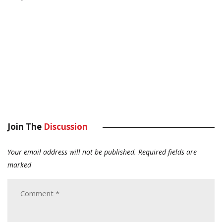
Join The
Discussion
Your email address will not be published.
Required fields are
marked