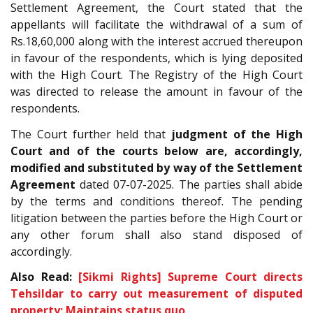
Settlement Agreement, the Court stated that the
appellants will facilitate the withdrawal of a sum of
Rs.18,60,000 along with the interest accrued thereupon
in favour of the respondents, which is lying deposited
with the High Court. The Registry of the High Court
was directed to release the amount in favour of the
respondents.
The Court further held that
judgment of the High
Court and of the courts below are, accordingly,
modified and substituted by way of the Settlement
Agreement
dated 07-07-2025. The parties shall abide
by the terms and conditions thereof. The pending
litigation between the parties before the High Court or
any other forum shall also stand disposed of
accordingly.
Also Read:
[Sikmi Rights] Supreme Court directs
Tehsildar to carry out measurement of disputed
property; Maintains status quo