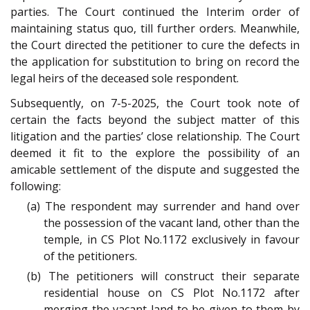
parties. The Court continued the Interim order of
maintaining status quo, till further orders. Meanwhile,
the Court directed the petitioner to cure the defects in
the application for substitution to bring on record the
legal heirs of the deceased sole respondent.
Subsequently, on 7-5-2025, the Court took note of
certain the facts beyond the subject matter of this
litigation and the parties’ close relationship. The Court
deemed it fit to the explore the possibility of an
amicable settlement of the dispute and suggested the
following:
(a) The respondent may surrender and hand over
the possession of the vacant land, other than the
temple, in CS Plot No.1172 exclusively in favour
of the petitioners.
(b) The petitioners will construct their separate
residential house on CS Plot No.1172 after
merging the vacant land to be given to them by