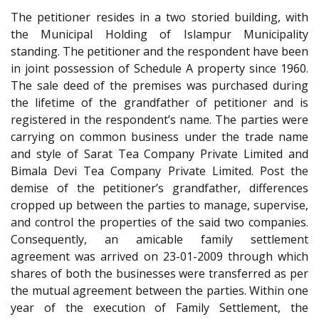
The petitioner resides in a two storied building, with
the Municipal Holding of Islampur Municipality
standing. The petitioner and the respondent have been
in joint possession of Schedule A property since 1960.
The sale deed of the premises was purchased during
the lifetime of the grandfather of petitioner and is
registered in the respondent’s name. The parties were
carrying on common business under the trade name
and style of Sarat Tea Company Private Limited and
Bimala Devi Tea Company Private Limited. Post the
demise of the petitioner’s grandfather, differences
cropped up between the parties to manage, supervise,
and control the properties of the said two companies.
Consequently, an amicable family settlement
agreement was arrived on 23-01-2009 through which
shares of both the businesses were transferred as per
the mutual agreement between the parties. Within one
year of the execution of Family Settlement, the