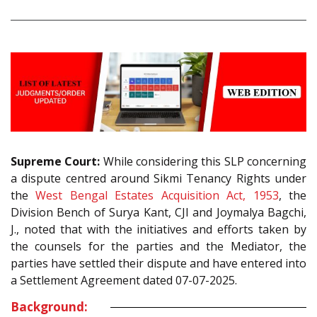
Supreme Court:
While considering this SLP concerning
a dispute centred around Sikmi Tenancy Rights under
the
West Bengal Estates Acquisition Act, 1953
, the
Division Bench of Surya Kant, CJI and Joymalya Bagchi,
J., noted that with the initiatives and efforts taken by
the counsels for the parties and the Mediator, the
parties have settled their dispute and have entered into
a Settlement Agreement dated 07-07-2025.
Background: