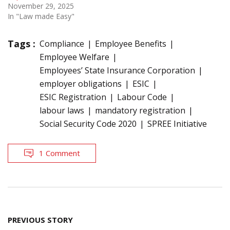
November 29, 2025
In "Law made Easy"
Tags :
Compliance
Employee Benefits
Employee Welfare
Employees’ State Insurance Corporation
employer obligations
ESIC
ESIC Registration
Labour Code
labour laws
mandatory registration
Social Security Code 2020
SPREE Initiative
1 Comment
Post
PREVIOUS STORY