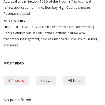
navigation
Approval under Section 153D of the Income Tax Act must
reflect application of mind: Bombay High Court dismisses
Revenue’s appeal
NEXT STORY
HIGH COURT WEEKLY ROUNDUP [8th to 14th December] |
Rahul Gandhi’s win in Lok Sabha elections; ‘HIMALAYA’
trademark infringement; sale of unlabeled KumKum in Erumeli;
and more
MOST READ
24 hours
7 days
All time
No posts found.