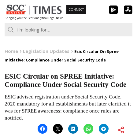
Skip
CONNECT
to
Bringing you the Best Analytical Legal News
content
Home
Legislation Updates
Esic Circular On Spree
Initiative: Compliance Under Social Security Code
ESIC Circular on SPREE Initiative:
Compliance Under Social Security Code
ESIC advised registration under Social Security Code,
2020 mandatory for all establishments but later clarified it
was for SPREE awareness; compliance once rules are
notified.