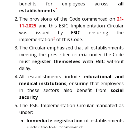
benefits for employees across
all
1
establishments
.
The provisions of the Code commenced on
21-
11-2025
and this ESIC Implementation Circular
was issued by
ESIC
ensuring the
2
implementation
of this Code.
The Circular emphasized that all establishments
meeting the prescribed criteria under the Code
must
register themselves with ESIC
without
delay.
All establishments include
educational and
medical institutions
, ensuring that employees
in these sectors also benefit from
social
security
The ESIC Implementation Circular mandated as
under:
Immediate registration
of establishments
under the ESIC framework.