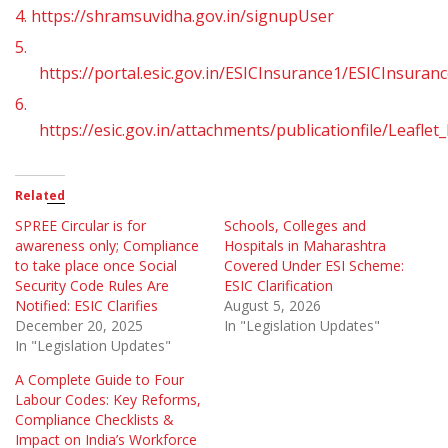
4.
https://shramsuvidha.gov.in/signupUser
5.
https://portal.esic.gov.in/ESICInsurance1/ESICInsuran
6.
https://esic.gov.in/attachments/publicationfile/Leaf
Related
SPREE Circular is for
Schools, Colleges and
awareness only; Compliance
Hospitals in Maharashtra
to take place once Social
Covered Under ESI Scheme:
Security Code Rules Are
ESIC Clarification
Notified: ESIC Clarifies
August 5, 2026
December 20, 2025
In "Legislation Updates"
In "Legislation Updates"
A Complete Guide to Four
Labour Codes: Key Reforms,
Compliance Checklists &
Impact on India’s Workforce