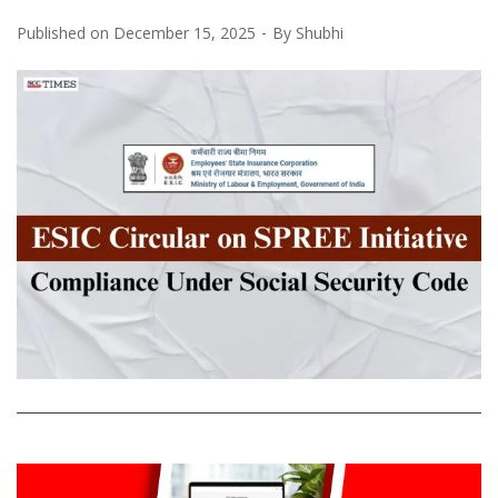
Published on
December 15, 2025
By
Shubhi