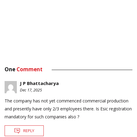
One
Comment
J P Bhattacharya
Dec 17, 2025
The company has not yet commenced commercial production
and presently have only 2/3 employees there. Is Esic registration
mandatory for such companies also ?
REPLY