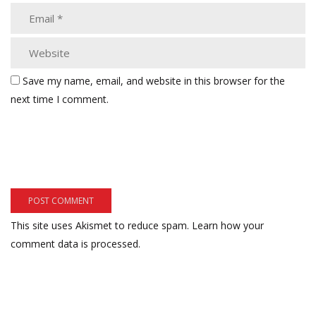
Save my name, email, and website in this browser for the
next time I comment.
This site uses Akismet to reduce spam.
Learn how your
comment data is processed.