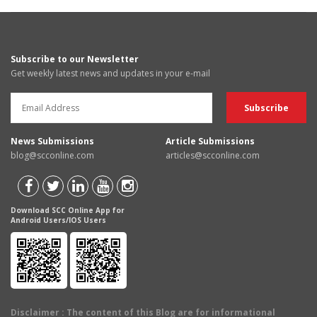
Subscribe to our Newsletter
Get weekly latest news and updates in your e-mail
News Submissions
Article Submissions
blog@scconline.com
articles@scconline.com
Download SCC Online App for
Android Users/IOS Users
Disclaimer
: The content of this Blog are for informational