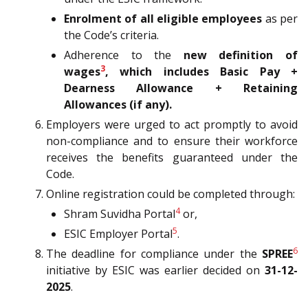
Enrolment of all eligible employees
as per
the Code’s criteria.
Adherence to the
new definition of
3
wages
, which includes Basic Pay +
Dearness Allowance + Retaining
Allowances (if any).
Employers were urged to act promptly to avoid
non-compliance and to ensure their workforce
receives the benefits guaranteed under the
Code.
Online registration could be completed through:
4
Shram Suvidha Portal
or,
5
ESIC Employer Portal
.
6
The deadline for compliance under the
SPREE
initiative by ESIC was earlier decided on
31-12-
2025
.