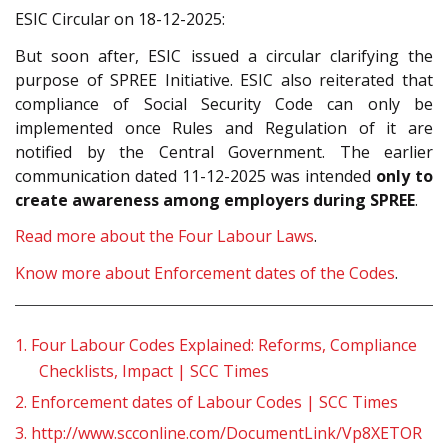
ESIC Circular on 18-12-2025:
But soon after, ESIC issued a circular clarifying the
purpose of SPREE Initiative. ESIC also reiterated that
compliance of Social Security Code can only be
implemented once Rules and Regulation of it are
notified by the Central Government. The earlier
communication dated 11-12-2025 was intended
only to
create awareness among employers during SPREE
.
Read more about the Four Labour Laws
.
Know more about Enforcement dates of the Codes
.
1.
Four Labour Codes Explained: Reforms, Compliance
Checklists, Impact | SCC Times
2.
Enforcement dates of Labour Codes | SCC Times
3.
http://www.scconline.com/DocumentLink/Vp8XETOR