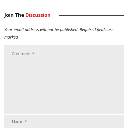
Join The
Discussion
Your email address will not be published.
Required fields are
marked