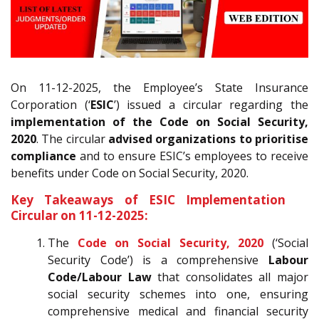
On 11-12-2025, the Employee’s State Insurance
Corporation (‘
ESIC
’) issued a circular regarding the
implementation of the Code on Social Security,
2020
. The circular
advised organizations to prioritise
compliance
and to ensure ESIC’s employees to receive
benefits under Code on Social Security, 2020.
Key Takeaways of ESIC Implementation
Circular on 11-12-2025:
The
Code on Social Security, 2020
(‘Social
Security Code’) is a comprehensive
Labour
Code/Labour Law
that consolidates all major
social security schemes into one, ensuring
comprehensive medical and financial security