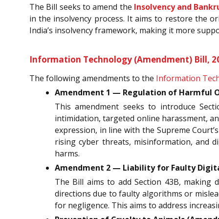
The Bill seeks to amend the
Insolvency and Bankr
in the insolvency process. It aims to restore the o
India’s insolvency framework, making it more suppo
Information Technology (Amendment) Bill, 2
The following amendments to the
Information Tech
Amendment 1 — Regulation of Harmful On
This amendment seeks to introduce Sect
intimidation, targeted online harassment, an
expression, in line with the Supreme Court’s
rising cyber threats, misinformation, and 
harms.
Amendment 2 — Liability for Faulty Digita
The Bill aims to add Section 43B, making d
directions due to faulty algorithms or mislea
for negligence. This aims to address increasi