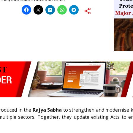
troduced in the
Rajya Sabha
to strengthen and modernise ke
ultiple sectors. Together, they update existing Acts to e