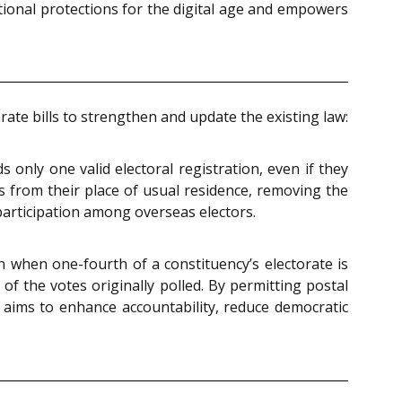
ional protections for the digital age and empowers
te bills to strengthen and update the existing law:
 only one valid electoral registration, even if they
es from their place of usual residence, removing the
participation among overseas electors.
ion when one-fourth of a constituency’s electorate is
of the votes originally polled. By permitting postal
It aims to enhance accountability, reduce democratic