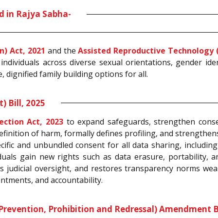
d in Rajya Sabha-
n) Act, 2021
and the
Assisted Reproductive Technology (
 individuals across diverse sexual orientations, gender ide
 dignified family building options for all.
 Bill, 2025
ection Act, 2023
to expand safeguards, strengthen consen
efinition of harm, formally defines profiling, and strengthe
cific and unbundled consent for all data sharing, including
duals gain new rights such as data erasure, portability
 judicial oversight, and restores transparency norms weak
ntments, and accountability.
evention, Prohibition and Redressal) Amendment Bil