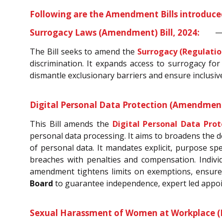
Following are the Amendment Bills introduce
Surrogacy Laws (Amendment) Bill, 2024:
The Bill seeks to amend the
Surrogacy (Regulatio
discrimination. It expands access to surrogacy for
dismantle exclusionary barriers and ensure inclusive,
Digital Personal Data Protection (Amendment)
This Bill amends the
Digital Personal Data Prot
personal data processing. It aims to broadens the d
of personal data. It mandates explicit, purpose spe
breaches with penalties and compensation. Indivi
amendment tightens limits on exemptions, ensures
Board
to guarantee independence, expert led appoi
Sexual Harassment of Women at Workplace (Pr