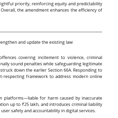
ghtful priority, reinforcing equity and predictability
e. Overall, the amendment enhances the efficiency of
rengthen and update the existing law:
offences covering incitement to violence, criminal
onally sound penalties while safeguarding legitimate
struck down the earlier Section 66A. Responding to
ight-respecting framework to address modern online
on platforms—liable for harm caused by inaccurate
on up to ₹25 lakh, and introduces criminal liability
ser safety and accountability in digital services.