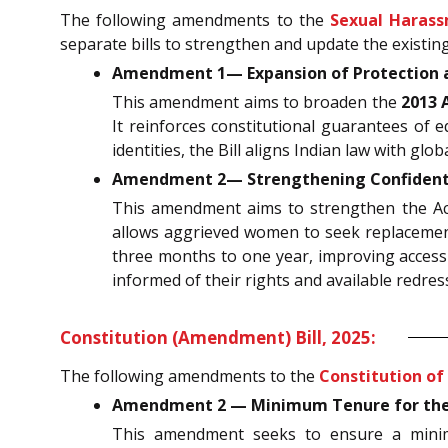
The following amendments to the
Sexual Harass
separate bills to strengthen and update the existing
Amendment 1— Expansion of Protection an
This amendment aims to broaden the
2013 
It reinforces constitutional guarantees of eq
identities, the Bill aligns Indian law with g
Amendment 2— Strengthening Confidentia
This amendment aims to strengthen the Act b
allows aggrieved women to seek replaceme
three months to one year, improving access 
informed of their rights and available redre
Constitution (Amendment) Bill, 2025:
The following amendments to the
Constitution of 
Amendment 2 — Minimum Tenure for the Ch
This amendment seeks to ensure a minimum 