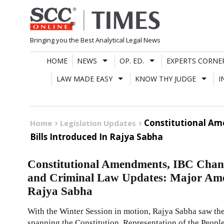
Skip
to
content
Bringing you the Best Analytical Legal News
HOME
NEWS
OP. ED.
EXPERTS CORNE
LAW MADE EASY
KNOW THY JUDGE
I
Constitutional Am
Home
Legislation Updates
Bills Introduced In Rajya Sabha
Constitutional Amendments, IBC Chang
and Criminal Law Updates: Major Ame
Rajya Sabha
With the Winter Session in motion, Rajya Sabha saw th
spanning the Constitution, Representation of the People