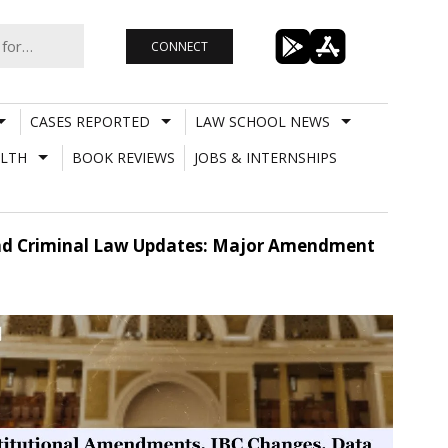
CONNECT
CASES REPORTED
LAW SCHOOL NEWS
LTH
BOOK REVIEWS
JOBS & INTERNSHIPS
And Criminal Law Updates: Major Amendment