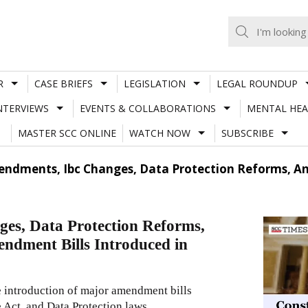
R
CASE BRIEFS
LEGISLATION
LEGAL ROUNDUP
NTERVIEWS
EVENTS & COLLABORATIONS
MENTAL HEA
MASTER SCC ONLINE
WATCH NOW
SUBSCRIBE
endments, Ibc Changes, Data Protection Reforms, 
es, Data Protection Reforms,
ndment Bills Introduced in
e introduction of major amendment bills
 Act, and Data Protection laws.