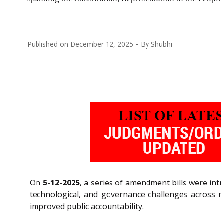
Published on
December 12, 2025
By
Shubhi
On
5-12-2025
, a series of amendment bills were in
technological, and governance challenges across m
improved public accountability.