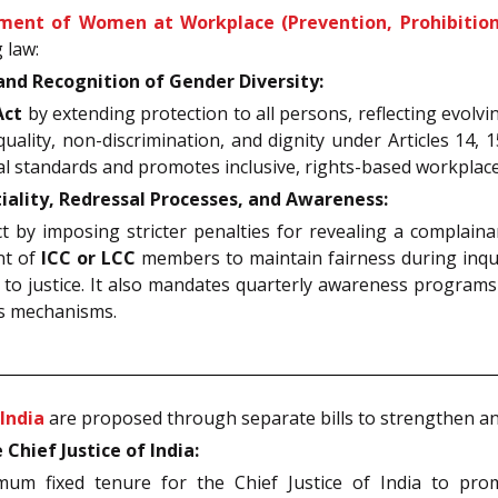
ment of Women at Workplace (Prevention, Prohibition 
 law:
d Recognition of Gender Diversity:
Act
by extending protection to all persons, reflecting evolvi
uality, non-discrimination, and dignity under Articles 14, 1
lobal standards and promotes inclusive, rights-based workpla
lity, Redressal Processes, and Awareness:
y imposing stricter penalties for revealing a complainant’s
nt of
ICC or LCC
members to maintain fairness during inqui
to justice. It also mandates quarterly awareness programs 
ss mechanisms.
India
are proposed through separate bills to strengthen and
ief Justice of India:
fixed tenure for the Chief Justice of India to promote 