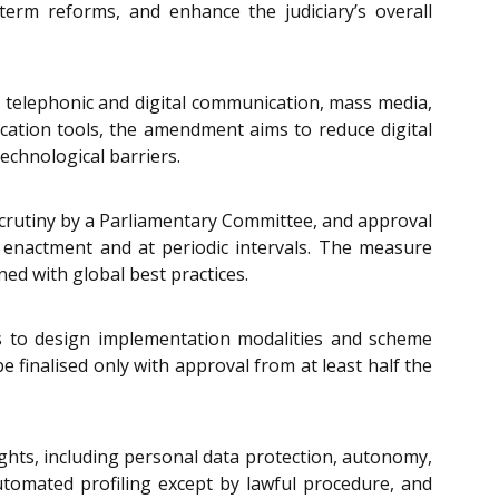
term reforms, and enhance the judiciary’s overall
t, telephonic and digital communication, mass media,
ation tools, the amendment aims to reduce digital
echnological barriers.
 scrutiny by a Parliamentary Committee, and approval
 enactment and at periodic intervals. The measure
ed with global best practices.
 to design implementation modalities and scheme
e finalised only with approval from at least half the
Rights, including personal data protection, autonomy,
 automated profiling except by lawful procedure, and