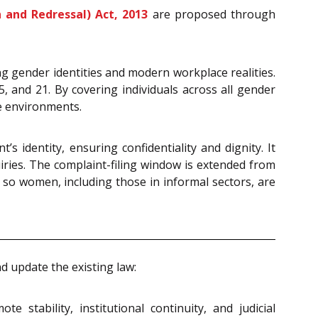
and Redressal) Act, 2013
are proposed through
ng gender identities and modern workplace realities.
5, and 21. By covering individuals across all gender
ce environments.
 identity, ensuring confidentiality and dignity. It
ries. The complaint-filing window is extended from
so women, including those in informal sectors, are
 update the existing law:
stability, institutional continuity, and judicial