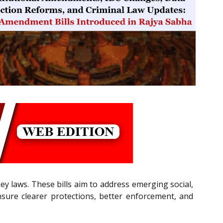
y laws. These bills aim to address emerging social,
nsure clearer protections, better enforcement, and