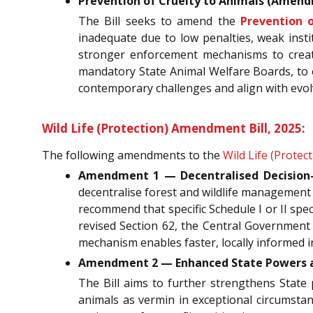
Prevention of Cruelty to Animals (Amendm
The Bill seeks to amend the
Prevention o
inadequate due to low penalties, weak instit
stronger enforcement mechanisms to create 
mandatory State Animal Welfare Boards, to e
contemporary challenges and align with evolv
Wild Life (Protection) Amendment Bill, 2025:
The following amendments to the
Wild Life (Protect
Amendment 1 — Decentralised Decision-
decentralise forest and wildlife management
recommend that specific Schedule I or II spec
revised Section 62, the Central Government
mechanism enables faster, locally informed i
Amendment 2 — Enhanced State Powers an
The Bill aims to further strengthens State p
animals as vermin in exceptional circumstanc