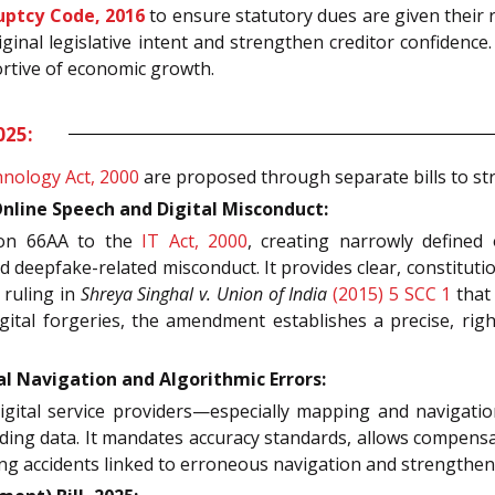
uptcy Code, 2016
to ensure statutory dues are given their ri
riginal legislative intent and strengthen creditor confidenc
rtive of economic growth.
025:
nology Act, 2000
are proposed through separate bills to st
line Speech and Digital Misconduct:
ion 66AA to the
IT Act, 2000
, creating narrowly defined 
d deepfake-related misconduct. It provides clear, constituti
 ruling in
Shreya Singhal v. Union of India
(2015) 5 SCC 1
that 
digital forgeries, the amendment establishes a precise, r
l Navigation and Algorithmic Errors:
igital service providers—especially mapping and navigati
ding data. It mandates accuracy standards, allows compensati
ng accidents linked to erroneous navigation and strengthen u