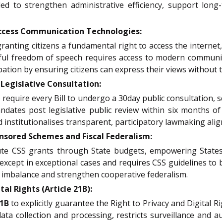
ed to strengthen administrative efficiency, support long-
cess Communication Technologies:
 granting citizens a fundamental right to access the interne
ul freedom of speech requires access to modern communic
ation by ensuring citizens can express their views without t
egislative Consultation:
 require every Bill to undergo a 30day public consultation,
dates post legislative public review within six months of
institutionalises transparent, participatory lawmaking align
sored Schemes and Fiscal Federalism:
te CSS grants through State budgets, empowering States
except in exceptional cases and requires CSS guidelines to b
l imbalance and strengthen cooperative federalism.
l Rights (Article 21B):
21B
to explicitly guarantee the Right to Privacy and Digital 
 data collection and processing, restricts surveillance and