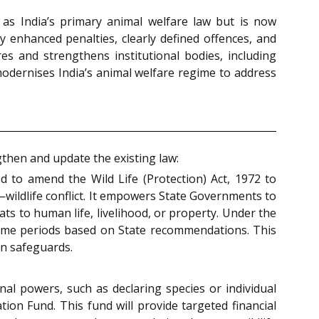
 as India’s primary animal welfare law but is now
y enhanced penalties, clearly defined offences, and
es and strengthens institutional bodies, including
modernises India’s animal welfare regime to address
then and update the existing law:
 to amend the Wild Life (Protection) Act, 1972 to
wildlife conflict. It empowers State Governments to
ts to human life, livelihood, or property. Under the
time periods based on State recommendations. This
on safeguards.
nal powers, such as declaring species or individual
tion Fund. This fund will provide targeted financial