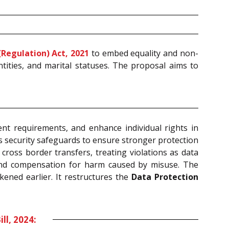
Regulation) Act, 2021
to embed equality and non-
ntities, and marital statuses. The proposal aims to
t requirements, and enhance individual rights in
ns security safeguards to ensure stronger protection
 cross border transfers, treating violations as data
, and compensation for harm caused by misuse. The
ened earlier. It restructures the
Data Protection
l, 2024: