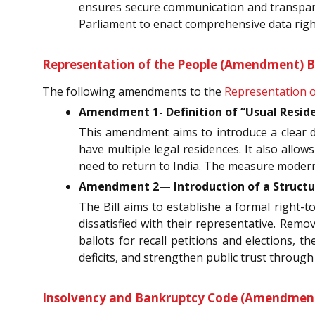
ensures secure communication and transpare
Parliament to enact comprehensive data rig
Representation of the People (Amendment) Bil
The following amendments to the
Representation o
Amendment 1- Definition of “Usual Reside
This amendment aims to introduce a clear def
have multiple legal residences. It also allow
need to return to India. The measure moderni
Amendment 2— Introduction of a Structur
The Bill aims to establishe a formal right-to
dissatisfied with their representative. Remo
ballots for recall petitions and elections, 
deficits, and strengthen public trust throug
Insolvency and Bankruptcy Code (Amendment) 