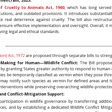
ent) Bill, 2025:
f Cruelty to Animals Act, 1960
, which has long served
utions, and outdated provisions. It introduces substantiall
real deterrence against cruelty. The bill also restructur
nsure effective implementation and oversight. Overall, it 
ing legal and ethical standards.
ion) Act, 1972
are proposed through separate bills to streng
Making for Human—Wildlife Conflict:
The Bill proposed
 by granting States greater authority to respond to human—
ies be temporarily classified as vermin when they pose threa
 may notify such species as vermin for defined areas and 
nterventions while preserving overarching wildlife-protecti
d Conflict-Mitigation Support:
articipation in wildlife governance by transferring additio
es, and by establishing a dedicated Wildlife Conflict Mitiga