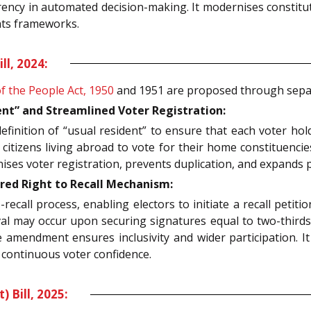
ncy in automated decision-making. It modernises constitut
hts frameworks.
l, 2024:
f the People Act, 1950
and 1951 are proposed through separa
nt” and Streamlined Voter Registration:
inition of “usual resident” to ensure that each voter holds
s citizens living abroad to vote for their home constituenci
ses voter registration, prevents duplication, and expands 
ed Right to Recall Mechanism:
-recall process, enabling electors to initiate a recall petit
val may occur upon securing signatures equal to two-thirds 
the amendment ensures inclusivity and wider participation. 
h continuous voter confidence.
Bill, 2025: