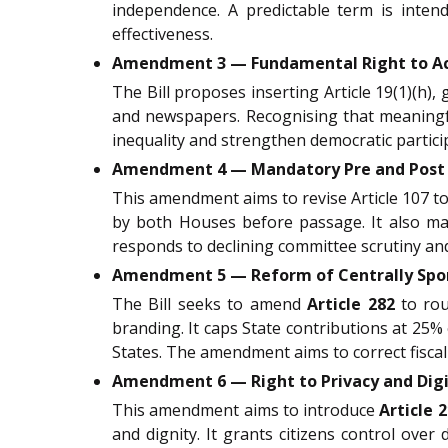
independence. A predictable term is intend
effectiveness.
Amendment 3 — Fundamental Right to Ac
The Bill proposes inserting Article 19(1)(h),
and newspapers. Recognising that meaningf
inequality and strengthen democratic particip
Amendment 4 — Mandatory Pre and Post L
This amendment aims to revise Article 107 to
by both Houses before passage. It also man
responds to declining committee scrutiny and 
Amendment 5 — Reform of Centrally Spon
The Bill seeks to amend
Article 282
to rou
branding. It caps State contributions at 25% 
States. The amendment aims to correct fisca
Amendment 6 — Right to Privacy and Digita
This amendment aims to introduce
Article 
and dignity. It grants citizens control over