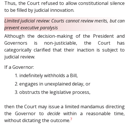
Thus, the Court refused to allow constitutional silence
to be filled by judicial innovation.
Limited judicial review: Courts cannot review merits, but can
prevent executive paralysis
Although the decision-making of the President and
Governors is non-justiciable, the Court has
categorically clarified that their inaction is subject to
judicial review.
If a Governor:
indefinitely withholds a Bill,
engages in unexplained delay, or
obstructs the legislative process,
then the Court may issue a limited mandamus directing
the Governor to
decide
within a reasonable time,
7
without dictating the outcome.