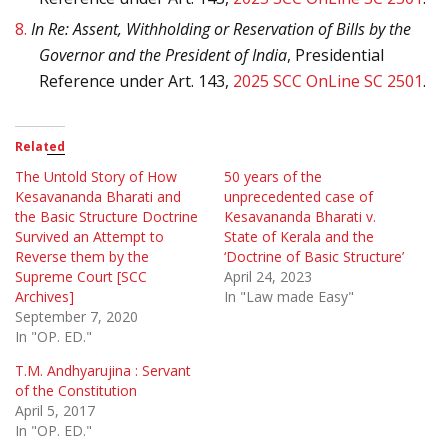
8.
In Re: Assent, Withholding or Reservation of Bills by the
Governor and the President of India
, Presidential
Reference under Art. 143,
2025 SCC OnLine SC 2501
.
Related
The Untold Story of How
50 years of the
Kesavananda Bharati and
unprecedented case of
the Basic Structure Doctrine
Kesavananda Bharati v.
Survived an Attempt to
State of Kerala and the
Reverse them by the
‘Doctrine of Basic Structure’
Supreme Court [SCC
April 24, 2023
Archives]
In "Law made Easy"
September 7, 2020
In "OP. ED."
T.M. Andhyarujina : Servant
of the Constitution
April 5, 2017
In "OP. ED."