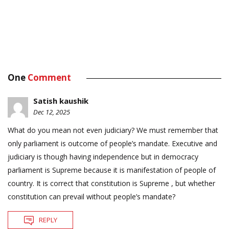
One
Comment
Satish kaushik
Dec 12, 2025
What do you mean not even judiciary? We must remember that
only parliament is outcome of people’s mandate. Executive and
judiciary is though having independence but in democracy
parliament is Supreme because it is manifestation of people of
country. It is correct that constitution is Supreme , but whether
constitution can prevail without people’s mandate?
REPLY