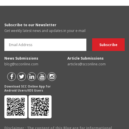
Subscribe to our Newsletter
Get weekly latest news and updates in your e-mail
News Submissions
Article Submissions
blog@scconline.com
articles@scconline.com
Download SCC Online App for
Android Users/IOS Users
Disclaimer
: The content of this Blog are for informational