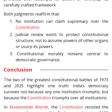
carefully crafted framework.
Both judgments reaffirm that:
1. No institution can claim supremacy over the
Constitution
.
2. Judicial review exists to protect constitutional
structure, not to assume powers of other organs
or usurp its powers.
3. Constitutional morality remains central to
democratic governance.
Conclusion
The two of the greatest constitutional battles of 1973
and 2025 highlight one truth: India’s democracy
survives not because any one institution triumphs, but
because the
Constitution
triumphs over all institutions.
In
Kesavananda Bharati
, the
Constitution
resisted the