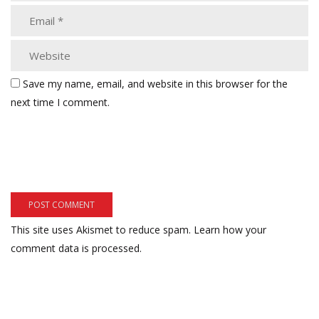
Save my name, email, and website in this browser for the
next time I comment.
This site uses Akismet to reduce spam.
Learn how your
comment data is processed.