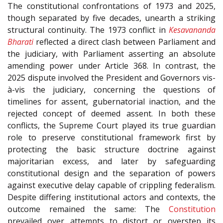
The constitutional confrontations of 1973 and 2025,
though separated by five decades, unearth a striking
structural continuity. The 1973 conflict in
Kesavananda
Bharati
reflected a direct clash between Parliament and
the judiciary, with Parliament asserting an absolute
amending power under Article 368. In contrast, the
2025 dispute involved the President and Governors vis-
à-vis the judiciary, concerning the questions of
timelines for assent, gubernatorial inaction, and the
rejected concept of deemed assent. In both these
conflicts, the Supreme Court played its true guardian
role to preserve constitutional framework first by
protecting the basic structure doctrine against
majoritarian excess, and later by safeguarding
constitutional design and the separation of powers
against executive delay capable of crippling federalism.
Despite differing institutional actors and contexts, the
outcome remained the same: The
Constitution
prevailed over attempts to distort or overstep its