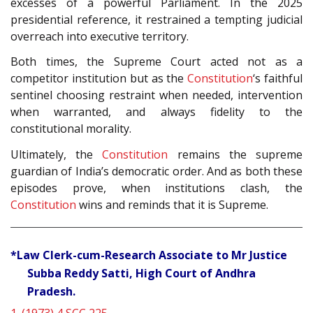
excesses of a powerful Parliament. In the 2025
presidential reference, it restrained a tempting judicial
overreach into executive territory.
Both times, the Supreme Court acted not as a
competitor institution but as the
Constitution
‘s faithful
sentinel choosing restraint when needed, intervention
when warranted, and always fidelity to the
constitutional morality.
Ultimately, the
Constitution
remains the supreme
guardian of India’s democratic order. And as both these
episodes prove, when institutions clash, the
Constitution
wins and reminds that it is Supreme.
*Law Clerk-cum-Research Associate to Mr Justice
Subba Reddy Satti, High Court of Andhra
Pradesh.