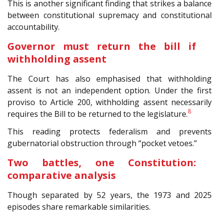
This is another significant finding that strikes a balance
between constitutional supremacy and constitutional
accountability.
Governor must return the bill if
withholding assent
The Court has also emphasised that withholding
assent is not an independent option. Under the first
proviso to Article 200, withholding assent necessarily
8
requires the Bill to be returned to the legislature.
This reading protects federalism and prevents
gubernatorial obstruction through “pocket vetoes.”
Two battles, one Constitution:
comparative analysis
Though separated by 52 years, the 1973 and 2025
episodes share remarkable similarities.