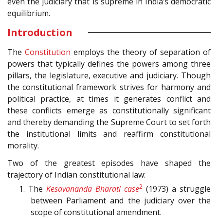
even the judiciary that is supreme in India’s democratic
equilibrium.
Introduction
The
Constitution
employs the theory of separation of
powers that typically defines the powers among three
pillars, the legislature, executive and judiciary. Though
the constitutional framework strives for harmony and
political practice, at times it generates conflict and
these conflicts emerge as constitutionally significant
and thereby demanding the Supreme Court to set forth
the institutional limits and reaffirm constitutional
morality.
Two of the greatest episodes have shaped the
trajectory of Indian constitutional law:
2
1. The
Kesavananda Bharati case
(1973) a struggle
between Parliament and the judiciary over the
scope of constitutional amendment.