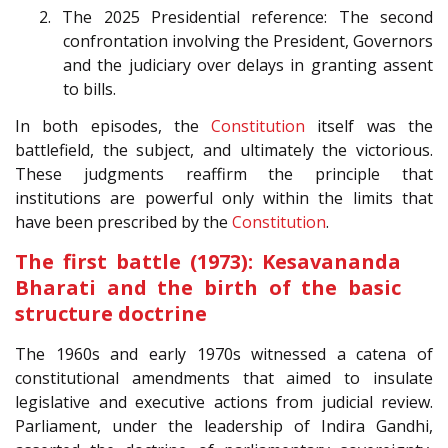
2. The 2025 Presidential reference: The second
confrontation involving the President, Governors
and the judiciary over delays in granting assent
to bills.
In both episodes, the
Constitution
itself was the
battlefield, the subject, and ultimately the victorious.
These judgments reaffirm the principle that
institutions are powerful only within the limits that
have been prescribed by the
Constitution
.
The first battle (1973): Kesavananda
Bharati and the birth of the basic
structure doctrine
The 1960s and early 1970s witnessed a catena of
constitutional amendments that aimed to insulate
legislative and executive actions from judicial review.
Parliament, under the leadership of Indira Gandhi,