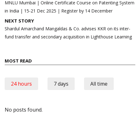
navigation
MNLU Mumbai | Online Certificate Course on Patenting System
in India | 15-21 Dec 2025 | Register by 14 December
NEXT STORY
Shardul Amarchand Mangaldas & Co. advises KKR on its inter-
fund transfer and secondary acquisition in Lighthouse Learning
MOST READ
24 hours
7 days
All time
No posts found.