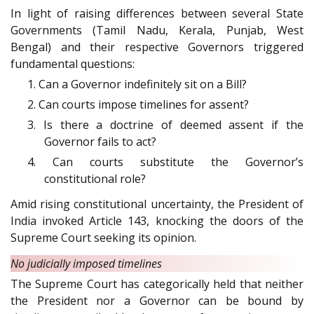
In light of raising differences between several State
Governments (Tamil Nadu, Kerala, Punjab, West
Bengal) and their respective Governors triggered
fundamental questions:
1. Can a Governor indefinitely sit on a Bill?
2. Can courts impose timelines for assent?
3. Is there a doctrine of deemed assent if the
Governor fails to act?
4. Can courts substitute the Governor’s
constitutional role?
Amid rising constitutional uncertainty, the President of
India invoked Article 143, knocking the doors of the
Supreme Court seeking its opinion.
No judicially imposed timelines
The Supreme Court has categorically held that neither
the President nor a Governor can be bound by