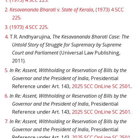
1.
(1973) 4 SCC 225
.
2.
Kesavananda Bharati
v.
State of Kerala
,
(1973) 4 SCC
225
.
3.
(1973) 4 SCC 225
.
4.
T.R. Andhyarujina,
The Kesavananda Bharati Case: The
Untold Story of Struggle for Supremacy by Supreme
Court and Parliament
(Universal Law Publishing,
2011).
5.
In Re: Assent, Withholding or Reservation of Bills by the
Governor and the President of India
, Presidential
Reference under Art. 143,
2025 SCC OnLine SC 2501
..
6.
In Re: Assent, Withholding or Reservation of Bills by the
Governor and the President of India
, Presidential
Reference under Art. 143,
2025 SCC OnLine SC 2501
.
7.
In Re: Assent, Withholding or Reservation of Bills by the
Governor and the President of India
, Presidential
Reference under Art. 143,
2025 SCC OnLine SC 2501
.