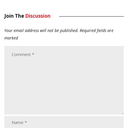
Join The
Discussion
Your email address will not be published.
Required fields are
marked