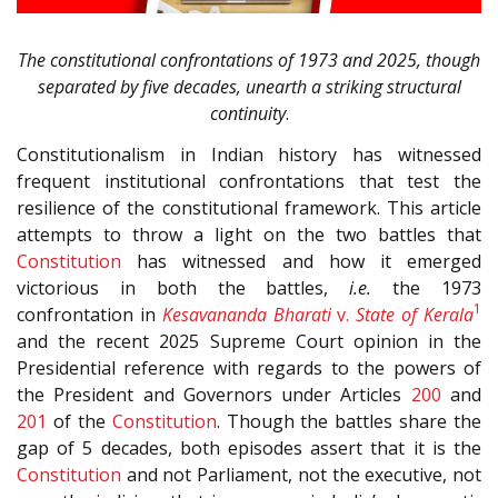
The constitutional confrontations of 1973 and 2025, though
separated by five decades, unearth a striking structural
continuity
.
Constitutionalism in Indian history has witnessed
frequent institutional confrontations that test the
resilience of the constitutional framework. This article
attempts to throw a light on the two battles that
Constitution
has witnessed and how it emerged
victorious in both the battles,
i.e.
the 1973
1
confrontation in
Kesavananda Bharati
v.
State of Kerala
and the recent 2025 Supreme Court opinion in the
Presidential reference with regards to the powers of
the President and Governors under Articles
200
and
201
of the
Constitution
. Though the battles share the
gap of 5 decades, both episodes assert that it is the
Constitution
and not Parliament, not the executive, not