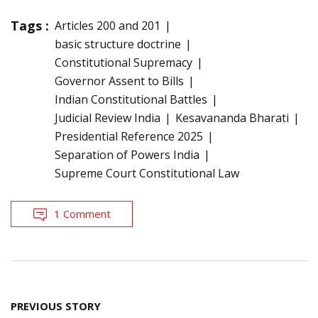
Tags :
Articles 200 and 201
basic structure doctrine
Constitutional Supremacy
Governor Assent to Bills
Indian Constitutional Battles
Judicial Review India
Kesavananda Bharati
Presidential Reference 2025
Separation of Powers India
Supreme Court Constitutional Law
1 Comment
Post
PREVIOUS STORY