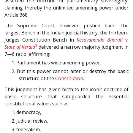
asserted the doctrine of parliamentary sovereignty,
claiming thereby the unlimited amending power under
Article 368.
The Supreme Court, however, pushed back. The
largest Bench in the Indian judicial history, the thirteen-
Judges Constitution Bench in
Kesavananda Bharati
v.
3
State of Kerala
delivered a narrow majority judgment in
7—6
ratio, affirming:
1. Parliament has wide amending power.
2. But this power cannot alter or destroy the basic
structure of the
Constitution
.
This judgment has given birth to the iconic doctrine of
basic structure that safeguarded the essential
constitutional values such as:
1. democracy,
2. judicial review,
3. federalism,