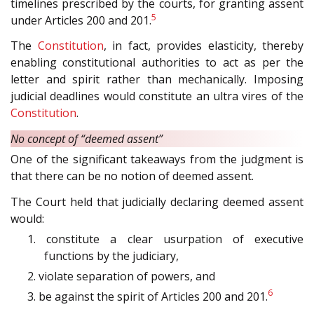
timelines prescribed by the courts, for granting assent
5
under Articles 200 and 201.
The
Constitution
, in fact, provides elasticity, thereby
enabling constitutional authorities to act as per the
letter and spirit rather than mechanically. Imposing
judicial deadlines would constitute an ultra vires of the
Constitution
.
No concept of “deemed assent”
One of the significant takeaways from the judgment is
that there can be no notion of deemed assent.
The Court held that judicially declaring deemed assent
would:
1. constitute a clear usurpation of executive
functions by the judiciary,
2. violate separation of powers, and
6
3. be against the spirit of Articles 200 and 201.