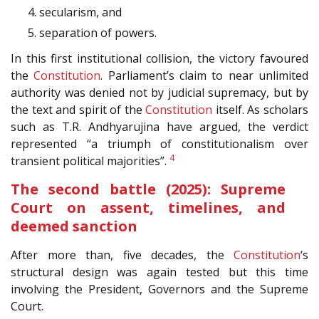
4. secularism, and
5. separation of powers.
In this first institutional collision, the victory favoured
the
Constitution
. Parliament’s claim to near unlimited
authority was denied not by judicial supremacy, but by
the text and spirit of the
Constitution
itself. As scholars
such as T.R. Andhyarujina have argued, the verdict
represented “a triumph of constitutionalism over
4
transient political majorities”.
The second battle (2025): Supreme
Court on assent, timelines, and
deemed sanction
After more than, five decades, the
Constitution
‘s
structural design was again tested but this time
involving the President, Governors and the Supreme
Court.