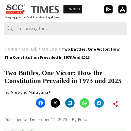
Skip
CONNECT
to
Bringing you the Best Analytical Legal News
content
Home
Op. Ed.
Op Eds
Two Battles, One Victor: How
The Constitution Prevailed In 1973 And 2025
Two Battles, One Victor: How the
Constitution Prevailed in 1973 and 2025
by Shreyas Narayana*
Published on
December 12, 2025
By
Editor