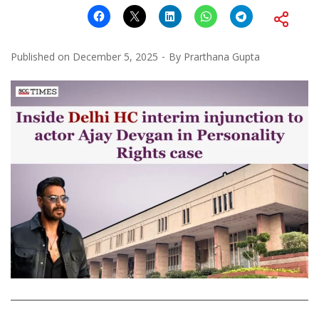
Published on
December 5, 2025
By
Prarthana Gupta