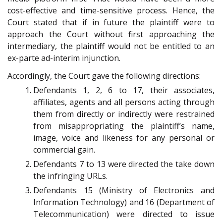
cost-effective and time-sensitive process. Hence, the
Court stated that if in future the plaintiff were to
approach the Court without first approaching the
intermediary, the plaintiff would not be entitled to an
ex-parte ad-interim injunction.
Accordingly, the Court gave the following directions:
Defendants 1, 2, 6 to 17, their associates,
affiliates, agents and all persons acting through
them from directly or indirectly were restrained
from misappropriating the plaintiff’s name,
image, voice and likeness for any personal or
commercial gain.
Defendants 7 to 13 were directed the take down
the infringing URLs.
Defendants 15 (Ministry of Electronics and
Information Technology) and 16 (Department of
Telecommunication) were directed to issue