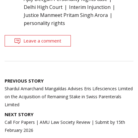
Delhi High Court
Interim Injunction
Justice Manmeet Pritam Singh Arora
personality rights
Leave a comment
Post
PREVIOUS STORY
navigation
Shardul Amarchand Mangaldas Advises Eris Lifesciences Limited
on the Acquisition of Remaining Stake in Swiss Parenterals
Limited
NEXT STORY
Call For Papers | AMU Law Society Review | Submit by 15th
February 2026