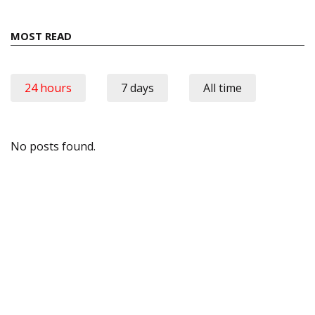
MOST READ
24 hours
7 days
All time
No posts found.