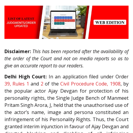
Disclaimer:
This has been reported after the availability of
the order of the Court and not on media reports so as to
give an accurate report to our readers.
Delhi High Court:
In an application filed under Order
39, Rules 1
and
2
of the
Civil Procedure Code, 1908
, by
the popular actor Ajay Devgan for protection of his
personality rights, the Single Judge Bench of Manmeet
Pritam Singh Arora, J, held that the unauthorised use of
the actor’s name, image and persona constituted an
infringement of his Personality Rights. Thus, the Court
granted interim injunction in favour of Ajay Devgan and