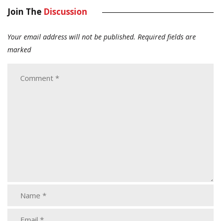
Join The
Discussion
Your email address will not be published.
Required fields are
marked