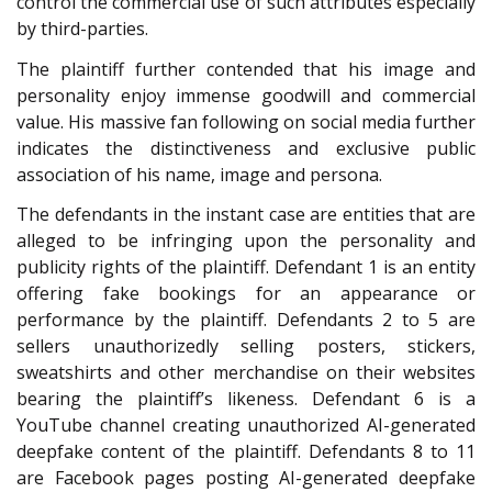
control the commercial use of such attributes especially
by third-parties.
The plaintiff further contended that his image and
personality enjoy immense goodwill and commercial
value. His massive fan following on social media further
indicates the distinctiveness and exclusive public
association of his name, image and persona.
The defendants in the instant case are entities that are
alleged to be infringing upon the personality and
publicity rights of the plaintiff. Defendant 1 is an entity
offering fake bookings for an appearance or
performance by the plaintiff. Defendants 2 to 5 are
sellers unauthorizedly selling posters, stickers,
sweatshirts and other merchandise on their websites
bearing the plaintiff’s likeness. Defendant 6 is a
YouTube channel creating unauthorized AI-generated
deepfake content of the plaintiff. Defendants 8 to 11
are Facebook pages posting AI-generated deepfake