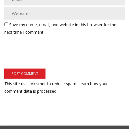
Save my name, email, and website in this browser for the
next time I comment.
This site uses Akismet to reduce spam.
Learn how your
comment data is processed.