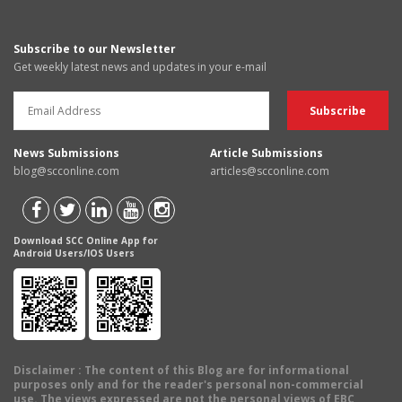
Subscribe to our Newsletter
Get weekly latest news and updates in your e-mail
News Submissions
Article Submissions
blog@scconline.com
articles@scconline.com
Download SCC Online App for
Android Users/IOS Users
Disclaimer
: The content of this Blog are for informational
purposes only and for the reader's personal non-commercial
use. The views expressed are not the personal views of EBC