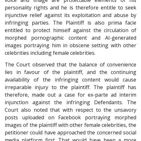
voice and image are protectable elements of his
personality rights and he is therefore entitle to seek
injunctive relief against its exploitation and abuse by
infringing parties. The Plaintiff is also prima facie
entitled to protect himself against the circulation of
morphed pornographic content and AI-generated
images portraying him in obscene setting with other
celebrities including female celebrities.
The Court observed that the balance of convenience
lies in favour of the plaintiff, and the continuing
availability of the infringing content would cause
irreparable injury to the plaintiff. The plaintiff has
therefore, made out a case for ex-parte ad interim
injunction against the infringing Defendants. The
Court also noted that with respect to the unsavory
posts uploaded on Facebook portraying morphed
images of the plaintiff with other female celebrities, the
petitioner could have approached the concerned social
media platform first. That would have been a more