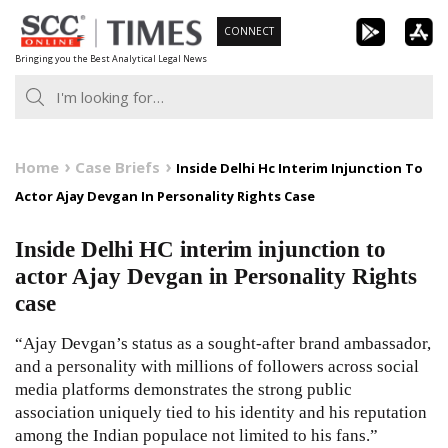
Skip
CONNECT
to
Bringing you the Best Analytical Legal News
content
Home
Case Briefs
Inside Delhi Hc Interim Injunction To
Actor Ajay Devgan In Personality Rights Case
Inside Delhi HC interim injunction to
actor Ajay Devgan in Personality Rights
case
“Ajay Devgan’s status as a sought-after brand ambassador,
and a personality with millions of followers across social
media platforms demonstrates the strong public
association uniquely tied to his identity and his reputation
among the Indian populace not limited to his fans.”