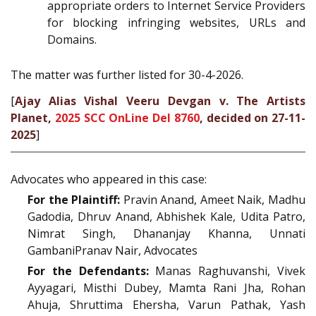
appropriate orders to Internet Service Providers
for blocking infringing websites, URLs and
Domains.
The matter was further listed for 30-4-2026.
[
Ajay Alias Vishal Veeru Devgan v. The Artists
Planet,
2025 SCC OnLine Del 8760
, decided on 27-11-
2025
]
Advocates who appeared in this case:
For the Plaintiff:
Pravin Anand, Ameet Naik, Madhu
Gadodia, Dhruv Anand, Abhishek Kale, Udita Patro,
Nimrat Singh, Dhananjay Khanna, Unnati
GambaniPranav Nair, Advocates
For the Defendants:
Manas Raghuvanshi, Vivek
Ayyagari, Misthi Dubey, Mamta Rani Jha, Rohan
Ahuja, Shruttima Ehersha, Varun Pathak, Yash