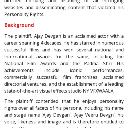
directed blocking and disabling of all infringing
websites and disseminating content that violated his
Personality Rights.
Background
The plaintiff, Ajay Devgan is an acclaimed actor with a
career spanning 4 decades. He has starred in numerous
successful films and has won several national and
international awards for the same, including the
National Film Awards and the Padma Shri. His
achievements include iconic performances,
commercially successful film franchises, acclaimed
directorial ventures, and the establishment of a leading
state-of-the-art visual effects studio NY VFXWAALA.
The plaintiff contended that he enjoys personality
rights over all facets of his persona, including his name
and stage name ‘Ajay Devgan’, ‘Ajay Veeru Devgn’, his
voice, likeness and image and is therefore entitled to