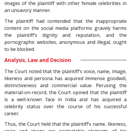
images of the plaintiff with other female celebrities in
an unsavory manner.
The plaintiff had contended that the inappropriate
content on the social media platforms gravely harms
the plaintiff’s dignity and reputation, and the
pornographic websites, anonymous and illegal, ought
to be blocked.
Analysis, Law and Decision
The Court noted that the plaintiff’s voice, name, image,
likeness and persona has acquired immense goodwill,
distinctiveness and commercial value. Perusing the
material-on-record, the Court opined that the plaintiff
is a well-known face in India and has acquired a
celebrity status over the course of his successful
career.
Thus, the Court held that the plaintiff’s name, likeness,