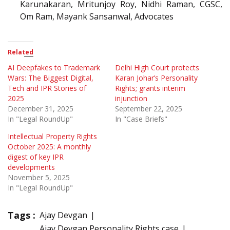
Karunakaran, Mritunjoy Roy, Nidhi Raman, CGSC,
Om Ram, Mayank Sansanwal, Advocates
Related
AI Deepfakes to Trademark
Delhi High Court protects
Wars: The Biggest Digital,
Karan Johar’s Personality
Tech and IPR Stories of
Rights; grants interim
2025
injunction
December 31, 2025
September 22, 2025
In "Legal RoundUp"
In "Case Briefs"
Intellectual Property Rights
October 2025: A monthly
digest of key IPR
developments
November 5, 2025
In "Legal RoundUp"
Tags :
Ajay Devgan
Ajay Devgan Personality Rights case