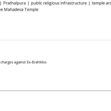
Prathalpura
public religious infrastructure
temple ar
ee Mahadeva Temple
m charges against Ex-BrahMos