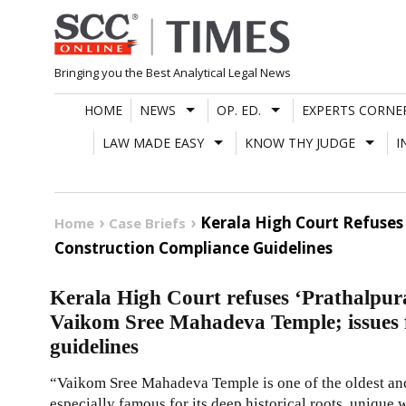
Skip
to
content
Bringing you the Best Analytical Legal News
HOME
NEWS
OP. ED.
EXPERTS CORNE
LAW MADE EASY
KNOW THY JUDGE
I
Kerala High Court Refuses
Home
Case Briefs
Construction Compliance Guidelines
Kerala High Court refuses ‘Prathalpura
Vaikom Sree Mahadeva Temple; issues f
guidelines
“Vaikom Sree Mahadeva Temple is one of the oldest and 
especially famous for its deep historical roots, unique 