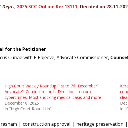
t Dept.
,
2025 SCC OnLine Ker 13111
, Decided on 28-11-202
l for the Petitioner
cus Curiae with P Rajeeve, Advocate Commissioner,
Counsel
High Court Weekly Roundup [1st to 7th December] |
Kera
Advocate’s Criminal records; Directions to curb
cond
cybercrimes; Most shocking medical case; and more
clea
December 8, 2025
Dec
In "High Court Round Up"
In "
Prasnam
construction approval
heritage preservation