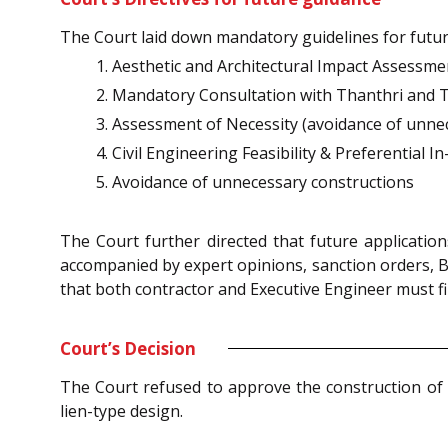
The Court laid down mandatory guidelines for fut
Aesthetic and Architectural Impact Assessme
Mandatory Consultation with Thanthri and T
Assessment of Necessity (avoidance of unne
Civil Engineering Feasibility & Preferential 
Avoidance of unnecessary constructions
The Court further directed that future applicati
accompanied by expert opinions, sanction orders, B
that both contractor and Executive Engineer must fil
Court’s Decision
The Court refused to approve the construction of 
lien-type design.