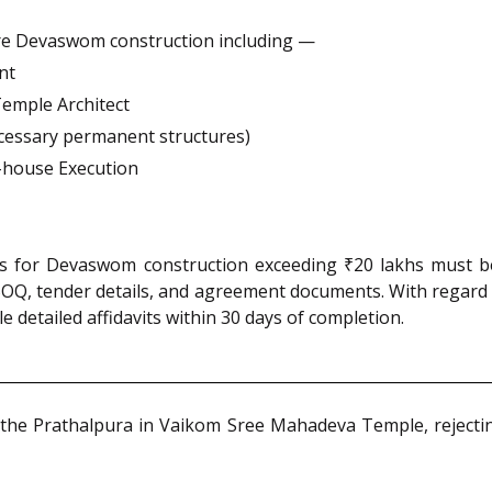
ure Devaswom construction including —
nt
emple Architect
cessary permanent structures)
In-house Execution
ons for Devaswom construction exceeding ₹20 lakhs must be
OQ, tender details, and agreement documents. With regard 
e detailed affidavits within 30 days of completion.
the Prathalpura in Vaikom Sree Mahadeva Temple, rejectin