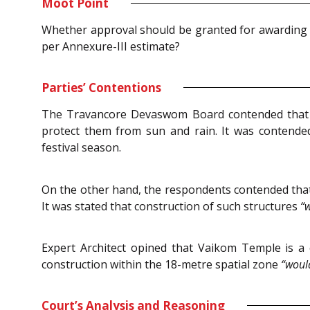
Moot Point
Whether approval should be granted for awarding 
per Annexure-III estimate?
Parties’ Contentions
The Travancore Devaswom Board contended that t
protect them from sun and rain. It was contende
festival season.
On the other hand, the respondents contended that
It was stated that construction of such structures
“w
Expert Architect opined that Vaikom Temple is a
construction within the 18-metre spatial zone
“would
Court’s Analysis and Reasoning