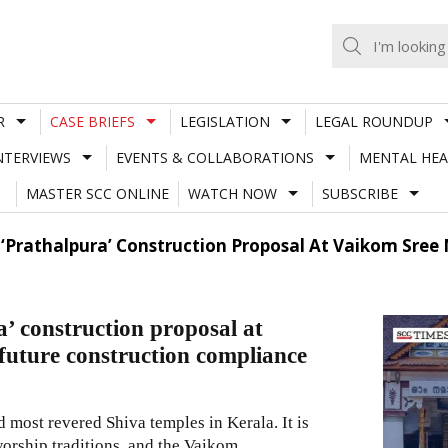
R
CASE BRIEFS
LEGISLATION
LEGAL ROUNDUP
NTERVIEWS
EVENTS & COLLABORATIONS
MENTAL HEA
MASTER SCC ONLINE
WATCH NOW
SUBSCRIBE
 ‘Prathalpura’ Construction Proposal At Vaikom Sree
’ construction proposal at
uture construction compliance
most revered Shiva temples in Kerala. It is
worship traditions, and the Vaikom