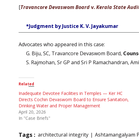
[
Travancore Devaswom Board
v.
Kerala State Audi
*Judgment by Justice K. V. Jayakumar
Advocates who appeared in this case:
G. Biju, SC, Travancore Devaswom Board,
Counse
S. Rajmohan, Sr GP and Sri P Ramachandran, Ami
Related
Inadequate Devotee Facilities in Temples — Ker HC
Directs Cochin Devaswom Board to Ensure Sanitation,
Drinking Water and Proper Management
April 20, 2026
In "Case Briefs"
Tags :
architectural integrity
Ashtamangalyam 