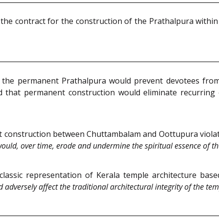
the contract for the construction of the Prathalpura with
he permanent Prathalpura would prevent devotees from 
d that permanent construction would eliminate recurring 
 construction between Chuttambalam and Oottupura violates 
ould, over time, erode and undermine the spiritual essence of th
 classic representation of Kerala temple architecture ba
 adversely affect the traditional architectural integrity of the tem