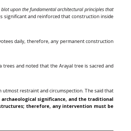
 blot upon the fundamental architectural principles that
 significant and reinforced that construction inside
votees daily, therefore, any permanent construction
 trees and noted that the Arayal tree is sacred and
 utmost restraint and circumspection. The said that
 archaeological significance, and the traditional
structures; therefore, any intervention must be