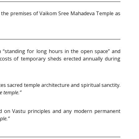
in the premises of Vaikom Sree Mahadeva Temple as
“standing for long hours in the open space” and
costs of temporary sheds erected annually during
sacred temple architecture and spiritual sanctity.
e temple.”
sed on Vastu principles and any modern permanent
ple.”