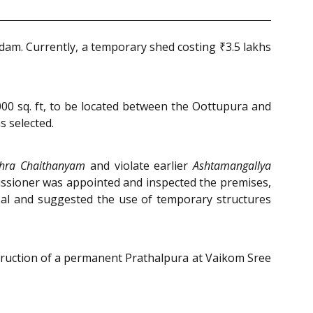
dam. Currently, a temporary shed costing ₹3.5 lakhs
00 sq. ft, to be located between the Oottupura and
 selected.
thra Chaithanyam
and violate earlier
Ashtamangallya
ssioner was appointed and inspected the premises,
sal and suggested the use of temporary structures
truction of a permanent Prathalpura at Vaikom Sree