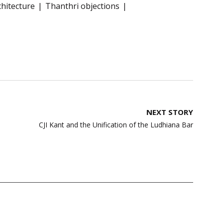
chitecture
Thanthri objections
NEXT STORY
CJI Kant and the Unification of the Ludhiana Bar