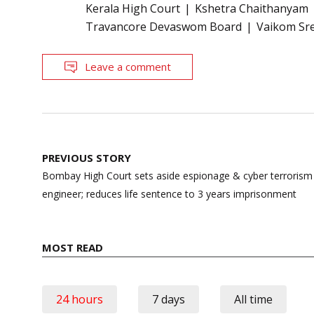
Kerala High Court
Kshetra Chaithanyam
Travancore Devaswom Board
Vaikom Sr
Leave a comment
Post
PREVIOUS STORY
navigation
Bombay High Court sets aside espionage & cyber terroris
engineer; reduces life sentence to 3 years imprisonment
MOST READ
24 hours
7 days
All time