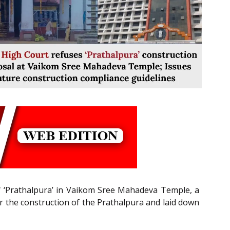
of ‘Prathalpura’ in Vaikom Sree Mahadeva Temple, a
or the construction of the Prathalpura and laid down