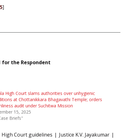
5
]
 for the Respondent
la High Court slams authorities over unhygienic
itions at Chottanikkara Bhagavathi Temple; orders
nliness audit under Suchitwa Mission
ember 15, 2025
Case Briefs"
High Court guidelines
Justice K.V. Jayakumar