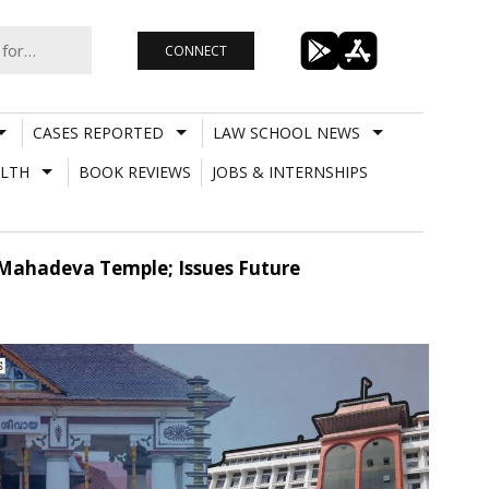
CONNECT
CASES REPORTED
LAW SCHOOL NEWS
LTH
BOOK REVIEWS
JOBS & INTERNSHIPS
 Mahadeva Temple; Issues Future