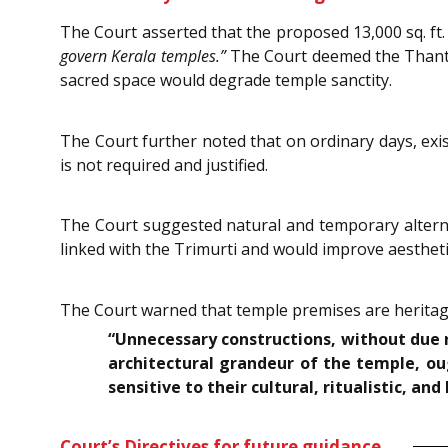
The Court asserted that the proposed 13,000 sq. ft.
govern Kerala temples.”
The Court deemed the Thanthri
sacred space would degrade temple sanctity.
The Court further noted that on ordinary days, exi
is not required and justified.
The Court suggested natural and temporary alternat
linked with the Trimurti and would improve aestheti
The Court warned that temple premises are heritage
“Unnecessary constructions, without due re
architectural grandeur of the temple, ou
sensitive to their cultural, ritualistic, and 
Court’s Directives for future guidance