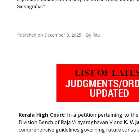
Satyagraha.”
Published on
December 3, 2025
By
Ritu
Kerala High Court:
In a petition pertaining to th
Division Bench of Raja Vijayaraghavan V and
K. V.
comprehensive guidelines governing future constru