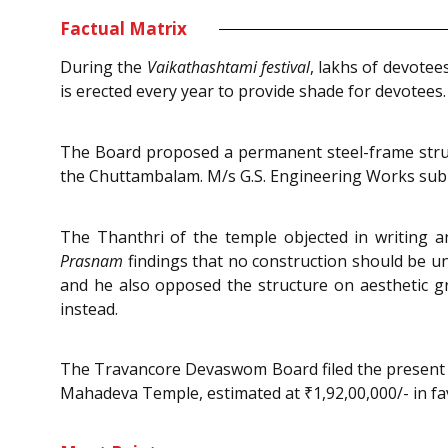
Factual Matrix
During the
Vaikathashtami festival
, lakhs of devote
is erected every year to provide shade for devotees.
The Board proposed a permanent steel-frame struct
the Chuttambalam. M/s G.S. Engineering Works submi
The Thanthri of the temple objected in writing 
Prasnam
findings that no construction should be 
and he also opposed the structure on aesthetic g
instead.
The Travancore Devaswom Board filed the present p
Mahadeva Temple, estimated at ₹1,92,00,000/- in fa