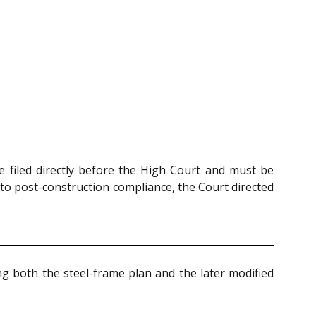
 filed directly before the High Court and must be
to post-construction compliance, the Court directed
g both the steel-frame plan and the later modified