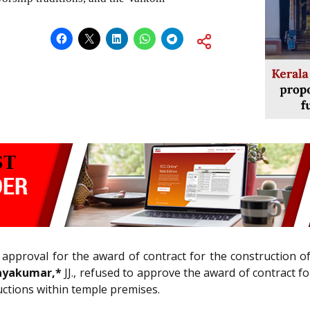
e approval for the award of contract for the construction 
 Jayakumar,*
JJ., refused to approve the award of contract f
ctions within temple premises.