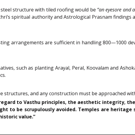
 steel structure with tiled roofing would be
“an eyesore and a
’s spiritual authority and Astrological Prasnam findings as
sting arrangements are sufficient in handling 800—1000 de
ives, such as planting Arayal, Peral, Koovalam and Ashoka
cs.
 structures, and any construction must be approached with
gard to Vasthu principles, the aesthetic integrity, the
ght to be scrupulously avoided. Temples are heritage 
historic value.”