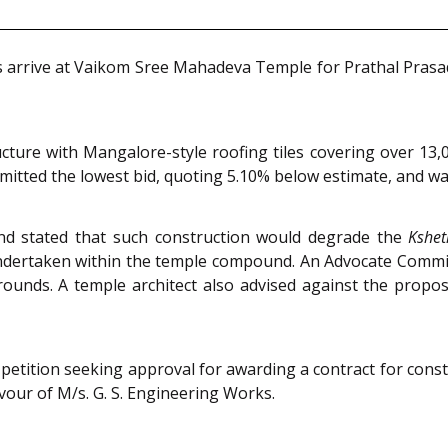
es arrive at Vaikom Sree Mahadeva Temple for Prathal Prasa
ure with Mangalore-style roofing tiles covering over 13,0
tted the lowest bid, quoting 5.10% below estimate, and was
and stated that such construction would degrade the
Kshe
undertaken within the temple compound. An Advocate Commi
rounds. A temple architect also advised against the propo
etition seeking approval for awarding a contract for cons
vour of M/s. G. S. Engineering Works.