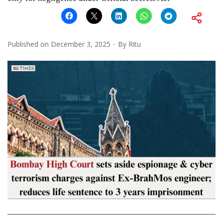
Published on
December 3, 2025
By
Ritu