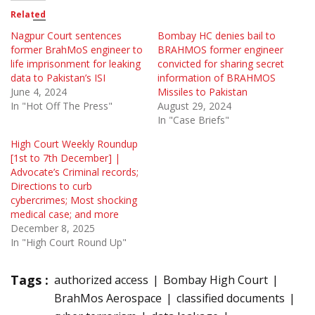
Related
Nagpur Court sentences
Bombay HC denies bail to
former BrahMoS engineer to
BRAHMOS former engineer
life imprisonment for leaking
convicted for sharing secret
data to Pakistan’s ISI
information of BRAHMOS
June 4, 2024
Missiles to Pakistan
In "Hot Off The Press"
August 29, 2024
In "Case Briefs"
High Court Weekly Roundup
[1st to 7th December] |
Advocate’s Criminal records;
Directions to curb
cybercrimes; Most shocking
medical case; and more
December 8, 2025
In "High Court Round Up"
Tags :
authorized access
Bombay High Court
BrahMos Aerospace
classified documents