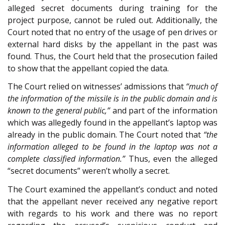
alleged secret documents during training for the
project purpose, cannot be ruled out. Additionally, the
Court noted that no entry of the usage of pen drives or
external hard disks by the appellant in the past was
found. Thus, the Court held that the prosecution failed
to show that the appellant copied the data.
The Court relied on witnesses’ admissions that
“much of
the information of the missile is in the public domain and is
known to the general public,”
and part of the information
which was allegedly found in the appellant’s laptop was
already in the public domain. The Court noted that
“the
information alleged to be found in the laptop was not a
complete classified information.”
Thus, even the alleged
“secret documents” weren’t wholly a secret.
The Court examined the appellant’s conduct and noted
that the appellant never received any negative report
with regards to his work and there was no report