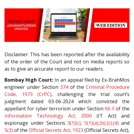
Disclaimer: This has been reported after the availability
of the order of the Court and not on media reports so
as to give an accurate report to our readers.
Bombay High Court:
In an appeal filed by Ex-BrahMos
engineer under Section
374
of the
Criminal Procedure
Code, 1973 (CrPC)
, challenging the trial court’s
judgment dated 03-06-2024 which convicted the
appellant for cyber terrorism under Section
66-F
of the
Information Technology Act, 2000
(IT Act) and
espionage under Sections
3(1)(c)
,
5(1)(a),(b),(c),(d)
and
5(3)
of the
Official Secrets Act, 1923
(Official Secrets Act),