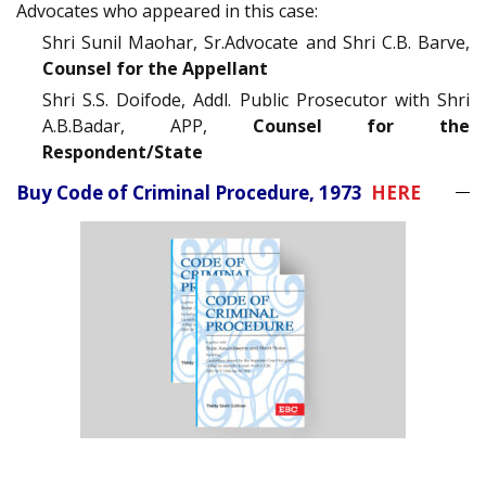
Advocates who appeared in this case:
Shri Sunil Maohar, Sr.Advocate and Shri C.B. Barve,
Counsel for the Appellant
Shri S.S. Doifode, Addl. Public Prosecutor with Shri
A.B.Badar, APP,
Counsel for the
Respondent/State
Buy Code of Criminal Procedure, 1973
HERE