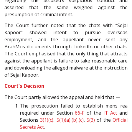
regarding the accused’s suspicious conduct and
asserted that the same weighed against the
presumption of criminal intent.
The Court further noted that the chats with “Sejal
Kapoor” showed intent to pursue overseas
employment, and the appellant never sent any
BrahMos documents through LinkedIn or other chats.
The Court emphasised that the only thing that attracts
against the appellant is failure to take reasonable care
and downloading the alleged malware at the instruction
of Sejal Kapoor.
Court’s Decision
The Court partly allowed the appeal and held that —
The prosecution failed to establish mens rea
required under Section
66-F
of the
IT Act
and
Sections
3(1)(c)
,
5(1)(a),(b),(c)
,
5(3)
of the
Official
Secrets Act
.