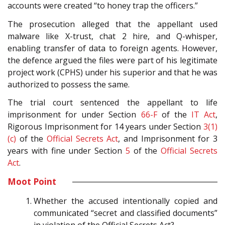
accounts were created “to honey trap the officers.”
The prosecution alleged that the appellant used
malware like X-trust, chat 2 hire, and Q-whisper,
enabling transfer of data to foreign agents. However,
the defence argued the files were part of his legitimate
project work (CPHS) under his superior and that he was
authorized to possess the same.
The trial court sentenced the appellant to life
imprisonment for under Section
66-F
of the
IT Act
,
Rigorous Imprisonment for 14 years under Section
3(1)
(c)
of the
Official Secrets Act
, and Imprisonment for 3
years with fine under Section
5
of the
Official Secrets
Act
.
Moot Point
Whether the accused intentionally copied and
communicated “secret and classified documents”