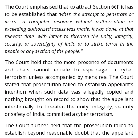
The Court emphasised that to attract Section 66F it has
to be established that
“when the attempt to penetrate or
access a computer resource without authorization or
exceeding authorized access was made, it was done, at that
relevant time, with intent to threaten the unity, integrity,
security, or sovereignty of India or to strike terror in the
people or any section of the people.”
The Court held that the mere presence of documents
and chats cannot equate to espionage or cyber
terrorism unless accompanied by mens rea. The Court
stated that prosecution failed to establish appellant’s
intention when such data was allegedly copied and
nothing brought on record to show that the appellant
intentionally, to threaten the unity, integrity, security
or safety of India, committed a cyber terrorism.
The Court further held that the prosecution failed to
establish beyond reasonable doubt that the appellant