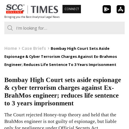
Skip
CONNECT
to
Bringing you the Best Analytical Legal News
content
Home
Case Briefs
Bombay High Court Sets Aside
Espionage & Cyber Terrorism Charges Against Ex-Brahmos
Engineer; Reduces Life Sentence To 3 Years Imprisonment
Bombay High Court sets aside espionage
& cyber terrorism charges against Ex-
BrahMos engineer; reduces life sentence
to 3 years imprisonment
The Court rejected Honey-trap theory and held that the
BrahMos engineer is not guilty of espionage, but liable
only for negligence under Official Secrets Act