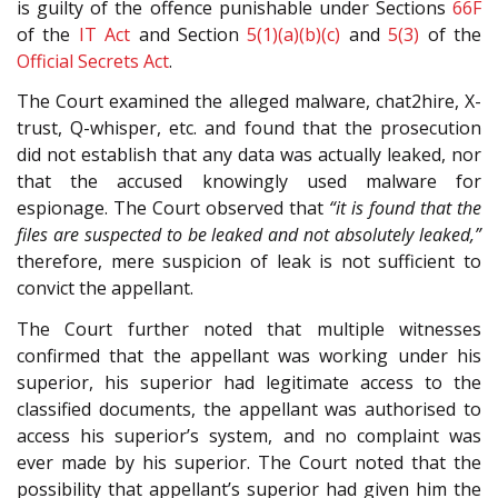
is guilty of the offence punishable under Sections
66F
of the
IT Act
and Section
5(1)(a)(b)(c)
and
5(3)
of the
Official Secrets Act
.
The Court examined the alleged malware, chat2hire, X-
trust, Q-whisper, etc. and found that the prosecution
did not establish that any data was actually leaked, nor
that the accused knowingly used malware for
espionage. The Court observed that
“it is found that the
files are suspected to be leaked and not absolutely leaked,”
therefore, mere suspicion of leak is not sufficient to
convict the appellant.
The Court further noted that multiple witnesses
confirmed that the appellant was working under his
superior, his superior had legitimate access to the
classified documents, the appellant was authorised to
access his superior’s system, and no complaint was
ever made by his superior. The Court noted that the
possibility that appellant’s superior had given him the