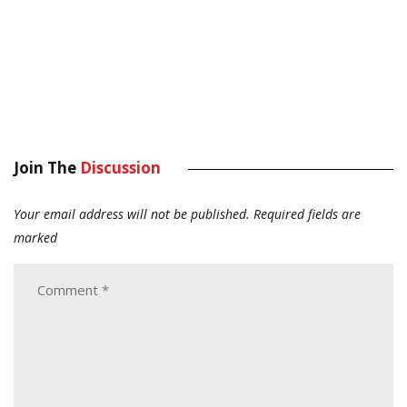
Join The
Discussion
Your email address will not be published.
Required fields are
marked