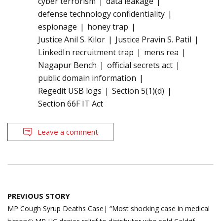
cyber terrorism
data leakage
defense technology confidentiality
espionage
honey trap
Justice Anil S. Kilor
Justice Pravin S. Patil
LinkedIn recruitment trap
mens rea
Nagapur Bench
official secrets act
public domain information
Regedit USB logs
Section 5(1)(d)
Section 66F IT Act
Leave a comment
Post
PREVIOUS STORY
navigation
MP Cough Syrup Deaths Case| “Most shocking case in medical