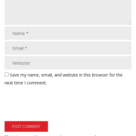
Save my name, email, and website in this browser for the
next time I comment.