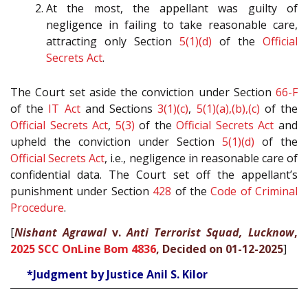
At the most, the appellant was guilty of
negligence in failing to take reasonable care,
attracting only Section
5(1)(d)
of the
Official
Secrets Act
.
The Court set aside the conviction under Section
66-F
of the
IT Act
and Sections
3(1)(c)
,
5(1)(a),(b),(c)
of the
Official Secrets Act
,
5(3)
of the
Official Secrets Act
and
upheld the conviction under Section
5(1)(d)
of the
Official Secrets Act
, i.e., negligence in reasonable care of
confidential data. The Court set off the appellant’s
punishment under Section
428
of the
Code of Criminal
Procedure
.
[
Nishant Agrawal
v.
Anti Terrorist Squad, Lucknow
,
2025 SCC OnLine Bom 4836
, Decided on 01-12-2025
]
*Judgment by Justice Anil S. Kilor