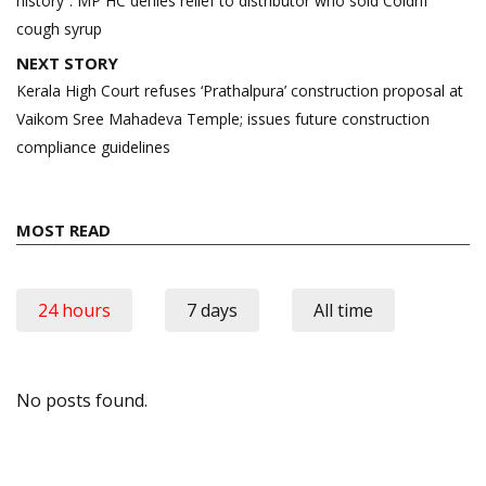
history”: MP HC denies relief to distributor who sold Coldrif
cough syrup
NEXT STORY
Kerala High Court refuses ‘Prathalpura’ construction proposal at
Vaikom Sree Mahadeva Temple; issues future construction
compliance guidelines
MOST READ
24 hours
7 days
All time
No posts found.