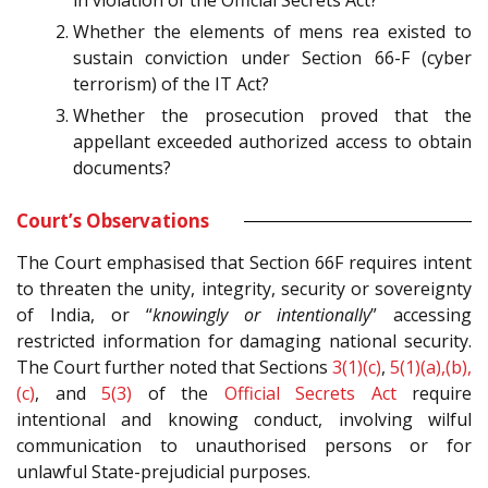
in violation of the Official Secrets Act?
Whether the elements of mens rea existed to
sustain conviction under Section 66-F (cyber
terrorism) of the IT Act?
Whether the prosecution proved that the
appellant exceeded authorized access to obtain
documents?
Court’s Observations
The Court emphasised that Section 66F requires intent
to threaten the unity, integrity, security or sovereignty
of India, or “
knowingly or intentionally
” accessing
restricted information for damaging national security.
The Court further noted that Sections
3(1)(c)
,
5(1)(a),(b),
(c)
, and
5(3)
of the
Official Secrets Act
require
intentional and knowing conduct, involving wilful
communication to unauthorised persons or for
unlawful State-prejudicial purposes.