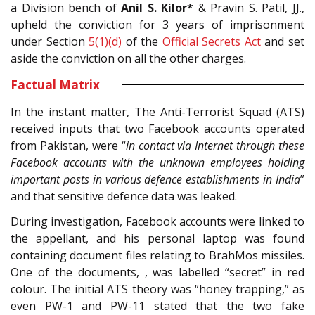
a Division bench of
Anil S. Kilor*
& Pravin S. Patil, JJ.,
upheld the conviction for 3 years of imprisonment
under Section
5(1)(d)
of the
Official Secrets Act
and set
aside the conviction on all the other charges.
Factual Matrix
In the instant matter, The Anti-Terrorist Squad (ATS)
received inputs that two Facebook accounts operated
from Pakistan, were “
in contact via Internet through these
Facebook accounts with the unknown employees holding
important posts in various defence establishments in India
”
and that sensitive defence data was leaked.
During investigation, Facebook accounts were linked to
the appellant, and his personal laptop was found
containing document files relating to BrahMos missiles.
One of the documents, , was labelled “secret” in red
colour. The initial ATS theory was “honey trapping,” as
even PW-1 and PW-11 stated that the two fake