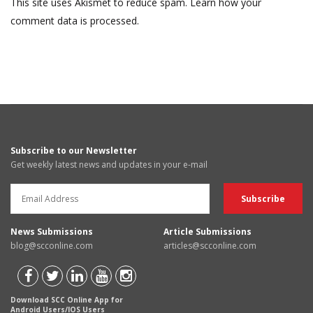
This site uses Akismet to reduce spam.
Learn how your
comment data is processed.
Subscribe to our Newsletter
Get weekly latest news and updates in your e-mail
News Submissions
Article Submissions
blog@scconline.com
articles@scconline.com
Download SCC Online App for
Android Users/IOS Users