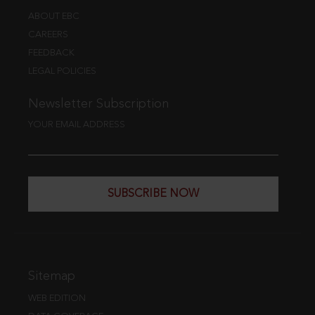
ABOUT EBC
CAREERS
FEEDBACK
LEGAL POLICIES
Newsletter Subscription
YOUR EMAIL ADDRESS
SUBSCRIBE NOW
Sitemap
WEB EDITION