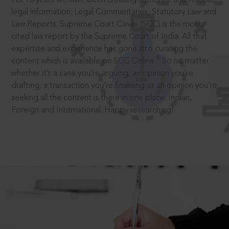
legal information: Legal Commentaries, Statutory Law and
Law Reports. Supreme Court Cases (SCC) is the most
cited law report by the Supreme Court of India. All that
expertise and experience has gone into curating the
®
content which is available on SCC Online.
So no matter
whether it’s a case you’re arguing, an opinion you’re
drafting, a transaction you’re finalising or an opinion you’re
seeking all the content is there in one place: Indian,
Foreign and International. Happy researching!