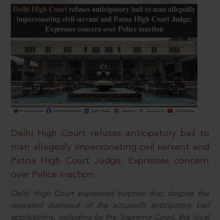
Delhi High Court refuses anticipatory bail to
man allegedly impersonating civil servant and
Patna High Court Judge; Expresses concern
over Police inaction
Delhi High Court expressed surprise that, despite the
repeated dismissal of the accused’s anticipatory bail
applications, including by the Supreme Court, the local