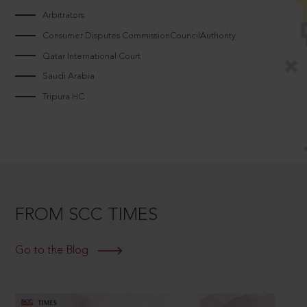
Arbitrators
Consumer Disputes CommissionCouncilAuthority
Qatar International Court
Saudi Arabia
Tripura HC
FROM SCC TIMES
Go to the Blog