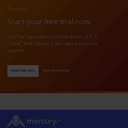
TRY IT OUT
Start your free trial now
Get free trial access to the full version of SCC
®
Online
Web Edition. It just takes a minute to
register!
START FREE TRIAL
VIEW HELP CENTER