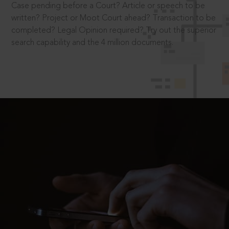
Case pending before a Court? Article or speech to be
written? Project or Moot Court ahead? Transaction to be
completed? Legal Opinion required? Try out the superior
search capability and the 4 million documents.