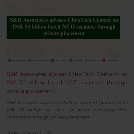
S&R Associates advises UltraTech Cement on
INR 50 billion listed NCD issuance through
private placement
S&R Associates advised UltraTech Cement Limited on its
INR 50 billion issuance of listed non-convertible
debentures through private placement.
Posted on Aug 07, 2026