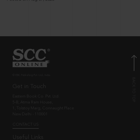
© EBC Publishing Pvt. Ltd., India.
Get in Touch
Eastern Book Co. Pvt. Ltd.
5-B, Atma Ram House,
1, Tolstoy Marg, Connaught Place
New Delhi - 110001
CONTACT US
Useful Links