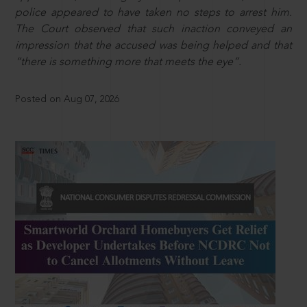
police appeared to have taken no steps to arrest him.
The Court observed that such inaction conveyed an
impression that the accused was being helped and that
“there is something more that meets the eye”.
Posted on Aug 07, 2026