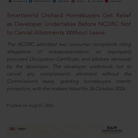
Smartworld Orchard Homebuyers Get Relief
as Developer Undertakes Before NCDRC Not
to Cancel Allotments Without Leave
The NCDRC admitted two consumer complaints citing
allegations of misrepresentation, an improperly
procured Occupation Certificate, and arbitrary demands
by the developer. The developer undertook not to
cancel any complainant’s allotment without the
Commission’s leave, granting homebuyers interim
protection, with the matters listed for 26 October 2026.
Posted on Aug 07, 2026