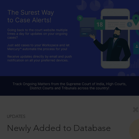
UPDATES
Newly Added to Database