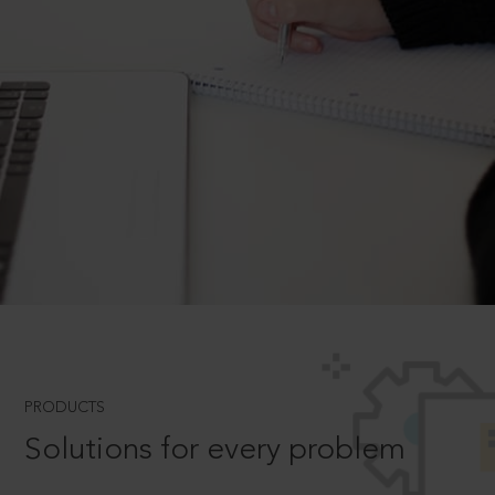
PRODUCTS
Solutions for every problem