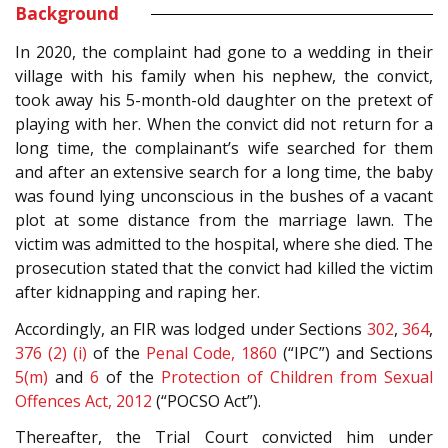
Background
In 2020, the complaint had gone to a wedding in their
village with his family when his nephew, the convict,
took away his 5-month-old daughter on the pretext of
playing with her. When the convict did not return for a
long time, the complainant’s wife searched for them
and after an extensive search for a long time, the baby
was found lying unconscious in the bushes of a vacant
plot at some distance from the marriage lawn. The
victim was admitted to the hospital, where she died. The
prosecution stated that the convict had killed the victim
after kidnapping and raping her.
Accordingly, an FIR was lodged under Sections
302
,
364
,
376 (2) (i)
of the
Penal Code, 1860
(“IPC”) and Sections
5(m)
and
6
of the
Protection of Children from Sexual
Offences Act, 2012
(“POCSO Act”).
Thereafter, the Trial Court convicted him under