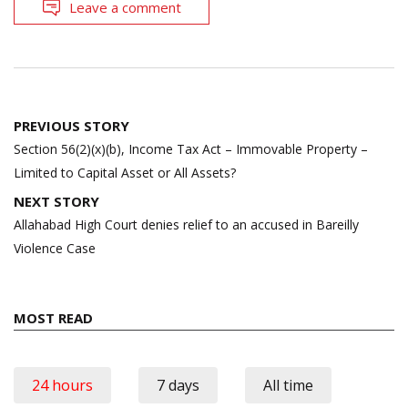
Leave a comment
Post
PREVIOUS STORY
navigation
Section 56(2)(x)(b), Income Tax Act – Immovable Property –
Limited to Capital Asset or All Assets?
NEXT STORY
Allahabad High Court denies relief to an accused in Bareilly
Violence Case
MOST READ
24 hours
7 days
All time