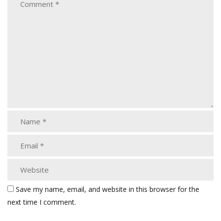
Save my name, email, and website in this browser for the
next time I comment.