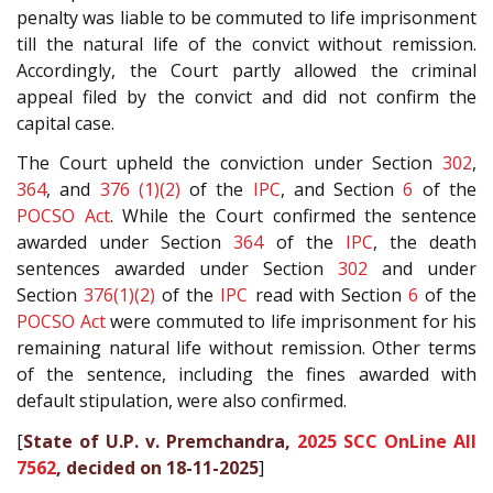
penalty was liable to be commuted to life imprisonment
till the natural life of the convict without remission.
Accordingly, the Court partly allowed the criminal
appeal filed by the convict and did not confirm the
capital case.
The Court upheld the conviction under Section
302
,
364
, and
376 (1)(2)
of the
IPC
, and Section
6
of the
POCSO Act
. While the Court confirmed the sentence
awarded under Section
364
of the
IPC
, the death
sentences awarded under Section
302
and under
Section
376(1)(2)
of the
IPC
read with Section
6
of the
POCSO Act
were commuted to life imprisonment for his
remaining natural life without remission. Other terms
of the sentence, including the fines awarded with
default stipulation, were also confirmed.
[
State of U.P. v. Premchandra,
2025 SCC OnLine All
7562
, decided on 18-11-2025
]