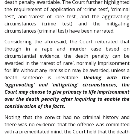
death penalty awardable. The Court further highlighted
the requirement of application of ‘crime test’, ‘criminal
test’, and ‘rarest of rare test’, and the aggravating
circumstances (crime test) and the mitigating
circumstances (criminal test) have been narrated.
Considering the aforesaid, the Court reiterated that
though in a rape and murder case based on
circumstantial evidence, the death penalty can be
awarded in the ‘rarest of rare’, normally imprisonment
for life without any remission may be awarded, unless a
death sentence is inevitable.
Dealing with the
‘aggravating’ and ‘mitigating’ circumstances, the
Court may choose to give primacy to life imprisonment
over the death penalty after inquiring to enable the
consideration of the facts.
Noting that the convict had no criminal history and
there was no evidence that the offence was committed
with a premeditated mind, the Court held that the death