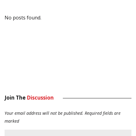
No posts found.
Join The
Discussion
Your email address will not be published.
Required fields are
marked