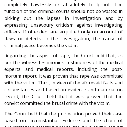
completely flawlessly or absolutely foolproof. The
function of the criminal courts should not be wasted in
picking out the lapses in investigation and by
expressing unsavoury criticism against investigating
officers. If offenders are acquitted only on account of
flaws or defects in the investigation, the cause of
criminal justice becomes the victim.
Regarding the aspect of rape, the Court held that, as
per the witness testimonies, testimonies of the medical
experts, and medical reports, including the post-
mortem report, it was proven that rape was committed
with the victim. Thus, in view of the aforesaid facts and
circumstances and based on evidence and material on
record, the Court held that it was proved that the
convict committed the brutal crime with the victim.
The Court held that the prosecution proved their case
based on circumstantial evidence and the chain of