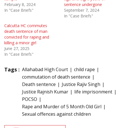
February 8, 2024
sentence undergone
In "Case Briefs"
September 7, 2024
In "Case Briefs"
Calcutta HC commutes
death sentence of man
convicted for raping and
killing a minor girl
June 27, 2025
In "Case Briefs"
Tags :
Allahabad High Court
child rape
commutation of death sentence
Death sentence
Justice Rajiv Singh
Justice Rajnish Kumar
life imprisonment
POCSO
Rape and Murder of 5 Month Old Girl
Sexual offences against children