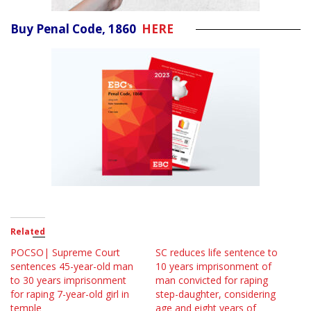
Buy Penal Code, 1860
HERE
Related
POCSO| Supreme Court
SC reduces life sentence to
sentences 45-year-old man
10 years imprisonment of
to 30 years imprisonment
man convicted for raping
for raping 7-year-old girl in
step-daughter, considering
temple
age and eight years of