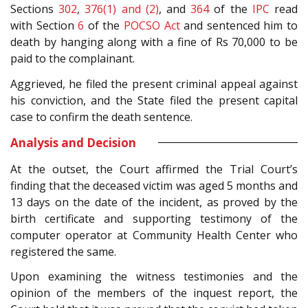
Sections
302
,
376(1) and (2)
, and
364
of the
IPC
read
with Section
6
of the
POCSO Act
and sentenced him to
death by hanging along with a fine of Rs 70,000 to be
paid to the complainant.
Aggrieved, he filed the present criminal appeal against
his conviction, and the State filed the present capital
case to confirm the death sentence.
Analysis and Decision
At the outset, the Court affirmed the Trial Court’s
finding that the deceased victim was aged 5 months and
13 days on the date of the incident, as proved by the
birth certificate and supporting testimony of the
computer operator at Community Health Center who
registered the same.
Upon examining the witness testimonies and the
opinion of the members of the inquest report, the