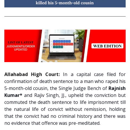
Allahabad High Court:
In a capital case filed for
confirmation of death sentence to a man who raped his
5-month-old cousin, the Single Judge Bench of
Rajnish
Kumar*
and Rajiv Singh, JJ., upheld the conviction but
commuted the death sentence to life imprisonment till
the natural life of convict without remission, holding
that the convict had no criminal history and there was
no evidence that offence was pre-meditated.