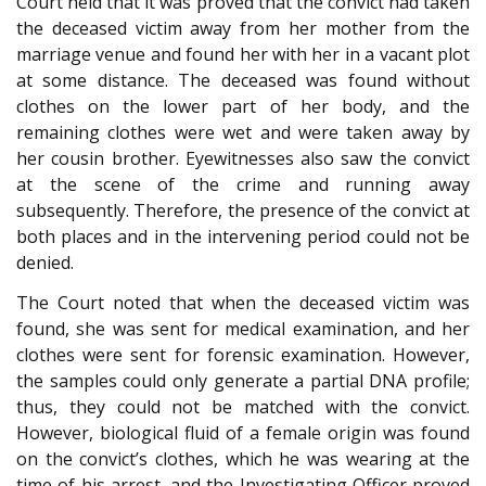
Court held that it was proved that the convict had taken
the deceased victim away from her mother from the
marriage venue and found her with her in a vacant plot
at some distance. The deceased was found without
clothes on the lower part of her body, and the
remaining clothes were wet and were taken away by
her cousin brother. Eyewitnesses also saw the convict
at the scene of the crime and running away
subsequently. Therefore, the presence of the convict at
both places and in the intervening period could not be
denied.
The Court noted that when the deceased victim was
found, she was sent for medical examination, and her
clothes were sent for forensic examination. However,
the samples could only generate a partial DNA profile;
thus, they could not be matched with the convict.
However, biological fluid of a female origin was found
on the convict’s clothes, which he was wearing at the
time of his arrest, and the Investigating Officer proved