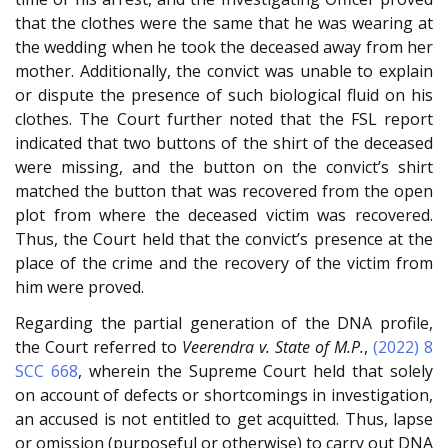
that the clothes were the same that he was wearing at
the wedding when he took the deceased away from her
mother. Additionally, the convict was unable to explain
or dispute the presence of such biological fluid on his
clothes. The Court further noted that the FSL report
indicated that two buttons of the shirt of the deceased
were missing, and the button on the convict’s shirt
matched the button that was recovered from the open
plot from where the deceased victim was recovered.
Thus, the Court held that the convict’s presence at the
place of the crime and the recovery of the victim from
him were proved.
Regarding the partial generation of the DNA profile,
the Court referred to
Veerendra v. State of M.P.
,
(2022) 8
SCC 668
, wherein the Supreme Court held that solely
on account of defects or shortcomings in investigation,
an accused is not entitled to get acquitted. Thus, lapse
or omission (purposeful or otherwise) to carry out DNA