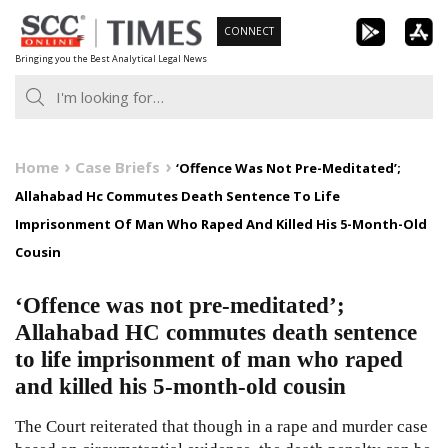
Skip
CONNECT
to
Bringing you the Best Analytical Legal News
content
Home
Case Briefs
‘Offence Was Not Pre-Meditated’;
Allahabad Hc Commutes Death Sentence To Life
Imprisonment Of Man Who Raped And Killed His 5-Month-Old
Cousin
‘Offence was not pre-meditated’;
Allahabad HC commutes death sentence
to life imprisonment of man who raped
and killed his 5-month-old cousin
The Court reiterated that though in a rape and murder case