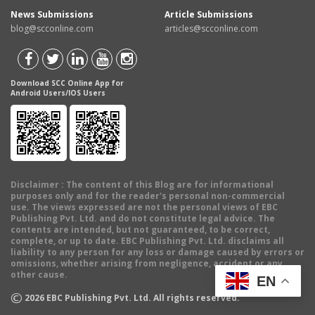
News Submissions
Article Submissions
blog@scconline.com
articles@scconline.com
Download SCC Online App for
Android Users/IOS Users
Disclaimer
: The content of this Blog are for informational
purposes only and for the reader's personal non-commercial
use. The views expressed are not the personal views of EBC
Publishing Pvt. Ltd. and do not constitute legal advice. The
contents are intended, but not guaranteed, to be correct,
complete, or up to date. EBC Publishing Pvt. Ltd. disclaims all
liability to any person for any loss or damage caused by errors or
omissions, whether arising from negligence, accident or any
other cause.
EN
©
2026
EBC Publishing Pvt. Ltd. All rights reserved.