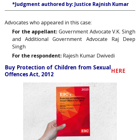
*Judgment authored by: Justice Rajnish Kumar
Advocates who appeared in this case:
For the appellant:
Government Advocate V.K. Singh
and Additional Government Advocate Raj Deep
Singh
For the respondent:
Rajesh Kumar Dwivedi
Buy Protection of Children from Sexual
HERE
Offences Act, 2012