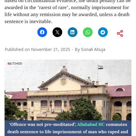
based on circumstantial evidence, the death penalty can be
awarded in the ‘rarest of rare’, normally imprisonment for
life without any remission may be awarded, unless a death
sentence is inevitable.
Published on
November 21, 2025
By
Sonali Ahuja