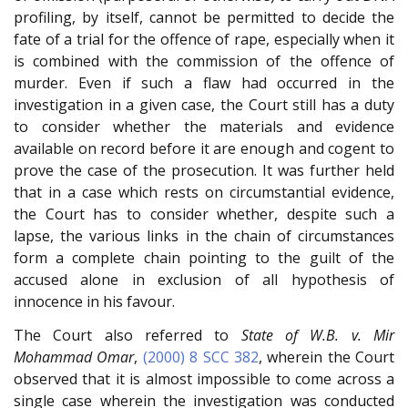
profiling, by itself, cannot be permitted to decide the
fate of a trial for the offence of rape, especially when it
is combined with the commission of the offence of
murder. Even if such a flaw had occurred in the
investigation in a given case, the Court still has a duty
to consider whether the materials and evidence
available on record before it are enough and cogent to
prove the case of the prosecution. It was further held
that in a case which rests on circumstantial evidence,
the Court has to consider whether, despite such a
lapse, the various links in the chain of circumstances
form a complete chain pointing to the guilt of the
accused alone in exclusion of all hypothesis of
innocence in his favour.
The Court also referred to
State of W.B. v. Mir
Mohammad Omar
,
(2000) 8 SCC 382
, wherein the Court
observed that it is almost impossible to come across a
single case wherein the investigation was conducted