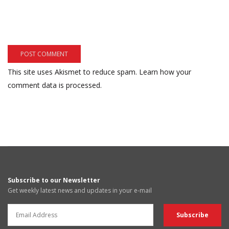
This site uses Akismet to reduce spam.
Learn how your
comment data is processed.
Subscribe to our Newsletter
Get weekly latest news and updates in your e-mail