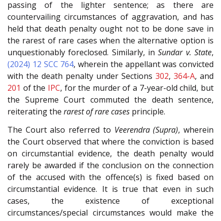
passing of the lighter sentence; as there are
countervailing circumstances of aggravation, and has
held that death penalty ought not to be done save in
the rarest of rare cases when the alternative option is
unquestionably foreclosed. Similarly, in
Sundar v. State
,
(2024) 12 SCC 764
, wherein the appellant was convicted
with the death penalty under Sections
302
,
364-A
, and
201
of the
IPC
, for the murder of a 7-year-old child, but
the Supreme Court commuted the death sentence,
reiterating the
rarest of rare cases
principle.
The Court also referred to
Veerendra (Supra)
, wherein
the Court observed that where the conviction is based
on circumstantial evidence, the death penalty would
rarely be awarded if the conclusion on the connection
of the accused with the offence(s) is fixed based on
circumstantial evidence. It is true that even in such
cases, the existence of exceptional
circumstances/special circumstances would make the