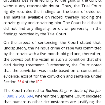
circumstances referred only to the guilt of the convict
without any reasonable doubt. Thus, the Trial Court
rightly recorded the findings on the basis of evidence
and material available on record, thereby holding the
convict guilty and convicting him. The Court held that it
did not find any illegality, error, or perversity in the
findings recorded by the Trial Court.
On the aspect of sentencing, the Court stated that,
undisputedly, the heinous crime of rape was committed
by the convict with a five-month-old girl and, thereafter,
the convict put the victim in such a condition that she
died during treatment. Furthermore, the Court noted
that the conviction was made based on circumstantial
evidence, except for the conviction and sentence under
Section
364
of the
IPC
.
The Court referred to
Bachan Singh v. State of Punjab
,
(1980) 2 SCC 684
, wherein the Supreme Court indicated
that numerous other circumstances are justifying the