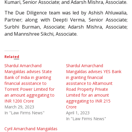
Kumari, Senior Associate; and Adarsh Mishra, Associate.
The Due Diligence team was led by Ashish Ahluwalia,
Partner; along with Deepti Verma, Senior Associate;
Surbhi Burman, Associate; Adarsh Mishra, Associate;
and Mannshree Sikchi, Associate.
Related
Shardul Amarchand
Shardul Amarchand
Mangaldas advises State
Mangaldas advises YES Bank
Bank of India in granting
in granting financial
financial assistance to
assistance to Altamount
Torrent Power Limited for
Road Property Private
an amount aggregating to
Limited for an amount
INR 1200 Crore
aggregating to INR 215
March 29, 2023
Crore
In "Law Firms News"
April 1, 2023
In "Law Firms News"
Cyril Amarchand Mangaldas