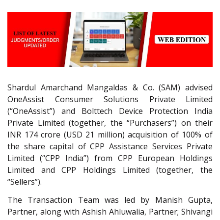
Shardul Amarchand Mangaldas & Co. (SAM) advised
OneAssist Consumer Solutions Private Limited
(“OneAssist”) and Bolttech Device Protection India
Private Limited (together, the “Purchasers”) on their
INR 174 crore (USD 21 million) acquisition of 100% of
the share capital of CPP Assistance Services Private
Limited (“CPP India”) from CPP European Holdings
Limited and CPP Holdings Limited (together, the
“Sellers”).
The Transaction Team was led by Manish Gupta,
Partner, along with Ashish Ahluwalia, Partner; Shivangi