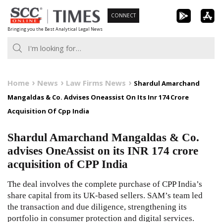
Skip
CONNECT
to
Bringing you the Best Analytical Legal News
content
Home
News
Law Firms News
Shardul Amarchand
Mangaldas & Co. Advises Oneassist On Its Inr 174 Crore
Acquisition Of Cpp India
Shardul Amarchand Mangaldas & Co.
advises OneAssist on its INR 174 crore
acquisition of CPP India
The deal involves the complete purchase of CPP India’s
share capital from its UK-based sellers. SAM’s team led
the transaction and due diligence, strengthening its
portfolio in consumer protection and digital services.