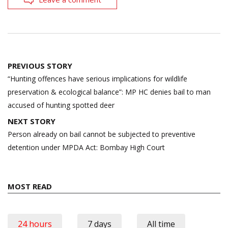
Post
PREVIOUS STORY
navigation
“Hunting offences have serious implications for wildlife
preservation & ecological balance”: MP HC denies bail to man
accused of hunting spotted deer
NEXT STORY
Person already on bail cannot be subjected to preventive
detention under MPDA Act: Bombay High Court
MOST READ
24 hours
7 days
All time