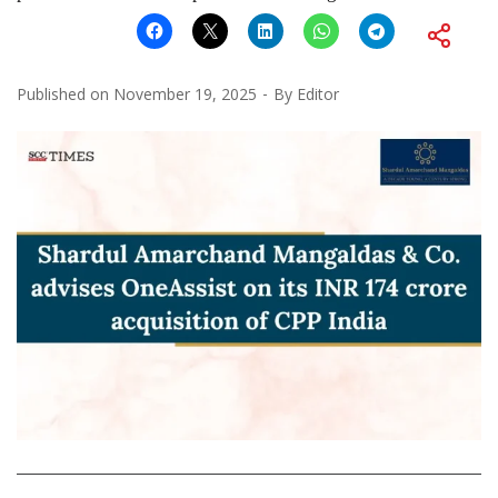
Published on
November 19, 2025
By
Editor