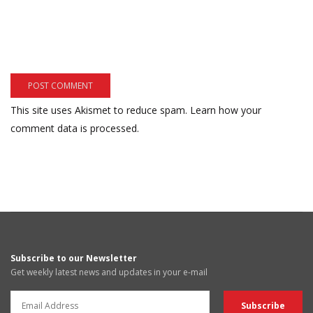
This site uses Akismet to reduce spam.
Learn how your
comment data is processed.
Subscribe to our Newsletter
Get weekly latest news and updates in your e-mail