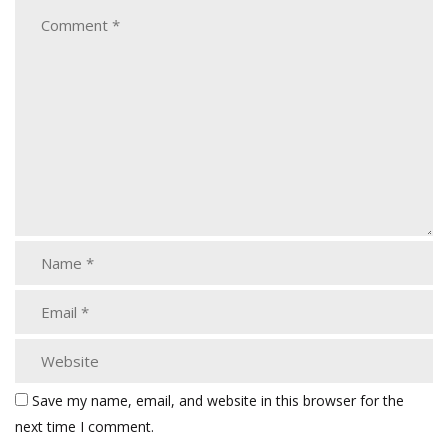
Save my name, email, and website in this browser for the
next time I comment.