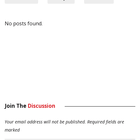
No posts found.
Join The
Discussion
Your email address will not be published.
Required fields are
marked