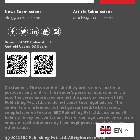
News Submissions
Article Submissions
blog@scconline.com
articles@scconline.com
Download SCC Online App for
Android Users/IOS Users
Disclaimer
: The content of this Blog are for informational
purposes only and for the reader's personal non-commercial
use. The views expressed are not the personal views of EBC
Publishing Pvt. Ltd. and do not constitute legal advice. The
contents are intended, but not guaranteed, to be correct,
complete, or up to date. EBC Publishing Pvt. Ltd. disclaims all
liability to any person for any loss or damage caused by errors or
omissions, whether arising from negligence, accident or any
other cause.
EN
©
2026
EBC Publishing Pvt. Ltd. All rights reserved.