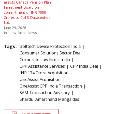
assists Canada Pension Plan
Investment Board on
commitment of INR 7000
Crores to Ctrl S Datacenters
Ltd.
June 29, 2026
In "Law Firms News"
Tags :
Bolttech Device Protection India
Consumer Solutions Sector Deal
Corporate Law Firms India
CPP Assistance Services
CPP India Deal
INR 174 Crore Acquisition
OneAssist Acquisition
OneAssist CPP India Transaction
SAM Transaction Advisory
Shardul Amarchand Mangaldas
Leave a comment