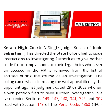
Kerala High Court:
A Single Judge Bench of
Jobin
Sebastian
, J. has directed the State Police Chief to issue
instructions to Investigating Authorities to give notices
to de facto complainants or their legal heirs whenever
an accused in the FIR is removed from the list of
accused during the course of an investigation. The
ruling came while dismissing the writ appeal filed by the
appellant against judgment dated 29-09-2025 wherein
a writ petition filed to seek further investigation in a
case under Sections
143
,
147
,
148
,
341
,
326
and
307
read with Section
149
of the
Penal Code, 1860
(‘IPC’),