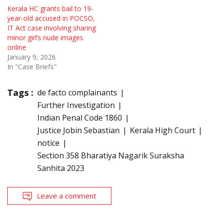
Kerala HC grants bail to 19-
year-old accused in POCSO,
IT Act case involving sharing
minor girl’s nude images
online
January 9, 2026
In "Case Briefs"
Tags :
de facto complainants
Further Investigation
Indian Penal Code 1860
Justice Jobin Sebastian
Kerala High Court
notice
Section 358 Bharatiya Nagarik Suraksha
Sanhita 2023
Leave a comment