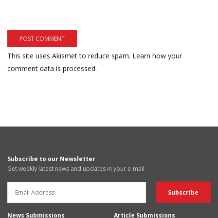
This site uses Akismet to reduce spam.
Learn how your
comment data is processed.
Subscribe to our Newsletter
Get weekly latest news and updates in your e-mail
News Submissions
Article Submissions