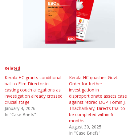
Related
Kerala HC grants conditional
Kerala HC quashes Govt.
bail to Film Director in
Order for further
casting couch allegations as
investigation in
investigation already crossed
disproportionate assets case
crucial stage
against retired DGP Tomin J.
January 4, 2026
Thachankary; Directs trial to
In "Case Briefs"
be completed within 6
months
August 30, 2025
In "Case Briefs"