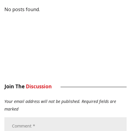
No posts found.
Join The
Discussion
Your email address will not be published.
Required fields are
marked