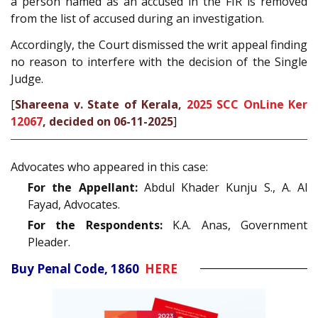
a person named as an accused in the FIR is removed
from the list of accused during an investigation.
Accordingly, the Court dismissed the writ appeal finding
no reason to interfere with the decision of the Single
Judge.
[
Shareena v. State of Kerala,
2025 SCC OnLine Ker
12067
, decided on 06-11-2025
]
Advocates who appeared in this case:
For the Appellant:
Abdul Khader Kunju S., A. Al
Fayad, Advocates.
For the Respondents:
K.A. Anas, Government
Pleader.
Buy Penal Code, 1860
HERE