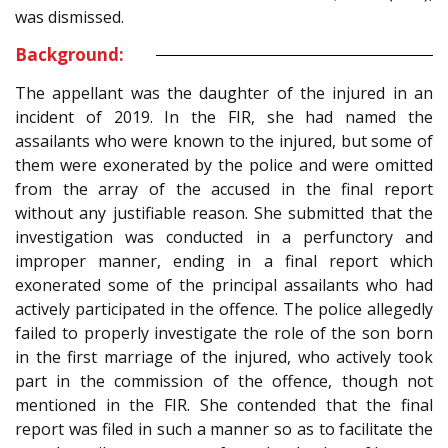
was dismissed.
Background:
The appellant was the daughter of the injured in an
incident of 2019. In the FIR, she had named the
assailants who were known to the injured, but some of
them were exonerated by the police and were omitted
from the array of the accused in the final report
without any justifiable reason. She submitted that the
investigation was conducted in a perfunctory and
improper manner, ending in a final report which
exonerated some of the principal assailants who had
actively participated in the offence. The police allegedly
failed to properly investigate the role of the son born
in the first marriage of the injured, who actively took
part in the commission of the offence, though not
mentioned in the FIR. She contended that the final
report was filed in such a manner so as to facilitate the