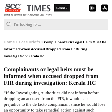
Skip
CONNECT
to
Bringing you the Best Analytical Legal News
content
Home
Case Briefs
Complainants Or Legal Heirs Must Be
Informed When Accused Dropped From Fir During
Investigation: Kerala Hc
Complainants or legal heirs must be
informed when accused dropped from
FIR during investigation: Kerala HC
“If the Investigating Authorities did not inform before
dropping an accused from the FIR, it would cause
prejudice to the de facto complainant since he would lose
an opportunity to take remedial action against such