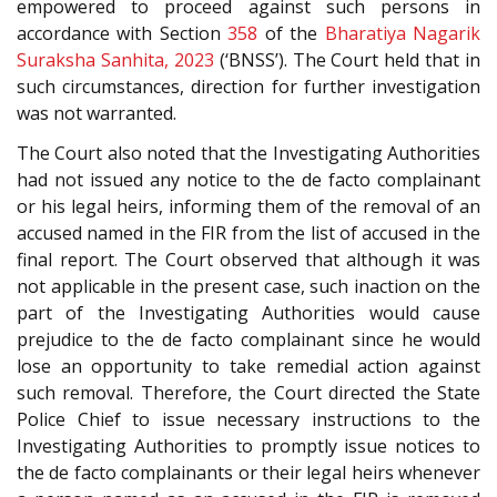
empowered to proceed against such persons in
accordance with Section
358
of the
Bharatiya Nagarik
Suraksha Sanhita, 2023
(‘BNSS’). The Court held that in
such circumstances, direction for further investigation
was not warranted.
The Court also noted that the Investigating Authorities
had not issued any notice to the de facto complainant
or his legal heirs, informing them of the removal of an
accused named in the FIR from the list of accused in the
final report. The Court observed that although it was
not applicable in the present case, such inaction on the
part of the Investigating Authorities would cause
prejudice to the de facto complainant since he would
lose an opportunity to take remedial action against
such removal. Therefore, the Court directed the State
Police Chief to issue necessary instructions to the
Investigating Authorities to promptly issue notices to
the de facto complainants or their legal heirs whenever