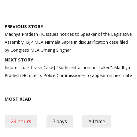
Post
PREVIOUS STORY
navigation
Madhya Pradesh HC issues notices to Speaker of the Legislative
Assembly, BJP MLA Nirmala Sapre in disqualification case filed
by Congress MLA Umang Singhar
NEXT STORY
Indore Truck Crash Case| “Sufficient action not taken”: Madhya
Pradesh HC directs Police Commissioner to appear on next date
MOST READ
24 hours
7 days
All time