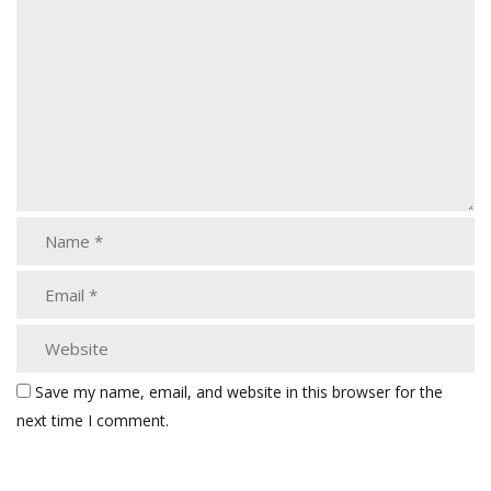
Save my name, email, and website in this browser for the
next time I comment.