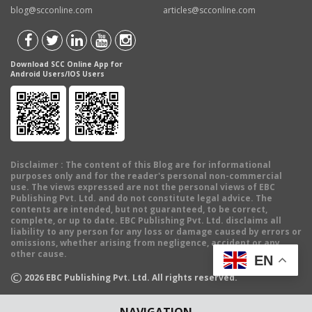
blog@scconline.com
articles@scconline.com
Download SCC Online App for
Android Users/IOS Users
Disclaimer
: The content of this Blog are for informational
purposes only and for the reader's personal non-commercial
use. The views expressed are not the personal views of EBC
Publishing Pvt. Ltd. and do not constitute legal advice. The
contents are intended, but not guaranteed, to be correct,
complete, or up to date. EBC Publishing Pvt. Ltd. disclaims all
liability to any person for any loss or damage caused by errors or
omissions, whether arising from negligence, accident or any
other cause.
EN
©
2026
EBC Publishing Pvt. Ltd. All rights reserved.