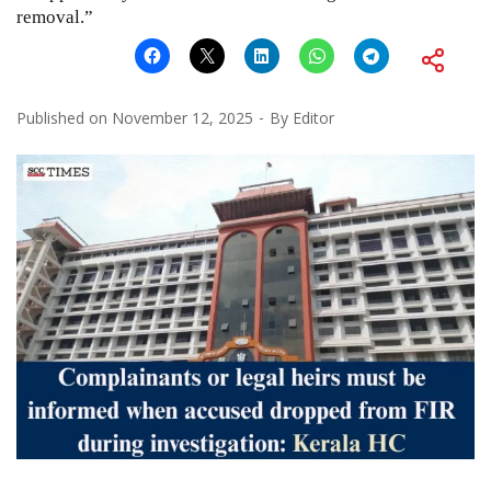
removal.”
Published on
November 12, 2025
By
Editor