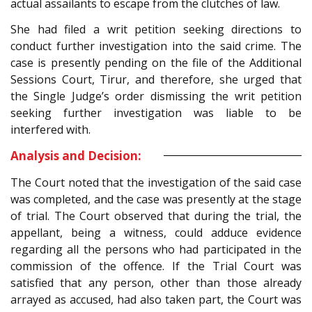
actual assailants to escape from the clutches of law.
She had filed a writ petition seeking directions to
conduct further investigation into the said crime. The
case is presently pending on the file of the Additional
Sessions Court, Tirur, and therefore, she urged that
the Single Judge’s order dismissing the writ petition
seeking further investigation was liable to be
interfered with.
Analysis and Decision:
The Court noted that the investigation of the said case
was completed, and the case was presently at the stage
of trial. The Court observed that during the trial, the
appellant, being a witness, could adduce evidence
regarding all the persons who had participated in the
commission of the offence. If the Trial Court was
satisfied that any person, other than those already
arrayed as accused, had also taken part, the Court was