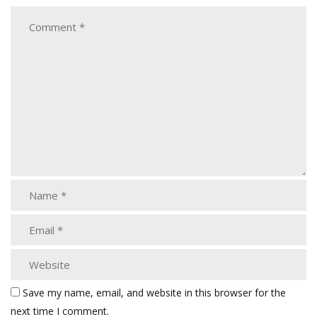
Save my name, email, and website in this browser for the
next time I comment.