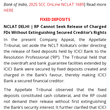
Bank of India
,
2025 SCC OnLine NCLAT 1689
] Read more
HERE
FIXED DEPOSITS
NCLAT DELHI | RP Cannot Seek Release of Charged
FDs Without Extinguishing Secured Creditor’s Rights
In the present Company Appeal, the Appellate
Tribunal, set aside the NCLT Kolkata’s order directing
the release of fixed deposits held by ICICI Bank to the
Resolution Professional (‘RP’). The Tribunal held that
the overdraft and bank guarantee facilities extended by
ICICI Bank were secured by fixed deposits created and
charged in the Bank’s favour, thereby making ICICI
Bank a secured financial creditor.
The Appellate Tribunal observed that the fixed
deposits constituted cash collateral, and the RP could
not demand their release without first extinguishing
the Bank’s security interest. It further clarified that ICICI