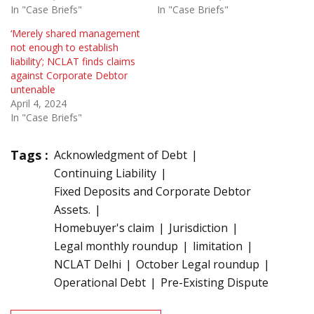
In "Case Briefs"
In "Case Briefs"
‘Merely shared management
not enough to establish
liability’; NCLAT finds claims
against Corporate Debtor
untenable
April 4, 2024
In "Case Briefs"
Tags :
Acknowledgment of Debt
Continuing Liability
Fixed Deposits and Corporate Debtor
Assets.
Homebuyer's claim
Jurisdiction
Legal monthly roundup
limitation
NCLAT Delhi
October Legal roundup
Operational Debt
Pre-Existing Dispute