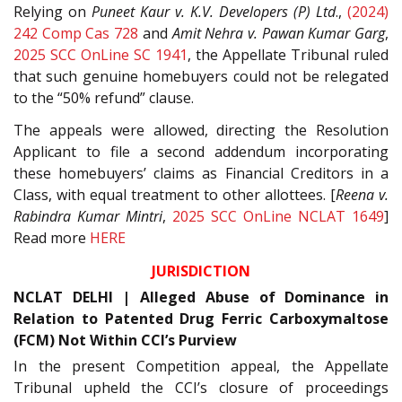
Relying on
Puneet Kaur v. K.V. Developers (P) Ltd
.,
(2024)
242 Comp Cas 728
and
Amit Nehra v. Pawan Kumar Garg
,
2025 SCC OnLine SC 1941
, the Appellate Tribunal ruled
that such genuine homebuyers could not be relegated
to the “50% refund” clause.
The appeals were allowed, directing the Resolution
Applicant to file a second addendum incorporating
these homebuyers’ claims as Financial Creditors in a
Class, with equal treatment to other allottees. [
Reena v.
Rabindra Kumar Mintri
,
2025 SCC OnLine NCLAT 1649
]
Read more
HERE
JURISDICTION
NCLAT DELHI | Alleged Abuse of Dominance in
Relation to Patented Drug Ferric Carboxymaltose
(FCM) Not Within CCI’s Purview
In the present Competition appeal, the Appellate
Tribunal upheld the CCI’s closure of proceedings