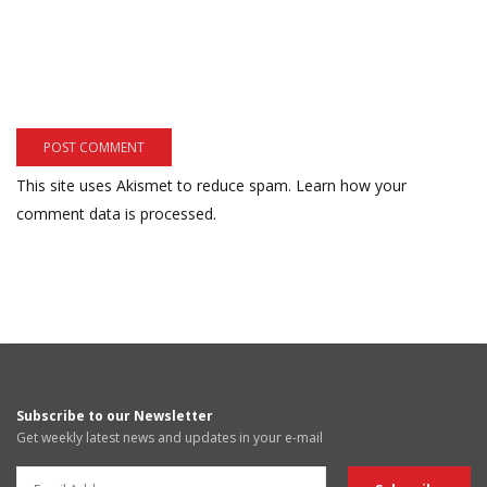
This site uses Akismet to reduce spam.
Learn how your
comment data is processed.
Subscribe to our Newsletter
Get weekly latest news and updates in your e-mail