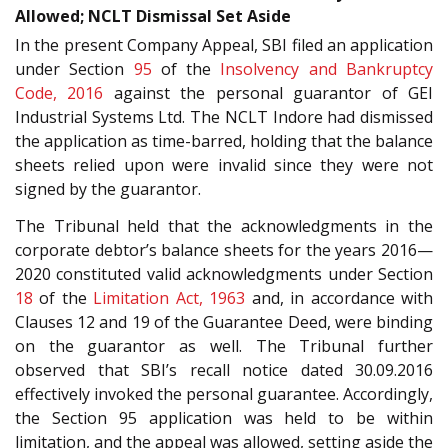
Allowed; NCLT Dismissal Set Aside
In the present Company Appeal, SBI filed an application
under Section
95
of the
Insolvency and Bankruptcy
Code, 2016
against the personal guarantor of GEI
Industrial Systems Ltd. The NCLT Indore had dismissed
the application as time-barred, holding that the balance
sheets relied upon were invalid since they were not
signed by the guarantor.
The Tribunal held that the acknowledgments in the
corporate debtor’s balance sheets for the years 2016—
2020 constituted valid acknowledgments under Section
18
of the
Limitation Act, 1963
and, in accordance with
Clauses 12 and 19 of the Guarantee Deed, were binding
on the guarantor as well. The Tribunal further
observed that SBI’s recall notice dated 30.09.2016
effectively invoked the personal guarantee. Accordingly,
the Section 95 application was held to be within
limitation, and the appeal was allowed, setting aside the