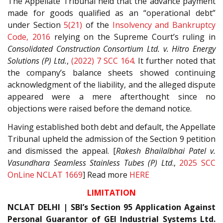
The Appellate Tribunal held that the advance payment
made for goods qualified as an “operational debt”
under Section
5(21)
of the
Insolvency and Bankruptcy
Code, 2016
relying on the Supreme Court’s ruling in
Consolidated Construction Consortium Ltd. v. Hitro Energy
Solutions (P) Ltd.
,
(2022) 7 SCC 164
. It further noted that
the company’s balance sheets showed continuing
acknowledgment of the liability, and the alleged dispute
appeared were a mere afterthought since no
objections were raised before the demand notice.
Having established both debt and default, the Appellate
Tribunal upheld the admission of the Section 9 petition
and dismissed the appeal. [
Rakesh Bhailalbhai Patel v.
Vasundhara Seamless Stainless Tubes (P) Ltd
.,
2025 SCC
OnLine NCLAT 1669
] Read more
HERE
LIMITATION
NCLAT DELHI | SBI’s Section 95 Application Against
Personal Guarantor of GEI Industrial Systems Ltd.