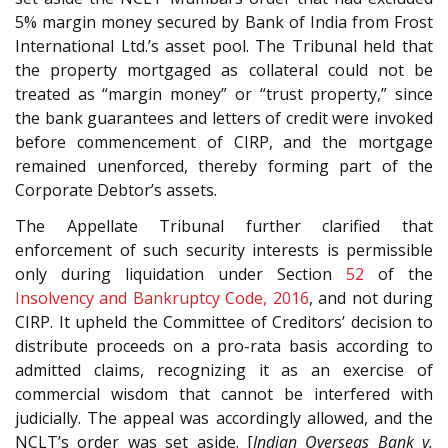
5% margin money secured by Bank of India from Frost
International Ltd.’s asset pool. The Tribunal held that
the property mortgaged as collateral could not be
treated as “margin money” or “trust property,” since
the bank guarantees and letters of credit were invoked
before commencement of CIRP, and the mortgage
remained unenforced, thereby forming part of the
Corporate Debtor’s assets.
The Appellate Tribunal further clarified that
enforcement of such security interests is permissible
only during liquidation under Section
52
of the
Insolvency and Bankruptcy Code, 2016
, and not during
CIRP. It upheld the Committee of Creditors’ decision to
distribute proceeds on a pro-rata basis according to
admitted claims, recognizing it as an exercise of
commercial wisdom that cannot be interfered with
judicially. The appeal was accordingly allowed, and the
NCLT’s order was set aside. [
Indian Overseas Bank v.