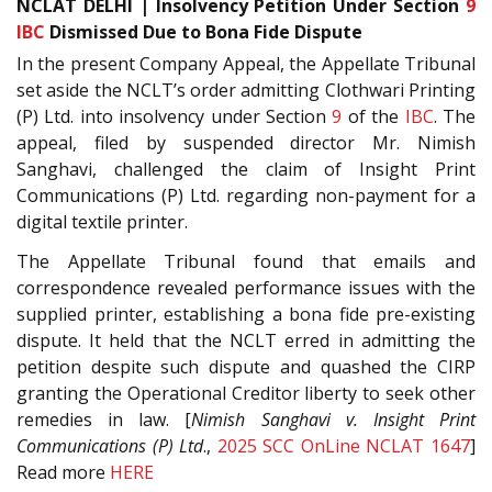
NCLAT DELHI | Insolvency Petition Under Section
9
IBC
Dismissed Due to Bona Fide Dispute
In the present Company Appeal, the Appellate Tribunal
set aside the NCLT’s order admitting Clothwari Printing
(P) Ltd. into insolvency under Section
9
of the
IBC
. The
appeal, filed by suspended director Mr. Nimish
Sanghavi, challenged the claim of Insight Print
Communications (P) Ltd. regarding non-payment for a
digital textile printer.
The Appellate Tribunal found that emails and
correspondence revealed performance issues with the
supplied printer, establishing a bona fide pre-existing
dispute. It held that the NCLT erred in admitting the
petition despite such dispute and quashed the CIRP
granting the Operational Creditor liberty to seek other
remedies in law. [
Nimish Sanghavi v. Insight Print
Communications (P) Ltd
.,
2025 SCC OnLine NCLAT 1647
]
Read more
HERE