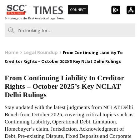
Skip
CONNECT
to
Bringing you the Best Analytical Legal News
content
Home
Legal Roundup
From Continuing Liability To
Creditor Rights – October 2025’S Key Nclat Delhi Rulings
From Continuing Liability to Creditor
Rights – October 2025’s Key NCLAT
Delhi Rulings
Stay updated with the latest judgments from NCLAT Delhi
Bench from October 2025, covering critical topics such as
Continuing Liability, Operational Debt, Limitation,
Homebuyer’s claim, Jurisdiction, Acknowledgment of
Debt, Pre-existing Dispute, Fixed Deposits and Corporate