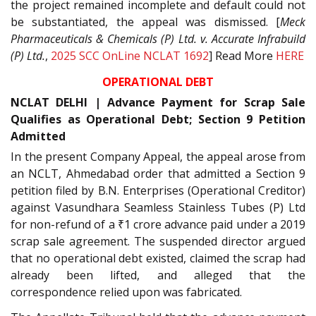
the project remained incomplete and default could not
be substantiated, the appeal was dismissed. [
Meck
Pharmaceuticals & Chemicals (P) Ltd. v. Accurate Infrabuild
(P) Ltd.
,
2025 SCC OnLine NCLAT 1692
] Read More
HERE
OPERATIONAL DEBT
NCLAT DELHI | Advance Payment for Scrap Sale
Qualifies as Operational Debt; Section 9 Petition
Admitted
In the present Company Appeal, the appeal arose from
an NCLT, Ahmedabad order that admitted a Section 9
petition filed by B.N. Enterprises (Operational Creditor)
against Vasundhara Seamless Stainless Tubes (P) Ltd
for non-refund of a ₹1 crore advance paid under a 2019
scrap sale agreement. The suspended director argued
that no operational debt existed, claimed the scrap had
already been lifted, and alleged that the
correspondence relied upon was fabricated.