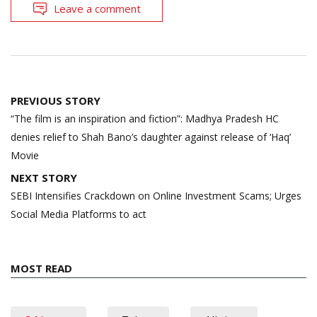
Leave a comment
Post
PREVIOUS STORY
navigation
“The film is an inspiration and fiction”: Madhya Pradesh HC
denies relief to Shah Bano’s daughter against release of ‘Haq’
Movie
NEXT STORY
SEBI Intensifies Crackdown on Online Investment Scams; Urges
Social Media Platforms to act
MOST READ