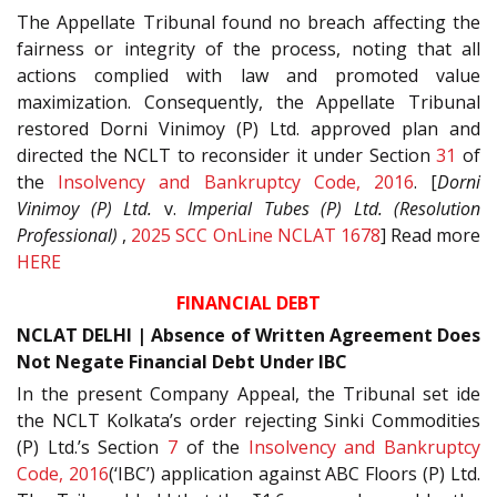
The Appellate Tribunal found no breach affecting the
fairness or integrity of the process, noting that all
actions complied with law and promoted value
maximization. Consequently, the Appellate Tribunal
restored Dorni Vinimoy (P) Ltd. approved plan and
directed the NCLT to reconsider it under Section
31
of
the
Insolvency and Bankruptcy Code, 2016
. [
Dorni
Vinimoy (P) Ltd.
v.
Imperial Tubes (P) Ltd. (Resolution
Professional)
,
2025 SCC OnLine NCLAT 1678
] Read more
HERE
FINANCIAL DEBT
NCLAT DELHI | Absence of Written Agreement Does
Not Negate Financial Debt Under IBC
In the present Company Appeal, the Tribunal set ide
the NCLT Kolkata’s order rejecting Sinki Commodities
(P) Ltd.’s Section
7
of the
Insolvency and Bankruptcy
Code, 2016
(‘IBC’) application against ABC Floors (P) Ltd.