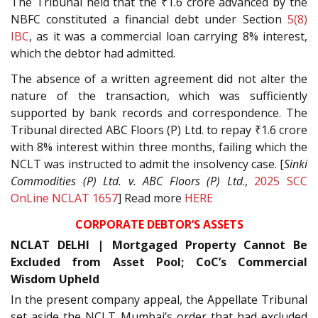
The Tribunal held that the ₹1.6 crore advanced by the
NBFC constituted a financial debt under Section
5(8)
IBC
, as it was a commercial loan carrying 8% interest,
which the debtor had admitted.
The absence of a written agreement did not alter the
nature of the transaction, which was sufficiently
supported by bank records and correspondence. The
Tribunal directed ABC Floors (P) Ltd. to repay ₹1.6 crore
with 8% interest within three months, failing which the
NCLT was instructed to admit the insolvency case. [
Sinki
Commodities (P) Ltd. v. ABC Floors (P) Ltd
.,
2025 SCC
OnLine NCLAT 1657
] Read more
HERE
CORPORATE DEBTOR’S ASSETS
NCLAT DELHI | Mortgaged Property Cannot Be
Excluded from Asset Pool; CoC’s Commercial
Wisdom Upheld
In the present company appeal, the Appellate Tribunal
set aside the NCLT Mumbai’s order that had excluded