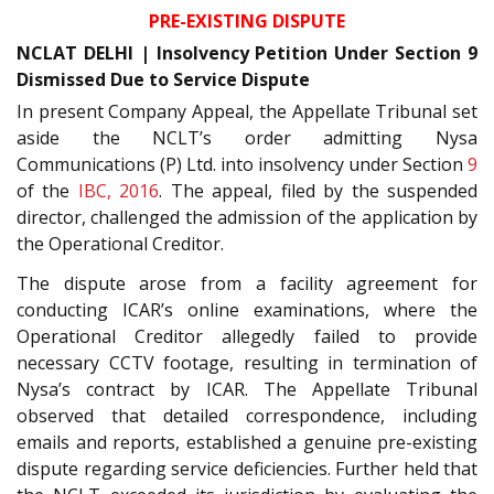
PRE-EXISTING DISPUTE
NCLAT DELHI | Insolvency Petition Under Section 9
Dismissed Due to Service Dispute
In present Company Appeal, the Appellate Tribunal set
aside the NCLT’s order admitting Nysa
Communications (P) Ltd. into insolvency under Section
9
of the
IBC, 2016
. The appeal, filed by the suspended
director, challenged the admission of the application by
the Operational Creditor.
The dispute arose from a facility agreement for
conducting ICAR’s online examinations, where the
Operational Creditor allegedly failed to provide
necessary CCTV footage, resulting in termination of
Nysa’s contract by ICAR. The Appellate Tribunal
observed that detailed correspondence, including
emails and reports, established a genuine pre-existing
dispute regarding service deficiencies. Further held that