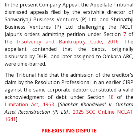
In the present Company Appeal, the Appellate Tribunal
dismissed appeals filed by the erstwhile director of
Sanwariyaji Business Ventures (P) Ltd. and Shrinathji
Business Ventures (P) Ltd. challenging the NCLT
Jaipur’s orders admitting petition under Section
7
of
the
Insolvency and Bankruptcy Code, 2016
. The
appellant contended that the debts, originally
disbursed by DHFL and later assigned to Omkara ARC,
were time-barred.
The Tribunal held that the admission of the creditor’s
claim by the Resolution Professional in an earlier CIRP
against the same corporate debtor constituted a valid
acknowledgment of debt under Section
18
of the
Limitation Act, 1963
. [
Shankar Khandelwal v. Omkara
Asset Reconstruction (P) Ltd
.,
2025 SCC OnLine NCLAT
1641
]
PRE-EXISTING DISPUTE