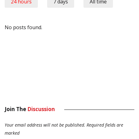
24 hours
7 days
All time
No posts found.
Join The
Discussion
Your email address will not be published.
Required fields are
marked