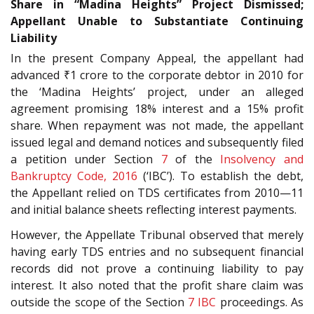
Share in “Madina Heights” Project Dismissed;
Appellant Unable to Substantiate Continuing
Liability
In the present Company Appeal, the appellant had
advanced ₹1 crore to the corporate debtor in 2010 for
the ‘Madina Heights’ project, under an alleged
agreement promising 18% interest and a 15% profit
share. When repayment was not made, the appellant
issued legal and demand notices and subsequently filed
a petition under Section
7
of the
Insolvency and
Bankruptcy Code, 2016
(‘IBC’). To establish the debt,
the Appellant relied on TDS certificates from 2010—11
and initial balance sheets reflecting interest payments.
However, the Appellate Tribunal observed that merely
having early TDS entries and no subsequent financial
records did not prove a continuing liability to pay
interest. It also noted that the profit share claim was
outside the scope of the Section
7
IBC
proceedings. As