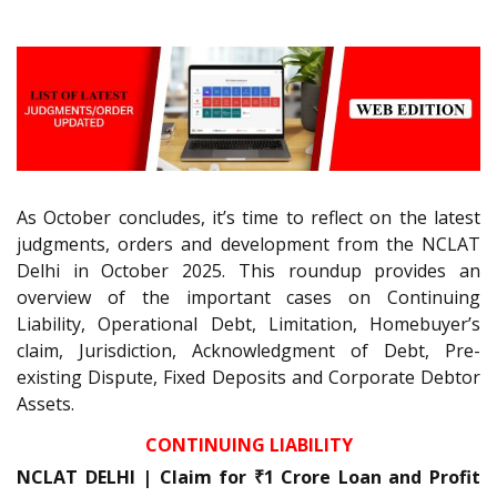
As October concludes, it’s time to reflect on the latest
judgments, orders and development from the NCLAT
Delhi in October 2025. This roundup provides an
overview of the important cases on Continuing
Liability, Operational Debt, Limitation, Homebuyer’s
claim, Jurisdiction, Acknowledgment of Debt, Pre-
existing Dispute, Fixed Deposits and Corporate Debtor
Assets.
CONTINUING LIABILITY
NCLAT DELHI | Claim for ₹1 Crore Loan and Profit