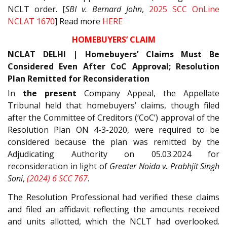
NCLT order. [
SBI v. Bernard John
,
2025 SCC OnLine
NCLAT 1670
] Read more
HERE
HOMEBUYERS’ CLAIM
NCLAT DELHI | Homebuyers’ Claims Must Be
Considered Even After CoC Approval; Resolution
Plan Remitted for Reconsideration
In
the present
Company Appeal, the Appellate
Tribunal held that homebuyers’ claims, though filed
after the Committee of Creditors (‘CoC’) approval of the
Resolution Plan ON 4-3-2020, were required to be
considered because the plan was remitted by the
Adjudicating Authority on 05.03.2024 for
reconsideration in light of
Greater Noida v. Prabhjit Singh
Soni
,
(2024) 6 SCC 767
.
The Resolution Professional had verified these claims
and filed an affidavit reflecting the amounts received
and units allotted, which the NCLT had overlooked.