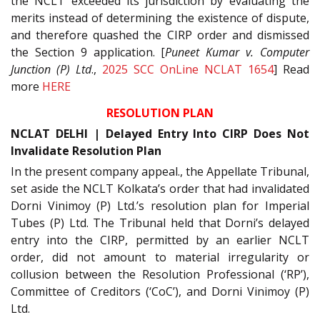
the NCLT exceeded its jurisdiction by evaluating the
merits instead of determining the existence of dispute,
and therefore quashed the CIRP order and dismissed
the Section 9 application. [
Puneet Kumar v. Computer
Junction (P) Ltd
.,
2025 SCC OnLine NCLAT 1654
] Read
more
HERE
RESOLUTION PLAN
NCLAT DELHI | Delayed Entry Into CIRP Does Not
Invalidate Resolution Plan
In the present company appeal., the Appellate Tribunal,
set aside the NCLT Kolkata’s order that had invalidated
Dorni Vinimoy (P) Ltd.’s resolution plan for Imperial
Tubes (P) Ltd. The Tribunal held that Dorni’s delayed
entry into the CIRP, permitted by an earlier NCLT
order, did not amount to material irregularity or
collusion between the Resolution Professional (‘RP’),
Committee of Creditors (‘CoC’), and Dorni Vinimoy (P)
Ltd.