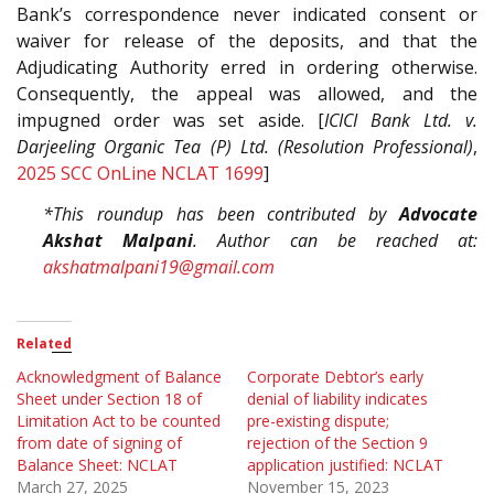
Bank’s correspondence never indicated consent or
waiver for release of the deposits, and that the
Adjudicating Authority erred in ordering otherwise.
Consequently, the appeal was allowed, and the
impugned order was set aside. [
ICICI Bank Ltd. v.
Darjeeling Organic Tea (P) Ltd. (Resolution Professional)
,
2025 SCC OnLine NCLAT 1699
]
*This roundup has been contributed by
Advocate
Akshat Malpani
. Author can be reached at:
akshatmalpani19@gmail.com
Related
Acknowledgment of Balance
Corporate Debtor’s early
Sheet under Section 18 of
denial of liability indicates
Limitation Act to be counted
pre-existing dispute;
from date of signing of
rejection of the Section 9
Balance Sheet: NCLAT
application justified: NCLAT
March 27, 2025
November 15, 2023