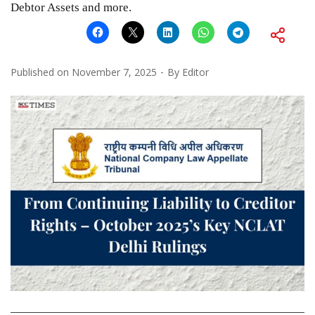
Debtor Assets and more.
Published on
November 7, 2025
By
Editor