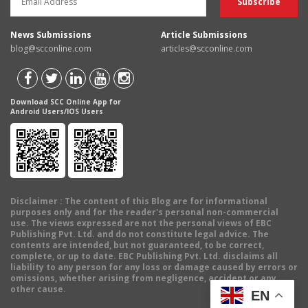
News Submissions
Article Submissions
blog@scconline.com
articles@scconline.com
Download SCC Online App for
Android Users/IOS Users
Disclaimer
: The content of this Blog are for informational
purposes only and for the reader's personal non-commercial
use. The views expressed are not the personal views of EBC
Publishing Pvt. Ltd. and do not constitute legal advice. The
contents are intended, but not guaranteed, to be correct,
complete, or up to date. EBC Publishing Pvt. Ltd. disclaims all
liability to any person for any loss or damage caused by errors or
omissions, whether arising from negligence, accident or any
other cause.
EN