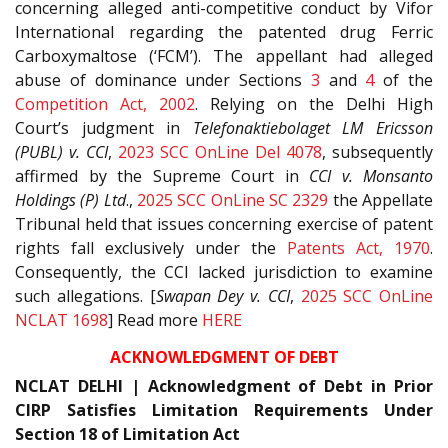
concerning alleged anti-competitive conduct by Vifor
International regarding the patented drug Ferric
Carboxymaltose (‘FCM’). The appellant had alleged
abuse of dominance under Sections
3
and
4
of the
Competition Act, 2002
. Relying on the Delhi High
Court’s judgment in
Telefonaktiebolaget LM Ericsson
(PUBL) v. CCI
,
2023 SCC OnLine Del 4078
, subsequently
affirmed by the Supreme Court in
CCI v. Monsanto
Holdings (P) Ltd
.,
2025 SCC OnLine SC 2329
the Appellate
Tribunal held that issues concerning exercise of patent
rights fall exclusively under the
Patents Act, 1970
.
Consequently, the CCI lacked jurisdiction to examine
such allegations. [
Swapan Dey v. CCI
,
2025 SCC OnLine
NCLAT 1698
] Read more
HERE
ACKNOWLEDGMENT OF DEBT
NCLAT DELHI | Acknowledgment of Debt in Prior
CIRP Satisfies Limitation Requirements Under
Section 18 of Limitation Act