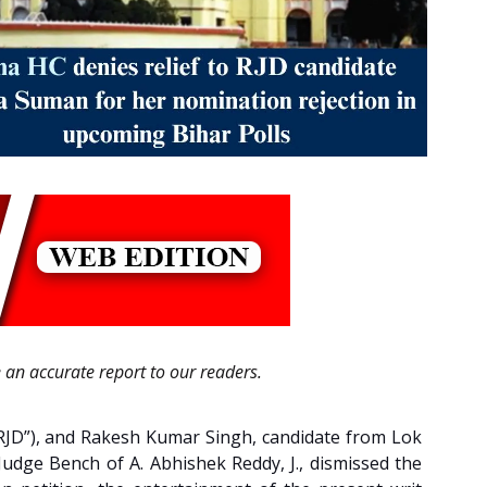
e an accurate report to our readers.
(“RJD”), and Rakesh Kumar Singh, candidate from Lok
 Judge Bench of A. Abhishek Reddy, J., dismissed the