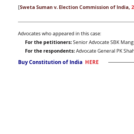
[
Sweta Suman v. Election Commission of India,
2
Advocates who appeared in this case:
For the petitioners:
Senior Advocate SBK Manga
For the respondents:
Advocate General PK Shahi
Buy Constitution of India
HERE