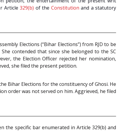
ion petition, the entertainment of the present writ
r Article
329(b)
of the
Constitution
and a statutory
ssembly Elections (“Bihar Elections”) from RJD to be
. She contended that since she belonged to the SC
ver, the Election Officer rejected her nomination,
ved, she filed the present petition.
he Bihar Elections for the constituency of Ghosi. He
ion order was not served on him. Aggrieved, he filed
ven the specific bar enumerated in Article 329(b) and