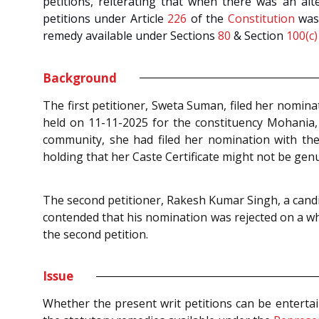
petitions, reiterating that when there was an alte
petitions under Article
226
of the
Constitution
was 
remedy available under Sections
80
& Section
100(c)
Background
The first petitioner, Sweta Suman, filed her nomina
held on 11-11-2025 for the constituency Mohania,
community, she had filed her nomination with the 
holding that her Caste Certificate might not be genui
The second petitioner, Rakesh Kumar Singh, a candid
contended that his nomination was rejected on a whi
the second petition.
Issue
Whether the present writ petitions can be enterta