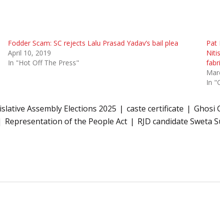
Fodder Scam: SC rejects Lalu Prasad Yadav’s bail plea
Pat 
April 10, 2019
Niti
In "Hot Off The Press"
fab
Mar
In "
islative Assembly Elections 2025
caste certificate
Ghosi 
Representation of the People Act
RJD candidate Sweta 