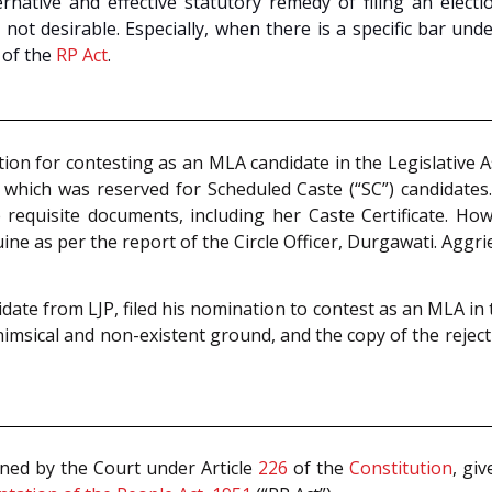
rnative and effective statutory remedy of filing an elect
not desirable. Especially, when there is a specific bar unde
of the
RP Act
.
tion for contesting as an MLA candidate in the Legislative A
 which was reserved for Scheduled Caste (“SC”) candidates
requisite documents, including her Caste Certificate. Howe
ne as per the report of the Circle Officer, Durgawati. Aggrie
ate from LJP, filed his nomination to contest as an MLA in t
msical and non-existent ground, and the copy of the reject
ined by the Court under Article
226
of the
Constitution
, gi