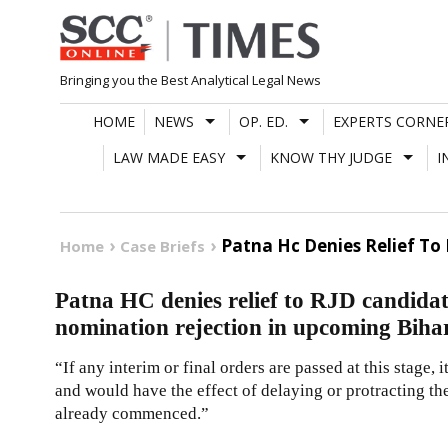
Skip
to
content
Bringing you the Best Analytical Legal News
HOME
NEWS
OP. ED.
EXPERTS CORNE
LAW MADE EASY
KNOW THY JUDGE
I
Patna Hc Denies Relief To
Home
Case Briefs
Patna HC denies relief to RJD candida
nomination rejection in upcoming Bihar
“If any interim or final orders are passed at this stage, 
and would have the effect of delaying or protracting th
already commenced.”