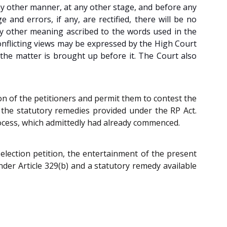
ny other manner, at any other stage, and before any
 and errors, if any, are rectified, there will be no
Any other meaning ascribed to the words used in the
onflicting views may be expressed by the High Court
 the matter is brought up before it. The Court also
ion of the petitioners and permit them to contest the
g the statutory remedies provided under the RP Act.
 process, which admittedly had already commenced.
 election petition, the entertainment of the present
under Article 329(b) and a statutory remedy available