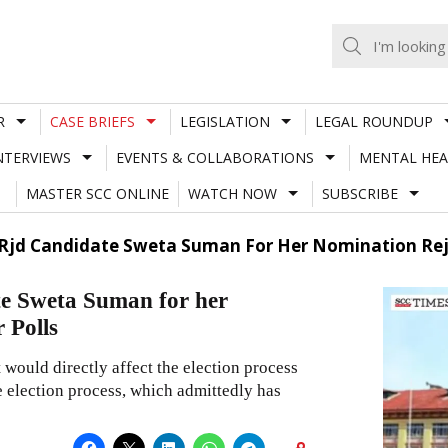
R
CASE BRIEFS
LEGISLATION
LEGAL ROUNDUP
NTERVIEWS
EVENTS & COLLABORATIONS
MENTAL HEA
MASTER SCC ONLINE
WATCH NOW
SUBSCRIBE
 Rjd Candidate Sweta Suman For Her Nomination Reje
te Sweta Suman for her
 Polls
it would directly affect the election process
e election process, which admittedly has