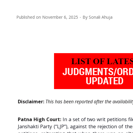
Published on
November 6, 2025
By
Sonali Ahuja
Disclaimer:
This has been reported after the availabili
Patna High Court:
In a set of two writ petitions
Janshakti Party (“LJP”), against the rejection of t