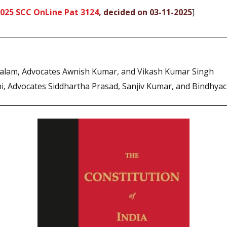
025 SCC OnLine Pat 3124
, decided on 03-11-2025
]
lam, Advocates Awnish Kumar, and Vikash Kumar Singh
, Advocates Siddhartha Prasad, Sanjiv Kumar, and Bindhyac