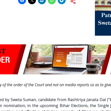
ty of the order of the Court and not on media reports so as to giv
 filed by Sweta Suman, candidate from Rashtriya Janata Dal 
heir nomination, in the upcoming Bihar Elections, the Single