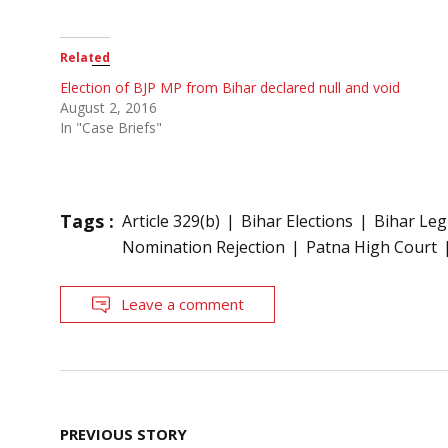
Related
Election of BJP MP from Bihar declared null and void
August 2, 2016
In "Case Briefs"
Tags :
Article 329(b)
Bihar Elections
Bihar Leg
Nomination Rejection
Patna High Court
Leave a comment
Post
PREVIOUS STORY