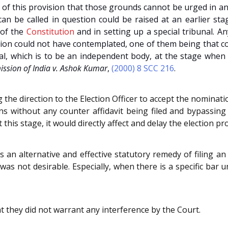
 of this provision that those grounds cannot be urged in a
n be called in question could be raised at an earlier stage
of the
Constitution
and in setting up a special tribunal. 
ution could not have contemplated, one of them being that c
nal, which is to be an independent body, at the stage when
ssion of India v. Ashok Kumar
,
(2000) 8 SCC 216
.
 the direction to the Election Officer to accept the nominat
ns without any counter affidavit being filed and bypassin
t this stage, it would directly affect and delay the election
an alternative and effective statutory remedy of filing an
was not desirable. Especially, when there is a specific bar 
t they did not warrant any interference by the Court.