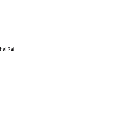
hal Rai