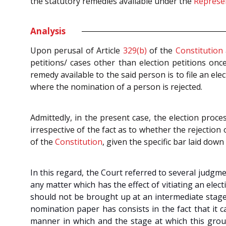
the statutory remedies available under the
Represen
Analysis
Upon perusal of Article
329(b)
of the
Constitution
petitions/ cases other than election petitions onc
remedy available to the said person is to file an elec
where the nomination of a person is rejected.
Admittedly, in the present case, the election proc
irrespective of the fact as to whether the rejectio
of the
Constitution
, given the specific bar laid down 
In this regard, the Court referred to several judgm
any matter which has the effect of vitiating an ele
should not be brought up at an intermediate stage 
nomination paper has consists in the fact that it c
manner in which and the stage at which this groun