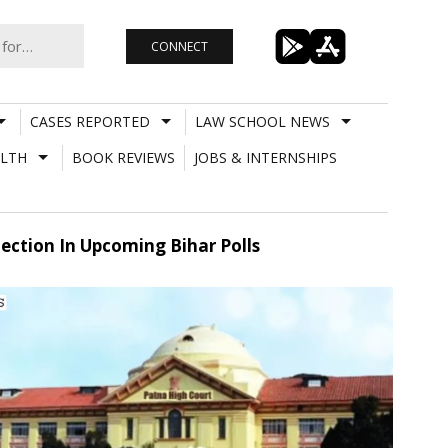
CONNECT
CASES REPORTED
LAW SCHOOL NEWS
LTH
BOOK REVIEWS
JOBS & INTERNSHIPS
ction In Upcoming Bihar Polls