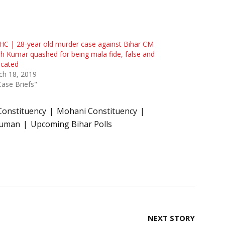
HC | 28-year old murder case against Bihar CM
sh Kumar quashed for being mala fide, false and
ricated
ch 18, 2019
Case Briefs"
Constituency
Mohani Constituency
Suman
Upcoming Bihar Polls
NEXT STORY