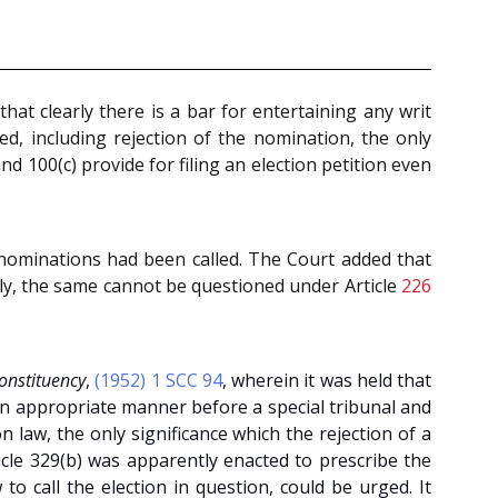
that clearly there is a bar for entertaining any writ
ed, including rejection of the nomination, the only
and 100(c) provide for filing an election petition even
e nominations had been called. The Court added that
rily, the same cannot be questioned under Article
226
onstituency
,
(1952) 1 SCC 94
, wherein it was held that
 an appropriate manner before a special tribunal and
law, the only significance which the rejection of a
ticle 329(b) was apparently enacted to prescribe the
 call the election in question, could be urged. It