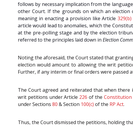
follows by necessary implication from the language
other Court. If the grounds on which an election ca
meaning in enacting a provision like Article
329(b)
article would lead to anomalies, which the Constit
at the pre-polling stage and by the election tribu
referred to the principles laid down in
Election Commi
Noting the aforesaid, the Court stated that granting
election would amount to allowing the writ petitio
Further, if any interim or final orders were passed a
The Court agreed and reiterated that when there is 
writ petitions under Article
226
of the
Constitution
under Sections
80
& Section
100(c)
of the
RP Act
.
Thus, the Court dismissed the petitions, holding tha