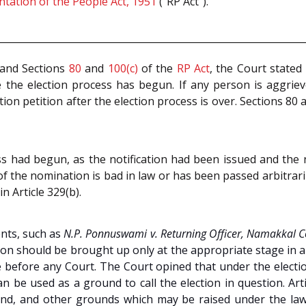
tation of the People Act, 1951
(“RP Act”).
and Sections
80
and
100(c)
of the
RP Act
, the Court stated 
e the election process has begun. If any person is aggriev
tion petition after the election process is over. Sections 80 
ess had begun, as the notification had been issued and th
n of the nomination is bad in law or has been passed arbitra
in Article 329(b).
ents, such as
N.P. Ponnuswami v. Returning Officer, Namakkal C
ction should be brought up only at the appropriate stage in
before any Court. The Court opined that under the election 
an be used as a ground to call the election in question. Ar
d, and other grounds which may be raised under the law to