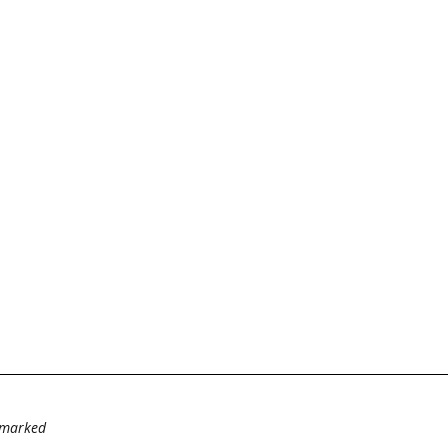
e marked