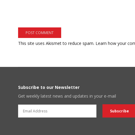
This site uses Akismet to reduce spam.
Learn how your com
Subscribe to our Newsletter
Get weekly latest news and updates in your e-mail