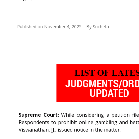
Published on
November 4, 2025
By
Sucheta
Supreme Court:
While considering a petition fil
Respondents to prohibit online gambling and betti
Viswanathan, JJ., issued notice in the matter.