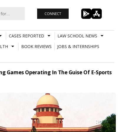
CONNECT
CASES REPORTED
LAW SCHOOL NEWS
LTH
BOOK REVIEWS
JOBS & INTERNSHIPS
ng Games Operating In The Guise Of E-Sports