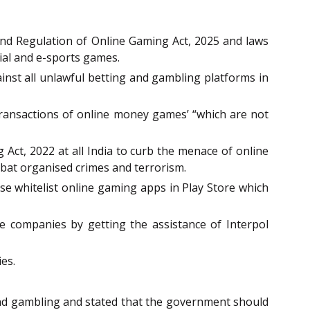
and Regulation of Online Gaming Act, 2025 and laws
ial and e-sports games.
inst all unlawful betting and gambling platforms in
transactions of online money games’ “which are not
Act, 2022 at all India to curb the menace of online
bat organised crimes and terrorism.
ose whitelist online gaming apps in Play Store which
e companies by getting the assistance of Interpol
es.
and gambling and stated that the government should