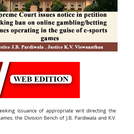
eeking issuance of appropriate writ directing the
mes; the Division Bench of J.B. Pardiwala and K.V.