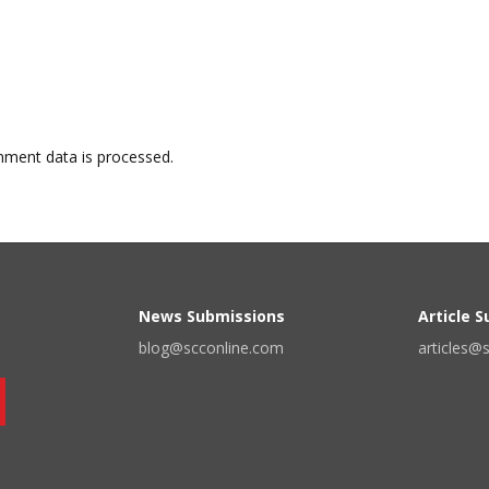
ment data is processed.
News Submissions
Article 
blog@scconline.com
articles@