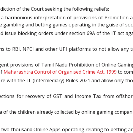
diction of the Court seeking the following reliefs:
o a harmonious interpretation of provisions of Promotion 
ne gambling and betting games operating in the guise of soc
d issue blocking orders under section 69A of the IT act aga
ons to RBI, NPCI and other UPI platforms to not allow any 
gent provisions of Tamil Nadu Prohibition of Online Gaming 
of
Maharashtra Control of Organised Crime Act, 1999
to com
ere with the IT (Intermediary) Rules 2021 and allow only th
rections for recovery of GST and Income Tax from offshor
a of the children already collected by online gaming compani
ut two thousand Online Apps operating relating to betting 