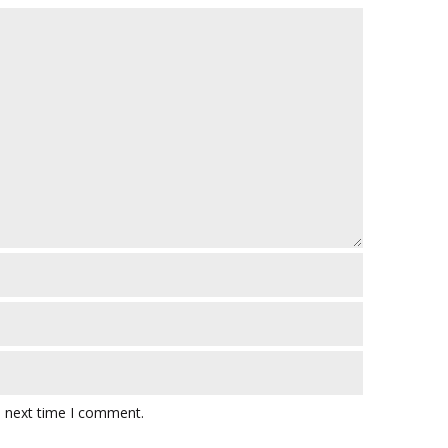
e next time I comment.