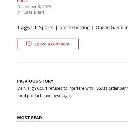
notice
December 8, 2023
In "Case Briefs"
Tags :
E-Sports
online betting
Online Gambli
Leave a comment
Post
PREVIOUS STORY
navigation
Delhi High Court refuses to interfere with FSSAI’s order ban
food products and beverages
MOST READ