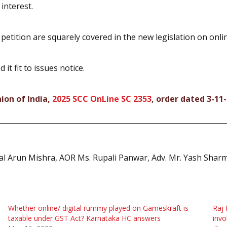
 interest.
petition are squarely covered in the new legislation on onli
t fit to issues notice.
ion of India,
2025 SCC OnLine SC 2353
, order dated 3-11
hal Arun Mishra, AOR Ms. Rupali Panwar, Adv. Mr. Yash Sharm
Whether online/ digital rummy played on Gameskraft is
Raj 
taxable under GST Act? Karnataka HC answers
invo