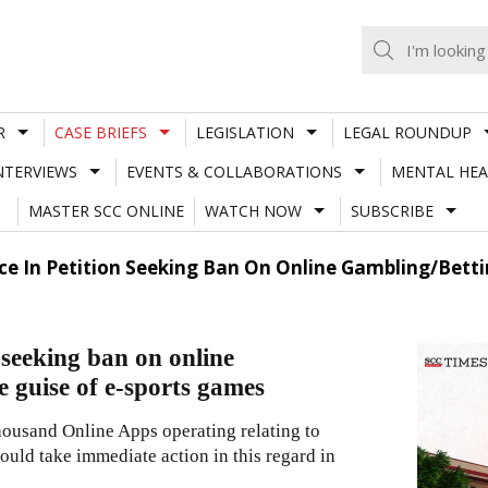
R
CASE BRIEFS
LEGISLATION
LEGAL ROUNDUP
NTERVIEWS
EVENTS & COLLABORATIONS
MENTAL HEA
MASTER SCC ONLINE
WATCH NOW
SUBSCRIBE
ce In Petition Seeking Ban On Online Gambling/Betti
 seeking ban on online
e guise of e-sports games
thousand Online Apps operating relating to
ould take immediate action in this regard in