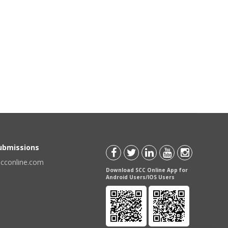
Submissions
scconline.com
Download SCC Online App for
Android Users/IOS Users