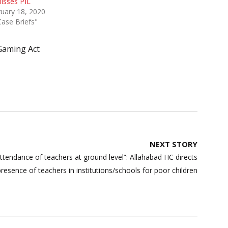
isses PIL
uary 18, 2020
Case Briefs"
Gaming Act
NEXT STORY
endance of teachers at ground level”: Allahabad HC directs
resence of teachers in institutions/schools for poor children