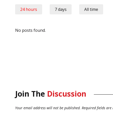
24 hours
7 days
All time
No posts found.
Join The
Discussion
Your email address will not be published.
Required fields ar