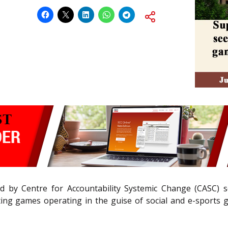
ed by Centre for Accountability Systemic Change (CASC) s
ng games operating in the guise of social and e-sports ga