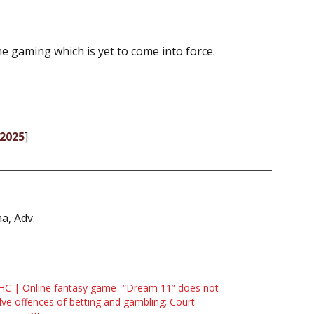
ne gaming which is yet to come into force.
-2025
]
a, Adv.
HC | Online fantasy game -“Dream 11” does not
lve offences of betting and gambling; Court