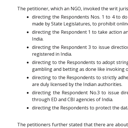
The petitioner, which an NGO, invoked the writ juris
directing the Respondents Nos. 1 to 4 to d
made by State Legislatures, to prohibit onli
directing the Respondent 1 to take action an
India.
directing the Respondent 3 to issue directi
registered in India.
directing to the Respondents to adopt strin
gambling and betting as done like invoking 
directing to the Respondents to strictly adh
are duly licensed by the Indian authorities.
directing the Respondent No.3 to issue di
through ED and CBI agencies of India.
directing the Respondents to protect the dat
The petitioners further stated that there are abo