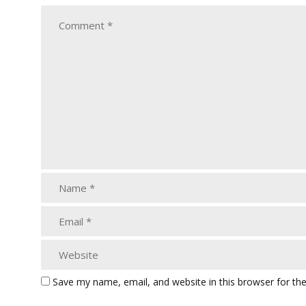
Save my name, email, and website in this browser for th