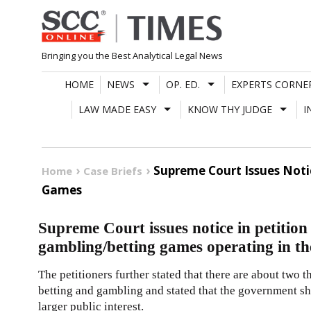
Skip
to
content
Bringing you the Best Analytical Legal News
HOME
NEWS
OP. ED.
EXPERTS CORNE
LAW MADE EASY
KNOW THY JUDGE
I
Supreme Court Issues Noti
Home
Case Briefs
Games
Supreme Court issues notice in petition
gambling/betting games operating in th
The petitioners further stated that there are about two 
betting and gambling and stated that the government sh
larger public interest.