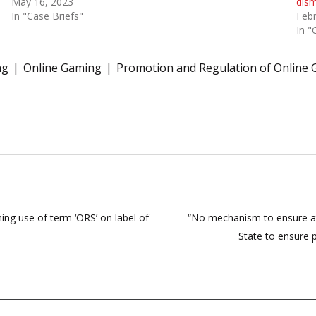
May 16, 2023
dism
In "Case Briefs"
Febr
In "
ng
Online Gaming
Promotion and Regulation of Online 
ning use of term ‘ORS’ on label of
“No mechanism to ensure att
State to ensure p