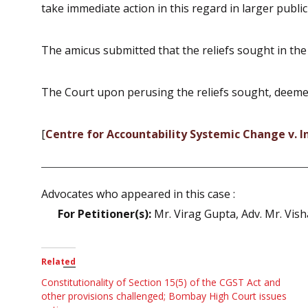
take immediate action in this regard in larger public
The amicus submitted that the reliefs sought in the 
The Court upon perusing the reliefs sought, deemed i
[
Centre for Accountability Systemic Change v. In
Advocates who appeared in this case :
For Petitioner(s):
Mr. Virag Gupta, Adv. Mr. Vis
Related
Constitutionality of Section 15(5) of the CGST Act and
other provisions challenged; Bombay High Court issues