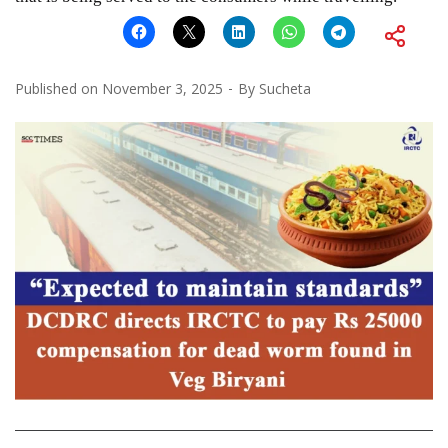
Published on
November 3, 2025
By
Sucheta