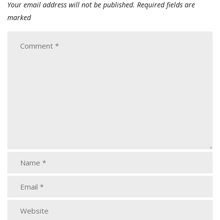
Your email address will not be published.
Required fields are
marked