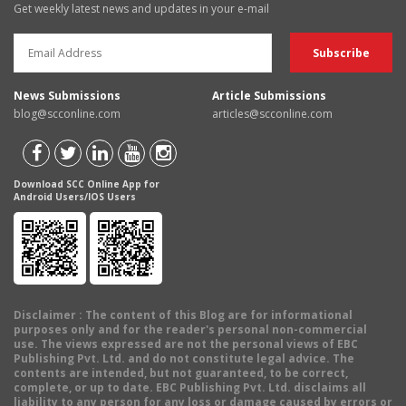
Get weekly latest news and updates in your e-mail
News Submissions
Article Submissions
blog@scconline.com
articles@scconline.com
Download SCC Online App for
Android Users/IOS Users
Disclaimer
: The content of this Blog are for informational
purposes only and for the reader's personal non-commercial
use. The views expressed are not the personal views of EBC
Publishing Pvt. Ltd. and do not constitute legal advice. The
contents are intended, but not guaranteed, to be correct,
complete, or up to date. EBC Publishing Pvt. Ltd. disclaims all
liability to any person for any loss or damage caused by errors or