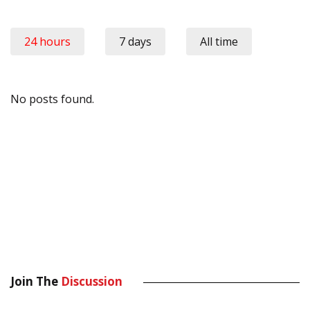
24 hours
7 days
All time
No posts found.
Join The
Discussion