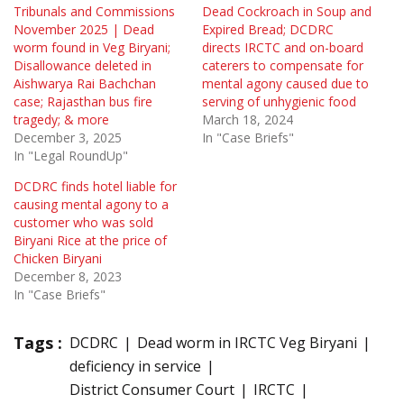
Tribunals and Commissions
Dead Cockroach in Soup and
November 2025 | Dead
Expired Bread; DCDRC
worm found in Veg Biryani;
directs IRCTC and on-board
Disallowance deleted in
caterers to compensate for
Aishwarya Rai Bachchan
mental agony caused due to
case; Rajasthan bus fire
serving of unhygienic food
tragedy; & more
March 18, 2024
December 3, 2025
In "Case Briefs"
In "Legal RoundUp"
DCDRC finds hotel liable for
causing mental agony to a
customer who was sold
Biryani Rice at the price of
Chicken Biryani
December 8, 2023
In "Case Briefs"
Tags :
DCDRC
Dead worm in IRCTC Veg Biryani
deficiency in service
District Consumer Court
IRCTC