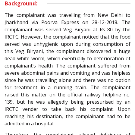
Background:
The complainant was travelling from New Delhi to
Jharkhand via Poorva Express on 28-12-2018. The
complainant was served Veg Biryani at Rs 80 by the
IRCTC. However, the complainant noticed that the food
served was unhygienic upon during consumption of
this Veg Biryani, the complainant discovered a huge
dead white worm, which eventually to deterioration of
complainant’s health. The complainant suffered from
severe abdominal pains and vomiting and was helpless
since he was travelling alone and there was no option
for treatment in a running train. The complainant
raised this matter on the official railway helpline no.
139, but he was allegedly being pressurised by an
IRCTC vender to take back his complaint. Upon
reaching his destination, the complainant had to be
admitted in a hospital.
Therefore, the complainant alleged deficiency of