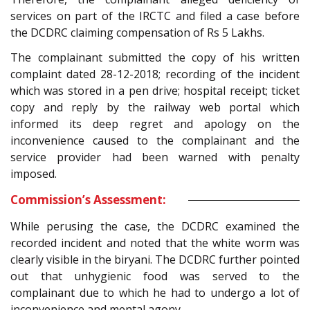
services on part of the IRCTC and filed a case before
the DCDRC claiming compensation of Rs 5 Lakhs.
The complainant submitted the copy of his written
complaint dated 28-12-2018; recording of the incident
which was stored in a pen drive; hospital receipt; ticket
copy and reply by the railway web portal which
informed its deep regret and apology on the
inconvenience caused to the complainant and the
service provider had been warned with penalty
imposed.
Commission’s Assessment:
While perusing the case, the DCDRC examined the
recorded incident and noted that the white worm was
clearly visible in the biryani. The DCDRC further pointed
out that unhygienic food was served to the
complainant due to which he had to undergo a lot of
inconvenience and mental agony.