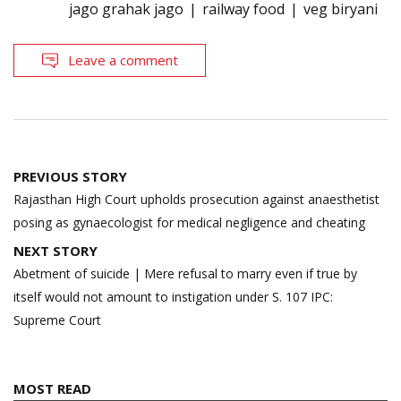
jago grahak jago
railway food
veg biryani
Leave a comment
Post
PREVIOUS STORY
navigation
Rajasthan High Court upholds prosecution against anaesthetist
posing as gynaecologist for medical negligence and cheating
NEXT STORY
Abetment of suicide | Mere refusal to marry even if true by
itself would not amount to instigation under S. 107 IPC:
Supreme Court
MOST READ