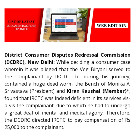
District Consumer Disputes Redressal Commission
(DCDRC), New Delhi:
While deciding a consumer case
wherein it was alleged that the Veg Biryani served to
the complainant by IRCTC Ltd. during his journey,
contained a huge dead worm; the Bench of Monika A.
Srivastava (President) and
Kiran Kaushal (Member)*
,
found that IRCTC was indeed deficient in its services vis-
a-vis the complainant, due to which he had to undergo
a great deal of mental and medical agony. Therefore,
the DCDRC directed IRCTC to pay compensation of Rs
25,000 to the complainant.