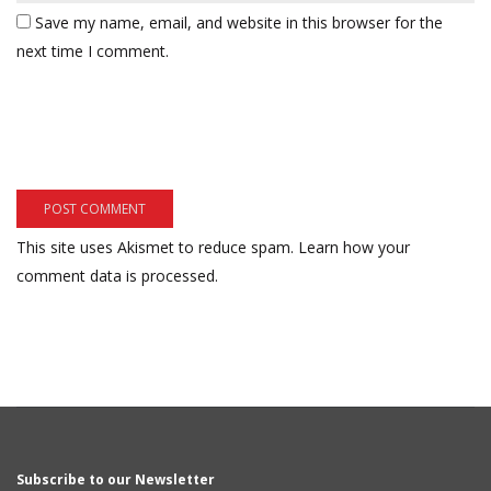
Save my name, email, and website in this browser for the
next time I comment.
This site uses Akismet to reduce spam.
Learn how your
comment data is processed.
Subscribe to our Newsletter