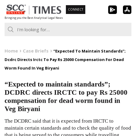
Skip
CONNECT
to
Bringing you the Best Analytical Legal News
content
Home
Case Briefs
“Expected To Maintain Standards”;
Dcdrc Directs Irctc To Pay Rs 25000 Compensation For Dead
Worm Found In Veg Biryani
“Expected to maintain standards”;
DCDRC directs IRCTC to pay Rs 25000
compensation for dead worm found in
Veg Biryani
The DCDRC said that it is expected from IRCTC to
maintain certain standards and to check the quality of food
that is being served to the consumers while travelling.