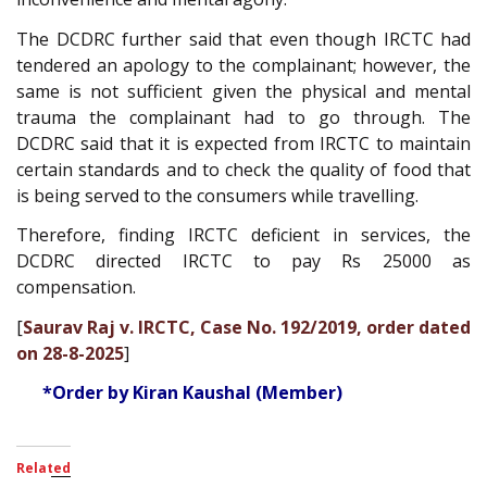
The DCDRC further said that even though IRCTC had
tendered an apology to the complainant; however, the
same is not sufficient given the physical and mental
trauma the complainant had to go through. The
DCDRC said that it is expected from IRCTC to maintain
certain standards and to check the quality of food that
is being served to the consumers while travelling.
Therefore, finding IRCTC deficient in services, the
DCDRC directed IRCTC to pay Rs 25000 as
compensation.
[
Saurav Raj v. IRCTC, Case No. 192/2019, order dated
on 28-8-2025
]
*Order by Kiran Kaushal (Member)
Related