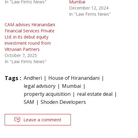
In "Law Firms News"
Mumbai
December 12, 2024
In "Law Firms News"
CAM advises Hiranandani
Financial Services Private
Ltd. in its debut equity
investment round from
Vitruvian Partners
October 7, 2025
In "Law Firms News"
Tags :
Andheri
House of Hiranandani
legal advisory
Mumbai
property acquisition
real estate deal
SAM
Shoden Developers
Leave a comment