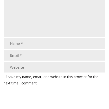
Save my name, email, and website in this browser for the
next time I comment.