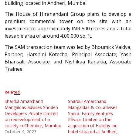
building located in Andheri, Mumbai.
The House of Hiranandani Group plans to develop a
premium commercial tower on the site with an
investment of approximately INR 500 crores and a total
leasable area of around 4,00,000 sq. ft.
The SAM transaction team was led by Bhoumick Vaidya,
Partner; Harshini Kotecha, Principal Associate; Yash
Bhansali, Associate; and Nishikaa Kanakia, Associate
Trainee.
Related
Shardul Amarchand
Shardul Amarchand
Mangaldas advises Shoden
Mangaldas & Co. advises
Developers Private Limited
Sanraj Family Ventures
on redevelopment of a
Private Limited on the
society in Chembur, Mumbai
acquisition of Holiday Inn
October 4, 2023
hotel situated at Andheri,