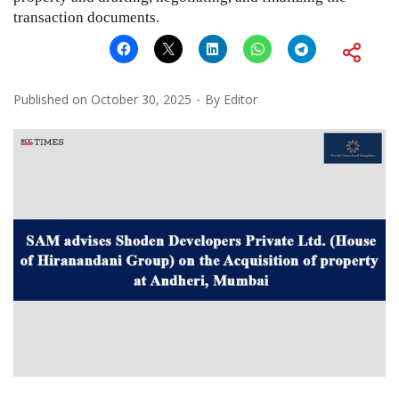
transaction documents.
Published on
October 30, 2025
By
Editor