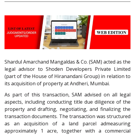
Shardul Amarchand Mangaldas & Co. (SAM) acted as the
legal advisor to Shoden Developers Private Limited
(part of the House of Hiranandani Group) in relation to
its acquisition of property at Andheri, Mumbai.
As part of this transaction, SAM advised on all legal
aspects, including conducting title due diligence of the
property and drafting, negotiating, and finalizing the
transaction documents. The transaction was structured
as an acquisition of a land parcel admeasuring
approximately 1 acre, together with a commercial