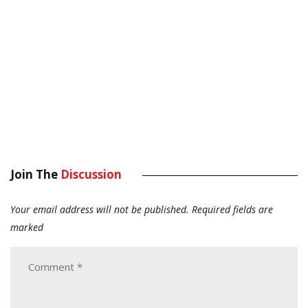
Join The
Discussion
Your email address will not be published.
Required fields are
marked