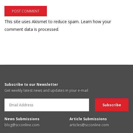
This site uses Akismet to reduce spam.
Learn how your
comment data is processed.
Subscribe to our Newsletter
Get weekly latest news and updates in your e-mail
News Submissions
Article Submissions
blog@scconline.com
articles@scconline.com