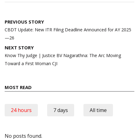
Post
PREVIOUS STORY
navigation
CBDT Update: New ITR Filing Deadline Announced for AY 2025
—26
NEXT STORY
Know Thy Judge | Justice BV Nagarathna: The Arc Moving
Toward a First Woman CJI
MOST READ
24 hours
7 days
All time
No posts found.