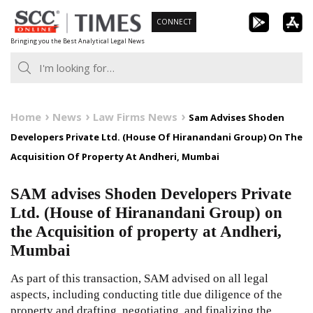
Skip
CONNECT
to
Bringing you the Best Analytical Legal News
content
Home
News
Law Firms News
Sam Advises Shoden
Developers Private Ltd. (House Of Hiranandani Group) On The
Acquisition Of Property At Andheri, Mumbai
SAM advises Shoden Developers Private
Ltd. (House of Hiranandani Group) on
the Acquisition of property at Andheri,
Mumbai
As part of this transaction, SAM advised on all legal
aspects, including conducting title due diligence of the
property and drafting, negotiating, and finalizing the